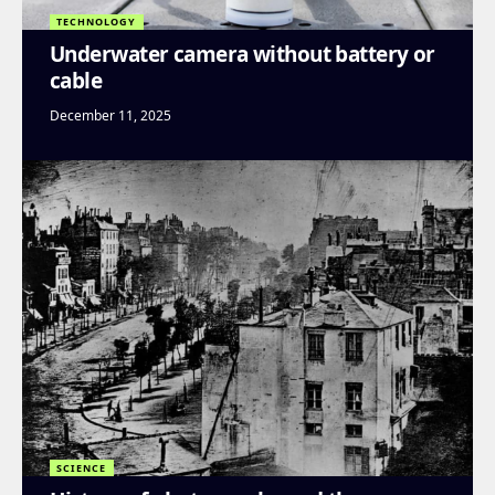
TECHNOLOGY
Underwater camera without battery or
cable
December 11, 2025
SCIENCE