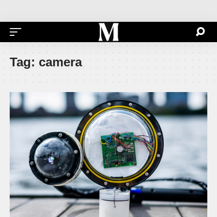
Tag:
camera