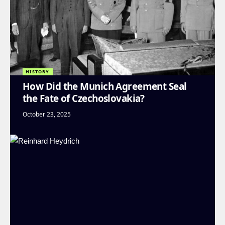
HISTORY
How Did the Munich Agreement Seal
the Fate of Czechoslovakia?
October 23, 2025