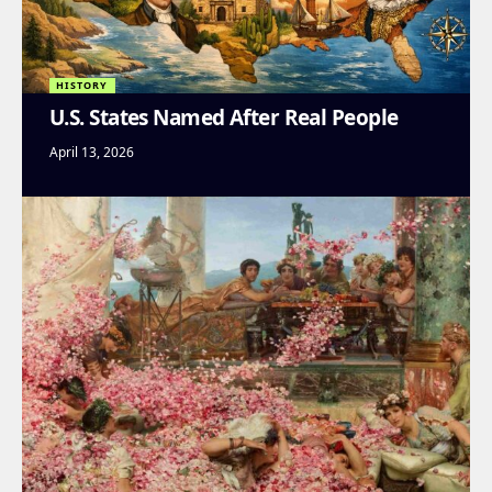
HISTORY
U.S. States Named After Real People
April 13, 2026