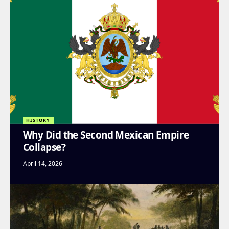
HISTORY
Why Did the Second Mexican Empire
Collapse?
April 14, 2026