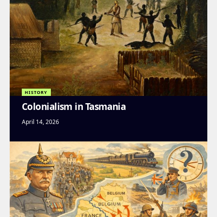
HISTORY
Colonialism in Tasmania
April 14, 2026