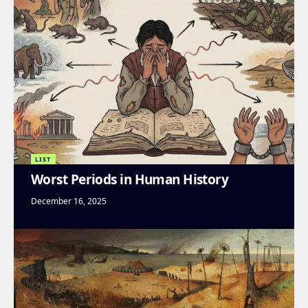
LIST
Worst Periods in Human History
December 16, 2025