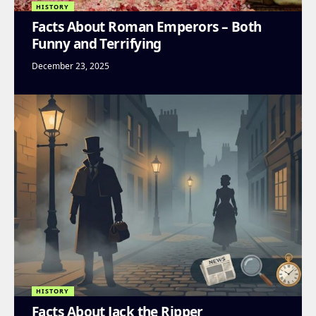
HISTORY
Facts About Roman Emperors – Both
Funny and Terrifying
December 23, 2025
HISTORY
Facts About Jack the Ripper