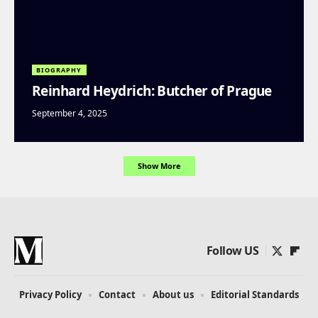
BIOGRAPHY
Reinhard Heydrich: Butcher of Prague
September 4, 2025
Show More
Follow US
Privacy Policy
Contact
About us
Editorial Standards