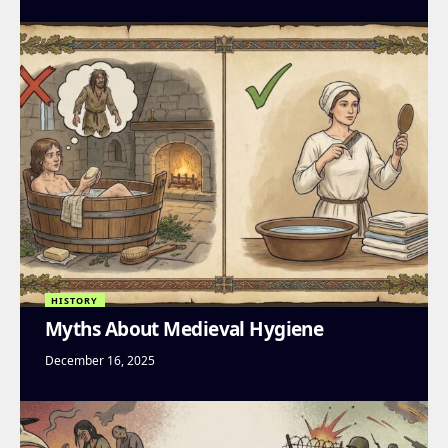
HISTORY
Myths About Medieval Hygiene
December 16, 2025