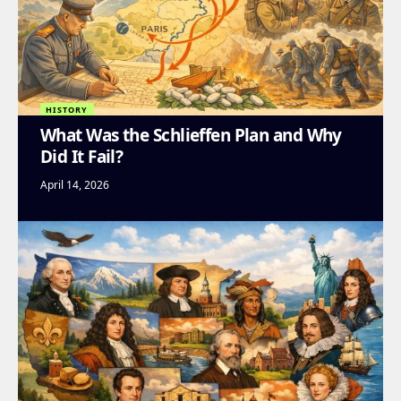
HISTORY
What Was the Schlieffen Plan and Why
Did It Fail?
April 14, 2026