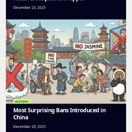
December 23, 2025
HISTORY
Most Surprising Bans Introduced in
China
December 20, 2025