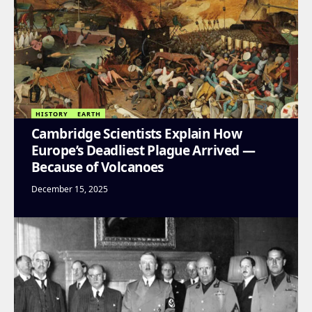
HISTORY
EARTH
Cambridge Scientists Explain How
Europe’s Deadliest Plague Arrived —
Because of Volcanoes
December 15, 2025