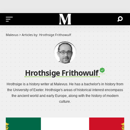
Malevus
>
Articles by: Hrothsige Frithowulf
Hrothsige Frithowulf
Hrothsige is a history writer at Malevus. He has a bachelor's in history from
the University of Exeter. Hrothsige's areas of historical interest encompass
the ancient world and early Europe, along with the history of modern
culture.