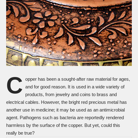
C
opper has been a sought-after raw material for ages,
and for good reason. It is used in a wide variety of
products, from jewelry and coins to brass and
electrical cables. However, the bright red precious metal has
another use in medicine; it may be used as an antimicrobial
agent. Pathogens such as bacteria are reportedly rendered
harmless by the surface of the copper. But yet, could this
really be true?