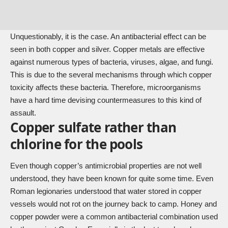
Unquestionably, it is the case. An antibacterial effect can be
seen in both copper and silver. Copper metals are effective
against numerous types of bacteria, viruses, algae, and fungi.
This is due to the several mechanisms through which copper
toxicity affects these bacteria. Therefore, microorganisms
have a hard time devising countermeasures to this kind of
assault.
Copper sulfate rather than
chlorine for the pools
Even though copper’s antimicrobial properties are not well
understood, they have been known for quite some time. Even
Roman legionaries understood that water stored in copper
vessels would not rot on the journey back to camp. Honey and
copper powder were a common antibacterial combination used