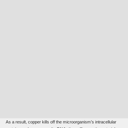
As a result, copper kills off the microorganism’s intracellular