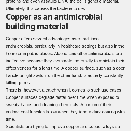
proteins and even assaults DNA, the cell’s genetic material.
Ultimately, this causes the bacteria to die.
Copper as an antimicrobial
building material
Copper offers several advantages over traditional
antimicrobials, particularly in healthcare settings but also in the
home or in public places. Alcohol and other antimicrobials are
ineffective because they evaporate too rapidly to maintain their
effectiveness for a long time. A copper surface, such as a door
handle or light switch, on the other hand, is actually constantly
killing germs.
There is, however, a catch when it comes to such use cases.
Copper surfaces degrade faster over time when exposed to
sweaty hands and cleaning chemicals. A portion of their
antibacterial function is lost when they form a dark coating with
time.
Scientists are trying to improve copper and copper alloys so