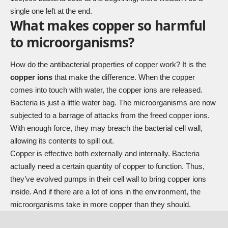
single one left at the end.
What makes copper so harmful
to microorganisms?
How do the antibacterial properties of copper work? It is the
copper ions
that make the difference. When the copper
comes into touch with water, the copper ions are released.
Bacteria is just a little water bag. The microorganisms are now
subjected to a barrage of attacks from the freed copper ions.
With enough force, they may breach the bacterial cell wall,
allowing its contents to spill out.
Copper is effective both externally and internally. Bacteria
actually need a certain quantity of copper to function. Thus,
they’ve evolved pumps in their cell wall to bring copper ions
inside. And if there are a lot of ions in the environment, the
microorganisms take in more copper than they should.