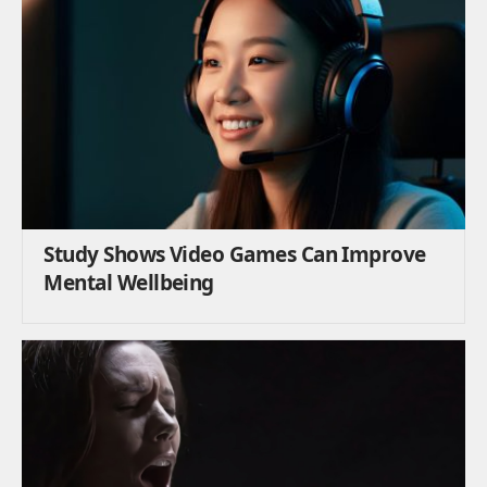
Study Shows Video Games Can Improve
Mental Wellbeing