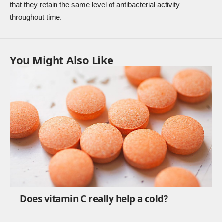
that they retain the same level of antibacterial activity
throughout time.
You Might Also Like
Does vitamin C really help a cold?