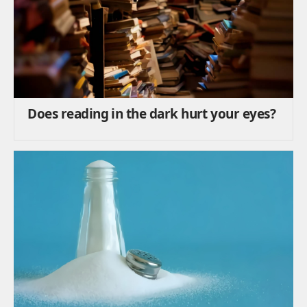
Does reading in the dark hurt your eyes?