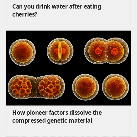
Can you drink water after eating
cherries?
How pioneer factors dissolve the
compressed genetic material