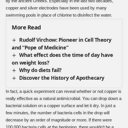
by the ancient Greeks. Especially in the last two decades,
copper and silver electrodes have been used by many
swimming pools in place of chlorine to disinfect the water.
More Read
Rudolf Virchow: Pioneer in Cell Theory
and “Pope of Medicine”
What effect does the time of day have
on weight loss?
Why do diets fail?
Discover the History of Apothecary
In fact, a quick experiment can reveal whether or not copper is
really effective as a natural antimicrobial. You can drop down a
bacterial solution on a copper surface and let it dry. In just a
few minutes, the number of bacteria cells in the drop will
decrease by an order of magnitude or more. If there were
100,000 bacteria cells at the beginning, there wouldn’t be a