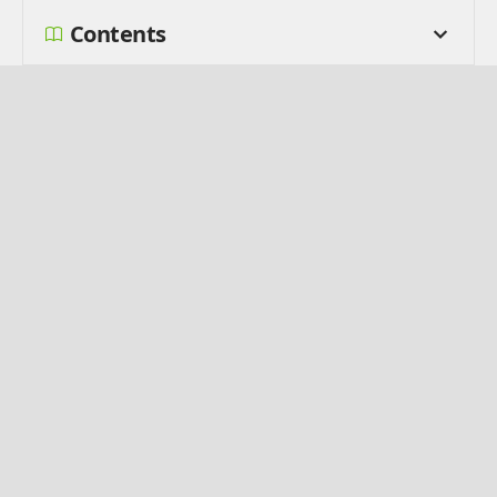
Contents