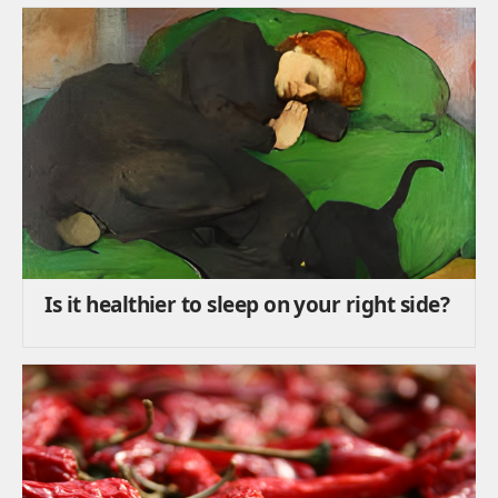
Is it healthier to sleep on your right side?