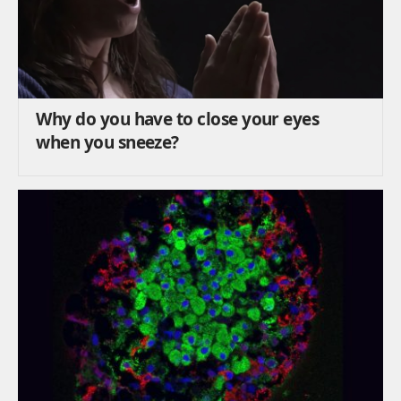
Why do you have to close your eyes
when you sneeze?