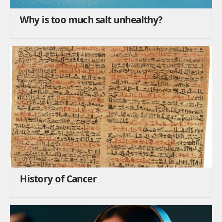
Why is too much salt unhealthy?
History of Cancer