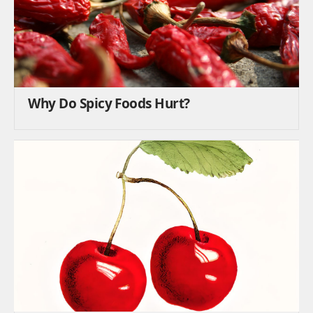
Why Do Spicy Foods Hurt?