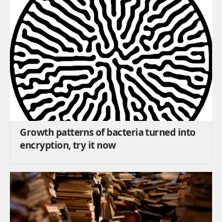
Growth patterns of bacteria turned into
encryption, try it now