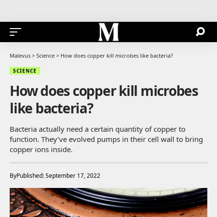
Malevus
>
Science
>
How does copper kill microbes like bacteria?
SCIENCE
How does copper kill microbes
like bacteria?
Bacteria actually need a certain quantity of copper to
function. They’ve evolved pumps in their cell wall to bring
copper ions inside.
By
Published: September 17, 2022