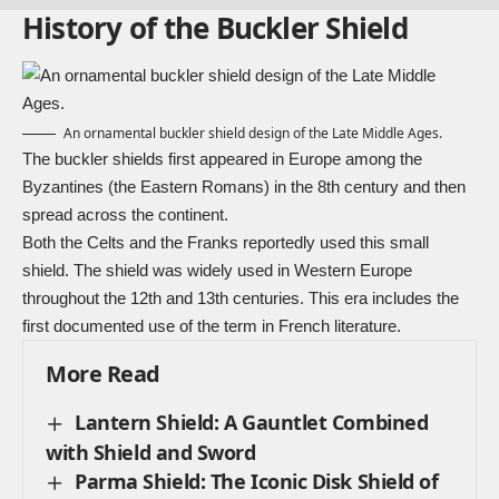
History of the Buckler Shield
An ornamental buckler shield design of the Late Middle Ages.
The buckler shields first appeared in Europe among the
Byzantines (the Eastern Romans) in the 8th century and then
spread across the continent.
Both the Celts and the Franks reportedly used this small
shield. The shield was widely used in Western Europe
throughout the 12th and 13th centuries. This era includes the
first documented use of the term in French literature.
More Read
Lantern Shield: A Gauntlet Combined
with Shield and Sword
Parma Shield: The Iconic Disk Shield of