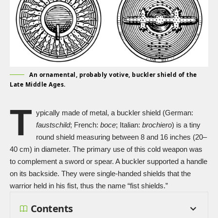
An ornamental, probably votive, buckler shield of the
Late Middle Ages.
T
ypically made of metal, a buckler shield (German:
faustschild
; French:
boce
; Italian:
brochiero
) is a tiny
round shield measuring between 8 and 16 inches (20–
40 cm) in diameter. The primary use of this
cold weapon
was
to complement a sword or spear. A buckler supported a handle
on its backside. They were single-handed shields that the
warrior held in his fist, thus the name “fist shields.”
Contents