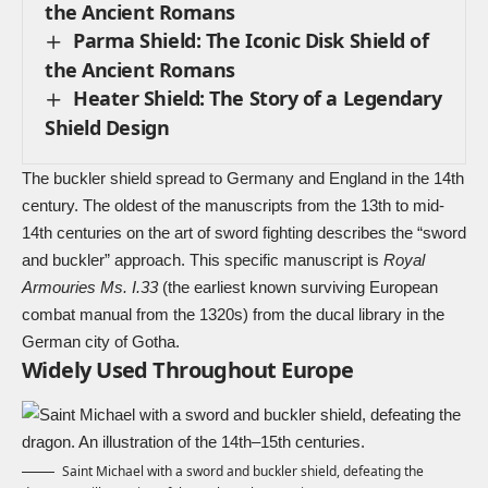
the Ancient Romans
Parma Shield: The Iconic Disk Shield of
the Ancient Romans
Heater Shield: The Story of a Legendary
Shield Design
The buckler shield spread to Germany and England in the 14th
century. The oldest of the manuscripts from the 13th to mid-
14th centuries on the art of sword fighting describes the “sword
and buckler” approach. This specific manuscript is
Royal
Armouries Ms. I.33
(the earliest known surviving European
combat manual from the 1320s) from the ducal library in the
German city of Gotha.
Widely Used Throughout Europe
Saint Michael
with a
sword
and buckler shield, defeating the