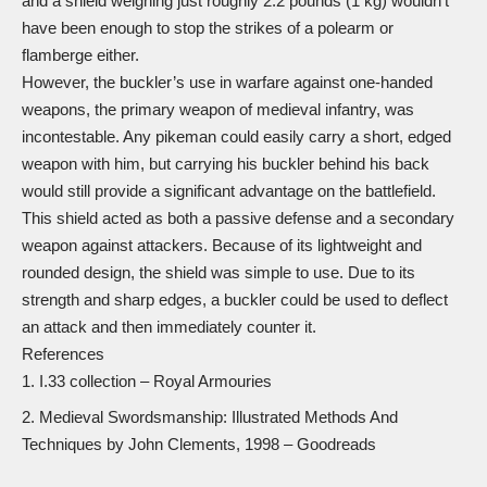
and a shield weighing just roughly 2.2 pounds (1 kg) wouldn’t
have been enough to stop the strikes of a polearm or
flamberge
either.
However, the buckler’s use in warfare against one-handed
weapons, the primary weapon of medieval infantry, was
incontestable. Any pikeman could easily carry a short,
edged
weapon
with him, but carrying his buckler behind his back
would still provide a significant advantage on the battlefield.
This shield acted as both a passive defense and a secondary
weapon against attackers. Because of its lightweight and
rounded design, the shield was simple to use. Due to its
strength and sharp edges, a buckler could be used to deflect
an attack and then immediately counter it.
References
I.33 collection
– Royal Armouries
Medieval Swordsmanship: Illustrated Methods And
Techniques
by John Clements, 1998 – Goodreads