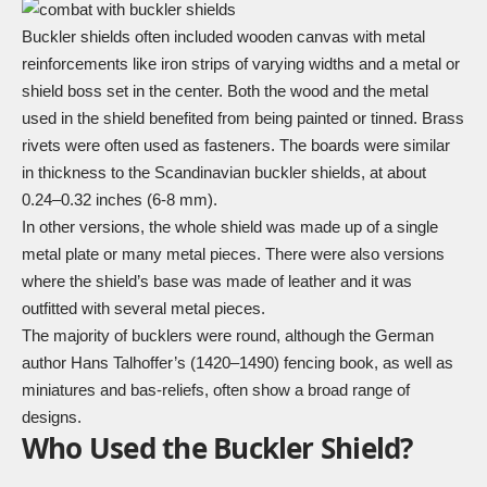
Buckler shields often included wooden canvas with metal
reinforcements like iron strips of varying widths and a metal or
shield boss
set in the center. Both the wood and the metal
used in the shield benefited from being painted or tinned. Brass
rivets were often used as fasteners. The boards were similar
in thickness to the Scandinavian buckler shields, at about
0.24–0.32 inches (6-8 mm).
In other versions, the whole shield was made up of a single
metal plate or many metal pieces. There were also versions
where the shield’s base was made of leather and it was
outfitted with several metal pieces.
The majority of bucklers were round, although the German
author Hans Talhoffer’s (1420–1490) fencing book, as well as
miniatures and bas-reliefs, often show a broad range of
designs.
Who Used the Buckler Shield?