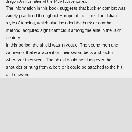
dragon. An illustration of the 14th–15th centuries.
The information in this book suggests that buckler combat was
widely practiced throughout Europe at the time. The Italian
style of fencing, which also included the buckler combat
method, acquired significant clout among the elite in the 16th
century.
In this period, the shield was in vogue. The young men and
women of that era wore it on their sword belts and took it
wherever they went. The shield could be slung over the
shoulder or hung from a belt, or it could be attached to the hilt
of the sword.