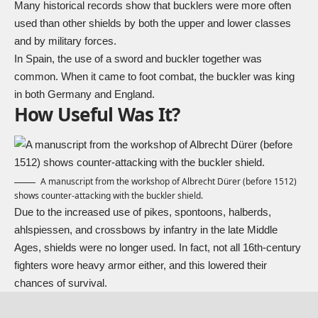
Many historical records show that bucklers were more often
used than other shields by both the upper and lower classes
and by military forces.
In Spain, the use of a sword and buckler together was
common. When it came to foot combat, the buckler was king
in both Germany and England.
How Useful Was It?
A manuscript from the workshop of Albrecht Dürer (before 1512)
shows counter-attacking with the buckler shield.
Due to the increased use of pikes,
spontoons
, halberds,
ahlspiessen
, and crossbows by infantry in the late Middle
Ages, shields were no longer used. In fact, not all 16th-century
fighters wore heavy armor either, and this lowered their
chances of survival.