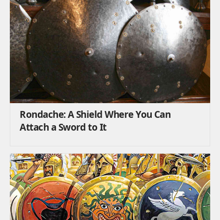
Rondache: A Shield Where You Can
Attach a Sword to It