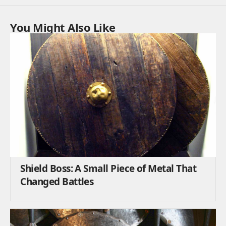
You Might Also Like
Shield Boss: A Small Piece of Metal That
Changed Battles