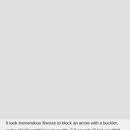
It took tremendous finesse to block an arrow with a buckler,