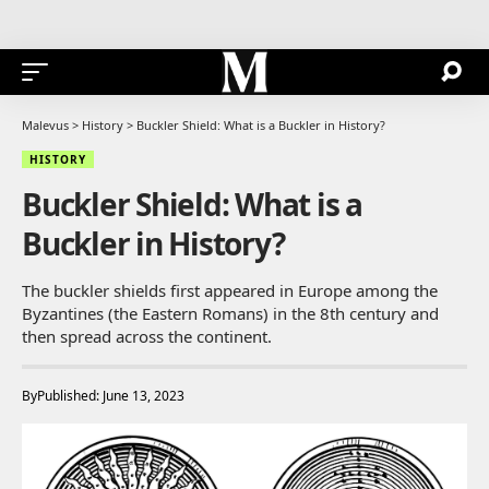
Malevus
>
History
>
Buckler Shield: What is a Buckler in History?
HISTORY
Buckler Shield: What is a
Buckler in History?
The buckler shields first appeared in Europe among the
Byzantines (the Eastern Romans) in the 8th century and
then spread across the continent.
By
Published: June 13, 2023