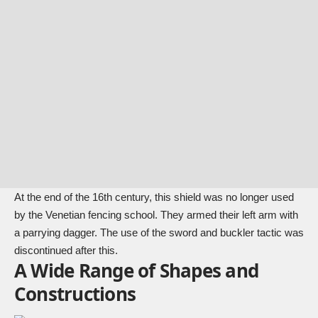
At the end of the 16th century, this shield was no longer used
by the Venetian fencing school. They armed their left arm with
a parrying dagger. The use of the sword and buckler tactic was
discontinued after this.
A Wide Range of Shapes and
Constructions