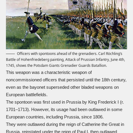
Officers with spontoons ahead of the grenadiers. Carl Röchling’s
Battle of Hohenfriedeberg painting, Attack of Prussian Infantry, June 4th,
1745, shows the Potsdam Giants Grenadier Guards Batallion.
This weapon was a characteristic weapon of
noncommissioned officers that persisted until the 18th century,
even as the bayonet superseded other bladed weapons on
European battlefields.
The spontoon was first used in Prussia by King Frederick I (r.
1701–1713). However, its usage had been outlawed in some
European countries, including Prussia, since 1806.
They were outlawed during the reign of Catherine the Great in
Russia, reinstated under the reign of Paul I, then outlawed