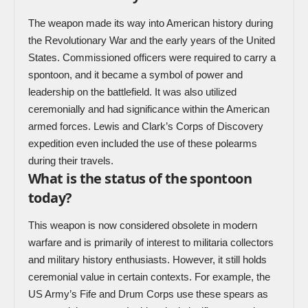
The weapon made its way into American history during
the Revolutionary War and the early years of the United
States. Commissioned officers were required to carry a
spontoon, and it became a symbol of power and
leadership on the battlefield. It was also utilized
ceremonially and had significance within the American
armed forces. Lewis and Clark’s Corps of Discovery
expedition even included the use of these polearms
during their travels.
What is the status of the spontoon
today?
This weapon is now considered obsolete in modern
warfare and is primarily of interest to militaria collectors
and military history enthusiasts. However, it still holds
ceremonial value in certain contexts. For example, the
US Army’s Fife and Drum Corps use these spears as