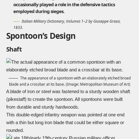
occasionally played a role in the defensive tactics
employed during sieges.
Italian Military Dictionary, Volumes 1–2 by Giuseppe Grassi,
1833.
Spontoon’s Design
Shaft
The appearance of a spontoon with an elaborately etched broad
blade and a crossbar at its base. (Image: Metropolitan Museum of Art)
A blade of iron or steel was fastened to a sturdy wooden shaft
(pikestaff) to create the spontoon. All spontoons were built
from durable and sturdy hardwoods.
This double-
edged
infantry weapon was pointed at one end
with a thin but long iron blade that could be either square or
rounded.