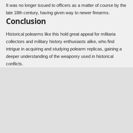
It was no longer issued to officers as a matter of course by the
late 18th century, having given way to newer firearms.
Conclusion
Historical polearms like this hold great appeal for militaria
collectors and military history enthusiasts alike, who find
intrigue in acquiring and studying polearm replicas, gaining a
deeper understanding of the weaponry used in historical
conflicts.