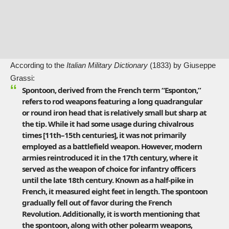
According to the
Italian Military Dictionary
(1833) by Giuseppe
Grassi:
Spontoon, derived from the French term “Esponton,”
refers to rod weapons featuring a long quadrangular
or round iron head that is relatively small but sharp at
the tip. While it had some usage during chivalrous
times [11th–15th centuries], it was not primarily
employed as a battlefield weapon. However, modern
armies reintroduced it in the 17th century, where it
served as the weapon of choice for infantry officers
until the late 18th century. Known as a half-pike in
French, it measured eight feet in length. The spontoon
gradually fell out of favor during the
French
Revolution
. Additionally, it is worth mentioning that
the spontoon, along with other polearm weapons,