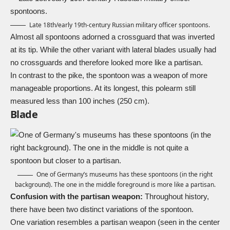
Late 18th/early 19th-century Russian military officer spontoons.
Almost all spontoons adorned a crossguard that was inverted
at its tip. While the other variant with lateral blades usually had
no crossguards and therefore looked more like a partisan.
In contrast to the pike, the spontoon was a weapon of more
manageable proportions. At its longest, this polearm still
measured less than 100 inches (250 cm).
Blade
One of Germany’s museums has these spontoons (in the right
background). The one in the middle foreground is more like a partisan.
Confusion with the partisan weapon:
Throughout history,
there have been two distinct variations of the spontoon.
One variation resembles a partisan weapon (seen in the center