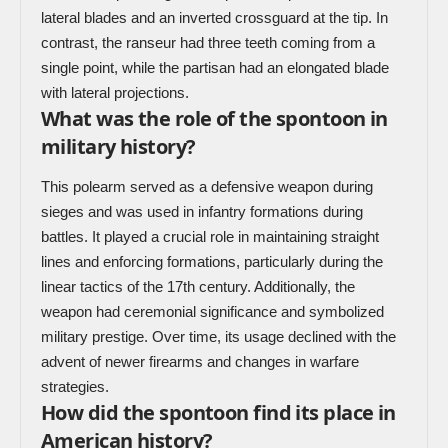
lateral blades and an inverted crossguard at the tip. In
contrast, the ranseur had three teeth coming from a
single point, while the partisan had an elongated blade
with lateral projections.
What was the role of the spontoon in
military history?
This polearm served as a defensive weapon during
sieges and was used in infantry formations during
battles. It played a crucial role in maintaining straight
lines and enforcing formations, particularly during the
linear tactics of the 17th century. Additionally, the
weapon had ceremonial significance and symbolized
military prestige. Over time, its usage declined with the
advent of newer firearms and changes in warfare
strategies.
How did the spontoon find its place in
American history?