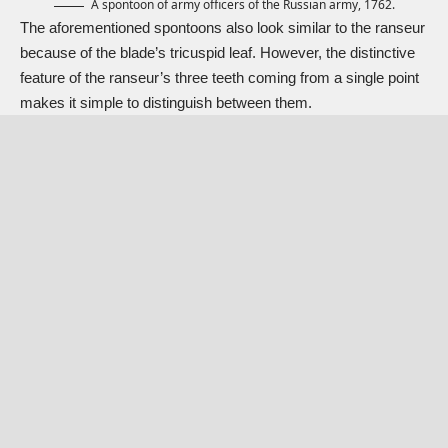
A spontoon of army officers of the Russian army, 1762.
The aforementioned spontoons also look similar to the
ranseur
because of the blade’s tricuspid leaf. However, the distinctive
feature of the ranseur’s three teeth coming from a single point
makes it simple to distinguish between them.