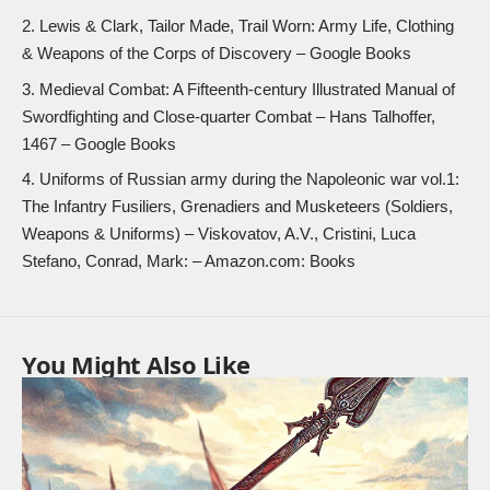
Lewis & Clark, Tailor Made, Trail Worn: Army Life, Clothing
& Weapons of the Corps of Discovery
– Google Books
Medieval Combat: A Fifteenth-century Illustrated Manual of
Swordfighting and Close-quarter Combat
– Hans Talhoffer,
1467 – Google Books
Uniforms of Russian army during the Napoleonic war vol.1:
The Infantry Fusiliers, Grenadiers and Musketeers (Soldiers,
Weapons & Uniforms)
– Viskovatov, A.V., Cristini, Luca
Stefano, Conrad, Mark: – Amazon.com: Books
You Might Also Like