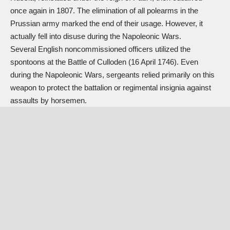
once again in 1807. The elimination of all polearms in the
Prussian army marked the end of their usage. However, it
actually fell into disuse during the Napoleonic Wars.
Several English noncommissioned officers utilized the
spontoons at the Battle of Culloden (16 April 1746). Even
during the Napoleonic Wars, sergeants relied primarily on this
weapon to protect the battalion or regimental insignia against
assaults by horsemen.