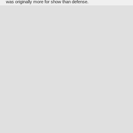
was originally more for show than defense.