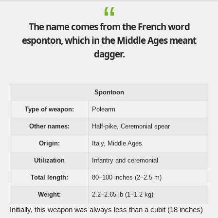
The name comes from the French word
esponton, which in the Middle Ages meant
dagger.
Spontoon
Type of weapon:
Polearm
Other names:
Half-pike, Ceremonial spear
Origin:
Italy, Middle Ages
Utilization
Infantry and ceremonial
Total length:
80–100 inches (2–2.5 m)
Weight:
2.2–2.65 lb (1–1.2 kg)
Initially, this weapon was always less than a cubit (18 inches)