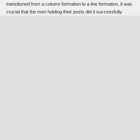
transitioned from a column formation to a line formation, it was
crucial that the men holding their posts did it successfully.