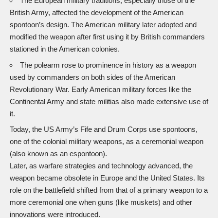
The European military traditions, especially those of the
British Army, affected the development of the American
spontoon’s design. The American military later adopted and
modified the weapon after first using it by British commanders
stationed in the American colonies.
The polearm rose to prominence in history as a weapon
used by commanders on both sides of the American
Revolutionary War. Early American military forces like the
Continental Army and state militias also made extensive use of
it.
Today, the US Army’s Fife and Drum Corps use spontoons,
one of the colonial military weapons, as a ceremonial weapon
(also known as an espontoon).
Later, as warfare strategies and technology advanced, the
weapon became obsolete in Europe and the United States. Its
role on the battlefield shifted from that of a primary weapon to a
more ceremonial one when guns (like muskets) and other
innovations were introduced.