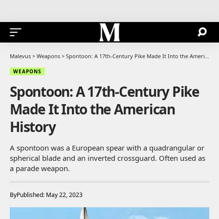
Malevus
>
Weapons
>
Spontoon: A 17th-Century Pike Made It Into the American History
WEAPONS
Spontoon: A 17th-Century Pike
Made It Into the American
History
A spontoon was a European spear with a quadrangular or
spherical blade and an inverted crossguard. Often used as
a parade weapon.
By
Published: May 22, 2023