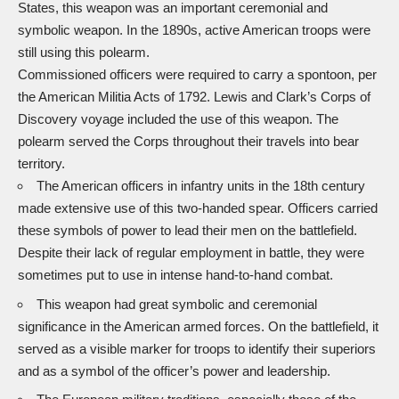
States, this weapon was an important ceremonial and
symbolic weapon. In the 1890s, active American troops were
still using this polearm.
Commissioned officers were required to carry a spontoon, per
the American Militia Acts of 1792. Lewis and Clark’s Corps of
Discovery voyage included the use of this weapon. The
polearm served the Corps throughout their travels into bear
territory.
The American officers in infantry units in the 18th century
made extensive use of this two-handed spear. Officers carried
these symbols of power to lead their men on the battlefield.
Despite their lack of regular employment in battle, they were
sometimes put to use in intense hand-to-hand combat.
This weapon had great symbolic and ceremonial
significance in the American armed forces. On the battlefield, it
served as a visible marker for troops to identify their superiors
and as a symbol of the officer’s power and leadership.