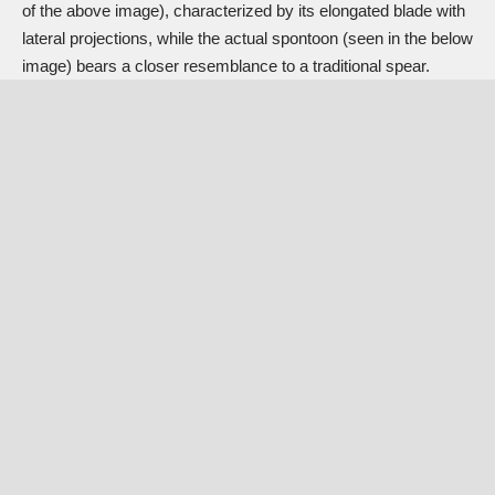
of the above image), characterized by its elongated blade with
lateral projections, while the actual spontoon (seen in the below
image) bears a closer resemblance to a traditional spear.