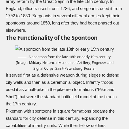
army reform by the Great Sejm in the late 18th century. In
England, officers used it until 1786, and sergeants used it from
1792 to 1830. Sergeants in several different armies kept their
spontoons around 1850, long after they had been phased out
elsewhere.
The Functionality of the Spontoon
A spontoon from the late 18th or early 19th century.
(Image: Military-Historical Museum of Artillery, Engineer, and
Signal Corps, Saint-Petersburg, Russia)
It served first as a defensive weapon during sieges to defend
city walls and then as a ceremonial object. Infantry troops
used it as a half-pike in the pikemen formations (“Pike and
Shot”) that were the standard battlefield model at the time in
the 17th century.
Pikemen with spontoons in square formations became the
standard for city defense in this century, expanding the
capabilities of infantry units. While their fellow soldiers