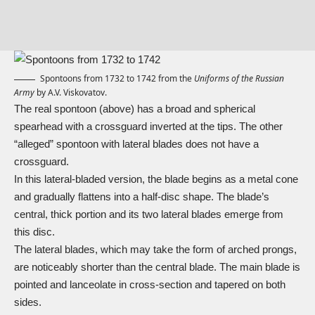
Spontoons from 1732 to 1742 from the
Uniforms of the Russian
Army
by A.V. Viskovatov.
The real spontoon (above) has a broad and spherical
spearhead with a crossguard inverted at the tips. The other
“alleged” spontoon with lateral blades does not have a
crossguard.
In this lateral-bladed version, the blade begins as a metal cone
and gradually flattens into a half-disc shape. The blade’s
central, thick portion and its two lateral blades emerge from
this disc.
The lateral blades, which may take the form of arched prongs,
are noticeably shorter than the central blade. The main blade is
pointed and lanceolate in cross-section and tapered on both
sides.