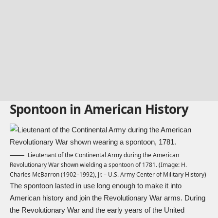
Spontoon in American History
Lieutenant of the Continental Army during the American
Revolutionary War shown wielding a spontoon of 1781. (Image: H.
Charles McBarron (1902–1992), Jr. – U.S. Army Center of Military History)
The spontoon lasted in use long enough to make it into
American history and join the Revolutionary War arms. During
the Revolutionary War and the early years of the United