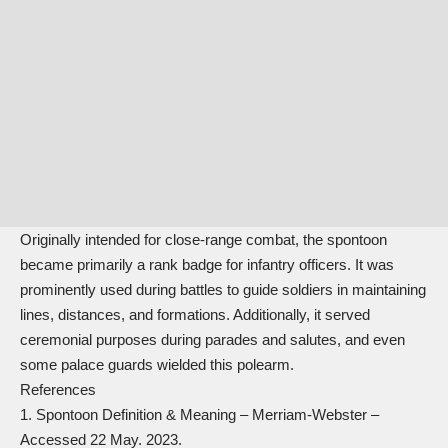
Originally intended for close-range combat, the spontoon
became primarily a rank badge for infantry officers. It was
prominently used during battles to guide soldiers in maintaining
lines, distances, and formations. Additionally, it served
ceremonial purposes during parades and salutes, and even
some palace guards wielded this polearm.
References
Spontoon Definition & Meaning
– Merriam-Webster –
Accessed 22 May. 2023.