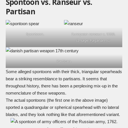
Spontoon vs. Ranseur vs.
Partisan
Spontoon.
European ranseur c. 1550.
(Image: Faganarms)
Partisan.
Some alleged spontoons with their thick, triangular spearheads
bear a striking resemblance to partisans. It seems that
throughout history, there has been a perplexing mix-up in the
nomenclature of these weapons.
The actual spontoons (the first one in the above image)
sported a quadrangular or spherical spearhead with no lateral
blades, and they look nothing like that aforementioned variant.