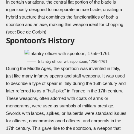
In certain variations, the central flat portion of the blade is
ingeniously designed to incorporate an axe blade, creating a
hybrid structure that combines the functionalities of both a
spontoon and an axe, making this weapon ideal for chopping
(see:
Bec de Corbin
).
Spontoon’s History
Infantry officer with spontoon, 1756–1761
During the Middle Ages, the spontoon was invented in Italy,
just like many infantry spears and staff weapons. It was used
to describe a type of spear in Italy during the 16th century and
later referred to as a “half-pike” in France in the 17th century.
These weapons, often adorned with coats of arms or
monograms, were used as symbols of military prestige.
Swords with lances, spikes, or halberds were standard issues
for officers, noncommissioned officers, and corporals in the
17th century. This gave rise to the spontoon, a weapon that