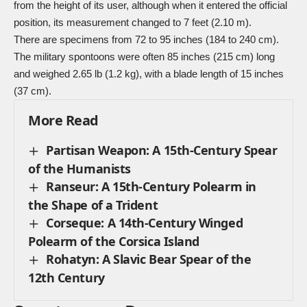
from the height of its user, although when it entered the official
position, its measurement changed to 7 feet (2.10 m).
There are specimens from 72 to 95 inches (184 to 240 cm).
The military spontoons were often 85 inches (215 cm) long
and weighed 2.65 lb (1.2 kg), with a blade length of 15 inches
(37 cm).
More Read
Partisan Weapon: A 15th-Century Spear
of the Humanists
Ranseur: A 15th-Century Polearm in
the Shape of a Trident
Corseque: A 14th-Century Winged
Polearm of the Corsica Island
Rohatyn: A Slavic Bear Spear of the
12th Century