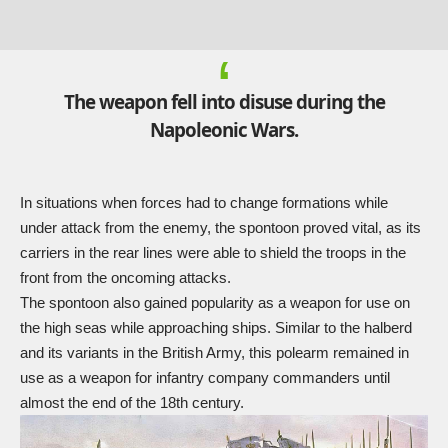
The weapon fell into disuse during the
Napoleonic Wars.
In situations when forces had to change formations while
under attack from the enemy, the spontoon proved vital, as its
carriers in the rear lines were able to shield the troops in the
front from the oncoming attacks.
The spontoon also gained popularity as a weapon for use on
the high seas while approaching ships. Similar to the halberd
and its variants in the British Army, this polearm remained in
use as a weapon for infantry company commanders until
almost the end of the 18th century.