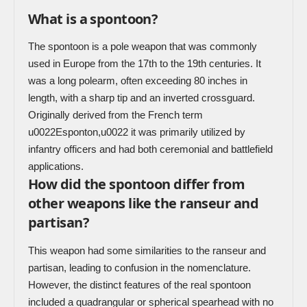
What is a spontoon?
The spontoon is a pole weapon that was commonly
used in Europe from the 17th to the 19th centuries. It
was a long polearm, often exceeding 80 inches in
length, with a sharp tip and an inverted crossguard.
Originally derived from the French term
u0022Esponton,u0022 it was primarily utilized by
infantry officers and had both ceremonial and battlefield
applications.
How did the spontoon differ from
other weapons like the ranseur and
partisan?
This weapon had some similarities to the ranseur and
partisan, leading to confusion in the nomenclature.
However, the distinct features of the real spontoon
included a quadrangular or spherical spearhead with no