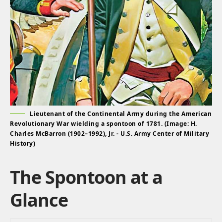
Lieutenant of the Continental Army during the American
Revolutionary War wielding a spontoon of 1781. (Image: H.
Charles McBarron (1902–1992), Jr. - U.S. Army Center of Military
History)
The Spontoon at a
Glance