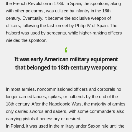
the French Revolution in 1789. In Spain, the spontoon, along
with other polearms, was utilized by infantry in the 16th
century. Eventually, it became the exclusive weapon of
officers, following the fashion set by Philip IV of Spain. The
halberd was used by sergeants, while higher-ranking officers
wielded the spontoon.
It was early American military equipment
that belonged to 18th-century weaponry.
In most armies, noncommissioned officers and corporals no
longer carried lances, spikes, or halberds by the end of the
18th century. After the Napoleonic Wars, the majority of armies
only carried swords and sabers, with some commanders also
carrying pistols if necessary or desired.
In Poland, it was used in the military under Saxon rule until the