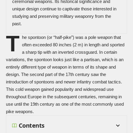
ceremonial weapons. Its historical significance and
unique design continue to captivate those interested in
studying and preserving military weaponry from the
past.
T
he spontoon (or “half-pike”) was a pole weapon that
often exceeded 80 inches (2 m) in length and sported
a sharp tip with an inverted crossguard. In certain
variations, the spontoon looks just like a
partisan
, which is an
entirely different type of weapon in terms of its shape and
design. The second part of the 17th century saw the
introduction of spontoons and newer infantry combat tactics.
This
cold weapon
gained popularity and widespread use
throughout Europe in the subsequent centuries, remaining in
use until the 19th century as one of the most commonly used
pike weapons.
Contents