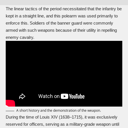
The linear tactics of the period necessitated that the infantry be
kept in a straight line, and this polearm was used primarily to
enforce this. Soldiers of the banner guard were commonly
armed with such weapons because of their utility in repelling
enemy cavalry.
A short history and the demonstration of the weapon.
During the time of
Louis XIV
(1638–1715), it was exclusively
reserved for officers, serving as a military-grade weapon until