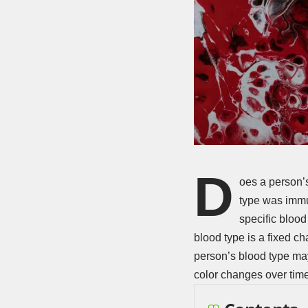
D
oes a person’s
type was immu
specific blood
blood type is a fixed cha
person’s blood type may
color changes over time