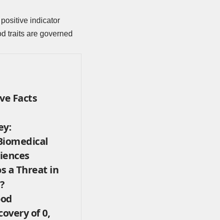
positive indicator
d traits are governed
ve Facts
ey:
Biomedical
iences
s a Threat in
?
ood
covery of 0,