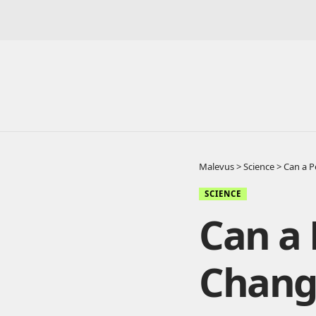
Malevus
>
Science
>
Can a P
SCIENCE
Can a 
Chang