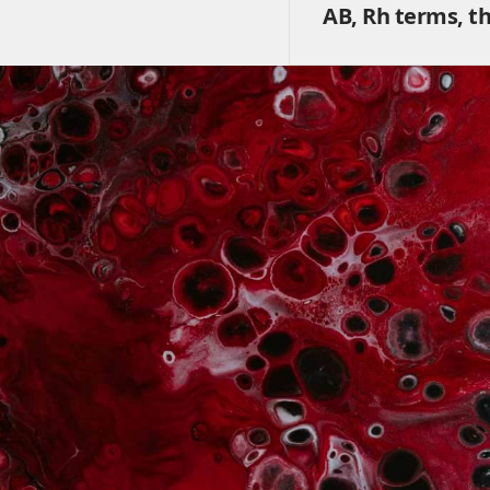
AB, Rh terms, t