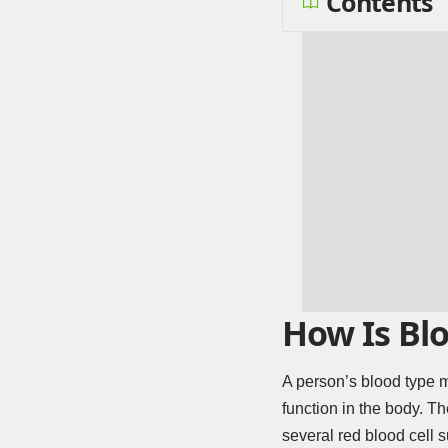
Contents
How Is Blo
A person’s blood type m
function in the body. T
several red blood cell s