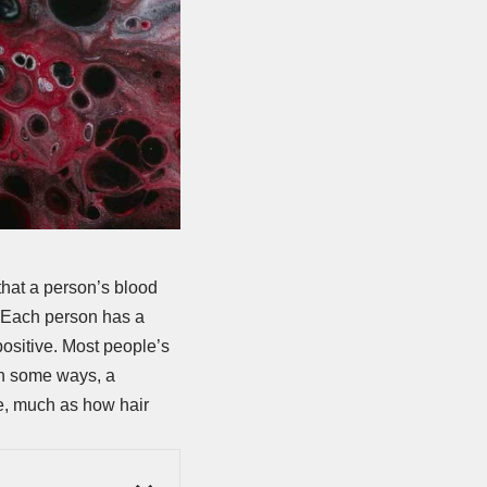
that a person’s blood
. Each person has a
positive. Most people’s
e in some ways, a
le, much as how hair