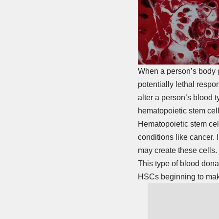
When a person’s body get
potentially lethal respo
alter a person’s blood
hematopoietic stem cell
Hematopoietic stem cell
conditions like cancer.
may create these cells.
This type of blood dona
HSCs beginning to make 