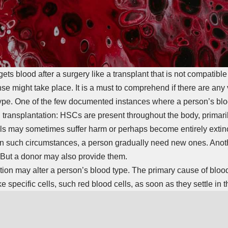
s blood after a surgery like a transplant that is not compatible 
nse might take place. It is a must to comprehend if there are any 
 type. One of the few documented instances where a person’s bl
 transplantation: HSCs are present throughout the body, primaril
s may sometimes suffer harm or perhaps become entirely extinct a
 In such circumstances, a person gradually need new ones. Anot
 But a donor may also provide them.
tion may alter a person’s blood type. The primary cause of bloo
specific cells, such red blood cells, as soon as they settle in 