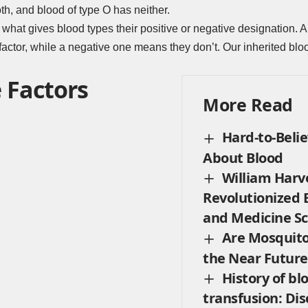
th, and blood of type O has neither.
 what gives blood types their positive or negative designation. A 
ctor, while a negative one means they don’t. Our inherited bloo
 Factors
More Read
Hard-to-Belie
About Blood
William Harv
Revolutionized 
and Medicine Sc
Are Mosquito
the Near Future
History of bl
transfusion: Dis