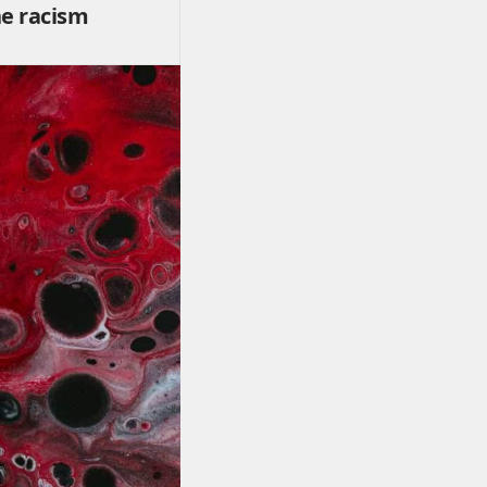
he racism