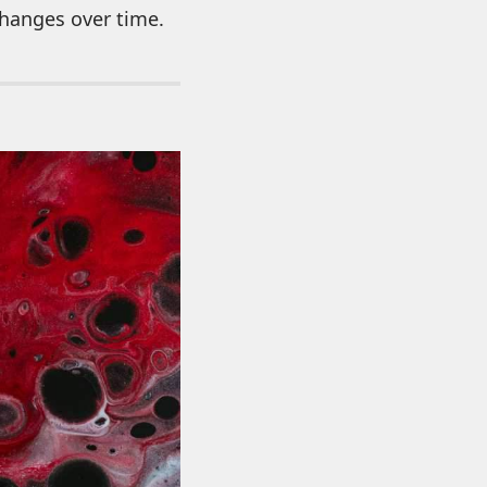
changes over time.