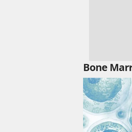
Bone Marr