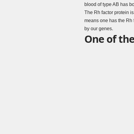
blood of type AB has bo
The Rh factor protein is
means one has the Rh fa
by our genes.
One of the