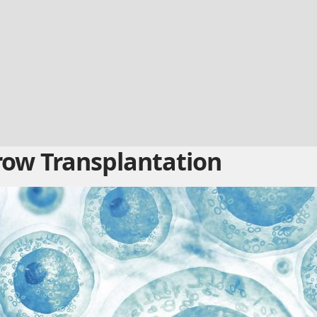
ow Transplantation