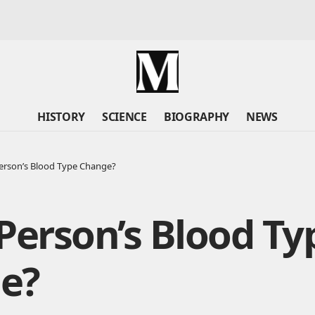
HISTORY
SCIENCE
BIOGRAPHY
NEWS
erson’s Blood Type Change?
Person’s Blood Ty
e?