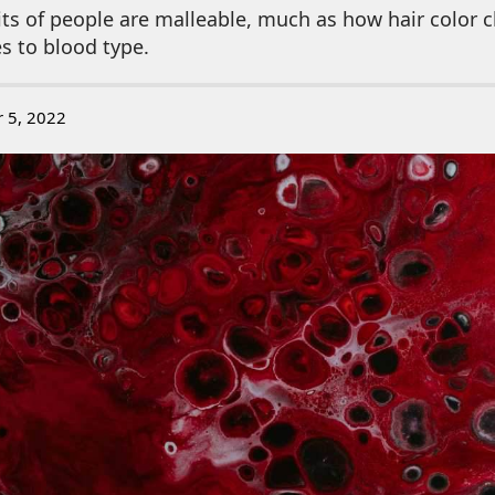
its of people are malleable, much as how hair color 
es to blood type.
r 5, 2022