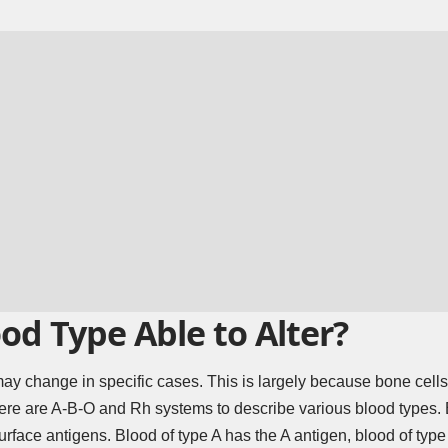
od Type Able to Alter?
ay change in specific cases. This is largely because bone cells 
here are A-B-O and Rh systems to describe various blood types.
urface antigens. Blood of type A has the A antigen, blood of typ