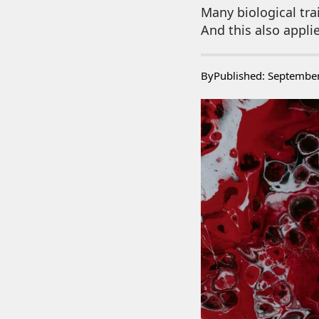
Many biological tra
And this also appli
By
Published: Septembe