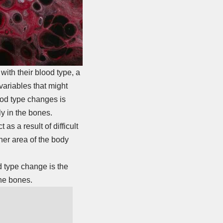
with their blood type, a
variables that might
ood type changes is
y in the bones.
s a result of difficult
her area of the body
d type change is the
the bones.