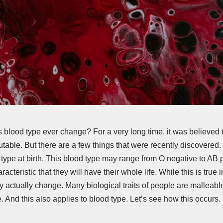
 blood type ever change? For a very long time, it was believed 
table. But there are a few things that were recently discovered
 type at birth. This blood type may range from O negative to AB 
racteristic that they will have their whole life. While this is tru
 actually change. Many biological traits of people are malleab
. And this also applies to blood type. Let’s see how this occurs.