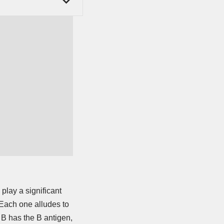
play a significant
 Each one alludes to
e B has the B antigen,