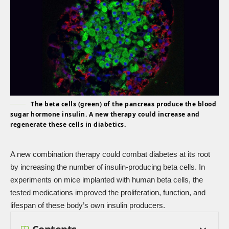
The beta cells (green) of the pancreas produce the blood
sugar hormone insulin. A new therapy could increase and
regenerate these cells in diabetics.
A new combination therapy could combat diabetes at its root
by increasing the number of insulin-producing beta cells. In
experiments on mice implanted with human beta cells, the
tested medications improved the proliferation, function, and
lifespan of these body’s own insulin producers.