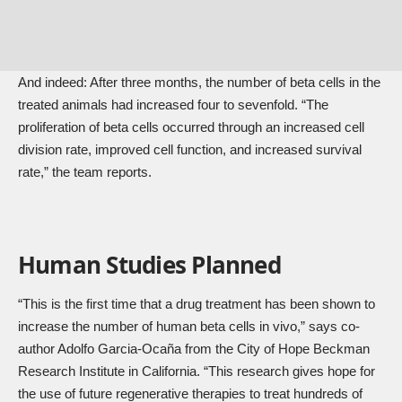
And indeed: After three months, the number of beta cells in the
treated animals had increased four to sevenfold. “The
proliferation of beta cells occurred through an increased cell
division rate, improved cell function, and increased survival
rate,” the team reports.
Human Studies Planned
“This is the first time that a drug treatment has been shown to
increase the number of human beta cells in vivo,” says co-
author Adolfo Garcia-Ocaña from the City of Hope Beckman
Research Institute in California. “This research gives hope for
the use of future regenerative therapies to treat hundreds of