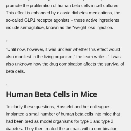
promote the proliferation of human beta cells in cell cultures.
This effect is enhanced by classic diabetes medications, the
so-called GLP1 receptor agonists – these active ingredients
include semaglutide, known as the “weight loss injection.
“
“Until now, however, it was unclear whether this effect would
also manifest in the living organism,” the team writes. “It was
also unknown how the drug combination affects the survival of
beta cells.
“
Human Beta Cells in Mice
To clarify these questions, Rosselot and her colleagues
implanted a small number of human beta cells into mice that
had been bred as model organisms for type 1 and type 2
diabetes. They then treated the animals with a combination