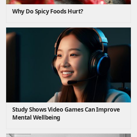
Why Do Spicy Foods Hurt?
Study Shows Video Games Can Improve
Mental Wellbeing