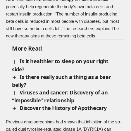
potentially help regenerate the body’s own beta cells and
restart insulin production. “The number of insulin-producing
beta cells is reduced in most people with diabetes, but most
still have some beta cells left,” the researchers explain. The
new therapy aims at these remaining beta cells.
More Read
Is it healthier to sleep on your right
side?
Is there really such a thing as a beer
belly?
Viruses and cancer: Discovery of an
“impossible” relationship
Discover the History of Apothecary
Previous drug screenings had shown that inhibition of the so-
called dual tyrosine-regulated kinase 1A (DYRK1A) can