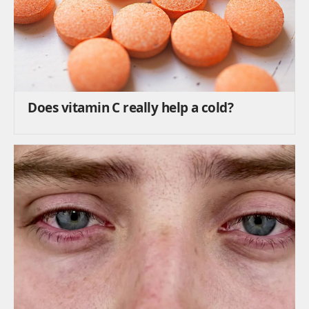
Does vitamin C really help a cold?