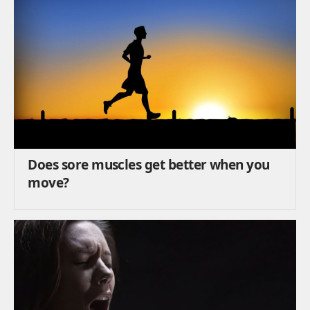
Does sore muscles get better when you
move?