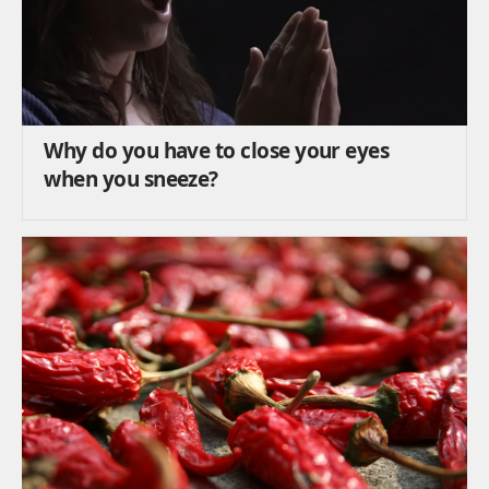
Why do you have to close your eyes
when you sneeze?