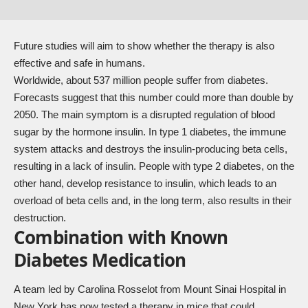
Future studies will aim to show whether the therapy is also
effective and safe in humans.
Worldwide, about 537 million people suffer from diabetes.
Forecasts suggest that this number could more than double by
2050. The main symptom is a disrupted regulation of blood
sugar by the hormone insulin. In type 1 diabetes, the immune
system attacks and destroys the insulin-producing beta cells,
resulting in a lack of insulin. People with type 2 diabetes, on the
other hand, develop resistance to insulin, which leads to an
overload of beta cells and, in the long term, also results in their
destruction.
Combination with Known
Diabetes Medication
A team led by Carolina Rosselot from Mount Sinai Hospital in
New York has now tested a therapy in mice that could