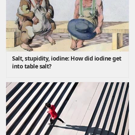
Salt, stupidity, iodine: How did iodine get
into table salt?