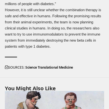
millions of people with diabetes.”
However, it is still unclear whether the combination therapy is
safe and effective in humans. Following the promising results
from their animal experiments, the team is now planning
clinical studies in humans. In doing so, the researchers also
want to try to use immunomodulators to prevent the immune
system from immediately destroying the new beta cells in
patients with type 1 diabetes.
SOURCES:
Science Translational Medicine
You Might Also Like