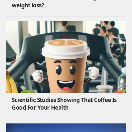
weight loss?
Scientific Studies Showing That Coffee Is
Good For Your Health