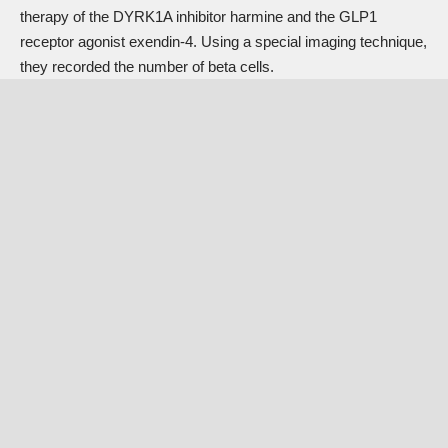
therapy of the DYRK1A inhibitor harmine and the GLP1
receptor agonist exendin-4. Using a special imaging technique,
they recorded the number of beta cells.