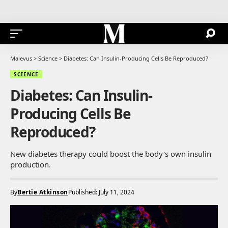
Malevus
>
Science
>
Diabetes: Can Insulin-Producing Cells Be Reproduced?
SCIENCE
Diabetes: Can Insulin-
Producing Cells Be
Reproduced?
New diabetes therapy could boost the body's own insulin
production.
By
Bertie Atkinson
Published: July 11, 2024