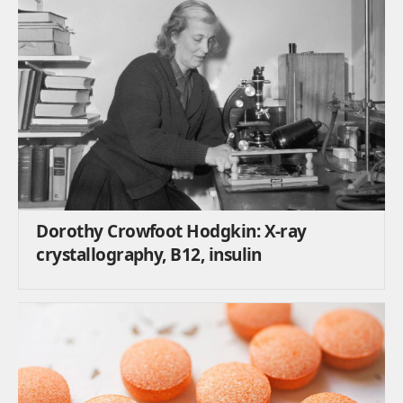
Dorothy Crowfoot Hodgkin: X-ray
crystallography, B12, insulin