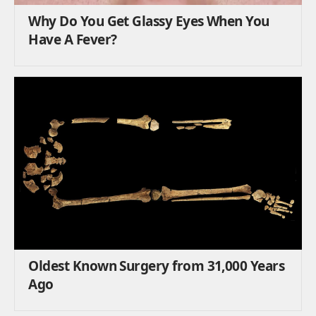
Why Do You Get Glassy Eyes When You
Have A Fever?
Oldest Known Surgery from 31,000 Years
Ago