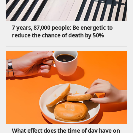
7 years, 87,000 people: Be energetic to
reduce the chance of death by 50%
What effect does the time of day have on