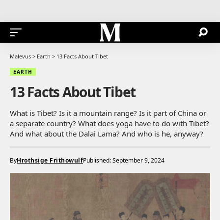
Malevus
>
Earth
>
13 Facts About Tibet
EARTH
13 Facts About Tibet
What is Tibet? Is it a mountain range? Is it part of China or
a separate country? What does yoga have to do with Tibet?
And what about the Dalai Lama? And who is he, anyway?
By
Hrothsige Frithowulf
Published: September 9, 2024