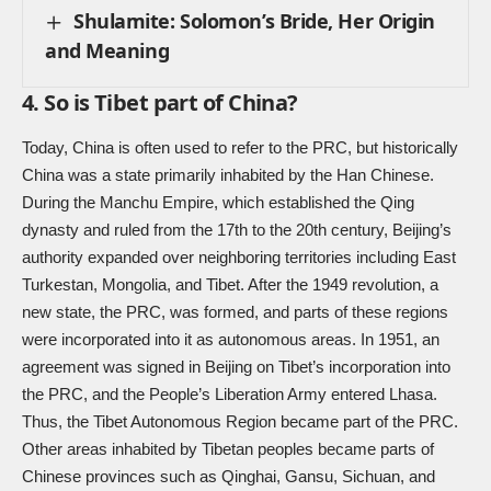
Shulamite: Solomon’s Bride, Her Origin
and Meaning
4. So is Tibet part of China?
Today, China is often used to refer to the PRC, but historically
China was a state primarily inhabited by the Han Chinese.
During the Manchu Empire, which established the Qing
dynasty and ruled from the 17th to the 20th century, Beijing’s
authority expanded over neighboring territories including East
Turkestan, Mongolia, and Tibet. After the 1949 revolution, a
new state, the PRC, was formed, and parts of these regions
were incorporated into it as autonomous areas. In 1951, an
agreement was signed in Beijing on Tibet’s incorporation into
the PRC, and the People’s Liberation Army entered Lhasa.
Thus, the Tibet Autonomous Region became part of the PRC.
Other areas inhabited by Tibetan peoples became parts of
Chinese provinces such as Qinghai, Gansu, Sichuan, and