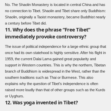
No. The Shaolin Monastery is located in central China and has
no connection to Tibet. Shaolin and Tibet share only Buddhism:
Shaolin, originally a Taoist monastery, became Buddhist nearly
a century before Tibet did.
11. Why does the phrase “Free Tibet”
immediately provoke controversy?
The issue of political independence for a large ethnic group that
once had its own statehood is highly sensitive. After his flight in
1959, the current Dalai Lama gained great popularity and
support in Western countries. This is why the northern, Tibetan
branch of Buddhism is widespread in the West, rather than the
southern traditions such as Thai or Burmese. This also
explains why the question of Tibet’s independence is often
raised more loudly than that of other groups such as the Kurds
or Uyghurs.
12. Was yoga invented in Tibet?