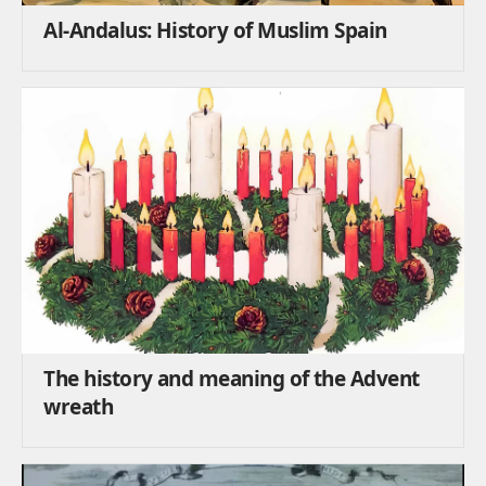
Al-Andalus: History of Muslim Spain
The history and meaning of the Advent
wreath