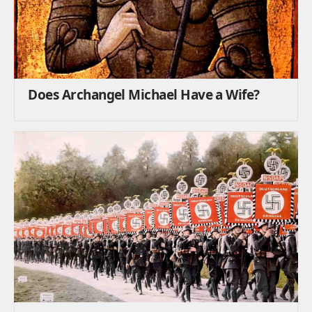
Does Archangel Michael Have a Wife?