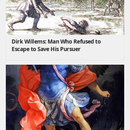
Dirk Willems: Man Who Refused to
Escape to Save His Pursuer