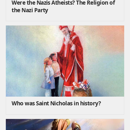
Were the Nazis Atheists? The Religion of
the Nazi Party
Who was Saint Nicholas in history?