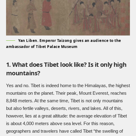
Yan Liben. Emperor Taizong gives an audience to the
ambassador of Tibet Palace Museum
1. What does Tibet look like? Is it only high
mountains?
Yes and no. Tibet is indeed home to the Himalayas, the highest
mountains on the planet. Their peak, Mount Everest, reaches
8,848 meters. At the same time, Tibet is not only mountains
but also fertile valleys, deserts, rivers, and lakes. All of this,
however, lies at a great altitude: the average elevation of Tibet
is about 4,000 meters above sea level. For this reason,
geographers and travelers have called Tibet “the swelling of