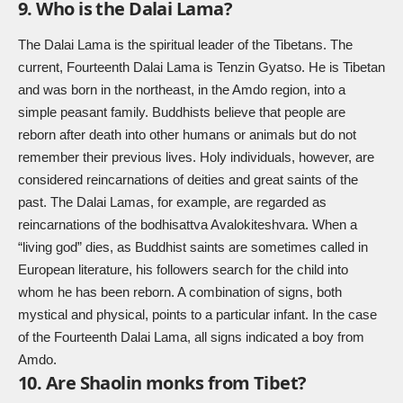
9. Who is the Dalai Lama?
The Dalai Lama is the spiritual leader of the Tibetans. The
current, Fourteenth Dalai Lama is Tenzin Gyatso. He is Tibetan
and was born in the northeast, in the Amdo region, into a
simple peasant family. Buddhists believe that people are
reborn after death into other humans or animals but do not
remember their previous lives. Holy individuals, however, are
considered reincarnations of deities and great saints of the
past. The Dalai Lamas, for example, are regarded as
reincarnations of the bodhisattva Avalokiteshvara. When a
“living god” dies, as Buddhist saints are sometimes called in
European literature, his followers search for the child into
whom he has been reborn. A combination of signs, both
mystical and physical, points to a particular infant. In the case
of the Fourteenth Dalai Lama, all signs indicated a boy from
Amdo.
10. Are Shaolin monks from Tibet?