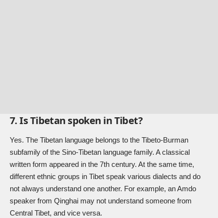
7. Is Tibetan spoken in Tibet?
Yes. The Tibetan language belongs to the Tibeto-Burman
subfamily of the Sino-Tibetan language family. A classical
written form appeared in the 7th century. At the same time,
different ethnic groups in Tibet speak various dialects and do
not always understand one another. For example, an Amdo
speaker from Qinghai may not understand someone from
Central Tibet, and vice versa.