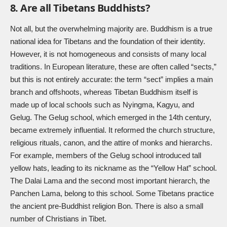
8. Are all Tibetans Buddhists?
Not all, but the overwhelming majority are. Buddhism is a true
national idea for Tibetans and the foundation of their identity.
However, it is not homogeneous and consists of many local
traditions. In European literature, these are often called “sects,”
but this is not entirely accurate: the term “sect” implies a main
branch and offshoots, whereas Tibetan Buddhism itself is
made up of local schools such as Nyingma, Kagyu, and
Gelug. The Gelug school, which emerged in the 14th century,
became extremely influential. It reformed the church structure,
religious rituals, canon, and the attire of monks and hierarchs.
For example, members of the Gelug school introduced tall
yellow hats, leading to its nickname as the “Yellow Hat” school.
The Dalai Lama and the second most important hierarch, the
Panchen Lama, belong to this school. Some Tibetans practice
the ancient pre-Buddhist religion Bon. There is also a small
number of Christians in Tibet.