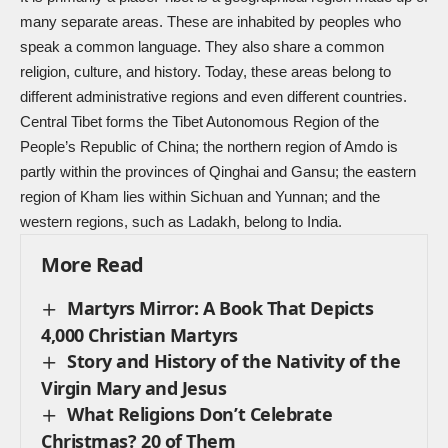
many separate areas. These are inhabited by peoples who
speak a common language. They also share a common
religion, culture, and history. Today, these areas belong to
different administrative regions and even different countries.
Central Tibet forms the Tibet Autonomous Region of the
People’s Republic of China; the northern region of Amdo is
partly within the provinces of Qinghai and Gansu; the eastern
region of Kham lies within Sichuan and Yunnan; and the
western regions, such as Ladakh, belong to India.
More Read
Martyrs Mirror: A Book That Depicts
4,000 Christian Martyrs
Story and History of the Nativity of the
Virgin Mary and Jesus
What Religions Don’t Celebrate
Christmas? 20 of Them