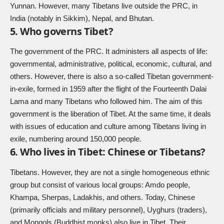
Yunnan. However, many Tibetans live outside the PRC, in
India (notably in Sikkim), Nepal, and Bhutan.
5. Who governs Tibet?
The government of the PRC. It administers all aspects of life:
governmental, administrative, political, economic, cultural, and
others. However, there is also a so-called Tibetan government-
in-exile, formed in 1959 after the flight of the Fourteenth Dalai
Lama and many Tibetans who followed him. The aim of this
government is the liberation of Tibet. At the same time, it deals
with issues of education and culture among Tibetans living in
exile, numbering around 150,000 people.
6. Who lives in Tibet: Chinese or Tibetans?
Tibetans. However, they are not a single homogeneous ethnic
group but consist of various local groups: Amdo people,
Khampa, Sherpas, Ladakhis, and others. Today, Chinese
(primarily officials and military personnel), Uyghurs (traders),
and Mongols (Buddhist monks) also live in Tibet. Their