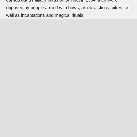
opposed by people armed with bows, arrows, slings, pikes, as
well as incantations and magical rituals.