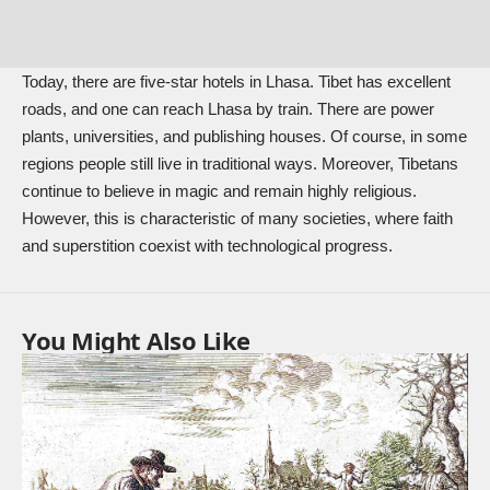
Today, there are five-star hotels in Lhasa. Tibet has excellent
roads, and one can reach Lhasa by train. There are power
plants, universities, and publishing houses. Of course, in some
regions people still live in traditional ways. Moreover, Tibetans
continue to believe in magic and remain highly religious.
However, this is characteristic of many societies, where faith
and superstition coexist with technological progress.
You Might Also Like