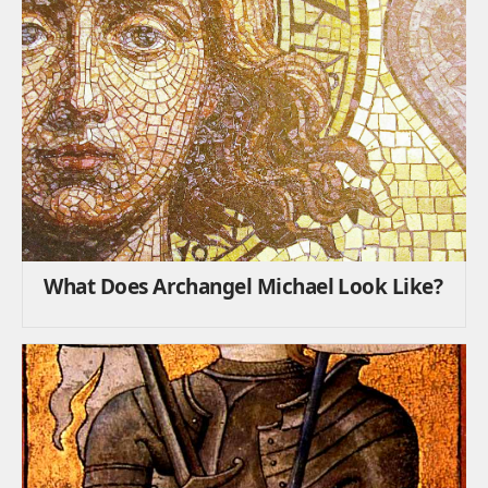
What Does Archangel Michael Look Like?