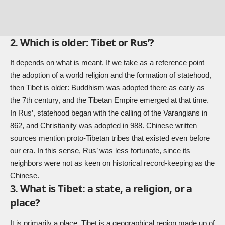
2. Which is older: Tibet or Rus’?
It depends on what is meant. If we take as a reference point
the adoption of a world religion and the formation of statehood,
then Tibet is older: Buddhism was adopted there as early as
the 7th century, and the Tibetan Empire emerged at that time.
In Rus’, statehood began with the calling of the Varangians in
862, and Christianity was adopted in 988. Chinese written
sources mention proto-Tibetan tribes that existed even before
our era. In this sense, Rus’ was less fortunate, since its
neighbors were not as keen on historical record-keeping as the
Chinese.
3. What is Tibet: a state, a religion, or a
place?
It is primarily a place. Tibet is a geographical region made up of