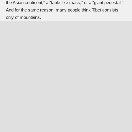
the Asian continent,” a “table-like mass,” or a “giant pedestal.”
And for the same reason, many people think Tibet consists
only of mountains.