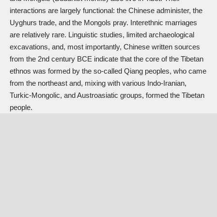
interactions are largely functional: the Chinese administer, the
Uyghurs trade, and the Mongols pray. Interethnic marriages
are relatively rare. Linguistic studies, limited archaeological
excavations, and, most importantly, Chinese written sources
from the 2nd century BCE indicate that the core of the Tibetan
ethnos was formed by the so-called Qiang peoples, who came
from the northeast and, mixing with various Indo-Iranian,
Turkic-Mongolic, and Austroasiatic groups, formed the Tibetan
people.