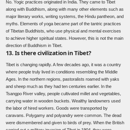
No. Yogic practices originated in India. They came to Tibet
along with Buddhism, along with many other elements such as
major literary works, writing systems, the Hindu pantheon, and
myths. Elements of yoga became part of the tantric practices
of Tibetan Buddhists, who use physical and mental exercises
to achieve higher spiritual states. However, this is not the main
direction of Buddhism in Tibet.
13. Is there civilization in Tibet?
Tibet is changing rapidly. A few decades ago, it was a country
where people truly lived in conditions resembling the Middle
Ages. In the northern regions, pastoralists roamed with yaks
and sheep much as they had ten centuries earlier. In the
Tsangpo River valley, people cultivated millet and vegetables,
carrying water in wooden buckets. Wealthy landowners used
the labor of hired workers. Goods were transported by
caravans. Polygamy and polyandry were common. The dead
were dismembered and given to birds of prey. When the British
carried out a military invasion of Tibet in 1904, they were