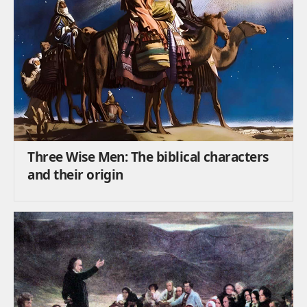
Three Wise Men: The biblical characters
and their origin