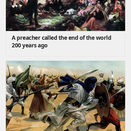
A preacher called the end of the world
200 years ago