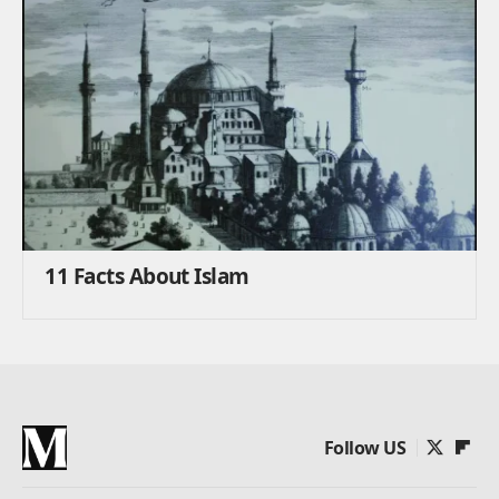
11 Facts About Islam
Follow US