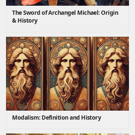
The Sword of Archangel Michael: Origin
& History
Modalism: Definition and History