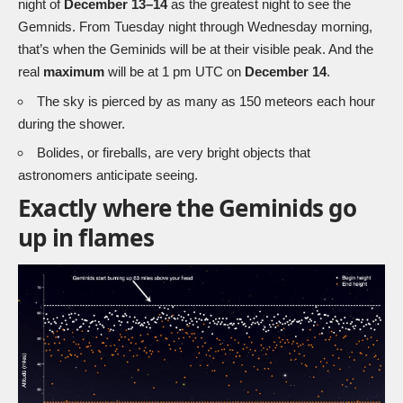
night of
December 13–14
as the greatest night to see the
Gemnids. From Tuesday night through Wednesday morning,
that’s when the Geminids will be at their visible peak. And the
real
maximum
will be at 1 pm UTC on
December 14
.
The sky is pierced by as many as 150 meteors each hour
during the shower.
Bolides, or fireballs, are very bright objects that
astronomers anticipate seeing.
Exactly where the Geminids go
up in flames