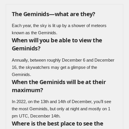
The Geminids—what are they?
Each year, the sky is lit up by a shower of meteors
known as the Geminids.
When will you be able to view the
Geminids?
Annually, between roughly December 6 and December
16, the skywatchers may get a glimpse of the
Geminids.
When the Geminids will be at their
maximum?
In 2022, on the 13th and 14th of December, you’ll see
the most Geminids, but only at night and mostly on 1
pm UTC, December 14th.
Where is the best place to see the