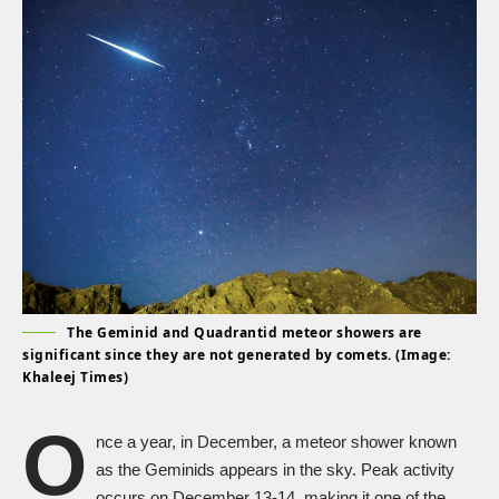
The Geminid and Quadrantid meteor showers are
significant since they are not generated by comets. (Image:
Khaleej Times)
O
nce a year, in December, a meteor shower known
as the Geminids appears in the sky. Peak activity
occurs on December 13-14, making it one of the