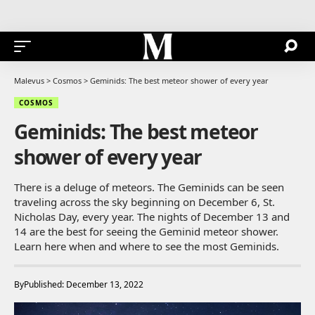
Malevus
>
Cosmos
>
Geminids: The best meteor shower of every year
COSMOS
Geminids: The best meteor
shower of every year
There is a deluge of meteors. The Geminids can be seen
traveling across the sky beginning on December 6, St.
Nicholas Day, every year. The nights of December 13 and
14 are the best for seeing the Geminid meteor shower.
Learn here when and where to see the most Geminids.
By
Published: December 13, 2022