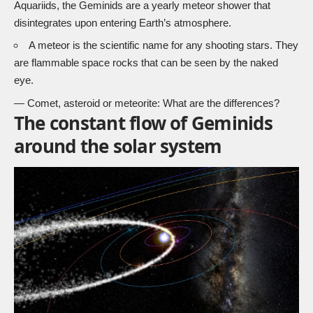
Aquariids, the Geminids are a yearly meteor shower that
disintegrates upon entering Earth’s atmosphere.
A
meteor
is the scientific name for any shooting stars. They
are flammable space rocks that can be seen by the naked
eye.
—
Comet, asteroid or meteorite: What are the differences?
The constant flow of Geminids
around the solar system