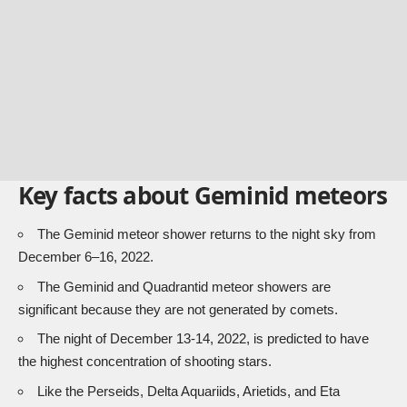
Key facts about Geminid meteors
The Geminid meteor shower returns to the night sky from
December 6–16, 2022.
The Geminid and Quadrantid meteor showers are
significant because they are not generated by comets.
The night of December 13-14, 2022, is predicted to have
the highest concentration of shooting stars.
Like the Perseids, Delta Aquariids, Arietids, and Eta