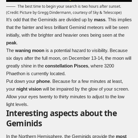
The best time to begin your search is two hours after sunset.
(Credit: Picture by Gregg Dindermann, courtesy of Sky & Telescope)
It’s odd that the Geminids are divided up by
mass
. This implies
that the fainter and less brilliant Geminid meteors will be seen
initially, with the brighter and heavier ones being seen at the
peak
.
The
waning moon
is a potential hazard to visibility. Because
six days after the full moon, on December 13-14, the moon will
greatly shine in the
constellation Pisces
, where 3200
Phaethon is currently located.
Put down your
phone
. Because for a few minutes at least,
your
night vision
will be impaired by the glow of your screen.
Allow your eyes twenty to thirty minutes to adjust to the low
light levels.
Interesting aspects about the
Geminids
In the Northern Hemisphere, the Geminids provide the
most