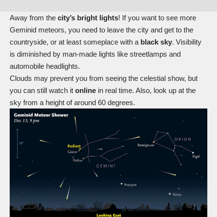
Away from the
city’s bright lights
! If you want to see more
Geminid meteors, you need to leave the city and get to the
countryside, or at least someplace with a
black sky
. Visibility
is diminished by man-made lights like streetlamps and
automobile headlights.
Clouds may prevent you from seeing the celestial show, but
you can still watch it
online
in real time. Also, look up at the
sky from a height of around 60 degrees.