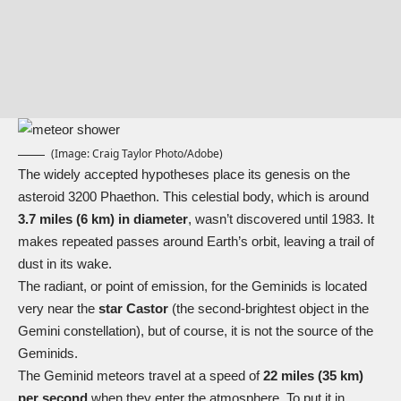
(Image: Craig Taylor Photo/Adobe)
The widely accepted hypotheses place its genesis on the
asteroid 3200 Phaethon. This celestial body, which is around
3.7 miles (6 km) in diameter
, wasn’t discovered until 1983. It
makes repeated passes around Earth’s orbit, leaving a trail of
dust in its wake.
The radiant, or point of emission, for the Geminids is located
very near the
star Castor
(the second-brightest object in the
Gemini constellation), but of course, it is not the source of the
Geminids.
The Geminid meteors travel at a speed of
22 miles (35 km)
per second
when they enter the atmosphere. To put it in