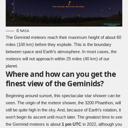
© NASA
The Geminid meteors reach their maximum height of about 60
miles (100 km) before they explode. This is the boundary
between space and Earth’s atmosphere. In most cases, the
meteors will not approach within 25 miles (40 km) of our
planet.
Where and how can you get the
finest view of the Geminids?
Beginning around sunset, this spectacular star shower can be
seen. The origin of the meteor shower, the 3200 Phaethon, will
still be quite high in the sky. And, because of Earth’s rotation, it
won’t begin its ascent until much later. The greatest time to see
the Geminid meteors is about
1 pm UTC
in 2022, although you