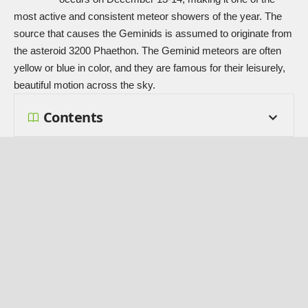
most active and consistent meteor showers of the year. The
source that causes the Geminids is assumed to originate from
the asteroid 3200 Phaethon. The Geminid meteors are often
yellow or blue in color, and they are famous for their leisurely,
beautiful motion across the sky.
Contents