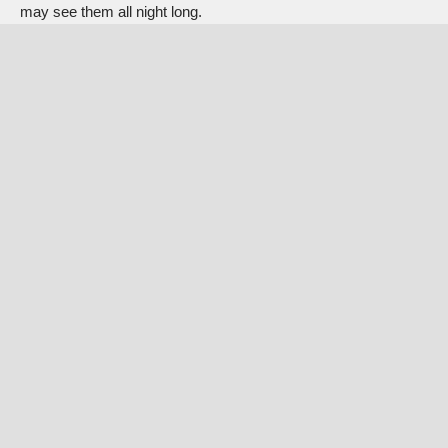
may see them all night long.