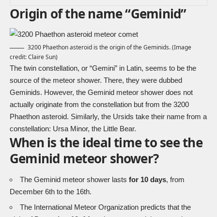
Origin of the name “Geminid”
3200 Phaethon asteroid is the origin of the Geminids. (Image
credit: Claire Sun)
The twin constellation, or “Gemini” in Latin, seems to be the
source of the meteor shower. There, they were dubbed
Geminids. However, the Geminid meteor shower does not
actually originate from the constellation but from the 3200
Phaethon asteroid. Similarly, the Ursids take their name from a
constellation: Ursa Minor, the Little Bear.
When is the ideal time to see the
Geminid meteor shower?
The Geminid meteor shower lasts
for 10 days
, from
December 6th to the 16th.
The International Meteor Organization predicts that the