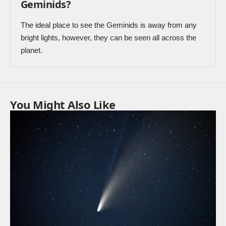
Geminids?
The ideal place to see the Geminids is away from any
bright lights, however, they can be seen all across the
planet.
You Might Also Like