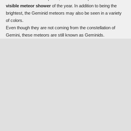
visible meteor shower
of the year. In addition to being the
brightest, the Geminid meteors may also be seen in a variety
of colors.
Even though they are not coming from the constellation of
Gemini, these meteors are still known as Geminids.