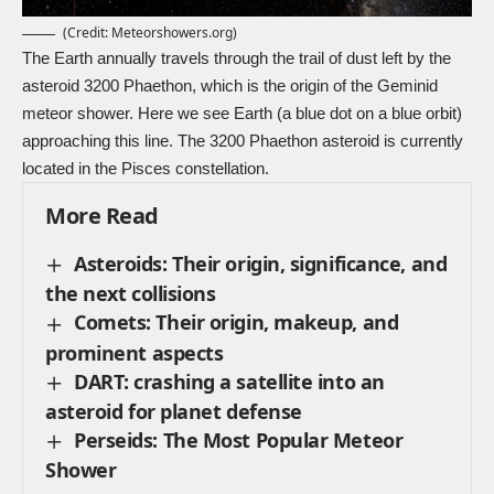
(Credit:
Meteorshowers.org
)
The Earth annually travels through the trail of dust left by the
asteroid 3200 Phaethon, which is the origin of the Geminid
meteor shower. Here we see Earth (a blue dot on a blue orbit)
approaching this line. The 3200 Phaethon asteroid is currently
located in the Pisces constellation.
More Read
Asteroids: Their origin, significance, and
the next collisions
Comets: Their origin, makeup, and
prominent aspects
DART: crashing a satellite into an
asteroid for planet defense
Perseids: The Most Popular Meteor
Shower