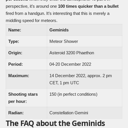
perspective, it’s around one
100 times quicker than a bullet
fired from a handgun. It’s interesting that this is merely a
middling speed for meteors.
Name:
Geminids
Type:
Meteor Shower
Origin:
Asteroid 3200 Phaethon
Period:
04-20 December 2022
Maximum:
14 December 2022, approx. 2 pm
CET, 1 pm UTC
Shooting stars
150 (in perfect conditions)
per hour:
Radian:
Constellation Gemini
The FAQ about the Geminids