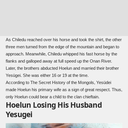
As Chiledu reached over his horse and took the shirt, the other
three men turned from the edge of the mountain and began to
approach. Meanwhile, Chiledu whipped his fast horse by the
flanks and galloped away at full speed up the Onan River.
Later, the brothers abducted Hoelun and married their brother
Yesügei. She was either 16 or 19 at the time.
According to
The Secret History of the Mongols
, Yesüdei
made Hoelun his primary wife as a sign of great respect. Thus,
only Hoelun could bear a child to the clan chieftain.
Hoelun Losing His Husband
Yesugei