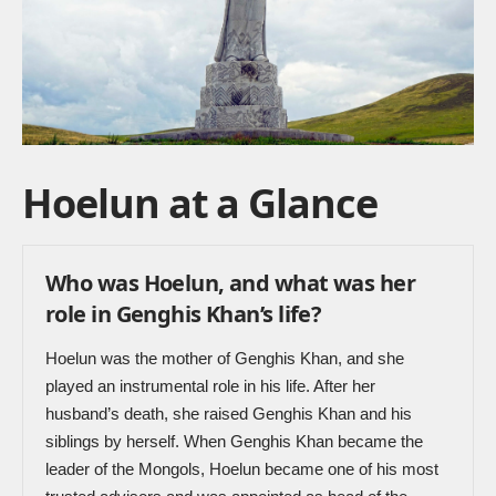
Hoelun at a Glance
Who was Hoelun, and what was her
role in Genghis Khan’s life?
Hoelun was the mother of Genghis Khan, and she
played an instrumental role in his life. After her
husband’s death, she raised Genghis Khan and his
siblings by herself. When Genghis Khan became the
leader of the Mongols, Hoelun became one of his most