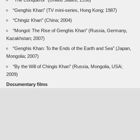
“Genghis Khan” (TV mini-series, Hong Kong; 1987)
“Chingiz Khan” (China; 2004)
“Mongol: The Rise of Genghis Khan” (Russia, Germany,
Kazakhstan; 2007)
“Genghis Khan: To the Ends of the Earth and Sea” (Japan,
Mongolia; 2007)
“By the Will of Chingis Khan” (Russia, Mongolia, USA;
2009)
Documentary films