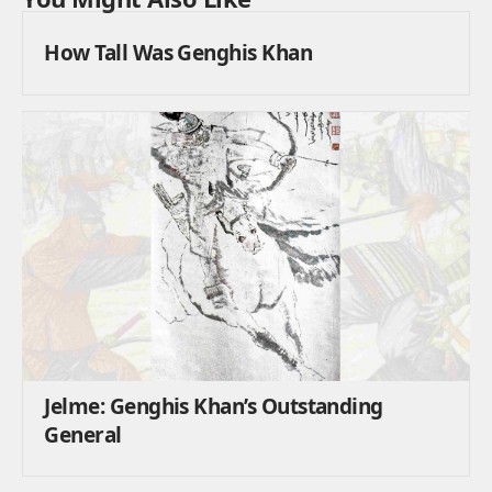
How Tall Was Genghis Khan
Jelme: Genghis Khan’s Outstanding
General