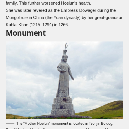
family. This further worsened Hoelun’s health.
She was later revered as the Empress Dowager during the
Mongol rule in China (the Yuan dynasty) by her great-grandson
Kublai Khan (1215–1294) in 1266.
Monument
The “Mother Hoelun” monument is located in Tsonjin Boldog.