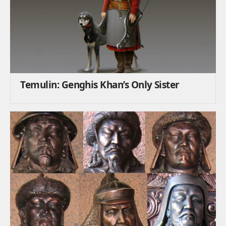
Temulin: Genghis Khan’s Only Sister