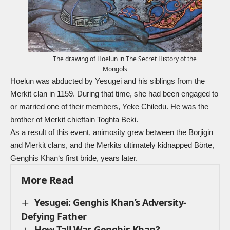
The drawing of Hoelun in The Secret History of the
Mongols
Hoelun was abducted by Yesugei and his siblings from the
Merkit clan in 1159. During that time, she had been engaged to
or married one of their members, Yeke Chiledu. He was the
brother of Merkit chieftain Toghta Beki.
As a result of this event, animosity grew between the Borjigin
and Merkit clans, and the Merkits ultimately kidnapped Börte,
Genghis Khan
‘s first bride, years later.
More Read
Yesugei: Genghis Khan’s Adversity-
Defying Father
How Tall Was Genghis Khan?