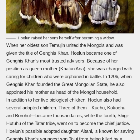
Hoelun raised her sons herself after becoming a widow.
When her oldest son Temujin united the Mongols and was
given the title of Genghis Khan, Hoelun became one of
Genghis Khan’s most trusted advisors. Because of her
position as queen mother (Khatun Ana), she was charged with
caring for children who were orphaned in battle. In 1206, when
Genghis Khan founded the Great Mongolian State, he also
appointed his mother as head of the Mongol household.
In addition to her five biological children, Hoelun also had
several adopted children. Three of them—Kuchu, Kokochu,
and Borohul—became thousandaires, while the fourth, Shigi-
Hutuhu of the Tatar tribe, went on to become the chief justice.
Hoelun’s possible adopted daughter, Altani, is known for saving
Genghis Khan’s youngest son Tolui from being killed by a