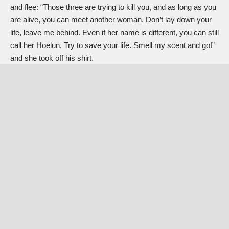
and flee: “Those three are trying to kill you, and as long as you
are alive, you can meet another woman. Don’t lay down your
life, leave me behind. Even if her name is different, you can still
call her Hoelun. Try to save your life. Smell my scent and go!”
and she took off his shirt.