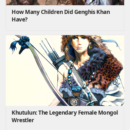
How Many Children Did Genghis Khan
Have?
Khutulun: The Legendary Female Mongol
Wrestler