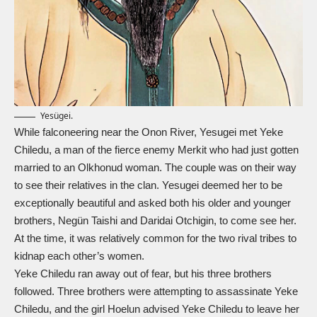
Yesügei.
While falconeering near the Onon River, Yesugei met Yeke
Chiledu, a man of the fierce enemy Merkit who had just gotten
married to an Olkhonud woman. The couple was on their way
to see their relatives in the clan. Yesugei deemed her to be
exceptionally beautiful and asked both his older and younger
brothers, Negün Taishi and Daridai Otchigin, to come see her.
At the time, it was relatively common for the two rival tribes to
kidnap each other’s women.
Yeke Chiledu ran away out of fear, but his three brothers
followed. Three brothers were attempting to assassinate Yeke
Chiledu, and the girl Hoelun advised Yeke Chiledu to leave her