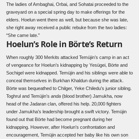
The ladies of Ambaghai, Orbai, and Sohatai proceeded to the
graveyard on a special spring day to make offerings for the
elders. Hoelun went there as well, but because she was late,
she right away received a public rebuke from the two ladies:
“She came late.”
Hoelun’s Role in Börte’s Return
When roughly 300 Merkits attacked Temüjin’s camp in an act
of vengeance for Hoelun’s kidnapping by Yesügei, Börte and
Sochigel were kidnapped. Temüjin and his siblings were able to
conceal themselves in Burkhan Khaldun during the attack.
Börte was bequeathed to Chilger, Yeke Chiledu’s junior sibling.
Toghrul and Temüjin’s
anda
(blood brother) Jamukha, now
head of the Jadaran clan, offered his help. 20,000 fighters
under Jamukha’s leadership brought a swift victory. Temüjin
found out that Börte had become pregnant during her
kidnapping. However, after Hoelun’s confrontation and
encouragement, Temüjin accepted her baby like his own son