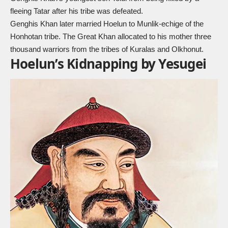
fleeing Tatar after his tribe was defeated.
Genghis Khan later married Hoelun to Munlik-echige of the
Honhotan tribe. The Great Khan allocated to his mother three
thousand warriors from the tribes of Kuralas and Olkhonut.
Hoelun’s Kidnapping by Yesugei