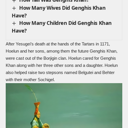
How Many Wives Did Genghis Khan
Have?
How Many Children Did Genghis Khan
Have?
After
Yesugei’s death
at the hands of the Tartars in 1171,
Hoelun and her sons, among them the future Genghis Khan,
were cast out of the Borjigin clan. Hoelun cared for Genghis
Khan along with her three other sons and a daughter. Hoelun
also helped raise two stepsons named Belgutei and Behter
with their mother Sochigel.