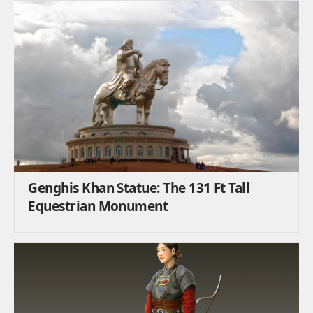
Genghis Khan Statue: The 131 Ft Tall
Equestrian Monument