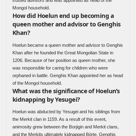
trusted advisors and was appointed as head of the
Mongol household.
How did Hoelun end up becoming a
queen mother and advisor to Genghis
Khan?
Hoelun became a queen mother and advisor to Genghis
Khan after he founded the Great Mongolian State in
1206. Because of her position as queen mother, she
was responsible for caring for children who were
orphaned in battle. Genghis Khan appointed her as head
of the Mongol household.
What was the significance of Hoelun’s
kidnapping by Yesugei?
Hoelun was abducted by Yesugei and his siblings from
the Merkit clan in 1159. As a result of this event,
animosity grew between the Borjigin and Merkit clans,
and the Merkits ultimately kidnapped Börte, Genghis