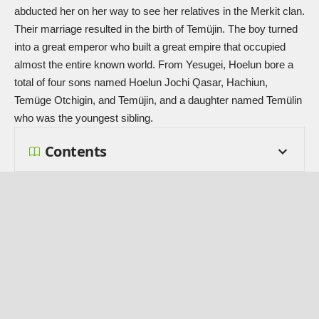
abducted her on her way to see her relatives in the Merkit clan.
Their marriage resulted in the birth of Temüjin. The boy turned
into a great emperor who built a great empire that occupied
almost the entire known world. From Yesugei, Hoelun bore a
total of four sons named Hoelun Jochi Qasar, Hachiun,
Temüge Otchigin, and Temüjin, and a daughter named
Temülin
who was the youngest sibling.
Contents