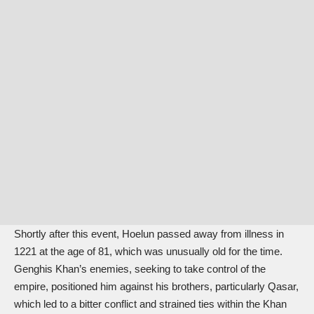
Shortly after this event, Hoelun passed away from illness in
1221 at the age of 81, which was unusually old for the time.
Genghis Khan’s enemies, seeking to take control of the
empire, positioned him against his brothers, particularly Qasar,
which led to a bitter conflict and strained ties within the Khan