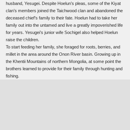
husband, Yesugei. Despite Hoelun’s pleas, some of the Kiyat
clan’s members joined the Taichwood clan and abandoned the
deceased chief’s family to their fate. Hoelun had to take her
family out into the untamed and live a greatly impoverished life
for years. Yesugei’s junior wife Sochigel also helped Hoelun
raise the children.
To start feeding her family, she foraged for roots, berries, and
millet in the area around the Onon River basin. Growing up in
the Khentii Mountains of northern Mongolia, at some point the
brothers learned to provide for their family through hunting and
fishing.