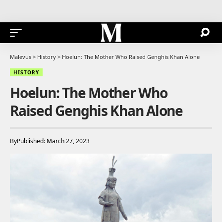
Malevus
>
History
>
Hoelun: The Mother Who Raised Genghis Khan Alone
HISTORY
Hoelun: The Mother Who
Raised Genghis Khan Alone
By
Published: March 27, 2023