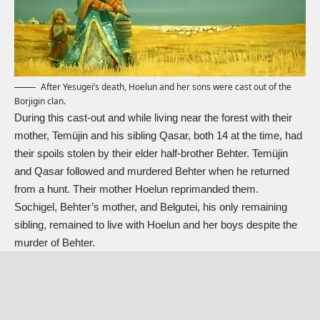
After Yesugei’s death, Hoelun and her sons were cast out of the
Borjigin clan.
During this cast-out and while living near the forest with their
mother, Temüjin and his sibling Qasar, both 14 at the time, had
their spoils stolen by their elder half-brother Behter. Temüjin
and Qasar followed and murdered Behter when he returned
from a hunt. Their mother Hoelun reprimanded them.
Sochigel, Behter’s mother, and Belgutei, his only remaining
sibling, remained to live with Hoelun and her boys despite the
murder of Behter.