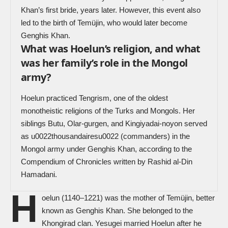
Khan’s first bride, years later. However, this event also
led to the birth of Temüjin, who would later become
Genghis Khan.
What was Hoelun’s religion, and what
was her family’s role in the Mongol
army?
Hoelun practiced Tengrism, one of the oldest
monotheistic religions of the Turks and Mongols. Her
siblings Butu, Olar-gurgen, and Kingiyadai-noyon served
as u0022thousandairesu0022 (commanders) in the
Mongol army under Genghis Khan, according to the
Compendium of Chronicles written by Rashid al-Din
Hamadani.
H
oelun (1140–1221) was the mother of Temüjin, better
known as Genghis Khan. She belonged to the
Khongirad clan.
Yesugei
married Hoelun after he