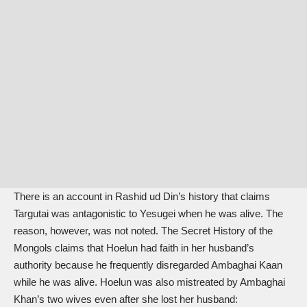
There is an account in Rashid ud Din’s history that claims
Targutai was antagonistic to Yesugei when he was alive. The
reason, however, was not noted. The Secret History of the
Mongols claims that Hoelun had faith in her husband’s
authority because he frequently disregarded Ambaghai Kaan
while he was alive. Hoelun was also mistreated by Ambaghai
Khan’s two wives even after she lost her husband: