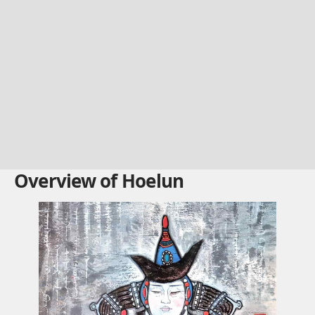
Overview of Hoelun