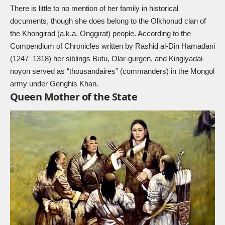
There is little to no mention of her family in historical
documents, though she does belong to the Olkhonud clan of
the Khongirad (a.k.a. Onggirat) people. According to the
Compendium of Chronicles written by Rashid al-Din Hamadani
(1247–1318) her siblings Butu, Olar-gurgen, and Kingiyadai-
noyon served as “thousandaires” (commanders) in the Mongol
army under Genghis Khan.
Queen Mother of the State