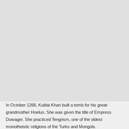
In October 1266, Kublai Khan built a tomb for his great-
grandmother Hoelun. She was given the title of Empress
Dowager. She practiced Tengrism, one of the oldest
monotheistic religions of the Turks and Mongols.