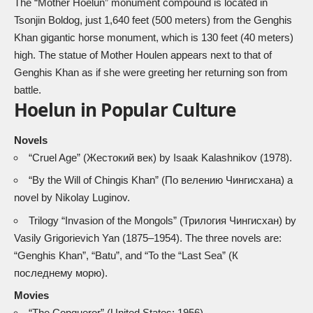
The “Mother Hoelun” monument compound is located in
Tsonjin Boldog, just 1,640 feet (500 meters) from the Genghis
Khan gigantic horse monument, which is 130 feet (40 meters)
high. The statue of Mother Houlen appears next to that of
Genghis Khan as if she were greeting her returning son from
battle.
Hoelun in Popular Culture
Novels
“Cruel Age” (Жестокий век) by Isaak Kalashnikov (1978).
“
By the Will of Chingis Khan
” (По велению Чингисхана) a
novel by Nikolay Luginov.
Trilogy “Invasion of the Mongols” (Трилогия Чингисхан) by
Vasily Grigorievich Yan (1875–1954). The three novels are:
“Genghis Khan”, “Batu”, and “To the “Last Sea” (К
последнему морю).
Movies
“The Conqueror” (United States; 1956)