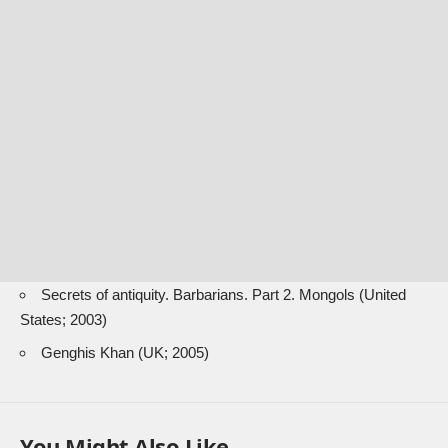
Secrets of antiquity. Barbarians. Part 2. Mongols (United
States; 2003)
Genghis Khan (UK; 2005)
You Might Also Like