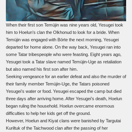
When their first son Temüjin was nine years old, Yesugei took
him to Hoelun’s clan the Olkhonud to look for a bride. When
Temüjin was engaged with Börte the next morning, Yesugei
departed for home alone. On the way back, Yesugei ran into
some Tatar tribespeople who were feasting. Eight years ago,
Yesugei took a Tatar slave named Temüjin-Uge as retaliation
but also named his first son after him.
Seeking vengeance for an earlier defeat and also the murder of
their family member Temüjin-Uge, the Tatars poisoned
Yesugei’s water or food. Yesugei escaped the camp but died
three days after arriving home. After Yesugei’s death, Hoelun
began ruling the household. Hoelun overcame enormous
difficulties to help her kids get off the ground.
However, Hoelun and Kiyat clans were banished by Targutai
Kuriltuk of the Taichwood clan after the passing of her