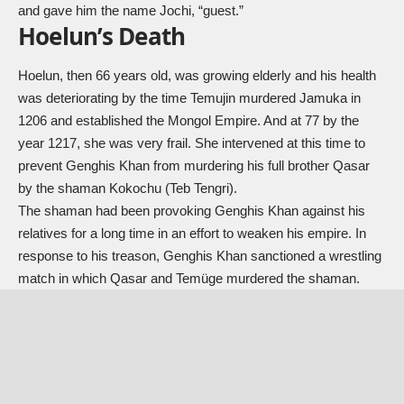
and gave him the name Jochi, “guest.”
Hoelun’s Death
Hoelun, then 66 years old, was growing elderly and his health
was deteriorating by the time Temujin murdered Jamuka in
1206 and established the Mongol Empire. And at 77 by the
year 1217, she was very frail. She intervened at this time to
prevent Genghis Khan from murdering his full brother Qasar
by the shaman Kokochu (Teb Tengri).
The shaman had been provoking Genghis Khan against his
relatives for a long time in an effort to weaken his empire. In
response to his treason, Genghis Khan sanctioned a wrestling
match in which Qasar and Temüge murdered the shaman.