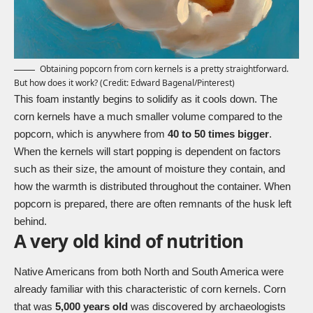
Obtaining popcorn from corn kernels is a pretty straightforward.
But how does it work? (Credit:
Edward Bagenal
/Pinterest)
This foam instantly begins to solidify as it cools down. The
corn kernels have a much smaller volume compared to the
popcorn, which is anywhere from
40 to 50 times bigger
.
When the kernels will start popping is dependent on factors
such as their size, the amount of moisture they contain, and
how the warmth is distributed throughout the container. When
popcorn is prepared, there are often remnants of the husk left
behind.
A very old kind of nutrition
Native Americans from both North and South America were
already familiar with this characteristic of corn kernels. Corn
that was
5,000 years old
was discovered by archaeologists