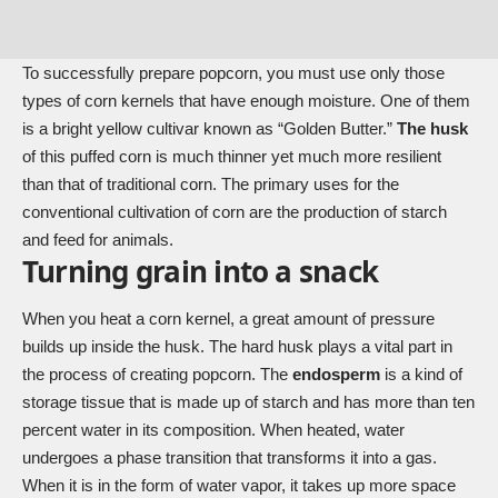
To successfully prepare popcorn, you must use only those
types of corn kernels that have enough moisture. One of them
is a bright yellow cultivar known as “Golden Butter.”
The husk
of this puffed corn is much thinner yet much more resilient
than that of traditional corn. The primary uses for the
conventional cultivation of corn are the production of starch
and feed for animals.
Turning grain into a snack
When you heat a corn kernel, a great amount of pressure
builds up inside the husk. The hard husk plays a vital part in
the process of creating popcorn. The
endosperm
is a kind of
storage tissue that is made up of starch and has more than ten
percent water in its composition. When heated, water
undergoes a phase transition that transforms it into a gas.
When it is in the form of water vapor, it takes up more space