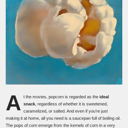
A
t the movies, popcorn is regarded as the
ideal
snack
, regardless of whether it is sweetened,
caramelized, or salted. And even if you’re just
making it at home, all you need is a saucepan full of boiling oil.
The pops of corn emerge from the kernels of corn in a very