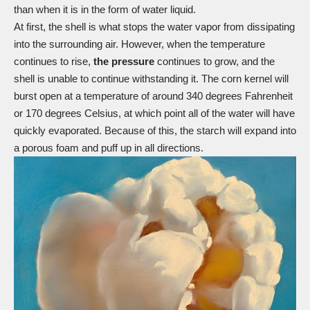
than when it is in the form of water liquid.
At first, the shell is what stops the water vapor from dissipating
into the surrounding air. However, when the temperature
continues to rise,
the pressure
continues to grow, and the
shell is unable to continue withstanding it. The corn kernel will
burst open at a temperature of around 340 degrees Fahrenheit
or 170 degrees Celsius, at which point all of the water will have
quickly evaporated. Because of this, the starch will expand into
a porous foam and puff up in all directions.