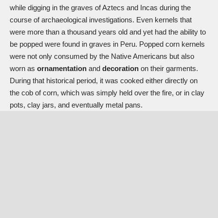
while digging in the graves of Aztecs and Incas during the
course of archaeological investigations. Even kernels that
were more than a thousand years old and yet had the ability to
be popped were found in graves in Peru. Popped corn kernels
were not only consumed by the Native Americans but also
worn as
ornamentation
and
decoration
on their garments.
During that historical period, it was cooked either directly on
the cob of corn, which was simply held over the fire, or in clay
pots, clay jars, and eventually metal pans.