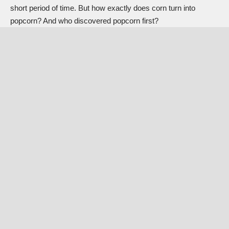
short period of time. But how exactly does corn turn into
popcorn? And who discovered popcorn first?