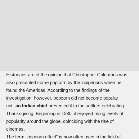
Historians are of the opinion that Christopher Columbus was
also presented some popcorn by the indigenous when he
found the Americas. According to the findings of the
investigation, however, popcorn did not become popular
until
an Indian chief
presented it to the settlers celebrating
Thanksgiving. Beginning in 1930, it enjoyed rising levels of
popularity around the globe, coinciding with the rise of
cinemas.
The term “popcorn effect” is now often used in the field of