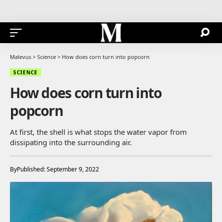
Malevus
>
Science
>
How does corn turn into popcorn
SCIENCE
How does corn turn into
popcorn
At first, the shell is what stops the water vapor from
dissipating into the surrounding air.
By
Published: September 9, 2022