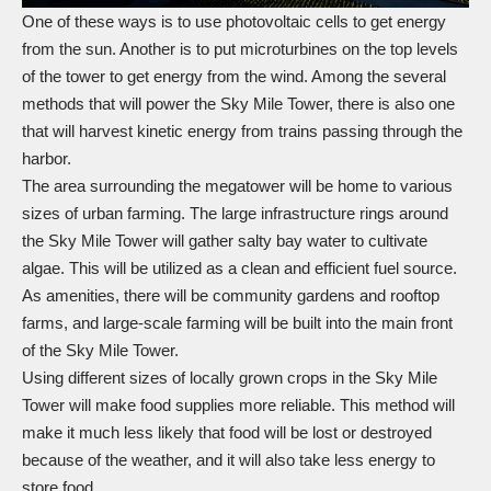
One of these ways is to use photovoltaic cells to get energy
from the sun. Another is to put microturbines on the top levels
of the tower to get energy from the wind. Among the several
methods that will power the Sky Mile Tower, there is also one
that will harvest kinetic energy from trains passing through the
harbor.
The area surrounding the megatower will be home to various
sizes of urban farming. The large infrastructure rings around
the Sky Mile Tower will gather salty bay water to cultivate
algae. This will be utilized as a clean and efficient fuel source.
As amenities, there will be community gardens and rooftop
farms, and large-scale farming will be built into the main front
of the Sky Mile Tower.
Using different sizes of locally grown crops in the Sky Mile
Tower will make food supplies more reliable. This method will
make it much less likely that food will be lost or destroyed
because of the weather, and it will also take less energy to
store food.