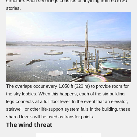
structure. Each set of legs consists of anything from 60 to 90
stories.
The overlaps occur every 1,050 ft (320 m) to provide room for
the sky lobbies. When this happens, each of the six building
legs connects at a full floor level. In the event that an elevator,
stairwell, or other life-support system fails in the building, these
shared levels will be used as transfer points.
The wind threat