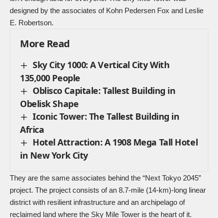
designed by the associates of Kohn Pedersen Fox and Leslie
E. Robertson.
More Read
Sky City 1000: A Vertical City With
135,000 People
Oblisco Capitale: Tallest Building in
Obelisk Shape
Iconic Tower: The Tallest Building in
Africa
Hotel Attraction: A 1908 Mega Tall Hotel
in New York City
They are the same associates behind the “Next Tokyo 2045”
project. The project consists of an 8.7-mile (14-km)-long linear
district with resilient infrastructure and an archipelago of
reclaimed land where the Sky Mile Tower is the heart of it.