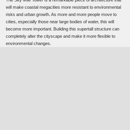
will make coastal megacities more resistant to environmental
risks and urban growth. As more and more people move to
cities, especially those near large bodies of water, this will
become more important. Building this supertall structure can
completely alter the cityscape and make it more flexible to
environmental changes.