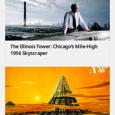
The Illinois Tower: Chicago’s Mile-High
1956 Skyscraper