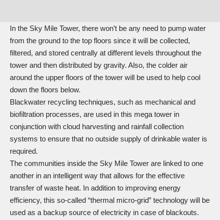
In the Sky Mile Tower, there won’t be any need to pump water
from the ground to the top floors since it will be collected,
filtered, and stored centrally at different levels throughout the
tower and then distributed by gravity. Also, the colder air
around the upper floors of the tower will be used to help cool
down the floors below.
Blackwater recycling techniques, such as mechanical and
biofiltration processes, are used in this mega tower in
conjunction with cloud harvesting and rainfall collection
systems to ensure that no outside supply of drinkable water is
required.
The communities inside the Sky Mile Tower are linked to one
another in an intelligent way that allows for the effective
transfer of waste heat. In addition to improving energy
efficiency, this so-called “thermal micro-grid” technology will be
used as a backup source of electricity in case of blackouts.