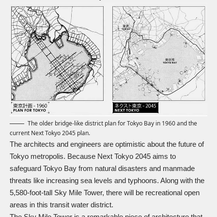
The older bridge-like district plan for Tokyo Bay in 1960 and the
current Next Tokyo 2045 plan.
The architects and engineers are optimistic about the future of
Tokyo metropolis. Because Next Tokyo 2045 aims to
safeguard Tokyo Bay from natural disasters and manmade
threats like increasing sea levels and typhoons. Along with the
5,580-foot-tall Sky Mile Tower, there will be recreational open
areas in this transit water district.
The Sky Mile Tower is a remarkable piece of architecture that