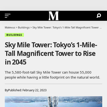
Malevus
>
Buildings
>
Sky Mile Tower: Tokyo’s 1-Mile-Tall Magnificent Tower to Rise in 2045
BUILDINGS
Sky Mile Tower: Tokyo’s 1-Mile-
Tall Magnificent Tower to Rise
in 2045
The 5,580-foot-tall Sky Mile Tower can house 55,000
people while having a little footprint on the natural world.
By
Published: February 22, 2023