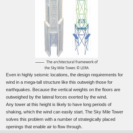
The architectural framework of
the Sky Mile Tower. © LERA
Even in highly seismic locations, the design requirements for
wind in a mega-tall structure like this outweigh those for
earthquakes. Because the vertical weights on the floors are
outweighed by the lateral forces exerted by the wind.
Any tower at this height is likely to have long periods of
shaking, which the wind can easily start. The Sky Mile Tower
solves this problem with a number of strategically placed
openings that enable air to flow through.