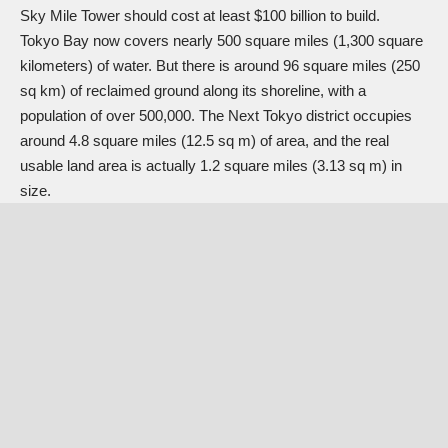
Sky Mile Tower should cost at least $100 billion to build.
Tokyo Bay now covers nearly 500 square miles (1,300 square
kilometers) of water. But there is around 96 square miles (250
sq km) of reclaimed ground along its shoreline, with a
population of over 500,000. The Next Tokyo district occupies
around 4.8 square miles (12.5 sq m) of area, and the real
usable land area is actually 1.2 square miles (3.13 sq m) in
size.