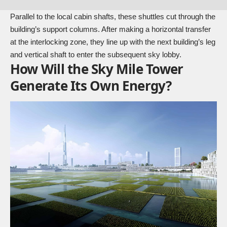
Parallel to the local cabin shafts, these shuttles cut through the
building’s support columns. After making a horizontal transfer
at the interlocking zone, they line up with the next building’s leg
and vertical shaft to enter the subsequent sky lobby.
How Will the Sky Mile Tower
Generate Its Own Energy?