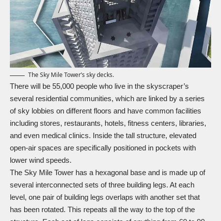
The Sky Mile Tower’s sky decks.
There will be 55,000 people who live in the skyscraper’s
several residential communities, which are linked by a series
of sky lobbies on different floors and have common facilities
including stores, restaurants, hotels, fitness centers, libraries,
and even medical clinics. Inside the tall structure, elevated
open-air spaces are specifically positioned in pockets with
lower wind speeds.
The Sky Mile Tower has a hexagonal base and is made up of
several interconnected sets of three building legs. At each
level, one pair of building legs overlaps with another set that
has been rotated. This repeats all the way to the top of the