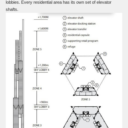
lobbies. Every residential area has its own set of elevator
shafts.