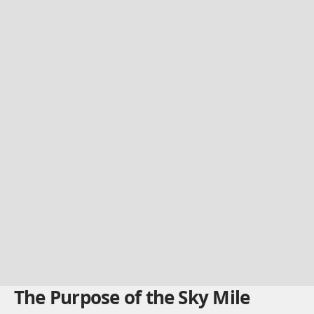
The Purpose of the Sky Mile