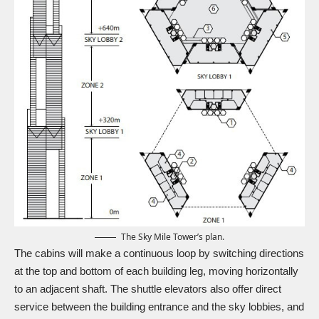
The Sky Mile Tower’s plan.
The cabins will make a continuous loop by switching directions
at the top and bottom of each building leg, moving horizontally
to an adjacent shaft. The shuttle elevators also offer direct
service between the building entrance and the sky lobbies, and