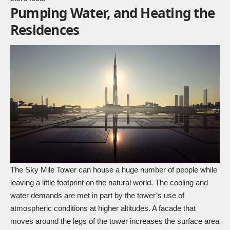
Pumping Water, and Heating the
Residences
The Sky Mile Tower can house a huge number of people while
leaving a little footprint on the natural world. The cooling and
water demands are met in part by the tower’s use of
atmospheric conditions at higher altitudes. A facade that
moves around the legs of the tower increases the surface area