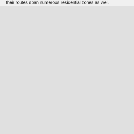
their routes span numerous residential zones as well.