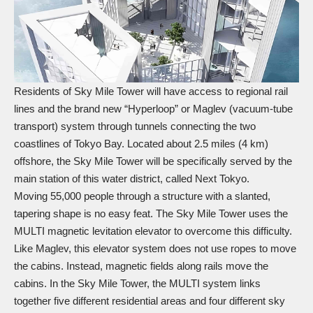
Residents of Sky Mile Tower will have access to regional rail
lines and the brand new “Hyperloop” or Maglev (vacuum-tube
transport) system through tunnels connecting the two
coastlines of Tokyo Bay. Located about 2.5 miles (4 km)
offshore, the Sky Mile Tower will be specifically served by the
main station of this water district, called Next Tokyo.
Moving 55,000 people through a structure with a slanted,
tapering shape is no easy feat. The Sky Mile Tower uses the
MULTI magnetic levitation elevator to overcome this difficulty.
Like Maglev, this elevator system does not use ropes to move
the cabins. Instead, magnetic fields along rails move the
cabins. In the Sky Mile Tower, the MULTI system links
together five different residential areas and four different sky