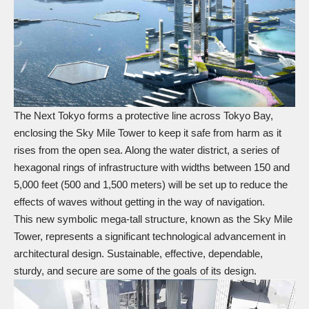
The Next Tokyo forms a protective line across Tokyo Bay,
enclosing the Sky Mile Tower to keep it safe from harm as it
rises from the open sea. Along the water district, a series of
hexagonal rings of infrastructure with widths between 150 and
5,000 feet (500 and 1,500 meters) will be set up to reduce the
effects of waves without getting in the way of navigation.
This new symbolic mega-tall structure, known as the Sky Mile
Tower, represents a significant technological advancement in
architectural design. Sustainable, effective, dependable,
sturdy, and secure are some of the goals of its design.