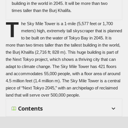
building in the world in 2045. It will be more than two
times taller than the Burj Khalifa.
T
he Sky Mile Tower is a 1-mile (5,577 feet or 1,700
meters) high, extremely tall skyscraper that is planned
to be built on the water of Tokyo Bay in 2045. It is
more than two times taller than the tallest building in the world,
the Burj Khalifa (2,716 ft; 828 m). This huge building is part of
the Next Tokyo project, which shows a thriving city that can
adapt to climate change. The Sky Mile Tower has 421 floors
and accommodates 55,000 people, with a floor area of around
4.5 million feet (1.4 million m). The Sky Mile Tower is a central
piece of “Next Tokyo 2045,” with an archipelago of reclaimed
land that will serve over 500,000 people.
Contents