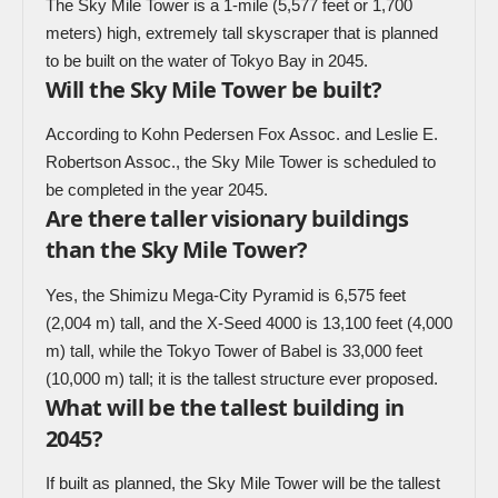
The Sky Mile Tower is a 1-mile (5,577 feet or 1,700
meters) high, extremely tall skyscraper that is planned
to be built on the water of Tokyo Bay in 2045.
Will the Sky Mile Tower be built?
According to Kohn Pedersen Fox Assoc. and Leslie E.
Robertson Assoc., the Sky Mile Tower is scheduled to
be completed in the year 2045.
Are there taller visionary buildings
than the Sky Mile Tower?
Yes, the Shimizu Mega-City Pyramid is 6,575 feet
(2,004 m) tall, and the X-Seed 4000 is 13,100 feet (4,000
m) tall, while the Tokyo Tower of Babel is 33,000 feet
(10,000 m) tall; it is the tallest structure ever proposed.
What will be the tallest building in
2045?
If built as planned, the Sky Mile Tower will be the tallest