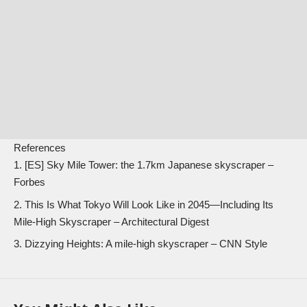
References
[ES]
Sky Mile Tower: the 1.7km Japanese skyscraper
–
Forbes
This Is What Tokyo Will Look Like in 2045—Including Its
Mile-High Skyscraper
– Architectural Digest
Dizzying Heights: A mile-high skyscraper
– CNN Style