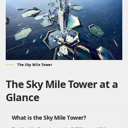
The Sky Mile Tower
The Sky Mile Tower at a
Glance
What is the Sky Mile Tower?