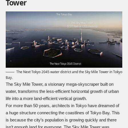
Tower
The Next Tokyo 2045 water district and the Sky Mile Tower in Tokyo
Bay.
The Sky Mile Tower, a visionary mega-skyscraper built on
water, transforms the less-efficient horizontal growth of urban
life into a more land-efficient vertical growth.
For more than 50 years, architects in Tokyo have dreamed of
a huge structure connecting the coastlines of Tokyo Bay. This
is because the city’s population is growing quickly and there
isn’t enough land for everyone. The Sky Mile Tower was