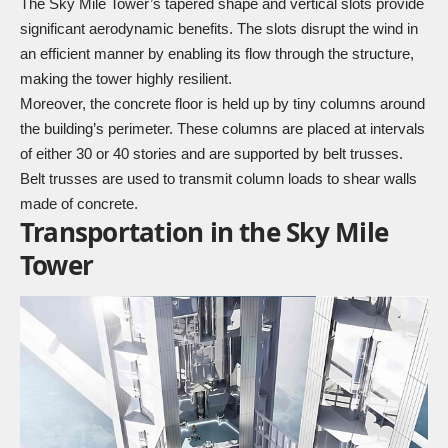
The Sky Mile Tower’s tapered shape and vertical slots provide
significant aerodynamic benefits. The slots disrupt the wind in
an efficient manner by enabling its flow through the structure,
making the tower highly resilient.
Moreover, the concrete floor is held up by tiny columns around
the building’s perimeter. These columns are placed at intervals
of either 30 or 40 stories and are supported by belt trusses.
Belt trusses are used to transmit column loads to shear walls
made of concrete.
Transportation in the Sky Mile
Tower