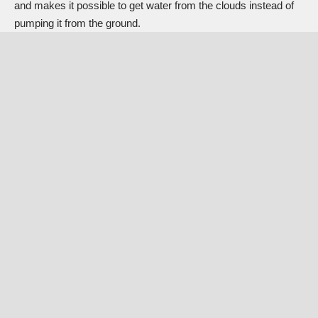
and makes it possible to get water from the clouds instead of
pumping it from the ground.