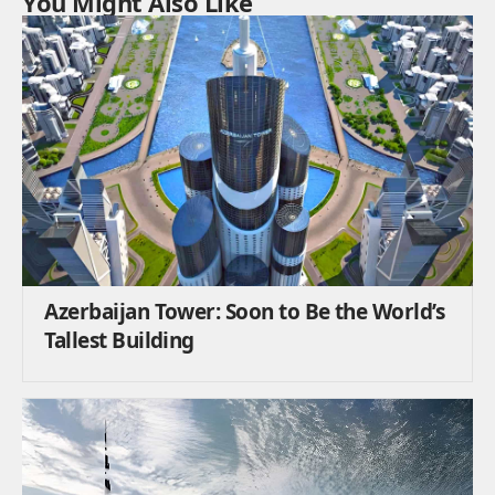
You Might Also Like
Azerbaijan Tower: Soon to Be the World’s
Tallest Building