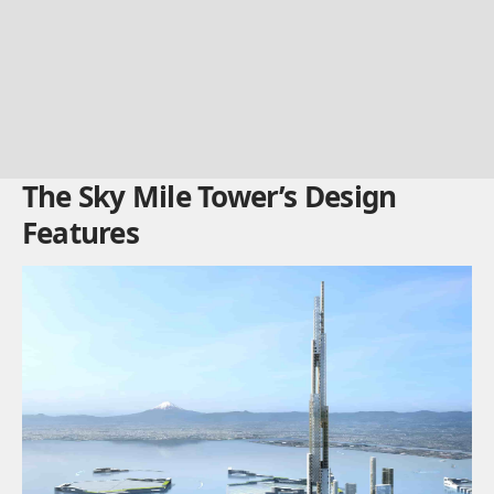
The Sky Mile Tower’s Design
Features