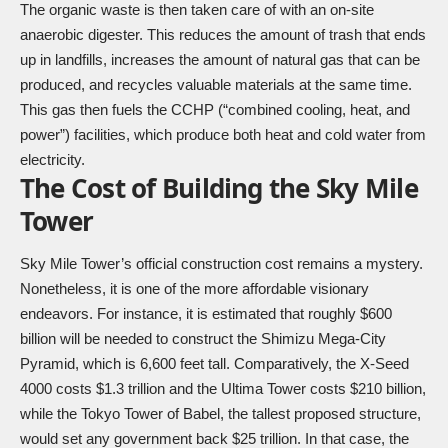
The organic waste is then taken care of with an on-site
anaerobic digester. This reduces the amount of trash that ends
up in landfills, increases the amount of natural gas that can be
produced, and recycles valuable materials at the same time.
This gas then fuels the CCHP (“combined cooling, heat, and
power”) facilities, which produce both heat and cold water from
electricity.
The Cost of Building the Sky Mile
Tower
Sky Mile Tower’s official construction cost remains a mystery.
Nonetheless, it is one of the more affordable visionary
endeavors. For instance, it is estimated that roughly $600
billion will be needed to construct the
Shimizu Mega-City
Pyramid,
which is 6,600 feet tall. Comparatively, the
X-Seed
4000
costs $1.3 trillion and the
Ultima Tower
costs $210 billion,
while the
Tokyo Tower of Babel
, the tallest proposed structure,
would set any government back $25 trillion. In that case, the