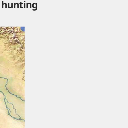
 hunting