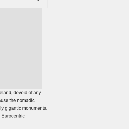
teland, devoid of any
ecause the nomadic
gly gigantic monuments,
y Eurocentric