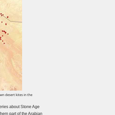
n desert kites in the
eries
about Stone Age
hern part of the Arabian