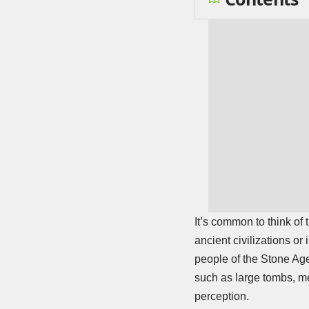
It’s common to think of
ancient civilizations or
people of the Stone Age
such as large tombs, me
perception.