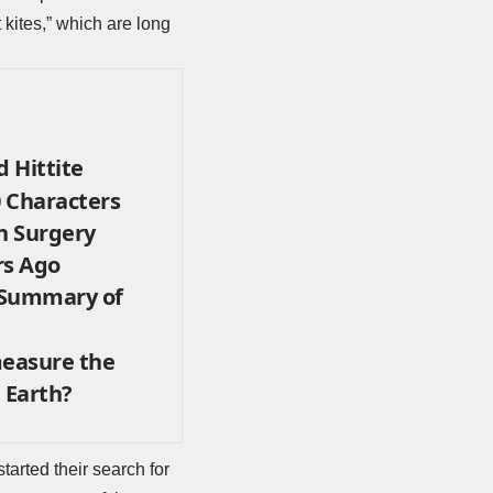
 kites,” which are long
d Hittite
0 Characters
n Surgery
rs Ago
: Summary of
easure the
 Earth?
arted their search for