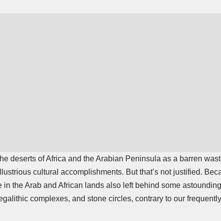
 the deserts of Africa and the Arabian Peninsula as a barren was
 illustrious cultural accomplishments. But that’s not justified. B
 in the Arab and African lands also left behind some astoundin
galithic complexes, and stone circles, contrary to our frequentl