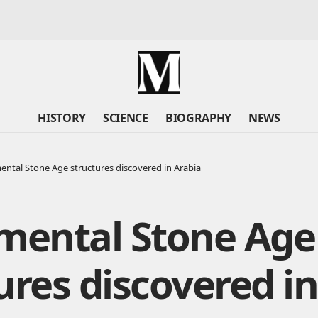
HISTORY
SCIENCE
BIOGRAPHY
NEWS
tal Stone Age structures discovered in Arabia
ental Stone Age
ures discovered in