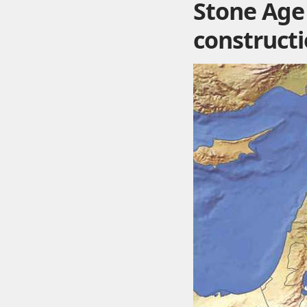
Stone Age 
construct