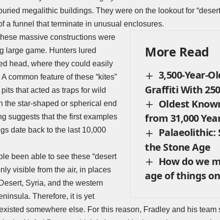
buried megalithic buildings. They were on the lookout for “desert
of a funnel that terminate in unusual enclosures.
t these massive constructions were
More Read
ng large game. Hunters lured
ed head, where they could easily
3,500-Year-Ol
y. A common feature of these “kites”
Graffiti With 25
pits that acted as traps for wild
Oldest Know
in the star-shaped or spherical end
from 31,000 Yea
g suggests that the first examples
ngs date back to the last 10,000
Palaeolithic
the Stone Age
le been able to see these “desert
How do we m
nly visible from the air, in places
age of things on
Desert, Syria, and the western
ninsula. Therefore, it is yet
isted somewhere else. For this reason, Fradley and his team st