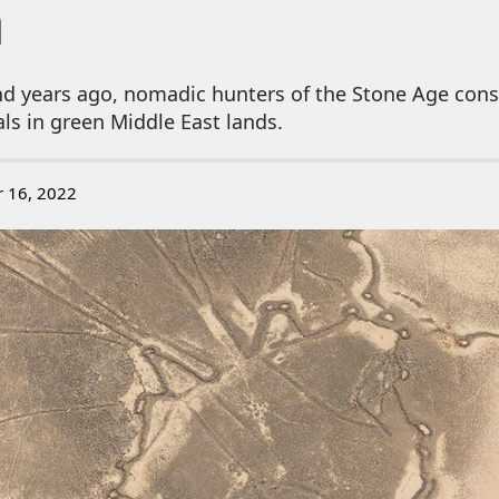
a
d years ago, nomadic hunters of the Stone Age cons
als in green Middle East lands.
r 16, 2022