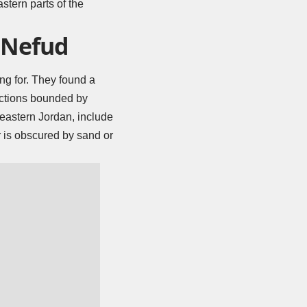
stern parts of the
e Nefud
ng for. They found a
ructions bounded by
 eastern Jordan, include
r is obscured by sand or