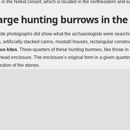
 in the Nefud Desert, which is located in the northeastern and ea
large hunting burrows in th
tellite photographs did show what the archaeologists were searchi
s, artificially stacked cairns, mustatil houses, rectangular const
s kites
. Three-quarters of these hunting burrows, like those in
 head enclosure. The enclosure’s original form in a given quarte
ution of the stones.