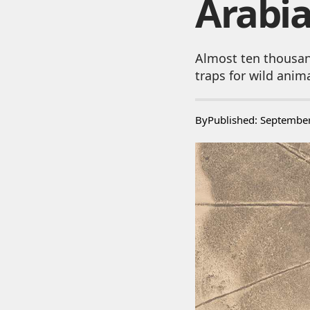
Arabi
Almost ten thousan
traps for wild anim
By
Published: Septembe