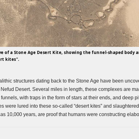
e of a Stone Age Desert Kite, showing the funnel-shaped body a
rt kites".
ithic structures dating back to the Stone Age have been uncov
n Nefud Desert. Several miles in length, these complexes are ma
 funnels, with traps in the form of stars at their ends, and deep p
s were lured into these so-called “desert kites” and slaughtere
 as 10,000 years, are proof that humans were constructing elabor