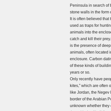
Peninsula in search of 
stone walls in the form 
It is often believed tha
used as traps for hunti
animals into the enclos
catch and kill their pre
is the presence of deep 
animals, often located 
enclosure. Carbon datin
of these kinds of buildi
years or so.
Only recently have peop
kites,” which are often o
like Jordan, the Negev 
border of the Arabian Pe
unknown whether they ex