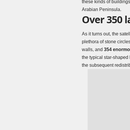
these kinds of buildings
Arabian Peninsula.
Over 350 
As it turns out, the sa
plethora of stone circle
walls, and
354 enormou
the typical star-shaped
the subsequent redistrib