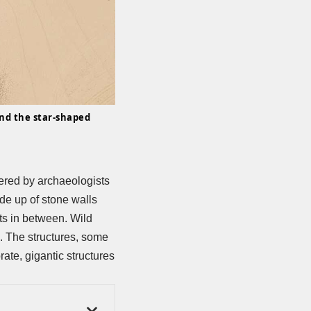
nd the star-shaped
ered by archaeologists
de up of stone walls
its in between. Wild
d. The structures, some
ate, gigantic structures