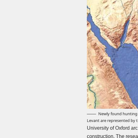
Newly found hunting l
Levant are represented by th
University of Oxford a
construction. The resea