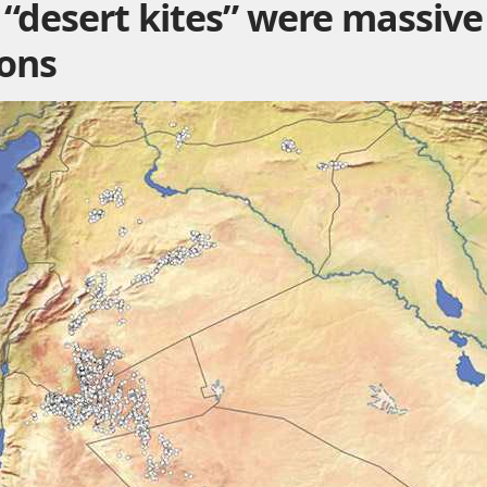
“desert kites” were massive
ions