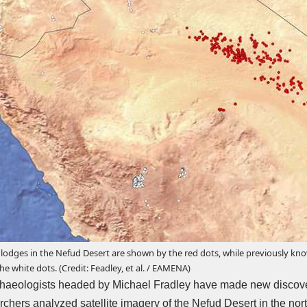
odges in the Nefud Desert are shown by the red dots, while previously know
e white dots. (Credit: Feadley, et al. / EAMENA)
rchaeologists headed by Michael Fradley have
made new discov
rchers analyzed satellite imagery of the Nefud Desert in the nort