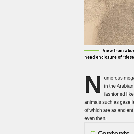
View from abov
head enclosure of "dese
N
umerous megal
in the Arabia
fashioned like
animals such as gazelle
of which are as ancient
even then.
Contents