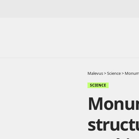
Malevus
>
Science
>
Monumen
SCIENCE
Monum
struct