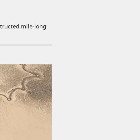
tructed mile-long