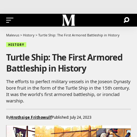
Malevus
>
History
>
Turtle Ship: The First Armored Battleship in History
HISTORY
Turtle Ship: The First Armored
Battleship in History
The efforts to perfect military vessels in the Joseon Dynasty
bore fruit in the form of the Turtle Ship in the 15th century.
It was the world’s first armored battleship, or ironclad
warship.
By
Hrothsige Frithowulf
Published: July 24, 2023