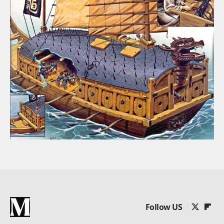
Follow US