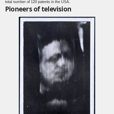
total number of 120 patents in the USA.
Pioneers of television