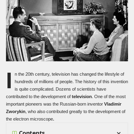
I
n the 20th century, television has changed the lifestyle of
hundreds of millions of people. The history of this invention
is quite complicated. Dozens of scientists have
contributed to the development of
television
. One of the most
important pioneers was the Russian-born inventor
Vladimir
Zworykin
, who also contributed greatly to the development of
the electron microscope
.
Contents