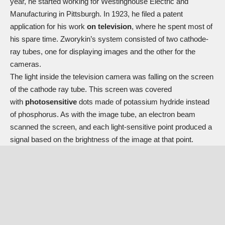
year, he started working for Westinghouse Electric and
Manufacturing in Pittsburgh. In 1923, he filed a patent
application for his work
on television
, where he spent most of
his spare time. Zworykin’s system consisted of two cathode-
ray tubes, one for displaying images and the other for the
cameras.
The light inside the television camera was falling on the screen
of the cathode ray tube. This screen was covered
with
photosensitive
dots made of potassium hydride instead
of phosphorus. As with the image tube, an electron beam
scanned the screen, and each light-sensitive point produced a
signal based on the brightness of the image at that point.