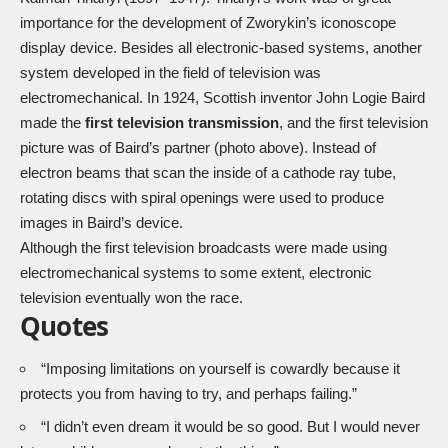
importance for the development of Zworykin’s iconoscope
display device. Besides all electronic-based systems, another
system developed in the field of television was
electromechanical. In 1924, Scottish inventor John Logie Baird
made the
first television transmission
, and the first television
picture was of Baird’s partner (photo above). Instead of
electron beams that scan the inside of a cathode ray tube,
rotating discs with spiral openings were used to produce
images in Baird’s device.
Although the first television broadcasts were made using
electromechanical systems to some extent, electronic
television eventually won the race.
Quotes
“Imposing limitations on yourself is cowardly because it
protects you from having to try, and perhaps failing.”
“I didn’t even dream it would be so good. But I would never