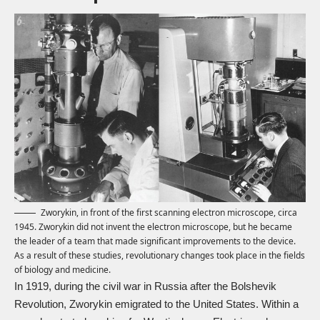
Zworykin, in front of the first scanning electron microscope, circa
1945. Zworykin did not invent the electron microscope, but he became
the leader of a team that made significant improvements to the device.
As a result of these studies, revolutionary changes took place in the fields
of biology and medicine.
In 1919, during the civil war in Russia after the Bolshevik
Revolution, Zworykin emigrated to the United States. Within a