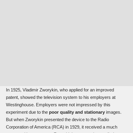
In 1925, Vladimir Zworykin, who applied for an improved
patent, showed the television system to his employers at
Westinghouse. Employers were not impressed by this
experiment due to the
poor quality and stationary
images.
But when Zworykin presented the device to the Radio
Corporation of America (RCA) in 1929, it received a much