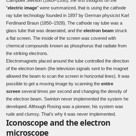
Campbell Swinton (1863–1930), the first thoughts on the
“
electric image
” were summarized, that is using the cathode
ray tube technology founded in 1897 by German physicist Karl
Ferdinand Braun (1850–1928). The cathode ray tube was a
glass tube that was deaerated, and the
electron beam
struck
a flat screen. The inside of the screen was covered with
chemical compounds known as phosphorus that radiate from
the striking electrons.
Electromagnets placed around the tube controlled the direction
of the electron beam (the television signals sent to the magnet
allowed the beam to scan the screen in horizontal lines). It was
possible to get a moving image by scanning the
entire
screen
several times per second and changing the density of
the electron beam. Swinton never implemented the system he
developed. Although Rosing was a pioneer, his system was
rude and clumsy. That’s why it was never implemented.
Iconoscope and the electron
microscope