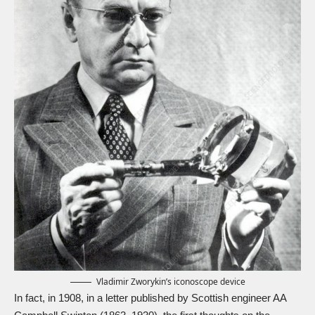
Vladimir Zworykin’s iconoscope device
In fact, in 1908, in a letter published by Scottish engineer AA