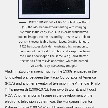
UNITED KINGDOM – MAY 06: John Logie Baird
(1888-1946) began experimenting with imaging
systems in the early 1920s. In 1924 he transmitted
outline images over wires and by 1925 he was able to
transmit recognisable human faces. On 26th January
1926 he successfully demonstrated his invention to
members of the Royal Institution and a reporter from
the Times newspaper. The same year, Baird started
the world’s first television station, which he named
2TV. (Photo by SSPL/Getty Images)
Vladimir Zworykin spent much of the 1930s engaged in the
long patent war between the Radio Corporation of America
(RCA) and another inventor of television, the American
Philo
T. Farnsworth
(1906-1971). Farnsworth won it, and it cost
RCA. Another important name in the development of the
electronic television system was the Hungarian inventor
Kalman Tihanyi (1897–1947). Tihanyi’s work was of great