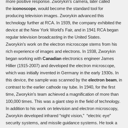
more positive response. Zworykin’s camera, later called
the
iconoscope
, would become the standard tool for
producing television images. Zworykin advanced this
technology further at RCA. In 1939, the company exhibited the
device at the New York World’s Fair, and in 1941 RCA began
regular television broadcasting in the United States.
Zworykin’s work on the electron microscope stems from his
rich experience of images and electrons. In 1938, Zworykin
began working with
Canadian
electronics engineer James
Hillier (1915-2007) and developed the electron microscope,
which was initially invented in Germany in the early 1930s. In
this device, the sample was scanned by the
electron beam
, in
contrast to the earlier cathode ray tube. In 1940, for the first
time, Zworykin’s team achieved a magnification of more than
100,000 times. This was a giant step in the field of technology.
In addition to his work on television and electron microscopy,
Zworykin developed infrared “night vision,” “electric eye”
security systems, and missile guidance systems. He took a