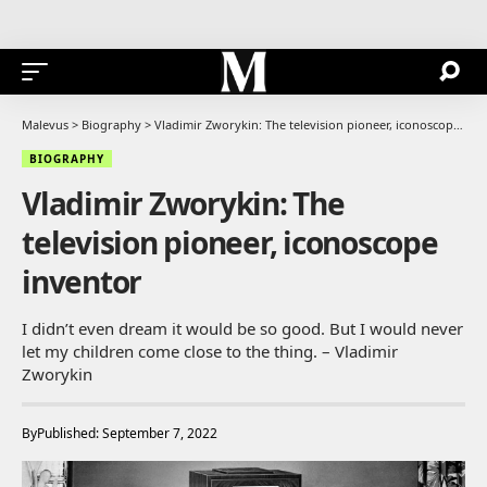
Malevus
>
Biography
>
Vladimir Zworykin: The television pioneer, iconoscope inventor
BIOGRAPHY
Vladimir Zworykin: The
television pioneer, iconoscope
inventor
I didn’t even dream it would be so good. But I would never
let my children come close to the thing. – Vladimir
Zworykin
By
Published: September 7, 2022