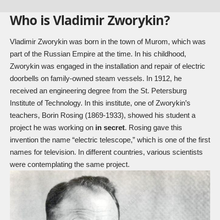
Who is Vladimir Zworykin?
Vladimir Zworykin was born in the town of Murom, which was
part of the Russian Empire at the time. In his childhood,
Zworykin was engaged in the installation and repair of electric
doorbells on family-owned steam vessels. In 1912, he
received an engineering degree from the St. Petersburg
Institute of Technology. In this institute, one of Zworykin’s
teachers, Borin Rosing (1869-1933), showed his student a
project he was working on
in secret
. Rosing gave this
invention the name “electric telescope,” which is one of the first
names for television. In different countries, various scientists
were contemplating the same project.