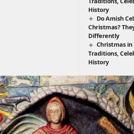
Traditions, Cele
History
Do Amish Ce
Christmas? The
Differently
Christmas in
Traditions, Cele
History