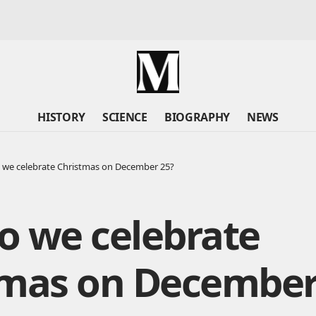
HISTORY
SCIENCE
BIOGRAPHY
NEWS
we celebrate Christmas on December 25?
o we celebrate
tmas on December