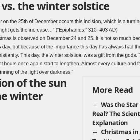
vs. the winter solstice
 on the 25th of December occurs this incision, which is a turning
light gets the increase…” (“Epiphanius,” 310–403 AD)
hristmas is observed on December 24 and 25. It is not so much b
his day, but because of the importance this day has always had th
istianity. This day, the winter solstice, was a gift from the gods. 
t hours once again start to lengthen. Almost every culture and fa
nning of the light over darkness.”
ion of the sun
More Read
he winter
Was the Star
Real? The Scient
Explanation
Christmas in 