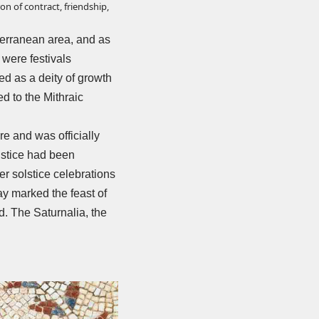
on of contract, friendship,
iterranean area, and as
 were festivals
ed as a deity of growth
d to the Mithraic
e and was officially
lstice had been
ter solstice celebrations
day marked the feast of
d. The Saturnalia, the