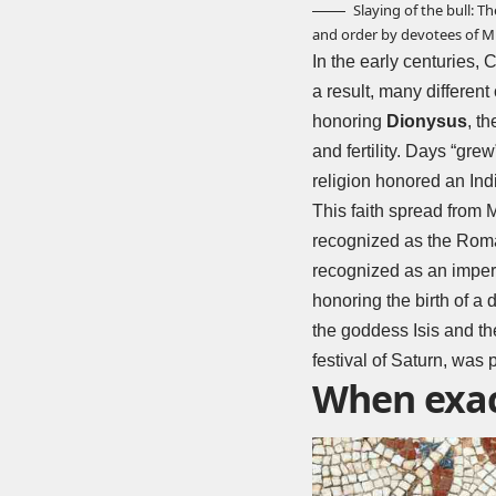
Slaying of the bull: T
and order by devotees of M
In the early centuries,
a result, many differen
honoring
Dionysus
, th
and fertility. Days “gr
religion honored an Indi
This faith spread from 
recognized as the Roman
recognized as an imperial
honoring the birth of a 
the goddess Isis and the
festival of Saturn, was 
When exact