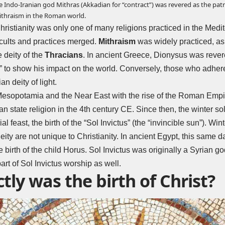
he Indo-Iranian god Mithras (Akkadian for “contract”) was revered as the patr
ithraism in the Roman world.
 Christianity was only one of many religions practiced in the Med
t cults and practices merged.
Mithraism
was widely practiced, as
e deity of the
Thracians
. In ancient Greece, Dionysus was rever
ew” to show his impact on the world. Conversely, those who adhere
an deity of light.
Mesopotamia and the Near East with the rise of the Roman Empir
 state religion in the 4th century CE. Since then, the winter so
 feast, the birth of the “Sol Invictus” (the “invincible sun”). Win
deity are not unique to Christianity. In ancient Egypt, this same 
 birth of the child Horus. Sol Invictus was originally a Syrian go
part of Sol Invictus worship as well.
ly was the birth of Christ?