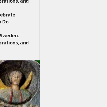
brations, and
lebrate
y Do
 Sweden:
brations, and