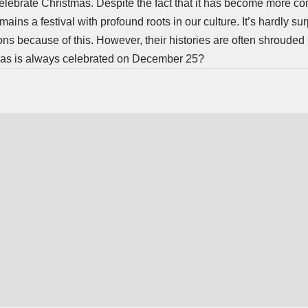
elebrate Christmas. Despite the fact that it has become more c
ains a festival with profound roots in our culture. It’s hardly sur
ions because of this. However, their histories are often shrouded
stmas is always celebrated on December 25?