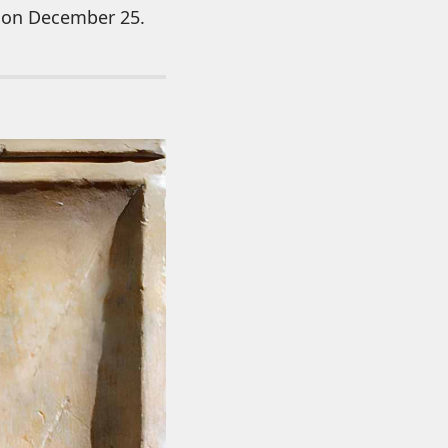
ce on December 25.