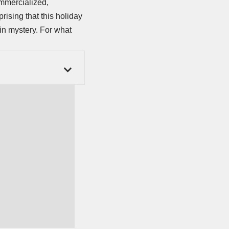
ommercialized,
prising that this holiday
 in mystery. For what