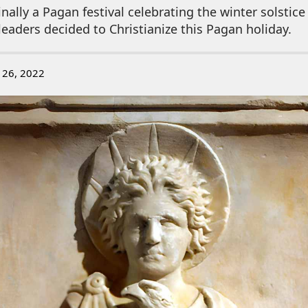
nally a Pagan festival celebrating the winter solsti
 leaders decided to Christianize this Pagan holiday.
 26, 2022