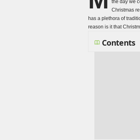
the day we c
Christmas rem
has a plethora of tradit
reason is it that Chri
Contents