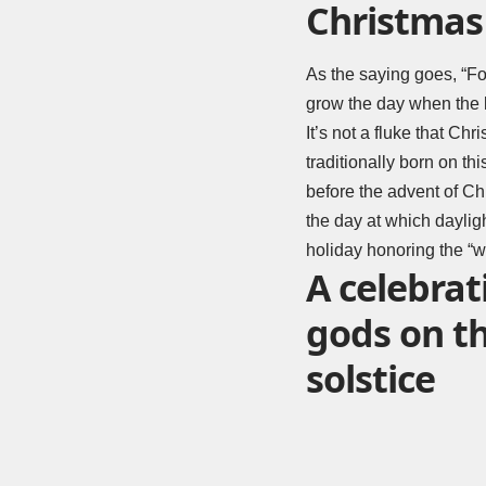
Christmas 
As the saying goes, “For
grow the day when the 
It’s not a fluke that C
traditionally born on t
before the advent of Chr
the day at which dayligh
holiday honoring the “wi
A celebrat
gods on t
solstice