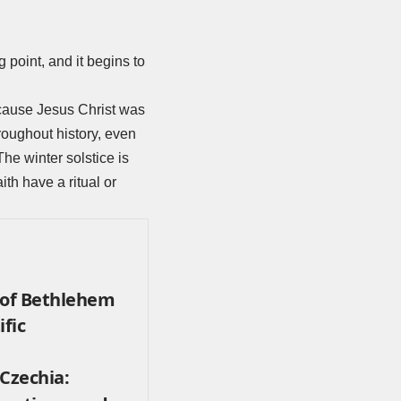
 point, and it begins to
ecause Jesus Christ was
roughout history, even
The winter solstice is
ith have a ritual or
 of Bethlehem
ific
Czechia: