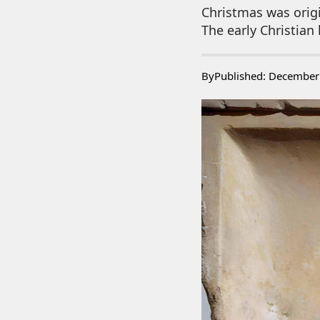
Christmas was origi
The early Christian
By
Published: December