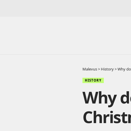
Malevus
>
History
>
Why do 
HISTORY
Why d
Chris