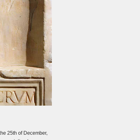
 the 25th of December,