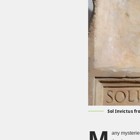
Sol Invictus f
M
any mysterie