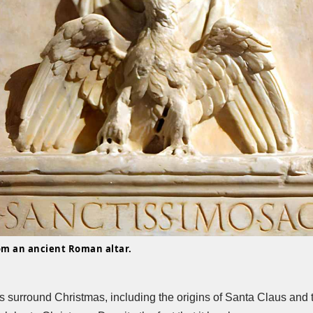
rom an ancient Roman altar.
s surround Christmas, including the origins of Santa Claus and