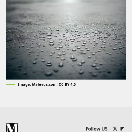
Image: Malevus.com, CC BY 4.0
Follow US