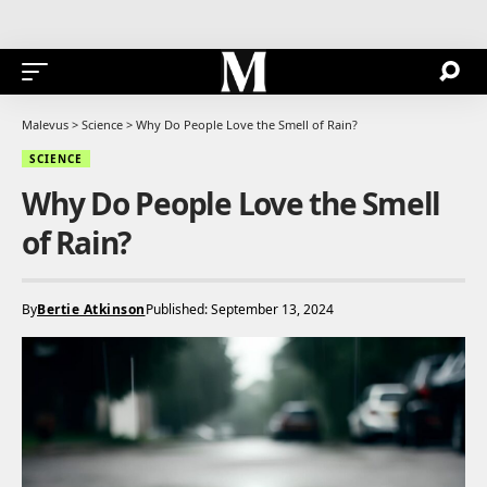
Malevus
>
Science
>
Why Do People Love the Smell of Rain?
SCIENCE
Why Do People Love the Smell
of Rain?
By
Bertie Atkinson
Published: September 13, 2024