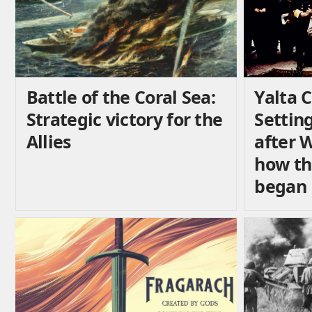
Battle of the Coral Sea:
Yalta 
Strategic victory for the
Settin
Allies
after 
how th
began