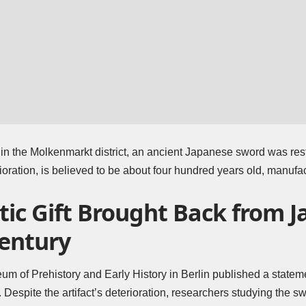
ng in the Molkenmarkt district, an ancient Japanese sword was res
ioration, is believed to be about four hundred years old, manufa
ic Gift Brought Back from J
Century
m of Prehistory and Early History in Berlin
published a stateme
. Despite the artifact’s deterioration, researchers studying the