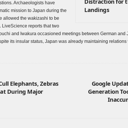
Distraction for 
stions. Archaeologists have
Landings
matic mission to Japan during the
e allowed the wakizashi to be
e. LiveScience
reports
that two
uchi and Iwakura occasioned meetings between German and Jap
pite its insular status, Japan was already maintaining relations 
Cull Elephants, Zebras
Google Updat
eat During Major
Generation Too
Inaccur