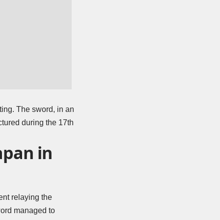
ting. The sword, in an
ctured during the 17th
apan in
nt relaying the
 sword managed to