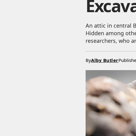
Excav
An attic in central
Hidden among other
researchers, who ar
By
Alby Butler
Publish