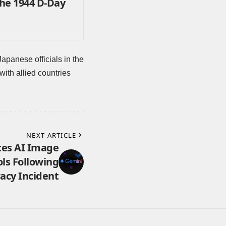
the 1944 D-Day
anese officials in the
with allied countries
NEXT ARTICLE
es AI Image
ls Following
acy Incident