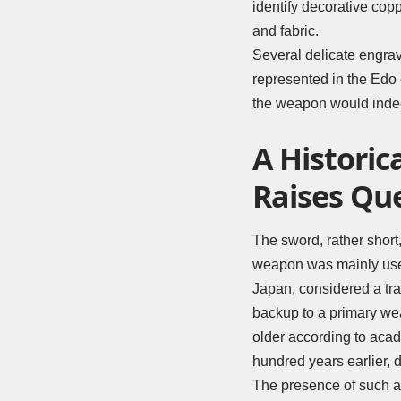
identify decorative cop
and fabric.
Several delicate engra
represented in the Edo 
the weapon would indee
A Historic
Raises Qu
The sword, rather short,
weapon was mainly used
Japan, considered a tra
backup to a primary we
older according to aca
hundred years earlier, d
The presence of such a