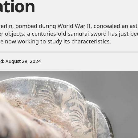
ation
 Berlin, bombed during World War II, concealed an ast
 objects, a centuries-old samurai sword has just be
e now working to study its characteristics.
ed: August 29, 2024