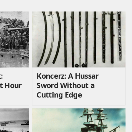
:
Koncerz: A Hussar
t Hour
Sword Without a
Cutting Edge