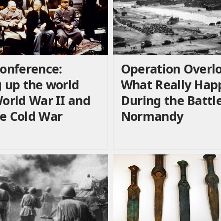
Conference:
Operation Overlo
g up the world
What Really Ha
World War II and
During the Battle
e Cold War
Normandy