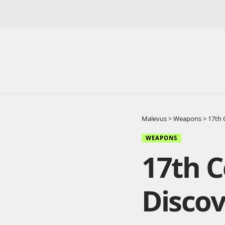
Malevus
>
Weapons
>
17th 
WEAPONS
17th 
Discov