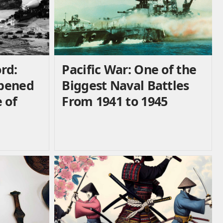
rd:
Pacific War: One of the
ppened
Biggest Naval Battles
 of
From 1941 to 1945