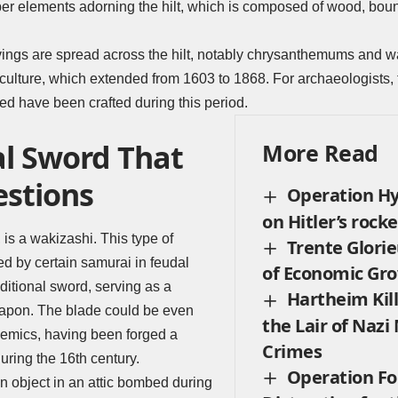
per elements adorning the hilt, which is composed of wood, boun
vings are spread across the hilt, notably chrysanthemums and w
culture, which extended from 1603 to 1868. For archaeologists, t
d have been crafted during this period.
al Sword That
More Read
estions
Operation H
on Hitler’s rocke
 is a wakizashi. This type of
Trente Glorie
 by certain samurai in feudal
of Economic Gro
ditional sword, serving as a
Hartheim Kill
apon. The blade could be even
the Lair of Nazi
demics, having been forged a
Crimes
uring the 16th century.
Operation Fo
n object in an attic bombed during