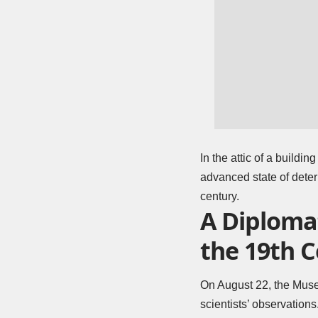
In the attic of a buildi
advanced state of deter
century.
A Diplomat
the 19th 
On August 22, the
Museu
scientists’ observations