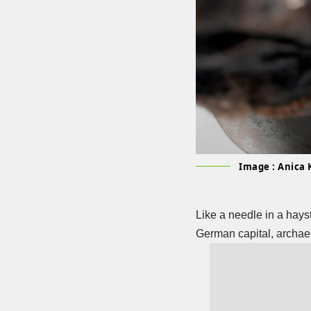
Image : Anica 
Like a needle in a hays
German capital, archae