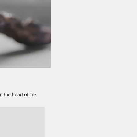
 the heart of the