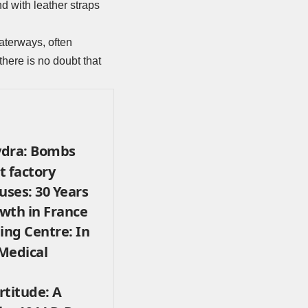
d with leather straps
aterways, often
here is no doubt that
ydra: Bombs
t factory
uses: 30 Years
wth in France
ing Centre: In
 Medical
rtitude: A