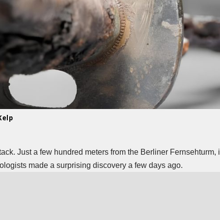
Kelp
tack. Just a few hundred meters from the Berliner Fernsehturm, in
ologists made a surprising discovery a few days ago.