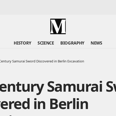
HISTORY
SCIENCE
BIOGRAPHY
NEWS
Century Samurai Sword Discovered in Berlin Excavation
Century Samurai 
ered in Berlin