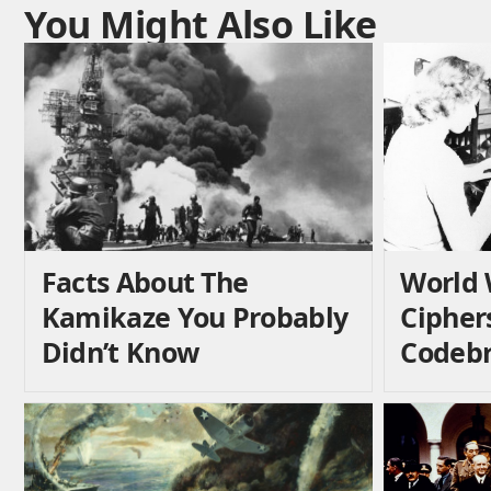
You Might Also Like
Facts About The
World 
Kamikaze You Probably
Cipher
Didn’t Know
Codebr