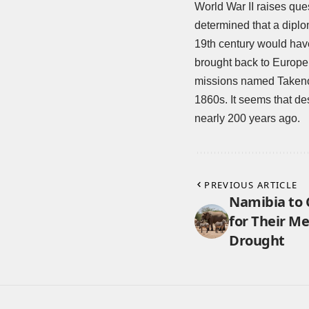
World War II
raises que
determined that a diplo
19th century would hav
brought back to Europ
missions named Takeno
1860s. It seems that des
nearly 200 years ago.
PREVIOUS ARTICLE
Namibia to 
for Their M
Drought