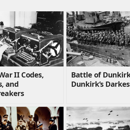
War II Codes,
Battle of Dunkirk
s, and
Dunkirk’s Darkes
eakers