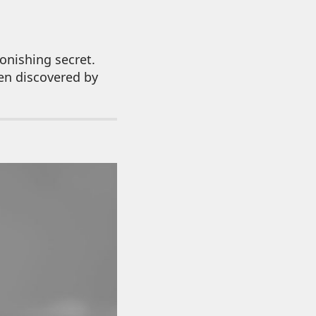
onishing secret.
en discovered by