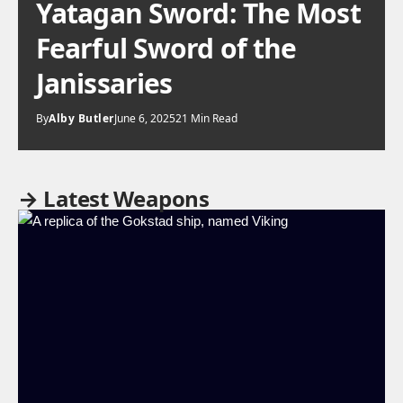
Yatagan Sword: The Most
Fearful Sword of the
Janissaries
By
Alby Butler
June 6, 2025
21 Min Read
→ Latest Weapons