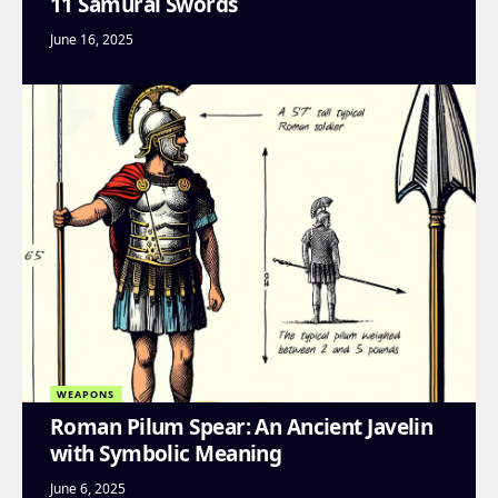
11 Samurai Swords
June 16, 2025
WEAPONS
Roman Pilum Spear: An Ancient Javelin
with Symbolic Meaning
June 6, 2025