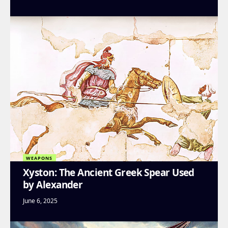
WEAPONS
Xyston: The Ancient Greek Spear Used
by Alexander
June 6, 2025