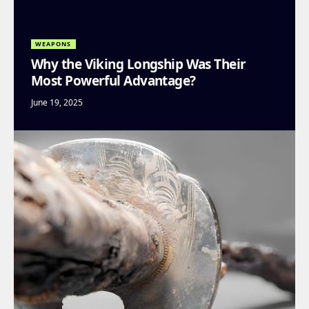
WEAPONS
Why the Viking Longship Was Their
Most Powerful Advantage?
June 19, 2025