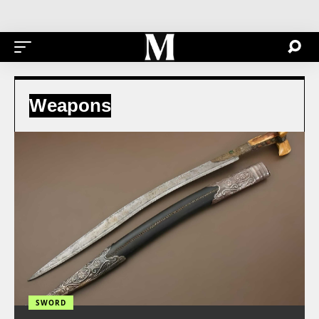
Weapons
SWORD