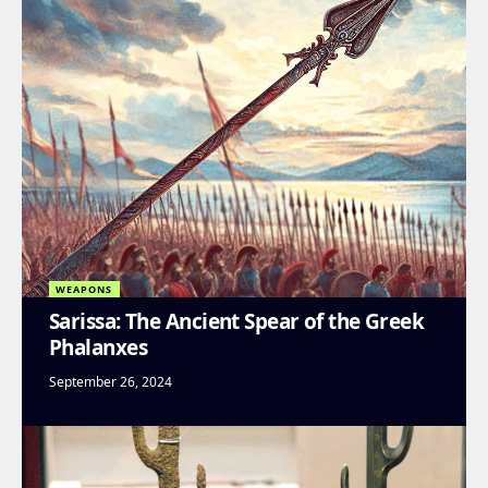
WEAPONS
Sarissa: The Ancient Spear of the Greek
Phalanxes
September 26, 2024