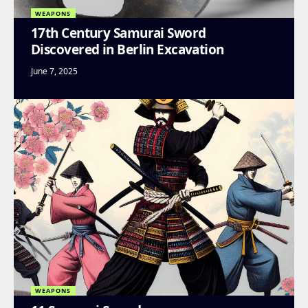
WEAPONS
17th Century Samurai Sword
Discovered in Berlin Excavation
June 7, 2025
WEAPONS