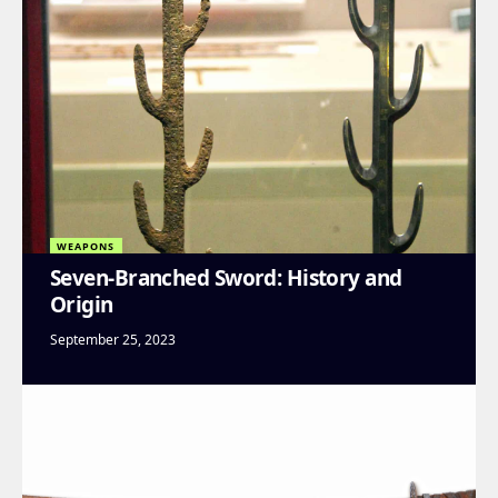
WEAPONS
Seven-Branched Sword: History and
Origin
September 25, 2023