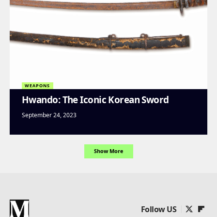
WEAPONS
Hwando: The Iconic Korean Sword
September 24, 2023
Show More
Follow US