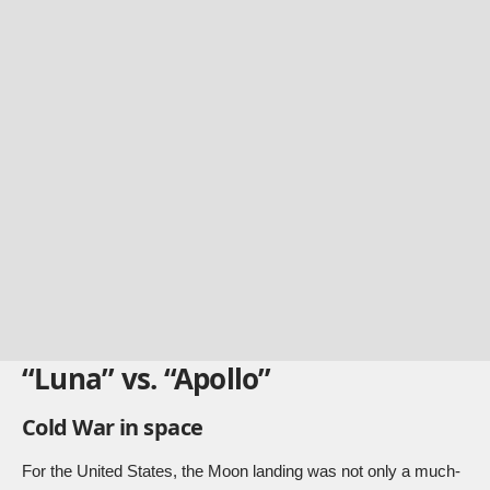
“Luna” vs. “Apollo”
Cold War in space
For the United States, the Moon landing was not only a much-