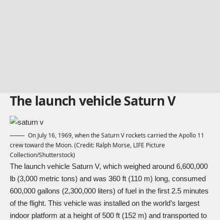
The launch vehicle Saturn V
On July 16, 1969, when the Saturn V rockets carried the Apollo 11
crew toward the Moon. (Credit: Ralph Morse, LIFE Picture
Collection/Shutterstock)
The launch vehicle Saturn V, which weighed around 6,600,000
lb (3,000 metric tons) and was 360 ft (110 m) long, consumed
600,000 gallons (2,300,000 liters) of fuel in the first 2.5 minutes
of the flight. This vehicle was installed on the world’s largest
indoor platform at a height of 500 ft (152 m) and transported to