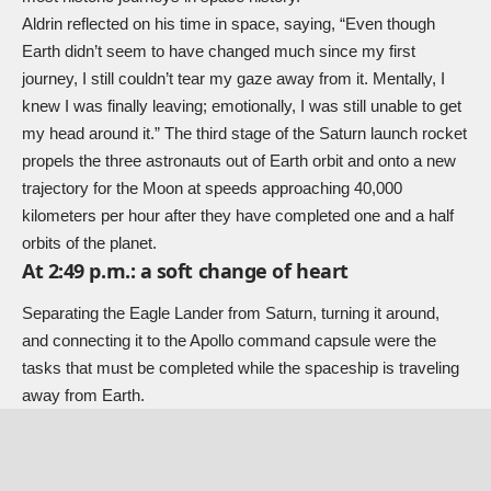
Aldrin reflected on his time in space, saying, “Even though
Earth didn’t seem to have changed much since my first
journey, I still couldn’t tear my gaze away from it. Mentally, I
knew I was finally leaving; emotionally, I was still unable to get
my head around it.” The third stage of the Saturn launch rocket
propels the three astronauts out of Earth orbit and onto a new
trajectory for the Moon at speeds approaching 40,000
kilometers per hour after they have completed one and a half
orbits of the planet.
At 2:49 p.m.: a soft change of heart
Separating the Eagle Lander from Saturn, turning it around,
and connecting it to the Apollo command capsule were the
tasks that must be completed while the spaceship is traveling
away from Earth.