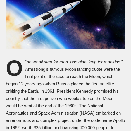
O
“
ne small step for man, one giant leap for mankind.
”
Armstrong’s famous Moon landing quote were the
final point of the race to reach the Moon, which
began 12 years ago when Russia placed the first satellite
orbiting the Earth. In 1961, President Kennedy promised his
country that the first person who would step on the Moon
would be sent at the end of the 1960s. The National
Aeronautics and Space Administration (NASA) embarked on
an enormous and complex project under the code name Apollo
in 1962, worth $25 billion and involving 400,000 people. In