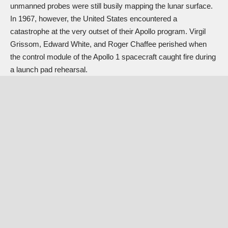
unmanned probes were still busily mapping the lunar surface.
In 1967, however, the United States encountered a
catastrophe at the very outset of their Apollo program. Virgil
Grissom, Edward White, and Roger Chaffee perished when
the control module of the Apollo 1 spacecraft caught fire during
a launch pad rehearsal.