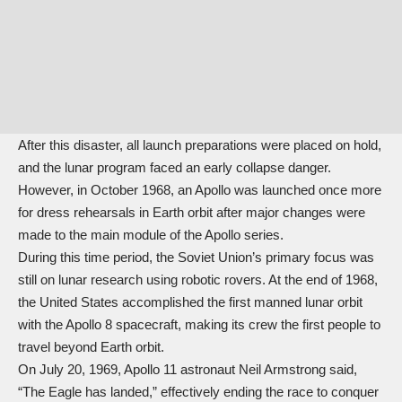
After this disaster, all launch preparations were placed on hold,
and the lunar program faced an early collapse danger.
However, in October 1968, an Apollo was launched once more
for dress rehearsals in Earth orbit after major changes were
made to the main module of the Apollo series.
During this time period, the Soviet Union’s primary focus was
still on lunar research using robotic rovers. At the end of 1968,
the United States accomplished the first manned lunar orbit
with the Apollo 8 spacecraft, making its crew the first people to
travel beyond Earth orbit.
On July 20, 1969, Apollo 11 astronaut Neil Armstrong said,
“The Eagle has landed,” effectively ending the race to conquer