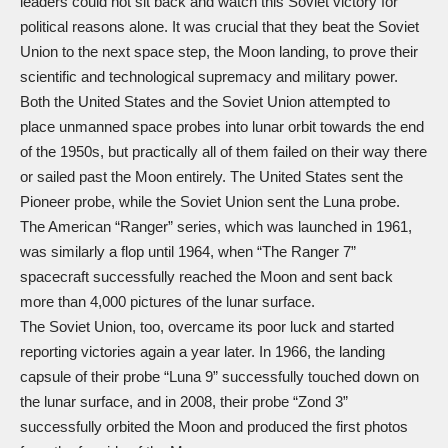
leaders could not sit back and watch this Soviet victory for
political reasons alone. It was crucial that they beat the Soviet
Union to the next space step, the Moon landing, to prove their
scientific and technological supremacy and military power.
Both the United States and the Soviet Union attempted to
place unmanned space probes into lunar orbit towards the end
of the 1950s, but practically all of them failed on their way there
or sailed past the Moon entirely. The United States sent the
Pioneer probe, while the Soviet Union sent the Luna probe.
The American “Ranger” series, which was launched in 1961,
was similarly a flop until 1964, when “The Ranger 7”
spacecraft successfully reached the Moon and sent back
more than 4,000 pictures of the lunar surface.
The Soviet Union, too, overcame its poor luck and started
reporting victories again a year later. In 1966, the landing
capsule of their probe “Luna 9” successfully touched down on
the lunar surface, and in 2008, their probe “Zond 3”
successfully orbited the Moon and produced the first photos