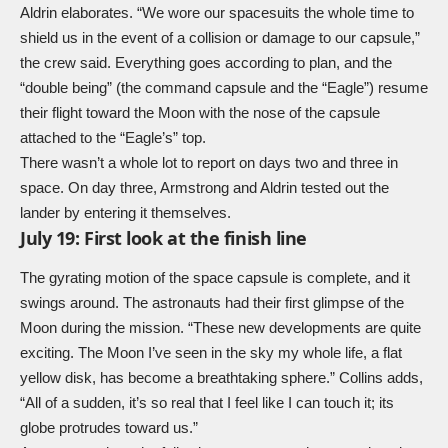
Aldrin elaborates. “We wore our spacesuits the whole time to
shield us in the event of a collision or damage to our capsule,”
the crew said. Everything goes according to plan, and the
“double being” (the command capsule and the “Eagle”) resume
their flight toward the Moon with the nose of the capsule
attached to the “Eagle’s” top.
There wasn’t a whole lot to report on days two and three in
space. On day three, Armstrong and Aldrin tested out the
lander by entering it themselves.
July 19: First look at the finish line
The gyrating motion of the space capsule is complete, and it
swings around. The astronauts had their first glimpse of the
Moon during the mission. “These new developments are quite
exciting. The Moon I’ve seen in the sky my whole life, a flat
yellow disk, has become a breathtaking sphere.” Collins adds,
“All of a sudden, it’s so real that I feel like I can touch it; its
globe protrudes toward us.”