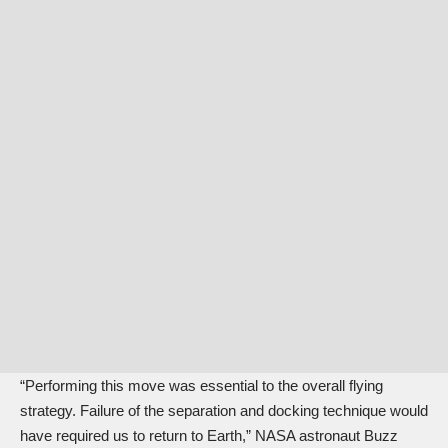
“Performing this move was essential to the overall flying
strategy. Failure of the separation and docking technique would
have required us to return to Earth,” NASA astronaut Buzz