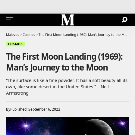
Malevus
>
Cosmos
>
The First Moon Landing (1969): Man’s Journey to the Moon
COSMOS
The First Moon Landing (1969):
Man’s Journey to the Moon
“The surface is like a fine powder. It has a soft beauty all its
own, like some desert in the United States.” – Neil
Armstrong
By
Published: September 6, 2022