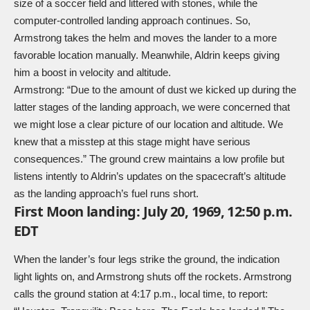
size of a soccer field and littered with stones, while the
computer-controlled landing approach continues. So,
Armstrong takes the helm and moves the lander to a more
favorable location manually. Meanwhile, Aldrin keeps giving
him a boost in velocity and altitude.
Armstrong: “Due to the amount of dust we kicked up during the
latter stages of the landing approach, we were concerned that
we might lose a clear picture of our location and altitude. We
knew that a misstep at this stage might have serious
consequences.” The ground crew maintains a low profile but
listens intently to Aldrin’s updates on the spacecraft’s altitude
as the landing approach’s fuel runs short.
First Moon landing: July 20, 1969, 12:50 p.m.
EDT
When the lander’s four legs strike the ground, the indication
light lights on, and Armstrong shuts off the rockets. Armstrong
calls the ground station at 4:17 p.m., local time, to report: