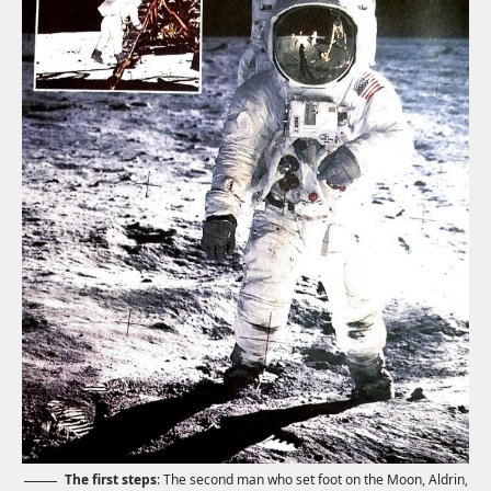
The first steps
: The second man who set foot on the Moon, Aldrin,