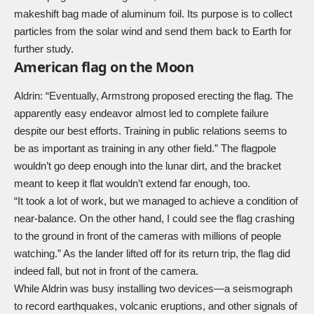
makeshift bag made of aluminum foil. Its purpose is to collect
particles from the solar wind and send them back to Earth for
further study.
American flag on the Moon
Aldrin: “Eventually, Armstrong proposed erecting the flag. The
apparently easy endeavor almost led to complete failure
despite our best efforts. Training in public relations seems to
be as important as training in any other field.” The flagpole
wouldn’t go deep enough into the lunar dirt, and the bracket
meant to keep it flat wouldn’t extend far enough, too.
“It took a lot of work, but we managed to achieve a condition of
near-balance. On the other hand, I could see the flag crashing
to the ground in front of the cameras with millions of people
watching.” As the lander lifted off for its return trip, the flag did
indeed fall, but not in front of the camera.
While Aldrin was busy installing two devices—a seismograph
to record earthquakes, volcanic eruptions, and other signals of