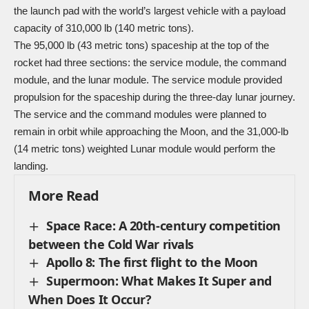
the launch pad with the world’s largest vehicle with a payload
capacity of 310,000 lb (140 metric tons).
The 95,000 lb (43 metric tons) spaceship at the top of the
rocket had three sections: the service module, the command
module, and the lunar module. The service module provided
propulsion for the spaceship during the three-day lunar journey.
The service and the command modules were planned to
remain in orbit while approaching the Moon, and the 31,000-lb
(14 metric tons) weighted Lunar module would perform the
landing.
More Read
Space Race: A 20th-century competition
between the Cold War rivals
Apollo 8: The first flight to the Moon
Supermoon: What Makes It Super and
When Does It Occur?