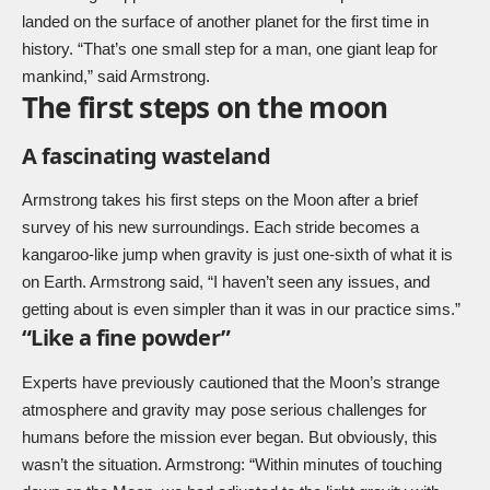
landed on the surface of another planet for the first time in
history. “That’s one small step for a man, one giant leap for
mankind,” said Armstrong.
The first steps on the moon
A fascinating wasteland
Armstrong takes his first steps on the Moon after a brief
survey of his new surroundings. Each stride becomes a
kangaroo-like jump when gravity is just one-sixth of what it is
on Earth. Armstrong said, “I haven’t seen any issues, and
getting about is even simpler than it was in our practice sims.”
“Like a fine powder”
Experts have previously cautioned that the Moon’s strange
atmosphere and gravity may pose serious challenges for
humans before the mission ever began. But obviously, this
wasn’t the situation. Armstrong: “Within minutes of touching