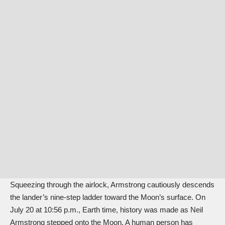
Squeezing through the airlock, Armstrong cautiously descends
the lander’s nine-step ladder toward the Moon’s surface. On
July 20 at 10:56 p.m., Earth time, history was made as Neil
Armstrong stepped onto the Moon. A human person has