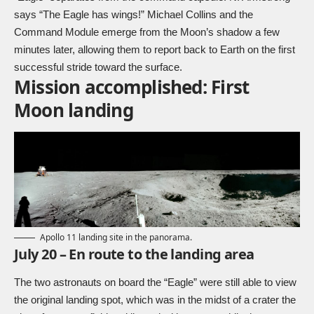
says “The Eagle has wings!” Michael Collins and the
Command Module emerge from the Moon’s shadow a few
minutes later, allowing them to report back to Earth on the first
successful stride toward the surface.
Mission accomplished: First
Moon landing
Apollo 11 landing site in the panorama.
July 20 – En route to the landing area
The two astronauts on board the “Eagle” were still able to view
the original landing spot, which was in the midst of a crater the