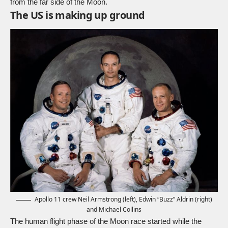
from the far side of the Moon.
The US is making up ground
Apollo 11 crew Neil Armstrong (left), Edwin “Buzz” Aldrin (right)
and Michael Collins
The human flight phase of the Moon race started while the