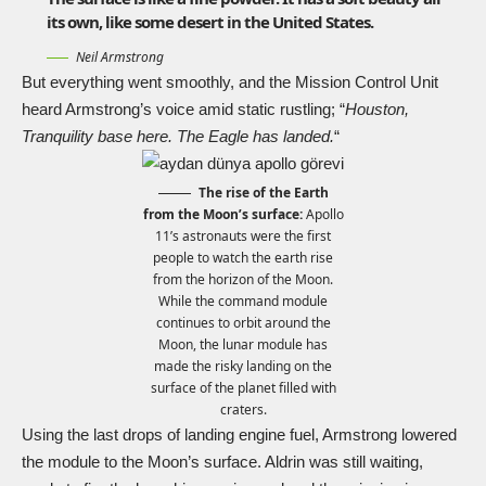
its own, like some desert in the United States.
Neil Armstrong
But everything went smoothly, and the Mission Control Unit
heard Armstrong’s voice amid static rustling; “
Houston,
Tranquility base here. The Eagle has landed.
“
The rise of the Earth
from the Moon’s surface:
Apollo
11’s astronauts were the first
people to watch the earth rise
from the horizon of the Moon.
While the command module
continues to orbit around the
Moon, the lunar module has
made the risky landing on the
surface of the planet filled with
craters.
Using the last drops of landing engine fuel, Armstrong lowered
the module to the Moon’s surface. Aldrin was still waiting,