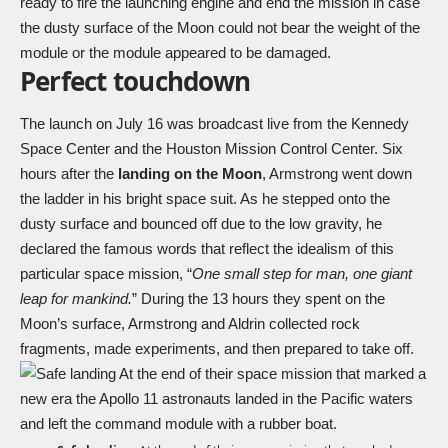
ready to fire the launching engine and end the mission in case
the dusty surface of the Moon could not bear the weight of the
module or the module appeared to be damaged.
Perfect touchdown
The launch on July 16 was broadcast live from the Kennedy
Space Center and the Houston Mission Control Center. Six
hours after the
landing on the Moon
, Armstrong went down
the ladder in his bright space suit. As he stepped onto the
dusty surface and bounced off due to the low gravity, he
declared the famous words that reflect the idealism of this
particular space mission, “
One small step for man, one giant
leap for mankind.
” During the 13 hours they spent on the
Moon’s surface, Armstrong and Aldrin collected rock
fragments, made experiments, and then prepared to take off.