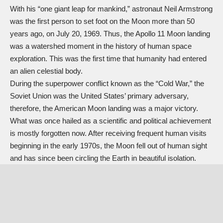
With his “one giant leap for mankind,” astronaut Neil Armstrong
was the first person to set foot on the Moon more than 50
years ago, on July 20, 1969. Thus, the Apollo 11 Moon landing
was a watershed moment in the history of human space
exploration. This was the first time that humanity had entered
an alien celestial body.
During the superpower conflict known as the “
Cold War
,” the
Soviet Union was the United States’ primary adversary,
therefore, the American Moon landing was a major victory.
What was once hailed as a scientific and political achievement
is mostly forgotten now. After receiving frequent human visits
beginning in the early 1970s, the Moon fell out of human sight
and has since been circling the Earth in beautiful isolation.