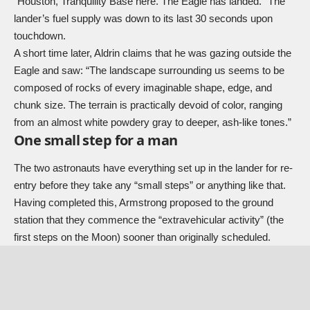
“Houston, Tranquility Base here. The Eagle has landed.” The
lander’s fuel supply was down to its last 30 seconds upon
touchdown.
A short time later, Aldrin claims that he was gazing outside the
Eagle and saw: “The landscape surrounding us seems to be
composed of rocks of every imaginable shape, edge, and
chunk size. The terrain is practically devoid of color, ranging
from an almost white powdery gray to deeper, ash-like tones.”
One small step for a man
The two astronauts have everything set up in the lander for re-
entry before they take any “small steps” or anything like that.
Having completed this, Armstrong proposed to the ground
station that they commence the “extravehicular activity” (the
first steps on the Moon) sooner than originally scheduled.