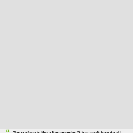
The surface is like a fine powder. It has a soft beauty all