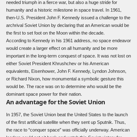
needed triumph in a fierce war, but also a huge stride for
humanity and a historic milestone in space travel. In 1961,
then-U.S. President John F. Kennedy issued a challenge to the
archrival Soviet Union by declaring that an American would be
the first to set foot on the Moon within the decade.
According to Kennedy in his 1961 address, no space endeavor
would create a larger effect on all humanity and be more
important in the long-term conquest of space. It was not lost on
either Soviet President Khrushchev or his American
equivalents, Eisenhower, John F. Kennedy, Lyndon Johnson,
or Richard Nixon, how monumental a symbolic gesture this
would be. The race was on to determine who would be the
dominant space power for their nation.
An advantage for the Soviet Union
In 1957, the Soviet Union beat the United States to the launch
of the first artificial satellite when they sent up Sputnik. Thus,
the race to “conquer space” was officially underway. American