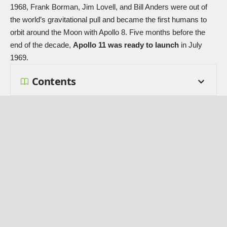
1968, Frank Borman, Jim Lovell, and Bill Anders were out of
the world’s gravitational pull and became the first humans to
orbit around the Moon with
Apollo 8
. Five months before the
end of the decade,
Apollo 11 was ready to launch
in July
1969.
Contents