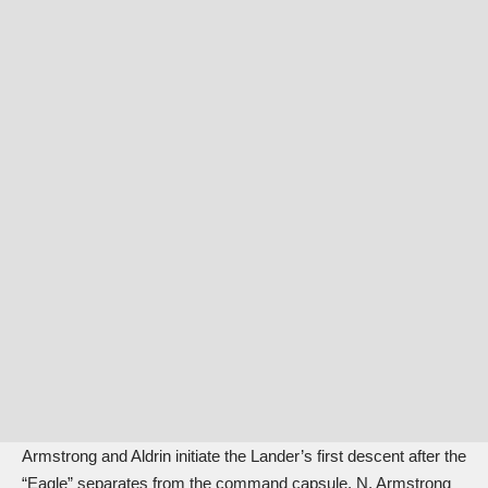
Armstrong and Aldrin initiate the Lander’s first descent after the
“Eagle” separates from the command capsule. N. Armstrong