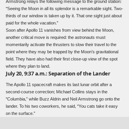
Armstrong relays the following message to the ground station:
“Seeing the Moon in all its splendor is a remarkable sight. Two-
thirds of our window is taken up by it. That one sight just about
paid for the whole vacation.”
Soon after Apollo 11 vanishes from view behind the Moon,
another critical move is required: the astronauts must
momentarily activate the thrusters to slow their travel to the
point where they may be trapped by the Moon’s gravitational
field. They have also had their first close-up view of the spot
where they plan to land.
July 20, 9:37 a.m.: Separation of the Lander
The Apollo 11 spacecraft makes its last lunar orbit after a
second-course correction; Michael Collins stays in the
“Columbia,” while Buzz Aldrin and Neil Armstrong go onto the
lander. To his two coworkers, he said, “You cats take it easy
on the surface.”