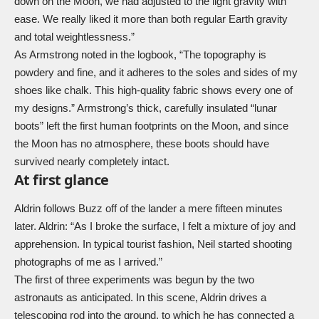
down on the Moon, we had adjusted to the light gravity with
ease. We really liked it more than both regular Earth gravity
and total weightlessness.”
As Armstrong noted in the logbook, “The topography is
powdery and fine, and it adheres to the soles and sides of my
shoes like chalk. This high-quality fabric shows every one of
my designs.” Armstrong’s thick, carefully insulated “lunar
boots” left the first human footprints on the Moon, and since
the Moon has no atmosphere, these boots should have
survived nearly completely intact.
At first glance
Aldrin follows Buzz off of the lander a mere fifteen minutes
later. Aldrin: “As I broke the surface, I felt a mixture of joy and
apprehension. In typical tourist fashion, Neil started shooting
photographs of me as I arrived.”
The first of three experiments was begun by the two
astronauts as anticipated. In this scene, Aldrin drives a
telescoping rod into the ground, to which he has connected a