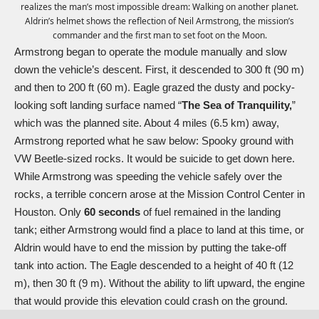
realizes the man’s most impossible dream: Walking on another planet.
Aldrin’s helmet shows the reflection of Neil Armstrong, the mission’s
commander and the first man to set foot on the Moon.
Armstrong began to operate the module manually and slow
down the vehicle’s descent. First, it descended to 300 ft (90 m)
and then to 200 ft (60 m). Eagle grazed the dusty and pocky-
looking soft landing surface named “
The Sea of Tranquility,
”
which was the planned site. About 4 miles (6.5 km) away,
Armstrong reported what he saw below: Spooky ground with
VW Beetle-sized rocks. It would be suicide to get down here.
While Armstrong was speeding the vehicle safely over the
rocks, a terrible concern arose at the Mission Control Center in
Houston. Only
60 seconds
of fuel remained in the landing
tank; either Armstrong would find a place to land at this time, or
Aldrin would have to end the mission by putting the take-off
tank into action. The Eagle descended to a height of 40 ft (12
m), then 30 ft (9 m). Without the ability to lift upward, the engine
that would provide this elevation could crash on the ground.