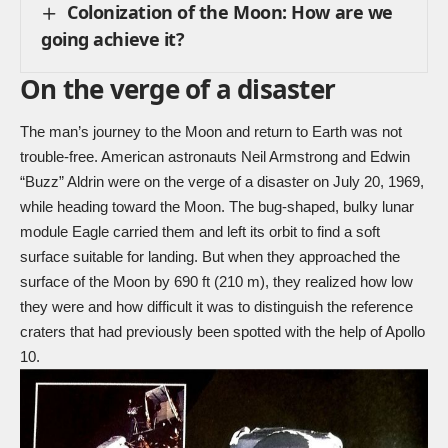
Colonization of the Moon: How are we
going achieve it?
On the verge of a disaster
The man’s journey to the Moon and return to Earth was not
trouble-free. American astronauts Neil Armstrong and Edwin
“Buzz” Aldrin were on the verge of a disaster on July 20, 1969,
while heading toward the Moon. The bug-shaped, bulky lunar
module Eagle carried them and left its orbit to find a soft
surface suitable for landing. But when they approached the
surface of the Moon by 690 ft (210 m), they realized how low
they were and how difficult it was to distinguish the reference
craters that had previously been spotted with the help of Apollo
10.