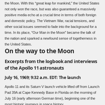
the Moon. With this “great leap for mankind,” the United States
not only won the race, but was also guaranteed a massively
positive media echo at a crucial time in terms of both foreign
and domestic policy. The Vietnam War, racial tensions, and
other social issues seemed to fade into the background for a
time. In its place, “Our Man in the Moon” became the talk of
the nation and sparked a newfound sense of togetherness in
the United States.
On the way to the Moon
Excerpts from the logbook and interviews
of the Apollo 11 astronauts
July 16, 1969; 9:32 a.m. EDT: The launch
Apollo 11 and its Saturn V launch vehicle lifted off from Launch
Pad 39A at Cape Kennedy Base in Florida on the morning of
July 16 (early afternoon German time), beginning one of the
most historic journeys in space history.