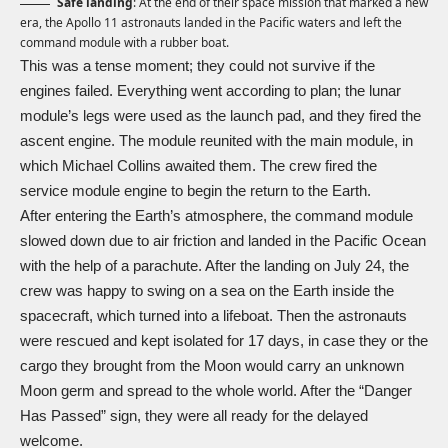
Safe landing
: At the end of their space mission that marked a new
era, the Apollo 11 astronauts landed in the Pacific waters and left the
command module with a rubber boat.
This was a tense moment; they could not survive if the
engines failed. Everything went according to plan; the lunar
module’s legs were used as the launch pad, and they fired the
ascent engine. The module reunited with the main module, in
which Michael Collins awaited them. The crew fired the
service module engine to begin the return to the Earth.
After entering the Earth’s atmosphere, the command module
slowed down due to air friction and landed in the Pacific Ocean
with the help of a parachute. After the landing on July 24, the
crew was happy to swing on a sea on the Earth inside the
spacecraft, which turned into a lifeboat. Then the astronauts
were rescued and kept isolated for 17 days, in case they or the
cargo they brought from the Moon would carry an unknown
Moon germ and spread to the whole world. After the “Danger
Has Passed” sign, they were all ready for the delayed
welcome.