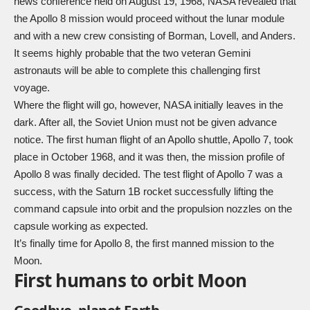
news conference held on August 19, 1968, NASA revealed that
the Apollo 8 mission would proceed without the lunar module
and with a new crew consisting of Borman, Lovell, and Anders.
It seems highly probable that the two veteran Gemini
astronauts will be able to complete this challenging first
voyage.
Where the flight will go, however, NASA initially leaves in the
dark. After all, the Soviet Union must not be given advance
notice. The first human flight of an Apollo shuttle, Apollo 7, took
place in October 1968, and it was then, the mission profile of
Apollo 8 was finally decided. The test flight of Apollo 7 was a
success, with the Saturn 1B rocket successfully lifting the
command capsule into orbit and the propulsion nozzles on the
capsule working as expected.
It’s finally time for Apollo 8, the first manned mission to the
Moon.
First humans to orbit Moon