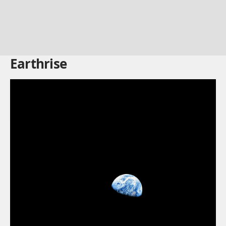
Earthrise