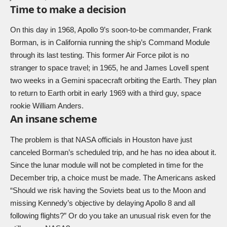
Time to make a decision
On this day in 1968, Apollo 9’s soon-to-be commander, Frank
Borman, is in California running the ship’s Command Module
through its last testing. This former Air Force pilot is no
stranger to space travel; in 1965, he and James Lovell spent
two weeks in a Gemini spacecraft orbiting the Earth. They plan
to return to Earth orbit in early 1969 with a third guy, space
rookie William Anders.
An insane scheme
The problem is that NASA officials in Houston have just
canceled Borman’s scheduled trip, and he has no idea about it.
Since the lunar module will not be completed in time for the
December trip, a choice must be made. The Americans asked
“Should we risk having the Soviets beat us to the Moon and
missing Kennedy’s objective by delaying Apollo 8 and all
following flights?” Or do you take an unusual risk even for the