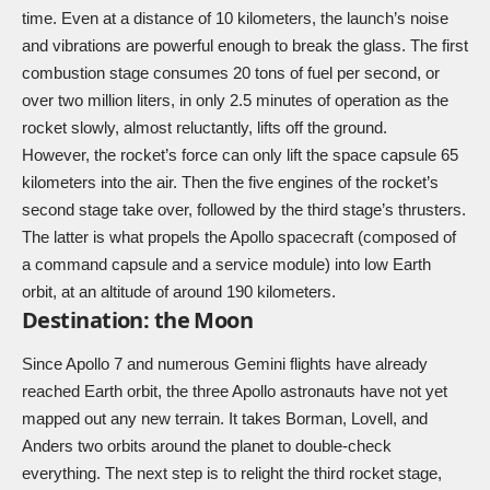
time. Even at a distance of 10 kilometers, the launch’s noise
and vibrations are powerful enough to break the glass. The first
combustion stage consumes 20 tons of fuel per second, or
over two million liters, in only 2.5 minutes of operation as the
rocket slowly, almost reluctantly, lifts off the ground.
However, the rocket’s force can only lift the space capsule 65
kilometers into the air. Then the five engines of the rocket’s
second stage take over, followed by the third stage’s thrusters.
The latter is what propels the Apollo spacecraft (composed of
a command capsule and a service module) into low Earth
orbit, at an altitude of around 190 kilometers.
Destination: the Moon
Since Apollo 7 and numerous Gemini flights have already
reached Earth orbit, the three Apollo astronauts have not yet
mapped out any new terrain. It takes Borman, Lovell, and
Anders two orbits around the planet to double-check
everything. The next step is to relight the third rocket stage,