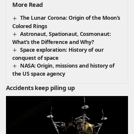
More Read
The Lunar Corona: Origin of the Moon’s
Colored Rings
Astronaut, Spationaut, Cosmonaut:
What’s the Difference and Why?
Space exploration: History of our
conquest of space
NASA: Origin, missions and history of
the US space agency
Accidents keep piling up