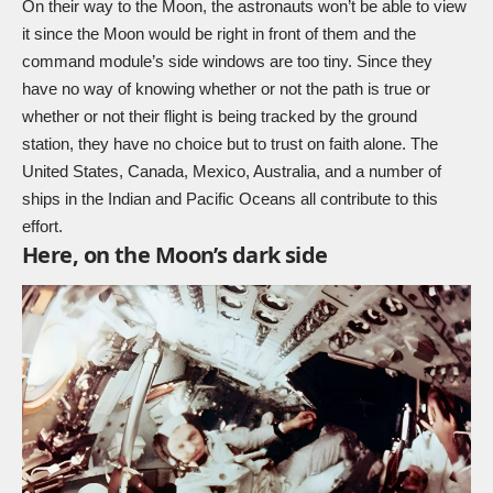
On their way to the Moon, the astronauts won’t be able to view
it since the Moon would be right in front of them and the
command module’s side windows are too tiny. Since they
have no way of knowing whether or not the path is true or
whether or not their flight is being tracked by the ground
station, they have no choice but to trust on faith alone. The
United States, Canada, Mexico, Australia, and a number of
ships in the Indian and Pacific Oceans all contribute to this
effort.
Here, on the Moon’s dark side