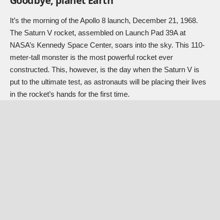
Goodbye, planet Earth
It’s the morning of the Apollo 8 launch, December 21, 1968.
The Saturn V rocket, assembled on Launch Pad 39A at
NASA’s Kennedy Space Center, soars into the sky. This 110-
meter-tall monster is the most powerful rocket ever
constructed. This, however, is the day when the Saturn V is
put to the ultimate test, as astronauts will be placing their lives
in the rocket’s hands for the first time.