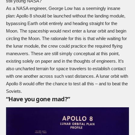
still young NASA?
As a NASA engineer, George Low has a seemingly insane
plan: Apollo 8 should be launched without the landing module,
bypassing Earth orbit entirely and heading straight for the
Moon. The spaceship would next enter a lunar orbit and begin
circling the Moon. The rationale for this is that while waiting for
the lunar module, the crew could practice the required flying
maneuvers. These are still simply conceptual at this point,
existing solely on paper and in the thoughts of engineers. It’s
also uncharted terrain for space travelers to establish contact
with one another across such vast distances. A lunar orbit with
Apollo 8 would offer the chance to test all this – and to beat the
Soviets.
“Have you gone mad?”