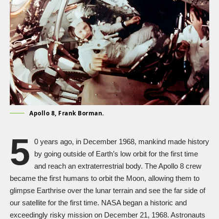
Apollo 8, Frank Borman.
5
0 years ago, in December 1968, mankind made history
by going outside of Earth’s low orbit for the first time
and reach an extraterrestrial body. The Apollo 8 crew
became the first humans to orbit the Moon, allowing them to
glimpse Earthrise over the lunar terrain and see the far side of
our satellite for the first time. NASA began a historic and
exceedingly risky mission on December 21, 1968. Astronauts