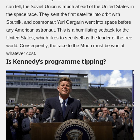
can tell, the Soviet Union is much ahead of the United States in
the space race. They sent the first satellite into orbit with
Sputnik, and cosmonaut Yuri Gargarin went into space before
any American astronaut. This is a humiliating setback for the
United States, which likes to see itself as the leader of the free
world. Consequently, the race to the Moon must be won at
whatever cost.
Is Kennedy’s programme tipping?