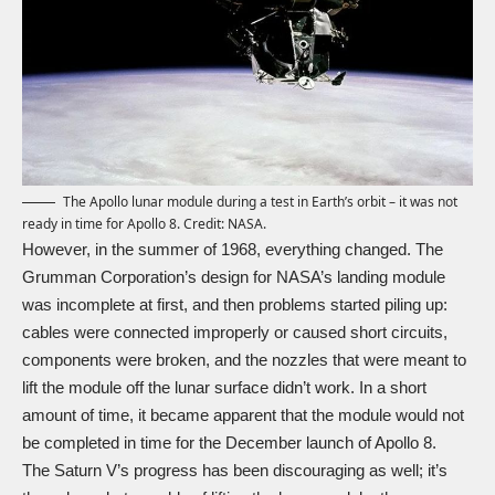
The Apollo lunar module during a test in Earth’s orbit – it was not
ready in time for Apollo 8. Credit: NASA.
However, in the summer of 1968, everything changed. The
Grumman Corporation’s design for NASA’s landing module
was incomplete at first, and then problems started piling up:
cables were connected improperly or caused short circuits,
components were broken, and the nozzles that were meant to
lift the module off the lunar surface didn’t work. In a short
amount of time, it became apparent that the module would not
be completed in time for the December launch of Apollo 8.
The Saturn V’s progress has been discouraging as well; it’s