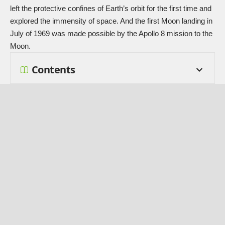
left the protective confines of Earth’s orbit for the first time and
explored the immensity of space. And the first Moon landing in
July of 1969 was made possible by the Apollo 8 mission to the
Moon.
Contents