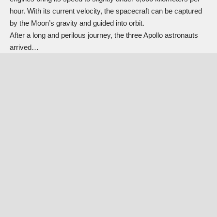
hour. With its current velocity, the spacecraft can be captured
by the Moon’s gravity and guided into orbit.
After a long and perilous journey, the three Apollo astronauts
arrived…