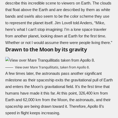
describe this incredible scene to viewers on Earth. The clouds
that float above the Earth and are described by them as white
bands and swirls also seem to be the color scheme they use
to represent the planet itself. Jim Lovell told Anders, “Mike,
here’s what I can’t stop imagining: I’m a lone space traveler
from another planet, looking down at Earth for the first time.
Whether or not I would assume there were people living there.”
Drawn to the Moon by its gravity
View over Mare Tranquillitatis, taken from Apollo 8.
A few times later, the astronauts pass another significant
milestone as their spaceship exits the gravitational pull of Earth
and enters the Moon’s gravitational field. It’s the first time that
humans have made it this far. At this point, 326,400 km from
Earth and 62,000 km from the Moon, the astronauts, and their
spaceship are being drawn toward it. Therefore, Apollo 8’s
speed in flight keeps increasing.