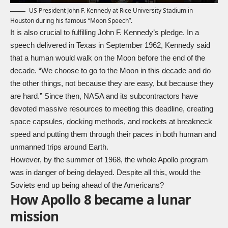
US President John F. Kennedy at Rice University Stadium in
Houston during his famous “Moon Speech”.
It is also crucial to fulfilling John F. Kennedy’s pledge. In a
speech delivered in Texas in September 1962, Kennedy said
that a human would walk on the Moon before the end of the
decade. “We choose to go to the Moon in this decade and do
the other things, not because they are easy, but because they
are hard.” Since then, NASA and its subcontractors have
devoted massive resources to meeting this deadline, creating
space capsules, docking methods, and rockets at breakneck
speed and putting them through their paces in both human and
unmanned trips around Earth.
However, by the summer of 1968, the whole Apollo program
was in danger of being delayed. Despite all this, would the
Soviets end up being ahead of the Americans?
How Apollo 8 became a lunar
mission