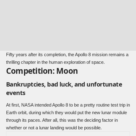
Fifty years after its completion, the Apollo 8 mission remains a
thrilling chapter in the human exploration of space.
Competition: Moon
Bankruptcies, bad luck, and unfortunate
events
At first, NASA intended Apollo 8 to be a pretty routine test trip in
Earth orbit, during which they would put the new lunar module
through its paces. After all, this was the deciding factor in
whether or not a lunar landing would be possible.