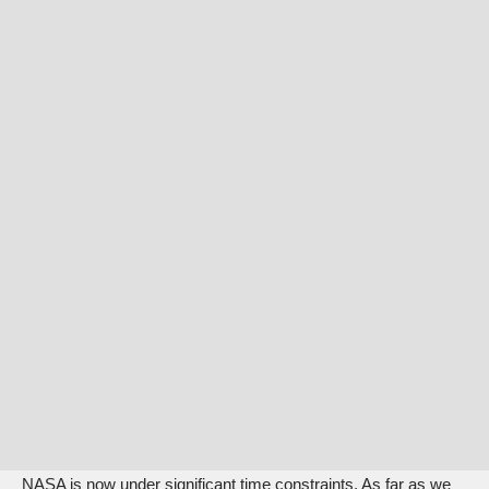
NASA is now under significant time constraints. As far as we