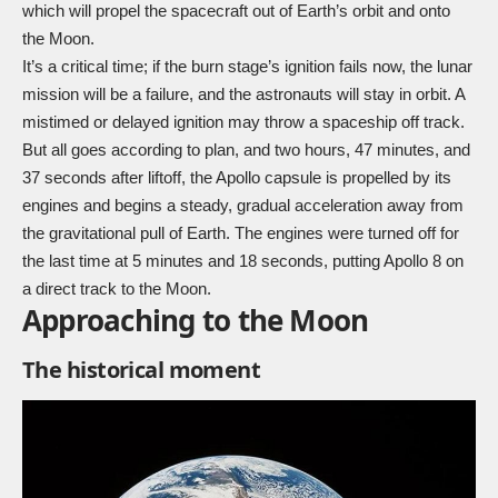
which will propel the spacecraft out of Earth’s orbit and onto
the Moon.
It’s a critical time; if the burn stage’s ignition fails now, the lunar
mission will be a failure, and the astronauts will stay in orbit. A
mistimed or delayed ignition may throw a spaceship off track.
But all goes according to plan, and two hours, 47 minutes, and
37 seconds after liftoff, the Apollo capsule is propelled by its
engines and begins a steady, gradual acceleration away from
the gravitational pull of Earth. The engines were turned off for
the last time at 5 minutes and 18 seconds, putting Apollo 8 on
a direct track to the Moon.
Approaching to the Moon
The historical moment