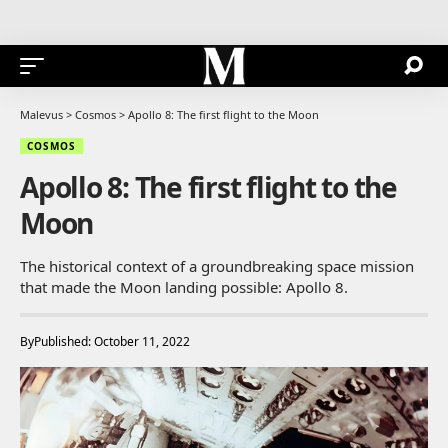
Malevus
>
Cosmos
>
Apollo 8: The first flight to the Moon
COSMOS
Apollo 8: The first flight to the
Moon
The historical context of a groundbreaking space mission
that made the Moon landing possible: Apollo 8.
By
Published: October 11, 2022