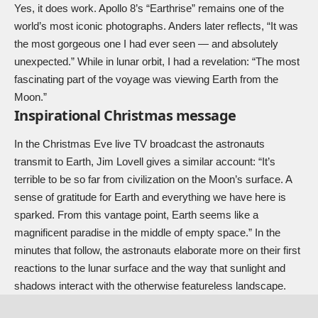
Yes, it does work. Apollo 8’s “Earthrise” remains one of the
world’s most iconic photographs. Anders later reflects, “It was
the most gorgeous one I had ever seen — and absolutely
unexpected.” While in lunar orbit, I had a revelation: “The most
fascinating part of the voyage was viewing Earth from the
Moon.”
Inspirational Christmas message
In the Christmas Eve live TV broadcast the astronauts
transmit to Earth, Jim Lovell gives a similar account: “It’s
terrible to be so far from civilization on the Moon’s surface. A
sense of gratitude for Earth and everything we have here is
sparked. From this vantage point, Earth seems like a
magnificent paradise in the middle of empty space.” In the
minutes that follow, the astronauts elaborate more on their first
reactions to the lunar surface and the way that sunlight and
shadows interact with the otherwise featureless landscape.