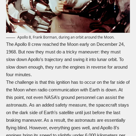
Apollo 8, Frank Borman, during an orbit around the Moon.
The Apollo 8 crew reached the Moon early on December 24,
1968. But now they must do a tricky maneuver: they must
slow down Apollo’s trajectory and swing it into lunar orbit. To
slow down enough, they run the engines in reverse for around
four minutes.
The challenge is that this ignition has to occur on the far side of
the Moon when radio communication with Earth is down. At
this point, not even NASA’s ground personnel can assist the
astronauts. As an added safety measure, the spacecraft stays
on the dark side of Earth’s satellite until just before the last
braking maneuver. As a result, the astronauts are essentially
flying blind. However, everything goes well, and Apollo 8’s
engines bring its speed to slightly under 6,000 kilometers per