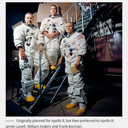
Originally planned for Apollo 9, but then preferred to Apollo 8:
James Lovell, William Anders and Frank Borman.