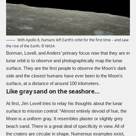
With Apollo 8, humans left Earth’s orbit for the first time – and saw
the rise of the Earth. © NASA
Borman, Lovell, and Anders’ primary focus now that they are in
lunar orbit is to observe and photographically map the lunar
surface. They are the first people to observe the Moon’s dark
side and the closest humans have ever been to the Moon’s
surface, at a distance of around 100 kilometers.
Like gray sand on the seashore…
At first, Jim Lovell tries to relay his thoughts about the lunar
surface to mission control: “Almost entirely devoid of hue, the
Moon is a uniform gray. It resembles plaster or slightly grey
beach sand. There is a great deal of specificity in view. All of
the craters are circular in shape. Numerous examples exist,