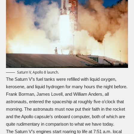
Saturn V, Apollo 8 launch.
The Saturn V’s fuel tanks were refilled with liquid oxygen,
kerosene, and liquid hydrogen for many hours the night before.
Frank Borman, James Lovell, and William Anders, all
astronauts, entered the spaceship at roughly five o’clock that
morning. The astronauts must now put their faith in the rocket
and the Apollo capsule’s onboard computer, both of which are
quite rudimentary in comparison to what we have today.
The Saturn V’s engines start roaring to life at 7:51 a.m. local