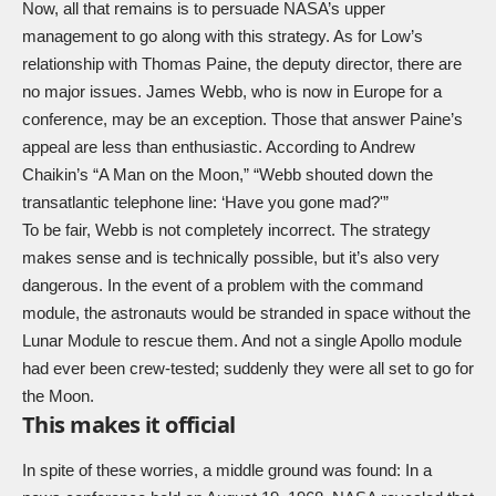
Now, all that remains is to persuade NASA’s upper
management to go along with this strategy. As for Low’s
relationship with Thomas Paine, the deputy director, there are
no major issues. James Webb, who is now in Europe for a
conference, may be an exception. Those that answer Paine’s
appeal are less than enthusiastic. According to Andrew
Chaikin’s “A Man on the Moon,” “Webb shouted down the
transatlantic telephone line: ‘Have you gone mad?'”
To be fair, Webb is not completely incorrect. The strategy
makes sense and is technically possible, but it’s also very
dangerous. In the event of a problem with the command
module, the astronauts would be stranded in space without the
Lunar Module to rescue them. And not a single Apollo module
had ever been crew-tested; suddenly they were all set to go for
the Moon.
This makes it official
In spite of these worries, a middle ground was found: In a