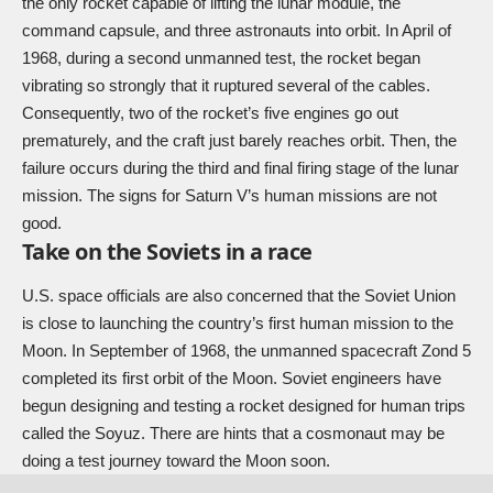
the only rocket capable of lifting the lunar module, the
command capsule, and three astronauts into orbit. In April of
1968, during a second unmanned test, the rocket began
vibrating so strongly that it ruptured several of the cables.
Consequently, two of the rocket’s five engines go out
prematurely, and the craft just barely reaches orbit. Then, the
failure occurs during the third and final firing stage of the lunar
mission. The signs for Saturn V’s human missions are not
good.
Take on the Soviets in a race
U.S. space officials are also concerned that the Soviet Union
is close to launching the country’s first human mission to the
Moon. In September of 1968, the unmanned spacecraft Zond 5
completed its first orbit of the Moon. Soviet engineers have
begun designing and testing a rocket designed for human trips
called the Soyuz. There are hints that a cosmonaut may be
doing a test journey toward the Moon soon.