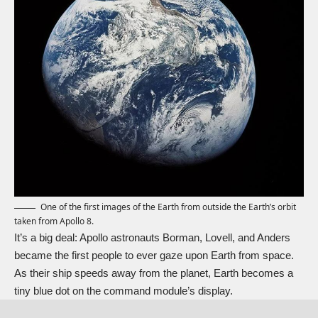
One of the first images of the Earth from outside the Earth’s orbit
taken from Apollo 8.
It’s a big deal: Apollo astronauts Borman, Lovell, and Anders
became the first people to ever gaze upon Earth from space.
As their ship speeds away from the planet, Earth becomes a
tiny blue dot on the command module’s display.