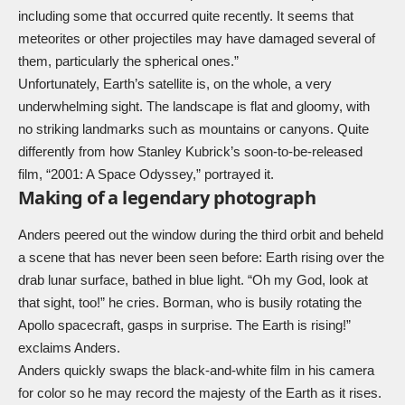
including some that occurred quite recently. It seems that
meteorites or other projectiles may have damaged several of
them, particularly the spherical ones.”
Unfortunately, Earth’s satellite is, on the whole, a very
underwhelming sight. The landscape is flat and gloomy, with
no striking landmarks such as mountains or canyons. Quite
differently from how Stanley Kubrick’s soon-to-be-released
film, “2001: A Space Odyssey,” portrayed it.
Making of a legendary photograph
Anders peered out the window during the third orbit and beheld
a scene that has never been seen before: Earth rising over the
drab lunar surface, bathed in blue light. “Oh my God, look at
that sight, too!” he cries. Borman, who is busily rotating the
Apollo spacecraft, gasps in surprise. The Earth is rising!”
exclaims Anders.
Anders quickly swaps the black-and-white film in his camera
for color so he may record the majesty of the Earth as it rises.