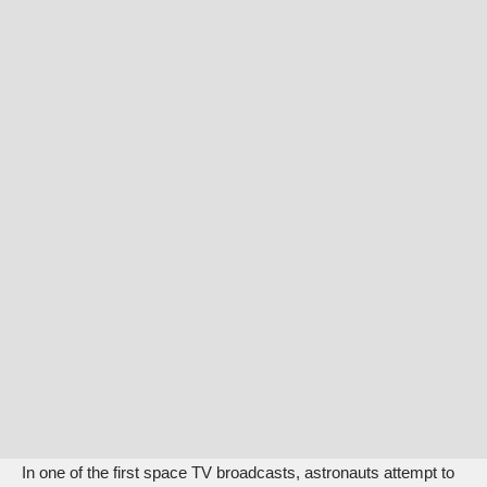
In one of the first space TV broadcasts, astronauts attempt to