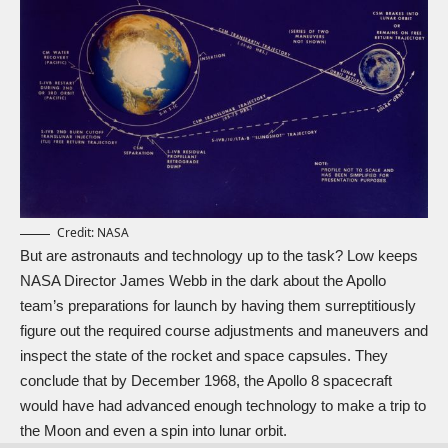
Credit: NASA
But are astronauts and technology up to the task? Low keeps
NASA Director James Webb in the dark about the Apollo
team’s preparations for launch by having them surreptitiously
figure out the required course adjustments and maneuvers and
inspect the state of the rocket and space capsules. They
conclude that by December 1968, the Apollo 8 spacecraft
would have had advanced enough technology to make a trip to
the Moon and even a spin into lunar orbit.