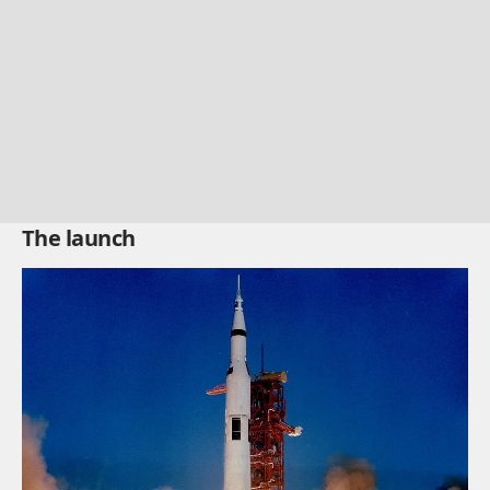
The launch