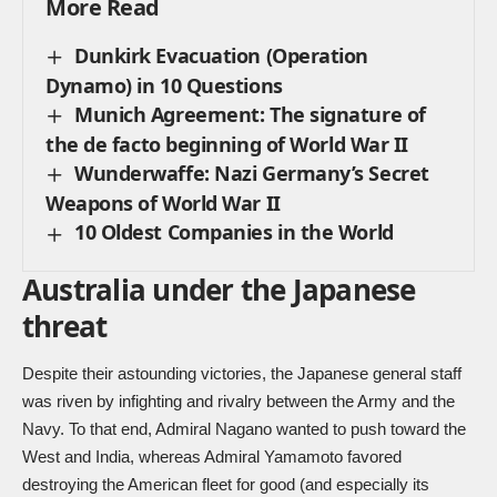
More Read
Dunkirk Evacuation (Operation
Dynamo) in 10 Questions
Munich Agreement: The signature of
the de facto beginning of World War II
Wunderwaffe: Nazi Germany’s Secret
Weapons of World War II
10 Oldest Companies in the World
Australia under the Japanese
threat
Despite their astounding victories, the Japanese general staff
was riven by infighting and rivalry between the Army and the
Navy. To that end, Admiral Nagano wanted to push toward the
West and India, whereas Admiral Yamamoto favored
destroying the American fleet for good (and especially its