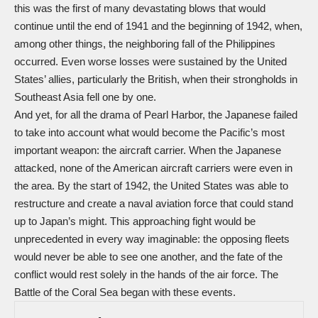
this was the first of many devastating blows that would
continue until the end of 1941 and the beginning of 1942, when,
among other things, the neighboring fall of the Philippines
occurred. Even worse losses were sustained by the United
States’ allies, particularly the British, when their strongholds in
Southeast Asia fell one by one.
And yet, for all the drama of Pearl Harbor, the Japanese failed
to take into account what would become the Pacific’s most
important weapon: the aircraft carrier. When the Japanese
attacked, none of the American aircraft carriers were even in
the area. By the start of 1942, the United States was able to
restructure and create a naval aviation force that could stand
up to Japan’s might. This approaching fight would be
unprecedented in every way imaginable: the opposing fleets
would never be able to see one another, and the fate of the
conflict would rest solely in the hands of the air force. The
Battle of the Coral Sea began with these events.