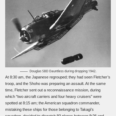
Douglas SBD Dauntless during dropping 1942.
At 8:30 am, the Japanese regrouped; they had seen Fletcher’s
troop, and the Shoho was preparing an assault. At the same
time, Fletcher sent out a reconnaissance mission, during
which “two aircraft carriers and four heavy cruisers” were
spotted at 8:15 am; the American squadron commander,
mistaking these ships for those belonging to Takagi’s
squadron, decided to dispatch 93 planes between 9:26 and