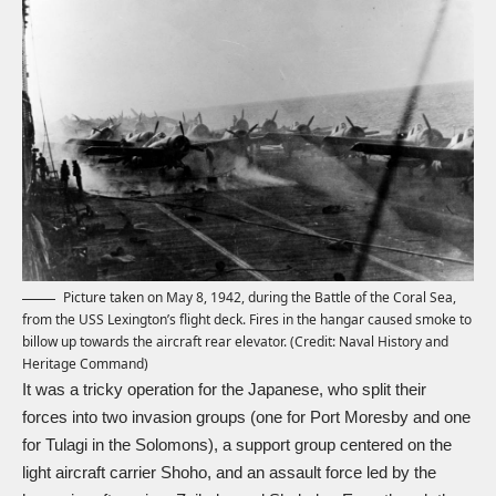
Picture taken on May 8, 1942, during the Battle of the Coral Sea,
from the USS Lexington’s flight deck. Fires in the hangar caused smoke to
billow up towards the aircraft rear elevator. (Credit: Naval History and
Heritage Command)
It was a tricky operation for the Japanese, who split their
forces into two invasion groups (one for Port Moresby and one
for Tulagi in the Solomons), a support group centered on the
light aircraft carrier Shoho, and an assault force led by the