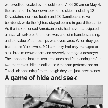
were well concealed by the cold zone. At 06:30 am on May 4,
the aircraft of the Yorktown took to the skies, including 12
Devastators (torpedo boats) and 28 Dauntlesses (dive
bombers), while the fighters stayed behind to guard the carrier.
As the inexperienced American pilots had never participated in
a naval air strike before, there was a lot of misunderstanding,
and the value of some ships was overstated. When they got
back to the Yorktown at 9:31 am, they had only managed to
sink three minesweepers and severely damage a destroyer.
The Japanese lost just two seaplanes and four landing craft in
two more raids. Nimitz called the American performance on
Tulagi “disappointing,” even though they lost just three planes.
A game of hide and seek