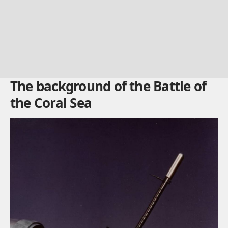
The background of the Battle of
the Coral Sea