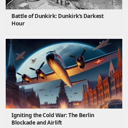
Battle of Dunkirk: Dunkirk’s Darkest
Hour
Igniting the Cold War: The Berlin
Blockade and Airlift