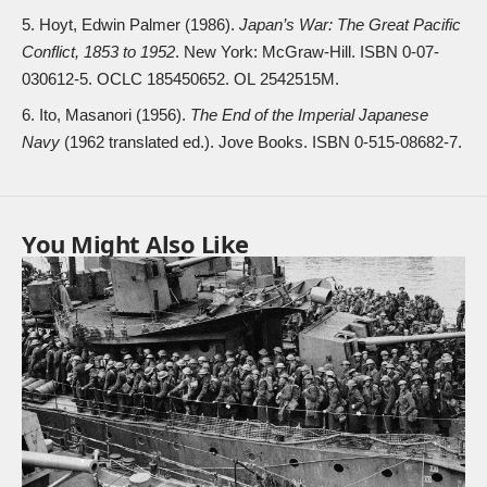
Hoyt, Edwin Palmer (1986).
Japan’s War: The Great Pacific
Conflict, 1853 to 1952
. New York: McGraw-Hill. ISBN
0-07-
030612-5
. OCLC
185450652
. OL
2542515M
.
Ito, Masanori (1956).
The End of the Imperial Japanese
Navy
(1962 translated ed.). Jove Books. ISBN
0-515-08682-7
.
You Might Also Like