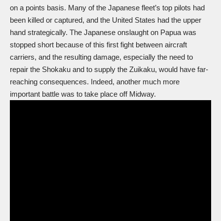
on a points basis. Many of the Japanese fleet’s top pilots had
been killed or captured, and the United States had the upper
hand strategically. The Japanese onslaught on Papua was
stopped short because of this first fight between aircraft
carriers, and the resulting damage, especially the need to
repair the Shokaku and to supply the Zuikaku, would have far-
reaching consequences. Indeed, another much more
important battle was to take place off Midway.