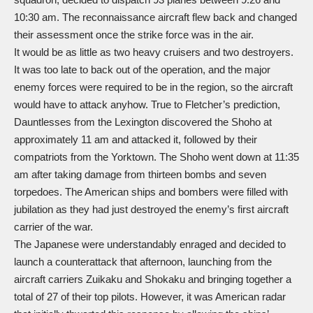
10:30 am. The reconnaissance aircraft flew back and changed
their assessment once the strike force was in the air.
It would be as little as two heavy cruisers and two destroyers.
It was too late to back out of the operation, and the major
enemy forces were required to be in the region, so the aircraft
would have to attack anyhow. True to Fletcher’s prediction,
Dauntlesses from the Lexington discovered the Shoho at
approximately 11 am and attacked it, followed by their
compatriots from the Yorktown. The Shoho went down at 11:35
am after taking damage from thirteen bombs and seven
torpedoes. The American ships and bombers were filled with
jubilation as they had just destroyed the enemy’s first aircraft
carrier of the war.
The Japanese were understandably enraged and decided to
launch a counterattack that afternoon, launching from the
aircraft carriers Zuikaku and Shokaku and bringing together a
total of 27 of their top pilots. However, it was American radar