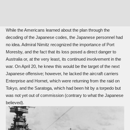
While the Americans learned about the plan through the
decoding of the Japanese codes, the Japanese personnel had
no idea. Admiral Nimitz recognized the importance of Port
Moresby, and the fact that its loss posed a direct danger to
Australia or, at the very least, its continued involvement in the
war. On April 20, he knew this would be the target of the next
Japanese offensive; however, he lacked the aircraft carriers
Enterprise and Hornet, which were returning from the raid on
Tokyo, and the Saratoga, which had been hit by a torpedo but
was not yet out of commission (contrary to what the Japanese
believed).