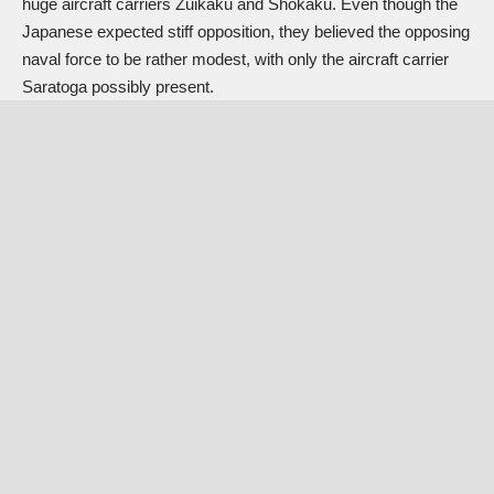
huge aircraft carriers Zuikaku and Shokaku. Even though the
Japanese expected stiff opposition, they believed the opposing
naval force to be rather modest, with only the aircraft carrier
Saratoga possibly present.