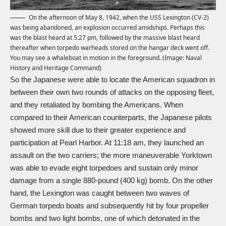
On the afternoon of May 8, 1942, when the USS Lexington (CV-2)
was being abandoned, an explosion occurred amidships. Perhaps this
was the blast heard at 5:27 pm, followed by the massive blast heard
thereafter when torpedo warheads stored on the hangar deck went off.
You may see a whaleboat in motion in the foreground. (Image: Naval
History and Heritage Command)
So the Japanese were able to locate the American squadron in
between their own two rounds of attacks on the opposing fleet,
and they retaliated by bombing the Americans. When
compared to their American counterparts, the Japanese pilots
showed more skill due to their greater experience and
participation at Pearl Harbor. At 11:18 am, they launched an
assault on the two carriers; the more maneuverable Yorktown
was able to evade eight torpedoes and sustain only minor
damage from a single 880-pound (400 kg) bomb. On the other
hand, the Lexington was caught between two waves of
German torpedo boats and subsequently hit by four propeller
bombs and two light bombs, one of which detonated in the