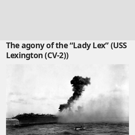
The agony of the “Lady Lex” (USS
Lexington (CV-2))