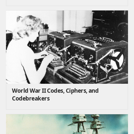
World War II Codes, Ciphers, and
Codebreakers