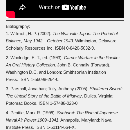
Bibliography:
Willmott, H. P. (2002).
The War with Japan: The Period of
Balance, May 1942 – October 1943
. Wilmington, Delaware:
Scholarly Resources Inc. ISBN
0-8420-5032-9
.
Woolridge, E. T., ed. (1993).
Carrier Warfare in the Pacific:
An Oral History Collection
. John B. Connally (Forward).
Washington D.C. and London: Smithsonian Institution
Press. ISBN
1-56098-264-0
.
Parshall, Jonathan; Tully, Anthony (2005).
Shattered Sword:
The Untold Story of the Battle of Midway
. Dulles, Virginia:
Potomac Books. ISBN
1-57488-923-0
.
Peattie, Mark R. (1999).
Sunburst: The Rise of Japanese
Naval Air Power 1909–1941
. Annapolis, Maryland: Naval
Institute Press. ISBN
1-59114-664-X
.