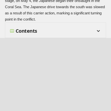
stage, on May 4, the Japanese began their onslaught in the
Coral Sea. The Japanese drive towards the south was slowed
as a result of this carrier action, marking a significant turning
point in the conflict.
Contents