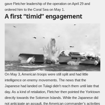
gave Fletcher leadership of the operation on April 29 and
ordered him to the Coral Sea on May 1.
A first “timid” engagement
On May 3, American troops were still split and had little
intelligence on enemy movements. The news that the
Japanese had landed on Tulagi didn’t reach them until late that
day. As a kind of retaliation, Fletcher then pointed the Yorktown
directly towards the Solomon Islands. While the Japanese did
not anticipate an assault, the American commander’s activities