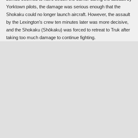
Yorktown pilots, the damage was serious enough that the
Shokaku could no longer launch aircraft. However, the assault
by the Lexington’s crew ten minutes later was more decisive,
and the Shokaku (Shōkaku) was forced to retreat to Truk after
taking too much damage to continue fighting.