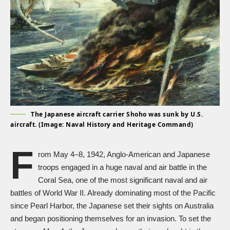
The Japanese aircraft carrier Shoho was sunk by U.S.
aircraft. (Image: Naval History and Heritage Command)
F
rom May 4–8, 1942, Anglo-American and Japanese
troops engaged in a huge naval and air battle in the
Coral Sea, one of the most significant naval and air
battles of
World War II
. Already dominating most of the Pacific
since Pearl Harbor, the Japanese set their sights on Australia
and began positioning themselves for an invasion. To set the