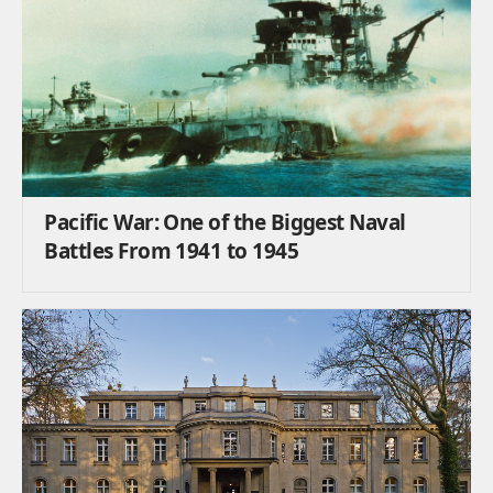
Pacific War: One of the Biggest Naval
Battles From 1941 to 1945