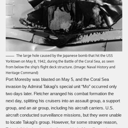
The large hole caused by the Japanese bomb that hit the USS
Yorktown on May 8, 1942, during the Battle of the Coral Sea, as seen
from below the ship’s flight deck structure. (Image: Naval History and
Heritage Command)
Port Moresby was blasted on May 5, and the Coral Sea
invasion by Admiral Takagi’s special unit “Mo” occurred only
two days later. Fletcher arranged his combat formation the
next day, splitting his cruisers into an assault group, a support
group, and an air group, including his aircraft carriers. U.S.
aircraft conducted surveillance missions, but they were unable
to locate Takagi’s group. However, for some strange reason,