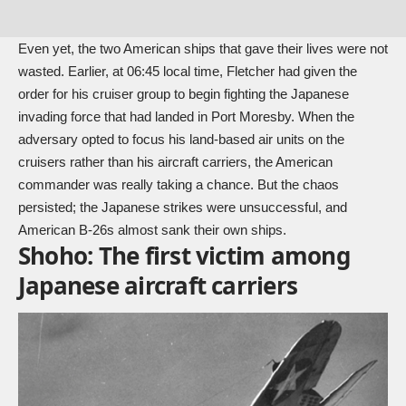
Even yet, the two American ships that gave their lives were not
wasted. Earlier, at 06:45 local time, Fletcher had given the
order for his cruiser group to begin fighting the Japanese
invading force that had landed in Port Moresby. When the
adversary opted to focus his land-based air units on the
cruisers rather than his aircraft carriers, the American
commander was really taking a chance. But the chaos
persisted; the Japanese strikes were unsuccessful, and
American B-26s almost sank their own ships.
Shoho: The first victim among
Japanese aircraft carriers