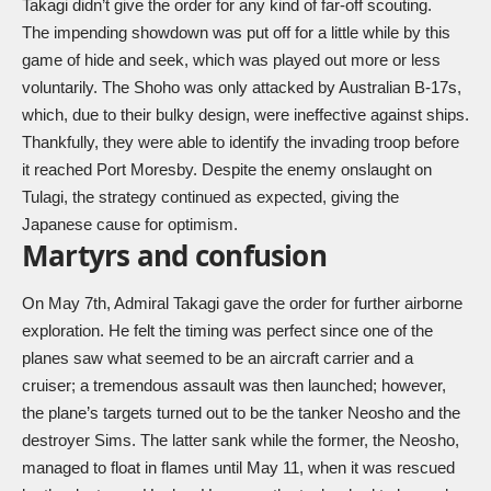
Takagi didn’t give the order for any kind of far-off scouting.
The impending showdown was put off for a little while by this
game of hide and seek, which was played out more or less
voluntarily. The Shoho was only attacked by Australian B-17s,
which, due to their bulky design, were ineffective against ships.
Thankfully, they were able to identify the invading troop before
it reached Port Moresby. Despite the enemy onslaught on
Tulagi, the strategy continued as expected, giving the
Japanese cause for optimism.
Martyrs and confusion
On May 7th, Admiral Takagi gave the order for further airborne
exploration. He felt the timing was perfect since one of the
planes saw what seemed to be an aircraft carrier and a
cruiser; a tremendous assault was then launched; however,
the plane’s targets turned out to be the tanker Neosho and the
destroyer Sims. The latter sank while the former, the Neosho,
managed to float in flames until May 11, when it was rescued