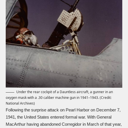
Under the rear cockpit of a Dauntless aircraft, a gunner in an
oxygen mask with a .30 caliber machine gun in 1941–1943. (Credit:
National Archives)
Following the surprise attack on Pearl Harbor on December 7,
1941, the United States entered formal war. With General
MacArthur having abandoned Corregidor in March of that year,