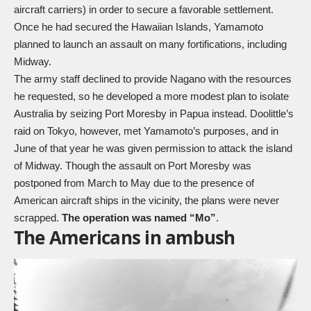
aircraft carriers) in order to secure a favorable settlement.
Once he had secured the Hawaiian Islands, Yamamoto
planned to launch an assault on many fortifications, including
Midway
.
The army staff declined to provide Nagano with the resources
he requested, so he developed a more modest plan to isolate
Australia by seizing Port Moresby in Papua instead. Doolittle’s
raid on Tokyo, however, met Yamamoto’s purposes, and in
June of that year he was given permission to attack the island
of Midway. Though the assault on Port Moresby was
postponed from March to May due to the presence of
American aircraft ships in the vicinity, the plans were never
scrapped.
The operation was named “Mo”
.
The Americans in ambush