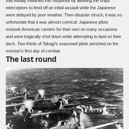
that initially thwarted this response by allowing the ships’
interceptors to fend off an initial assault while the Japanese
were delayed by poor weather. Then disaster struck; it was so
unfortunate that it was almost comical: Japanese pilots
mistook American carriers for their own on many occasions
and were tragically shot down while attempting to land on their
deck. Two-thirds of Takagi’s seasoned pilots perished on the
mission’s first day of combat.
The last round