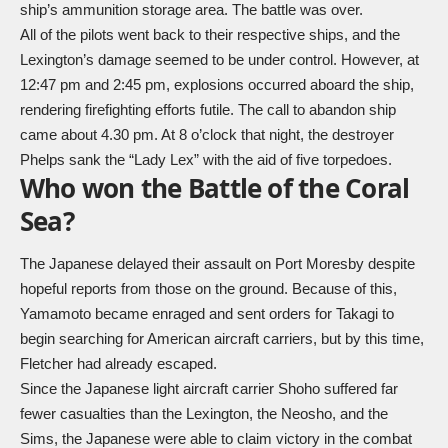
ship’s ammunition storage area. The battle was over.
All of the pilots went back to their respective ships, and the
Lexington’s damage seemed to be under control. However, at
12:47 pm and 2:45 pm, explosions occurred aboard the ship,
rendering firefighting efforts futile. The call to abandon ship
came about 4.30 pm. At 8 o’clock that night, the destroyer
Phelps sank the “Lady Lex” with the aid of five torpedoes.
Who won the Battle of the Coral
Sea?
The Japanese delayed their assault on Port Moresby despite
hopeful reports from those on the ground. Because of this,
Yamamoto became enraged and sent orders for Takagi to
begin searching for American aircraft carriers, but by this time,
Fletcher had already escaped.
Since the Japanese light aircraft carrier Shoho suffered far
fewer casualties than the Lexington, the Neosho, and the
Sims, the Japanese were able to claim victory in the combat