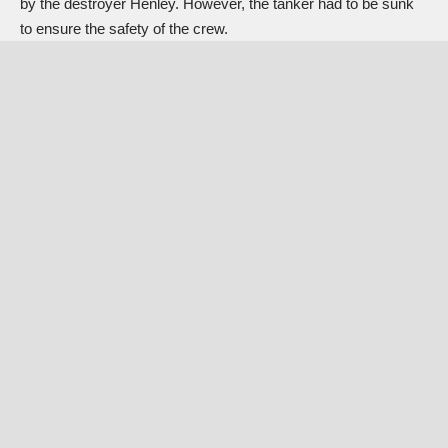
by the destroyer Henley. However, the tanker had to be sunk
to ensure the safety of the crew.