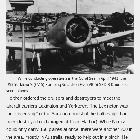
While conducting operations in the Coral Sea in April 1942, the
USS Yorktown’s (CV-5) Bombing Squadron Five (VB-5) SBD-3 Dauntless
scout planes.
He then ordered the cruisers and destroyers to meet the
aircraft carriers Lexington and Yorktown. The Lexington was
the “sister ship” of the Saratoga (most of the battleships had
been destroyed or damaged at Pearl Harbor). While Nimitz
could only carry 150 planes at once, there were another 200 in
the area, mostly in Australia, ready to help out in a pinch. He