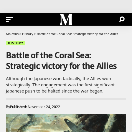
Malevus
>
History
>
Battle of the Coral Sea: Strategic victory for the Allies
HISTORY
Battle of the Coral Sea:
Strategic victory for the Allies
Although the Japanese won tactically, the Allies won
strategically. The engagement was the first significant
Japanese push to be halted since the war began.
By
Published: November 24, 2022