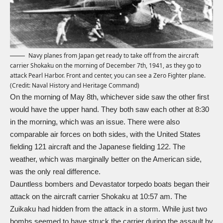
Navy planes from Japan get ready to take off from the aircraft
carrier Shokaku on the morning of December 7th, 1941, as they go to
attack Pearl Harbor. Front and center, you can see a Zero Fighter plane.
(Credit: Naval History and Heritage Command)
On the morning of May 8th, whichever side saw the other first
would have the upper hand. They both saw each other at 8:30
in the morning, which was an issue. There were also
comparable air forces on both sides, with the United States
fielding 121 aircraft and the Japanese fielding 122. The
weather, which was marginally better on the American side,
was the only real difference.
Dauntless bombers and Devastator torpedo boats began their
attack on the aircraft carrier Shokaku at 10:57 am. The
Zuikaku had hidden from the attack in a storm. While just two
bombs seemed to have struck the carrier during the assault by