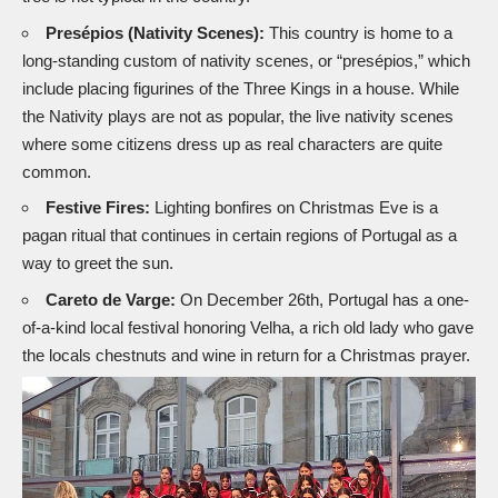
Presépios (Nativity Scenes):
This country is home to a
long-standing custom of nativity scenes, or “presépios,” which
include placing figurines of the Three Kings in a house. While
the
Nativity plays
are not as popular, the live nativity scenes
where some citizens dress up as real characters are quite
common.
Festive Fires:
Lighting bonfires on Christmas Eve is a
pagan ritual that continues in certain regions of Portugal as a
way to greet the sun.
Careto de Varge:
On December 26th, Portugal has a one-
of-a-kind local festival honoring Velha, a rich old lady who gave
the locals chestnuts and wine in return for a Christmas prayer.