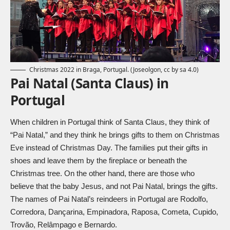
Christmas 2022 in Braga, Portugal. (
Joseolgon, cc by sa 4.0
)
Pai Natal (Santa Claus) in
Portugal
When children in Portugal think of Santa Claus, they think of
“Pai Natal,” and they think he brings gifts to them on Christmas
Eve instead of Christmas Day. The families put their gifts in
shoes and leave them by the fireplace or beneath the
Christmas tree. On the other hand, there are those who
believe that the baby Jesus, and not Pai Natal, brings the gifts.
The names of Pai Natal’s reindeers in Portugal are Rodolfo,
Corredora, Dançarina, Empinadora, Raposa, Cometa, Cupido,
Trovão, Relâmpago e Bernardo.