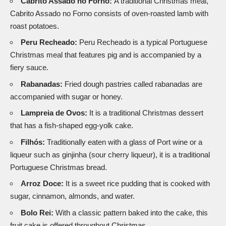
Cabrito Assado no Forno:
A traditional Christmas meal,
Cabrito Assado no Forno consists of oven-roasted lamb with
roast potatoes.
Peru Recheado:
Peru Recheado is a typical Portuguese
Christmas meal that features pig and is accompanied by a
fiery sauce.
Rabanadas:
Fried dough pastries called rabanadas are
accompanied with sugar or honey.
Lampreia de Ovos:
It is a traditional Christmas dessert
that has a fish-shaped egg-yolk cake.
Filhós:
Traditionally eaten with a glass of Port wine or a
liqueur such as ginjinha (sour cherry liqueur), it is a traditional
Portuguese Christmas bread.
Arroz Doce:
It is a sweet rice pudding that is cooked with
sugar, cinnamon, almonds, and water.
Bolo Rei:
With a classic pattern baked into the cake, this
fruit cake is offered throughout Christmas.