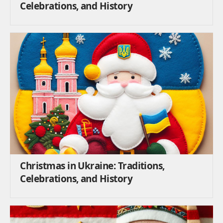
Celebrations, and History
Christmas in Ukraine: Traditions,
Celebrations, and History