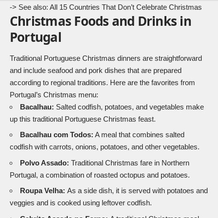
-> See also:
All 15 Countries That Don’t Celebrate Christmas
Christmas Foods and Drinks in
Portugal
Traditional Portuguese Christmas dinners are straightforward
and include seafood and pork dishes that are prepared
according to regional traditions. Here are the favorites from
Portugal’s Christmas menu:
Bacalhau:
Salted codfish, potatoes, and vegetables make
up this traditional Portuguese Christmas feast.
Bacalhau com Todos:
A meal that combines salted
codfish with carrots, onions, potatoes, and other vegetables.
Polvo Assado:
Traditional Christmas fare in Northern
Portugal, a combination of roasted octopus and potatoes.
Roupa Velha:
As a side dish, it is served with potatoes and
veggies and is cooked using leftover codfish.