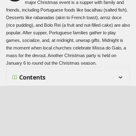
major
Christmas
event is a supper with family and
friends, including Portuguese foods like bacalhau (salted fish).
Desserts like rabanadas (akin to French toast), arroz doce
(rice pudding), and Bolo Rei (a fruit and nut-filled cake) are also
popular. After supper, Portuguese families gather to play
games, socialize, and, at midnight, unwrap gifts. Midnight is
the moment when local churches celebrate Missa do Galo, a
mass for the devout. Another Christmas party is held on
January 6 to round out the Christmas season.
Contents