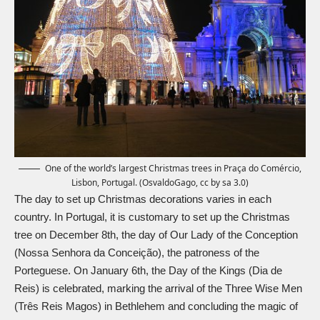
One of the world’s largest Christmas trees in Praça do Comércio,
Lisbon, Portugal. (OsvaldoGago, cc by sa 3.0)
The day to set up Christmas decorations varies in each
country. In Portugal, it is customary to set up the Christmas
tree on December 8th, the day of Our Lady of the Conception
(Nossa Senhora da Conceição), the patroness of the
Porteguese. On January 6th, the Day of the Kings (Dia de
Reis) is celebrated, marking the arrival of the
Three Wise Men
(Três Reis Magos) in Bethlehem and concluding the magic of