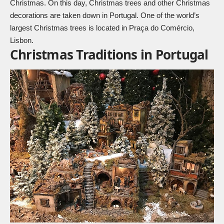
Christmas. On this day, Christmas trees and other Christmas
decorations are taken down in Portugal. One of the world’s
largest Christmas trees is located in Praça do Comércio,
Lisbon.
Christmas Traditions in Portugal