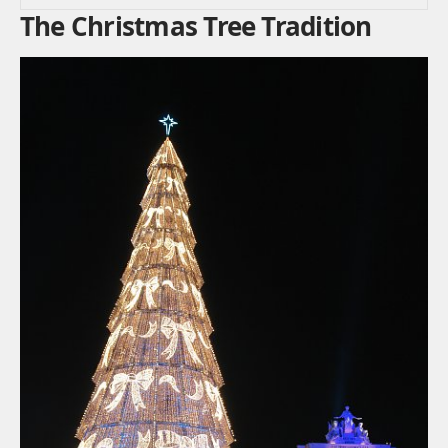
The Christmas Tree Tradition