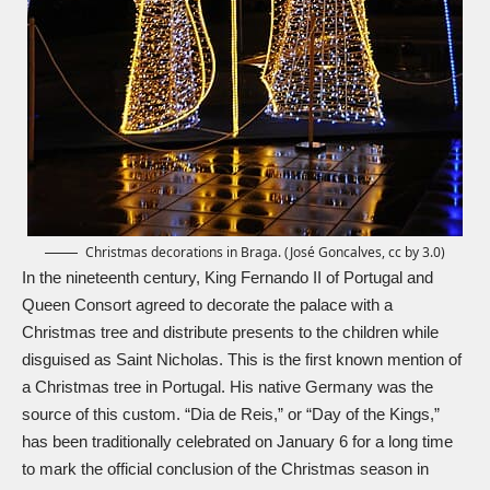
Christmas decorations in Braga. (José Goncalves, cc by 3.0)
In the nineteenth century, King Fernando II of Portugal and
Queen Consort agreed to decorate the palace with a
Christmas tree and distribute presents to the children while
disguised as
Saint Nicholas
. This is the first known mention of
a Christmas tree in Portugal. His native Germany was the
source of this custom. “Dia de Reis,” or “Day of the Kings,”
has been traditionally celebrated on January 6 for a long time
to mark the official conclusion of the Christmas season in