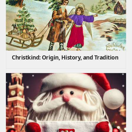
Christkind: Origin, History, and Tradition