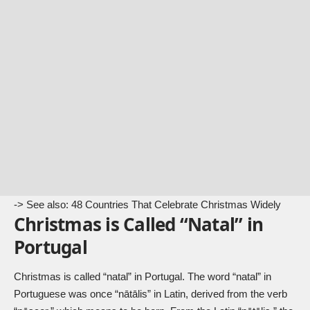
-> See also:
48 Countries That Celebrate Christmas Widely
Christmas is Called “Natal” in
Portugal
Christmas is called “natal” in Portugal. The word “natal” in
Portuguese was once “nātālis” in Latin, derived from the verb