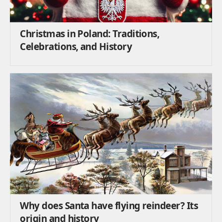
Christmas in Poland: Traditions,
Celebrations, and History
Why does Santa have flying reindeer? Its
origin and history