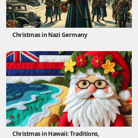
Christmas in Nazi Germany
Christmas in Hawaii: Traditions,