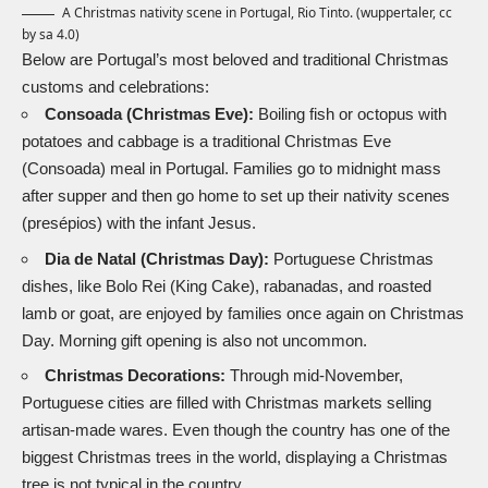
A Christmas nativity scene in Portugal, Rio Tinto. (
wuppertaler, cc
by sa 4.0
)
Below are Portugal’s most beloved and traditional Christmas
customs and celebrations:
Consoada (Christmas Eve):
Boiling fish or octopus with
potatoes and cabbage is a traditional Christmas Eve
(Consoada) meal in Portugal. Families go to midnight mass
after supper and then go home to set up their
nativity
scenes
(presépios) with the infant Jesus.
Dia de Natal
(Christmas Day):
Portuguese Christmas
dishes, like Bolo Rei (
King Cake
), rabanadas, and roasted
lamb or goat, are enjoyed by families once again on Christmas
Day. Morning gift opening is also not uncommon.
Christmas Decorations:
Through mid-November,
Portuguese cities are filled with Christmas markets selling
artisan-made wares. Even though the country has one of the
biggest Christmas trees in the world, displaying a Christmas
tree is not typical in the country.