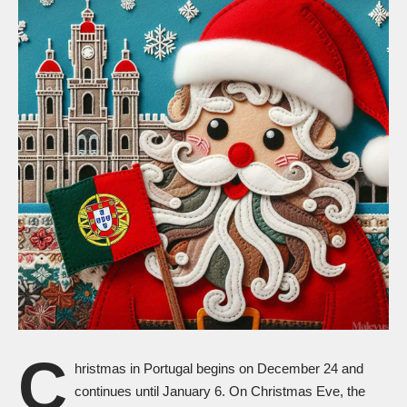
C
hristmas in Portugal begins on December 24 and
continues until January 6. On Christmas Eve, the