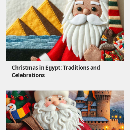
Christmas in Egypt: Traditions and
Celebrations