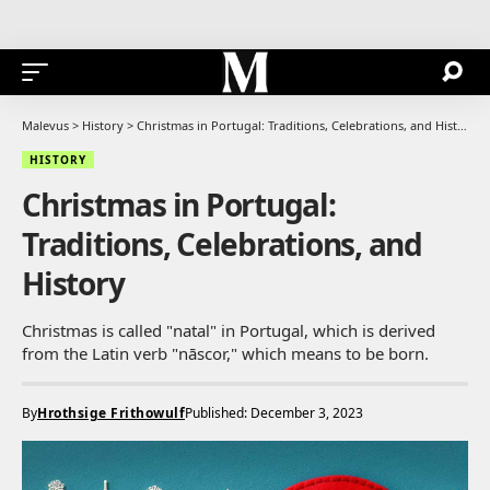
Malevus
>
History
>
Christmas in Portugal: Traditions, Celebrations, and History
HISTORY
Christmas in Portugal:
Traditions, Celebrations, and
History
Christmas is called "natal" in Portugal, which is derived
from the Latin verb "nāscor," which means to be born.
By
Hrothsige Frithowulf
Published: December 3, 2023