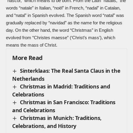
“nāscor,” which means to be born. From the Latin “nātālis,” the
words “natale” in Italian, “noël” in French, “nadal” in Catalan,
and “natal” in Spanish evolved. The Spanish word “natal” was
gradually replaced by “navidad” as the name for the religious
day. On the other hand, the word “Christmas” in English
evolved from “Christes maesse” (‘Christ’s mass’), which
means the mass of Christ.
More Read
Sinterklaas: The Real Santa Claus in the
Netherlands
Christmas in Madrid: Traditions and
Celebrations
Christmas in San Francisco: Traditions
and Celebrations
Christmas in Munich: Traditions,
Celebrations, and History