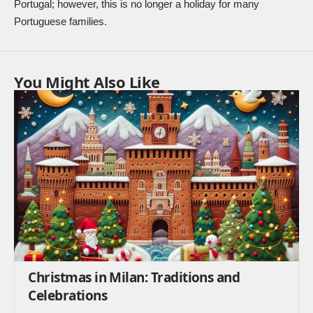
Portugal; however, this is no longer a holiday for many
Portuguese families.
You Might Also Like
Christmas in Milan: Traditions and
Celebrations