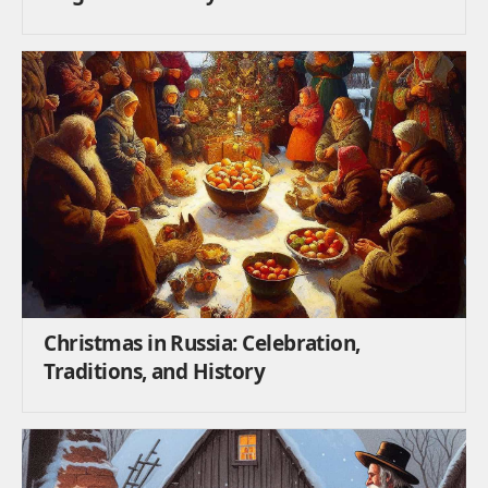
Christmas in Russia: Celebration,
Traditions, and History