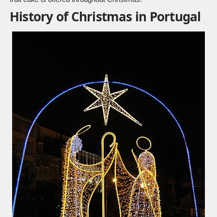
History of Christmas in Portugal