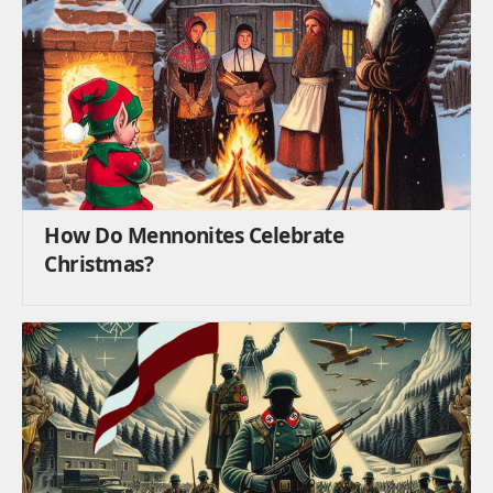
How Do Mennonites Celebrate
Christmas?