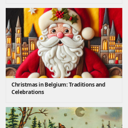
Christmas in Belgium: Traditions and
Celebrations