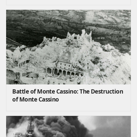
Battle of Monte Cassino: The Destruction
of Monte Cassino