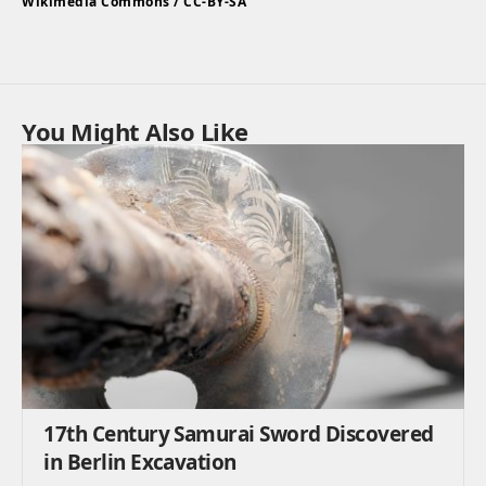
Wikimedia Commons / CC-BY-SA
You Might Also Like
17th Century Samurai Sword Discovered
in Berlin Excavation