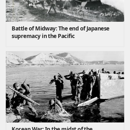
Battle of Midway: The end of Japanese
supremacy in the Pacific
Korean War: In the midst of the