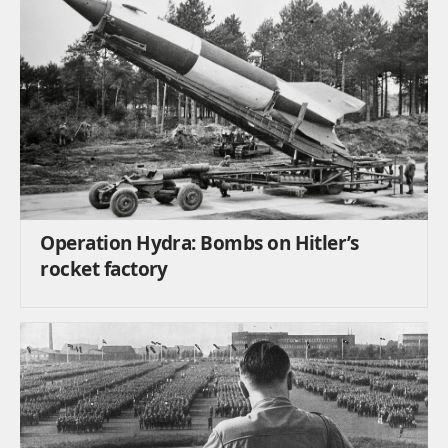
Operation Hydra: Bombs on Hitler’s
rocket factory