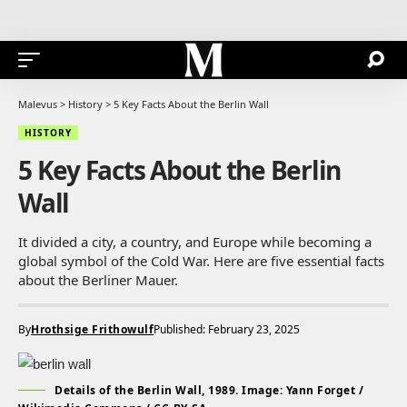
Malevus
>
History
>
5 Key Facts About the Berlin Wall
HISTORY
5 Key Facts About the Berlin
Wall
It divided a city, a country, and Europe while becoming a
global symbol of the Cold War. Here are five essential facts
about the Berliner Mauer.
By
Hrothsige Frithowulf
Published: February 23, 2025
Details of the Berlin Wall, 1989. Image: Yann Forget /