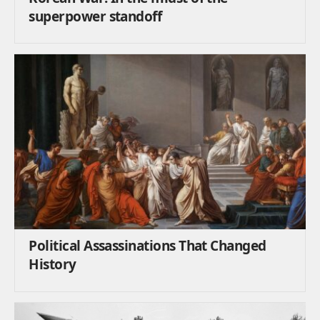
superpower standoff
Political Assassinations That Changed
History