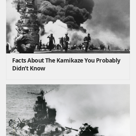
Facts About The Kamikaze You Probably
Didn’t Know