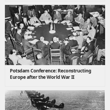
Potsdam Conference: Reconstructing
Europe after the World War II