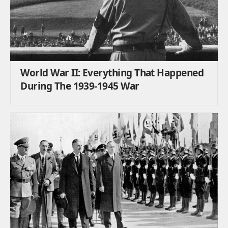
World War II: Everything That Happened
During The 1939-1945 War