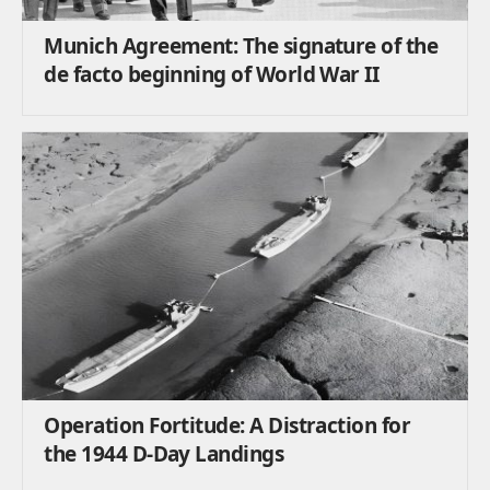
Munich Agreement: The signature of the
de facto beginning of World War II
Operation Fortitude: A Distraction for
the 1944 D-Day Landings