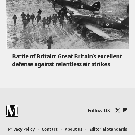
Battle of Britain: Great Britain’s excellent
defense against relentless air strikes
Follow US
Privacy Policy
Contact
About us
Editorial Standards