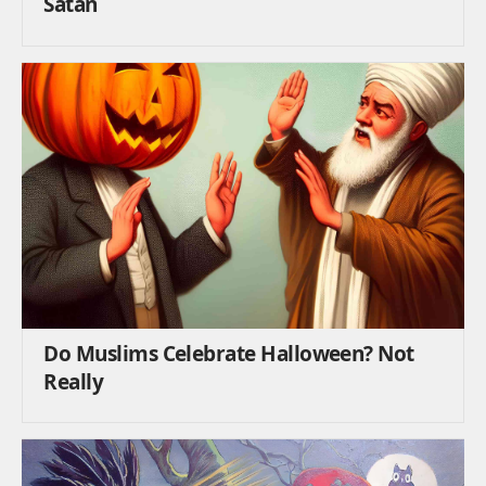
Satan
Do Muslims Celebrate Halloween? Not
Really