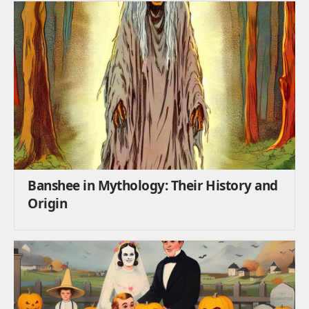
Banshee in Mythology: Their History and
Origin