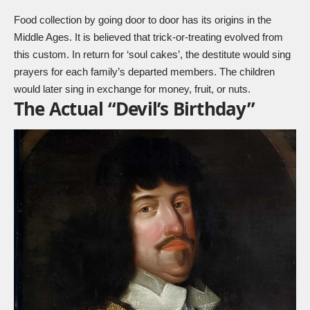
Food collection by going door to door has its origins in the
Middle Ages. It is believed that trick-or-treating evolved from
this custom. In return for ‘soul cakes’, the destitute would sing
prayers for each family’s departed members. The children
would later sing in exchange for money, fruit, or nuts.
The Actual “Devil’s Birthday”