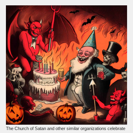
The Church of Satan and other similar organizations celebrate