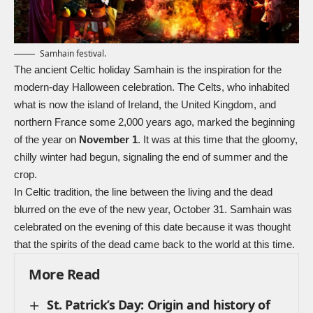
Samhain festival.
The ancient Celtic holiday Samhain is the inspiration for the
modern-day
Halloween
celebration. The
Celts
, who inhabited
what is now the island of Ireland, the United Kingdom, and
northern France some 2,000 years ago, marked the beginning
of the year on
November 1
. It was at this time that the gloomy,
chilly winter had begun, signaling the end of summer and the
crop.
In Celtic tradition, the line between the living and the dead
blurred on the eve of the new year, October 31. Samhain was
celebrated on the evening of this date because it was thought
that the spirits of the dead came back to the world at this time.
More Read
St. Patrick’s Day: Origin and history of