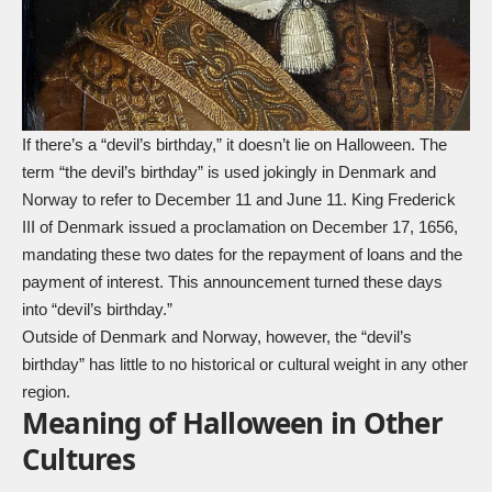
If there’s a “devil’s birthday,” it doesn’t lie on Halloween. The
term “the devil’s birthday” is used jokingly in Denmark and
Norway to refer to December 11 and June 11. King Frederick
III of Denmark issued a proclamation on December 17, 1656,
mandating these two dates for the repayment of loans and the
payment of interest. This announcement turned these days
into “devil’s birthday.”
Outside of Denmark and Norway, however, the “devil’s
birthday” has little to no historical or cultural weight in any other
region.
Meaning of Halloween in Other
Cultures