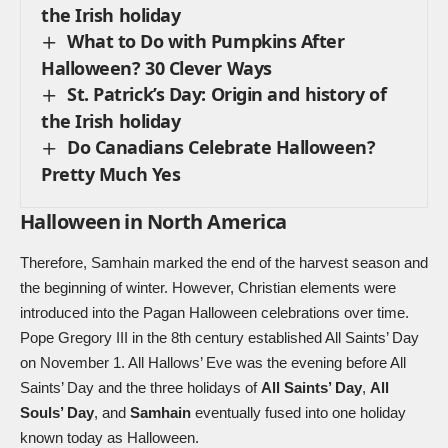
the Irish holiday
What to Do with Pumpkins After
Halloween? 30 Clever Ways
St. Patrick’s Day: Origin and history of
the Irish holiday
Do Canadians Celebrate Halloween?
Pretty Much Yes
Halloween in North America
Therefore, Samhain marked the end of the harvest season and
the beginning of winter. However, Christian elements were
introduced into the Pagan Halloween celebrations over time.
Pope Gregory III in the 8th century established
All Saints’ Day
on November 1. All Hallows’ Eve was the evening before All
Saints’ Day and the three holidays of
All Saints’ Day
,
All
Souls’ Day
, and
Samhain
eventually fused into one holiday
known today as Halloween.