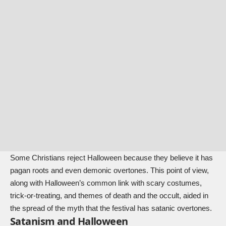
Some Christians reject Halloween because they believe it has
pagan roots and even demonic overtones. This point of view,
along with Halloween’s common link with scary costumes,
trick-or-treating, and themes of death and the occult, aided in
the spread of the myth that the festival has satanic overtones.
Satanism and Halloween