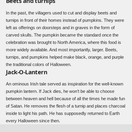
Beets and turnips
In the past, the villagers used to cut and display beets and
turnips in front of their homes instead of pumpkins. They were
left as offerings on doorsteps and in graves in the form of
carved skulls. The pumpkin became the standard once the
celebration was brought to North America, where this food is
more widely available. And most importantly, larger. Beets,
turnips, and pumpkins helped make black, orange, and purple
the traditional colors of Halloween.
Jack-O-Lantern
An ominous Irish tale served as inspiration for the well-known
pumpkin lantern. If Jack dies, he won’t be able to choose
between heaven and hell because of all the times he made fun
of Satan. He removes the flesh of a turnip and places charcoal
inside to light his path. He has supposedly returned to Earth
every Halloween since then.