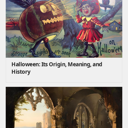
Halloween: Its Origin, Meaning, and
History