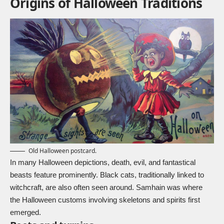
Origins of Halloween Traditions
Old Halloween postcard.
In many Halloween depictions, death, evil, and fantastical
beasts feature prominently.
Black cats
, traditionally linked to
witchcraft, are also often seen around. Samhain was where
the Halloween customs involving skeletons and spirits first
emerged.