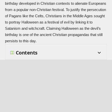
birthday developed in Christian contexts to alienate Europeans
from a popular non-Christian festival. To justify the persecution
of Pagans like the Celts, Christians in the Middle Ages sought
to portray Halloween as a festival of evil by linking it to
Satanism and witchcraft. Claiming Halloween as the devil’s
birthday is one of the ancient Christian propagandas that still
persists to this day.
Contents