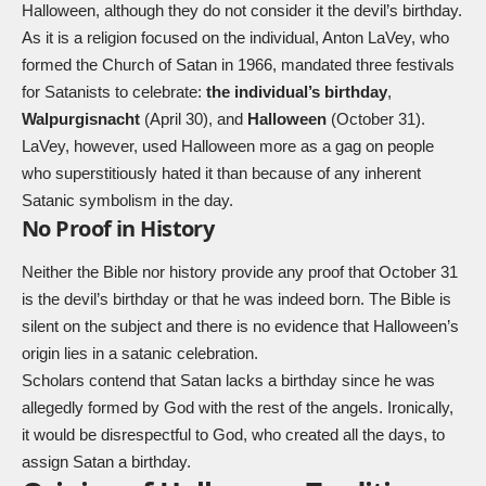
Halloween, although they do not consider it the devil’s birthday.
As it is a religion focused on the individual, Anton LaVey, who
formed the Church of Satan in 1966, mandated three festivals
for Satanists to celebrate:
the individual’s birthday
,
Walpurgisnacht
(April 30), and
Halloween
(October 31).
LaVey, however, used Halloween more as a gag on people
who superstitiously hated it than because of any inherent
Satanic symbolism in the day.
No Proof in History
Neither the Bible nor history provide any proof that October 31
is the devil’s birthday or that he was indeed born. The Bible is
silent on the subject and there is no evidence that Halloween’s
origin lies in a satanic celebration.
Scholars contend that Satan lacks a birthday since he was
allegedly formed by God with the rest of the angels. Ironically,
it would be disrespectful to God, who created all the days, to
assign Satan a birthday.