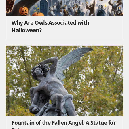
Why Are Owls Associated with
Halloween?
Fountain of the Fallen Angel: A Statue for