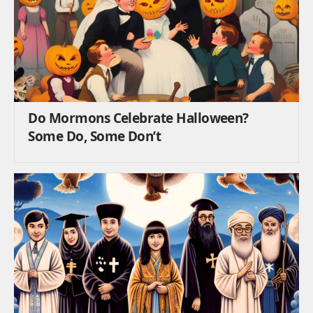
Do Mormons Celebrate Halloween?
Some Do, Some Don’t