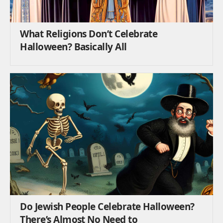
What Religions Don’t Celebrate
Halloween? Basically All
Do Jewish People Celebrate Halloween?
There’s Almost No Need to