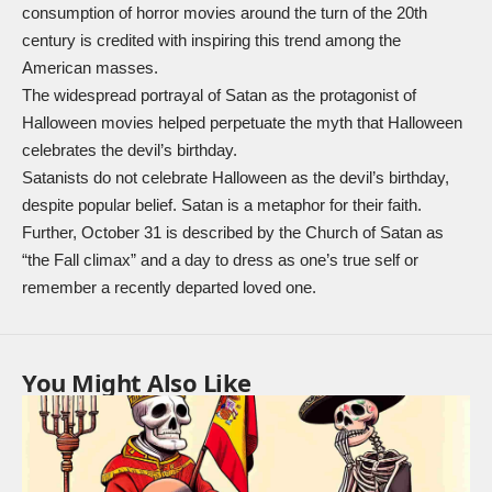
consumption of horror movies around the turn of the 20th
century is credited with inspiring this trend among the
American masses.
The widespread portrayal of Satan as the protagonist of
Halloween movies helped perpetuate the myth that Halloween
celebrates the devil’s birthday.
Satanists do not celebrate Halloween as the devil’s birthday,
despite popular belief. Satan is a metaphor for their faith.
Further, October 31 is described by the Church of Satan as
“the Fall climax” and a day to dress as one’s true self or
remember a recently departed loved one.
You Might Also Like