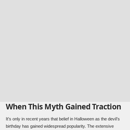
When This Myth Gained Traction
It’s only in recent years that belief in Halloween as the devil’s
birthday has gained widespread popularity. The extensive