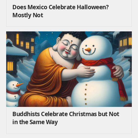
Does Mexico Celebrate Halloween?
Mostly Not
Buddhists Celebrate Christmas but Not
in the Same Way