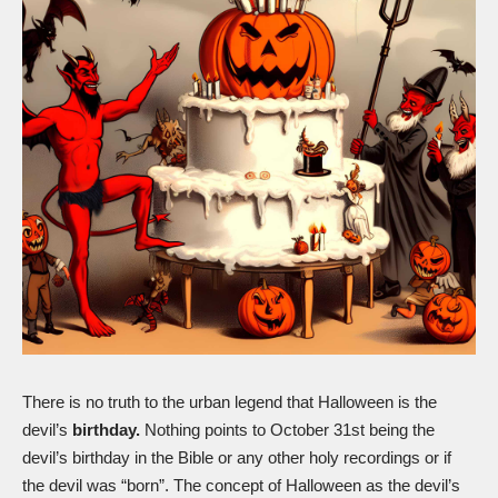
There is no truth to the urban legend that Halloween is the
devil’s
birthday.
Nothing points to October 31st being the
devil’s birthday in the Bible or any other holy recordings or if
the devil was “born”. The concept of Halloween as the devil’s