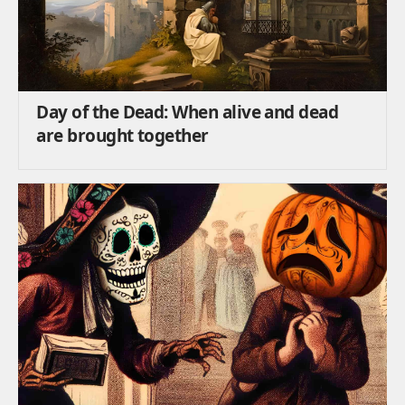
Day of the Dead: When alive and dead
are brought together