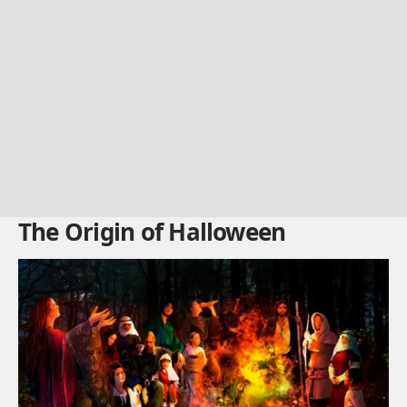
The Origin of Halloween