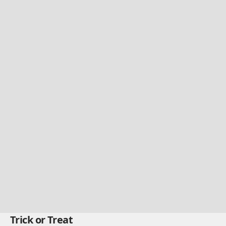
Trick or Treat