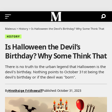
Malevus
>
History
>
Is Halloween the Devil’s Birthday? Why Some Think That
HISTORY
Is Halloween the Devil’s
Birthday? Why Some Think That
There is no truth to the urban legend that Halloween is the
devil's birthday. Nothing points to October 31st being the
devil's birthday or if the devil was "born".
By
Hrothsige Frithowulf
Published: October 31, 2023