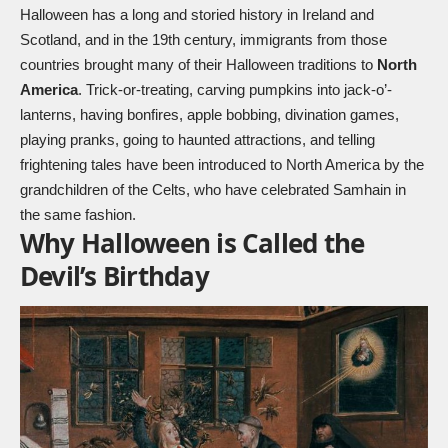
Halloween has a long and storied history in Ireland and
Scotland, and in the 19th century, immigrants from those
countries brought many of their Halloween traditions to
North
America
. Trick-or-treating, carving pumpkins into jack-o’-
lanterns, having bonfires, apple bobbing, divination games,
playing pranks, going to haunted attractions, and telling
frightening tales have been introduced to North America by the
grandchildren of the Celts, who have celebrated Samhain in
the same fashion.
Why Halloween is Called the
Devil’s Birthday