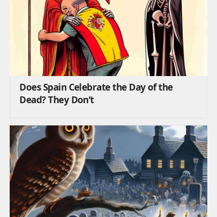
Does Spain Celebrate the Day of the
Dead? They Don’t