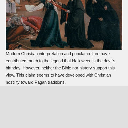
Modern Christian interpretation and popular culture have
contributed much to the legend that Halloween is the devil’s
birthday. However, neither the Bible nor history support this
view. This claim seems to have developed with Christian
hostility toward Pagan traditions.