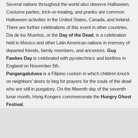
Several nations throughout the world also observe Halloween.
Costume parties, trick-or-treating, and pranks are common
Halloween activities in the United States, Canada, and Ireland.
There are further celebrations of this event in other countries.
Dia de los Muertos, or the
Day of the Dead
, is a celebration
held in Mexico and other Latin American nations in memory of
departed friends, family members, and ancestors.
Guy
Fawkes Day
is celebrated with pyrotechnics and bonfires in
England on November 5th.
Pangangaluluwa
is a Filipino custom in which children knock
on neighbors’ doors to beg for prayers for the souls of the dead
who are still in purgatory. On the fifteenth day of the seventh
lunar month, Hong Kongers commemorate the
Hungry Ghost
Festival
.