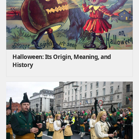
Halloween: Its Origin, Meaning, and
History