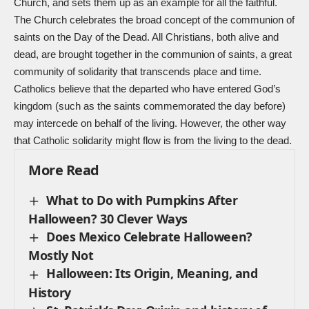
Church, and sets them up as an example for all the faithful.
The Church celebrates the broad concept of the communion of
saints on the Day of the Dead. All Christians, both alive and
dead, are brought together in the communion of saints, a great
community of solidarity that transcends place and time.
Catholics believe that the departed who have entered God’s
kingdom (such as the saints commemorated the day before)
may intercede on behalf of the living. However, the other way
that Catholic solidarity might flow is from the living to the dead.
More Read
What to Do with Pumpkins After
Halloween? 30 Clever Ways
Does Mexico Celebrate Halloween?
Mostly Not
Halloween: Its Origin, Meaning, and
History