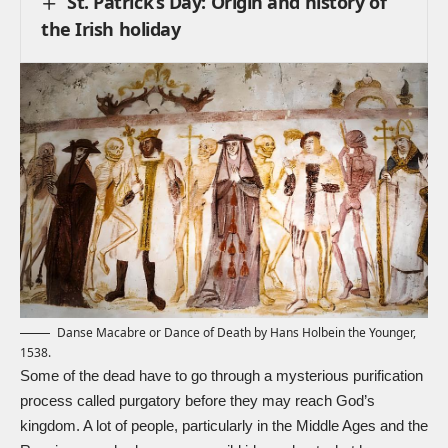
St. Patrick’s Day: Origin and history of
the Irish holiday
Danse Macabre or Dance of Death by Hans Holbein the Younger,
1538.
Some of the dead have to go through a mysterious purification
process called purgatory before they may reach God’s
kingdom. A lot of people, particularly in the Middle Ages and the