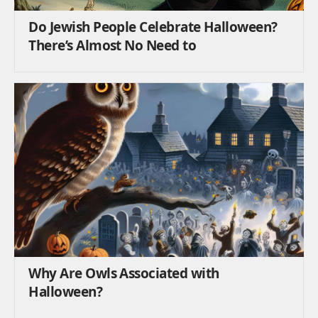
Do Jewish People Celebrate Halloween?
There’s Almost No Need to
Why Are Owls Associated with
Halloween?