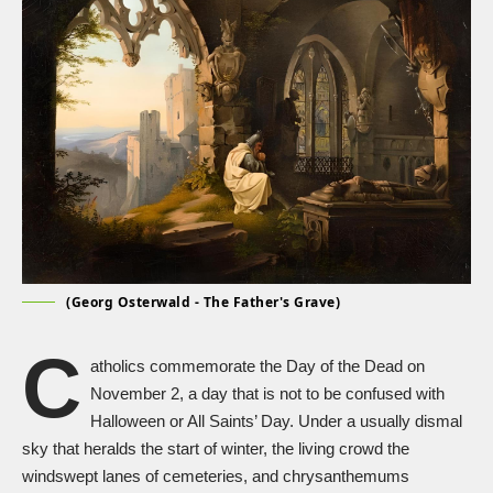
(Georg Osterwald - The Father's Grave)
C
atholics commemorate the Day of the Dead on
November 2, a day that is not to be confused with
Halloween or
All Saints’ Day
. Under a usually dismal
sky that heralds the start of winter, the living crowd the
windswept lanes of cemeteries, and chrysanthemums