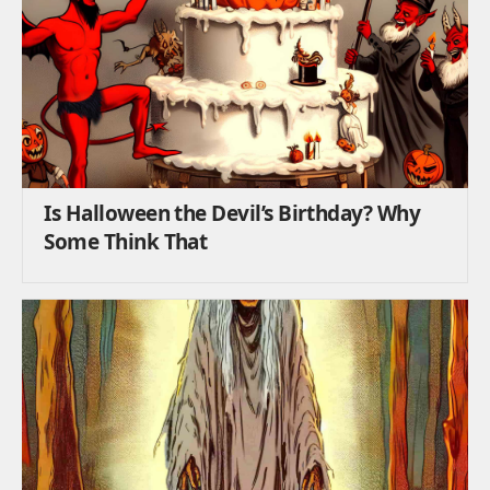
Is Halloween the Devil’s Birthday? Why
Some Think That