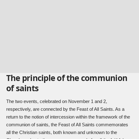
The principle of the communion
of saints
The two events, celebrated on November 1 and 2,
respectively, are connected by the Feast of All Saints. As a
return to the notion of intercession within the framework of the
communion of saints, the Feast of All Saints commemorates
all the Christian saints, both known and unknown to the