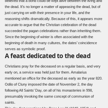
believed that a bond could be kept alive between the living and
the dead. It’s no longer a matter of appeasing the dead, but of
just carrying on with their presence in your life, and the
reasoning shifts dramatically. Because of this, it appears more
accurate to argue that the Christian celebration of the dead
succeeded the pagan celebrations rather than inheriting them.
Since the beginning of winter is often associated with the
beginning of death in many cultures, the dates’ coincidence
serves as symbolic proof.
A feast dedicated to the dead
Christians pray for the deceased on a regular basis, and very
early on, a service was held just for them. Amalarius
mentioned an office for the deceased as early as the year 820.
Odilo of Cluny imposed the date of November 2, the day
following All Saints’ Day, on all of his monasteries in 998,
presumably invoking the same concept of communion of
saints.