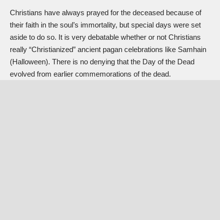
Christians have always prayed for the deceased because of
their faith in the soul’s immortality, but special days were set
aside to do so. It is very debatable whether or not Christians
really “Christianized” ancient pagan celebrations like
Samhain
(Halloween)
. There is no denying that the Day of the Dead
evolved from earlier commemorations of the dead.