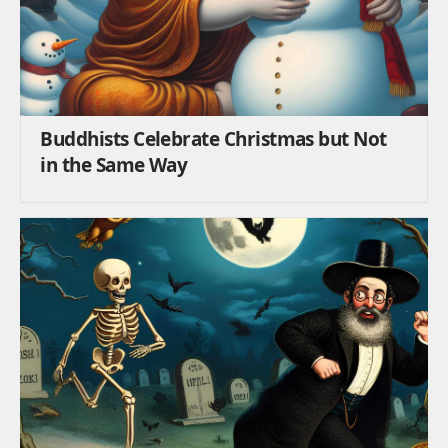
Buddhists Celebrate Christmas but Not
in the Same Way