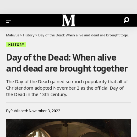
Malevus
>
History
>
Day of the Dead: When alive and dead are brought together
HISTORY
Day of the Dead: When alive
and dead are brought together
The Day of the Dead gained so much popularity that all of
Christendom adopted November 2 as the official Day of
the Dead in the 13th century.
By
Published: November 3, 2022