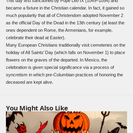
This day first sanctioned by Pope Leo IX (1049–1054) and
became a fixture in the Christian calendar. In fact, it gained so
much popularity that all of Christendom adopted November 2
as the official Day of the Dead in the 13th century (at least the
ones dependent on Rome, the Armenians, for example,
celebrate their dead at Easter).
Many European Christians traditionally visit cemeteries on the
holiday of All Saints’ Day (which falls on November 1) to place
flowers on the graves of the departed. In Mexico, the
celebration is given special significance via a process of
syncretism in which pre-Columbian practices of honoring the
deceased are kept alive.
You Might Also Like