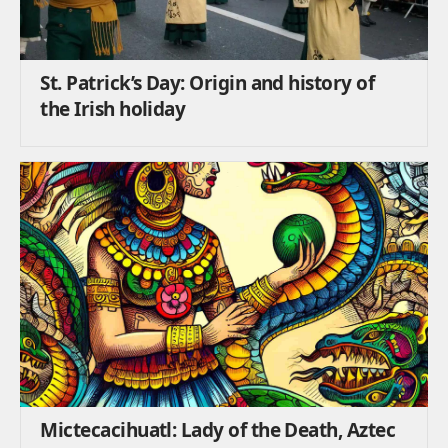
St. Patrick’s Day: Origin and history of
the Irish holiday
Mictecacihuatl: Lady of the Death, Aztec