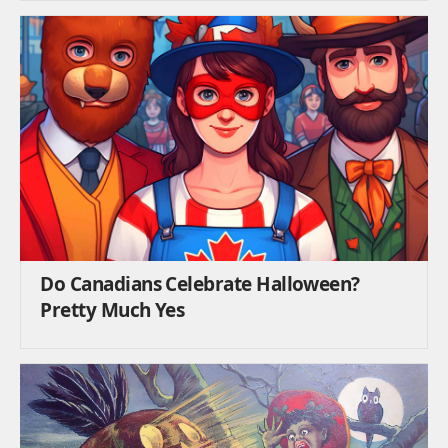
Do Canadians Celebrate Halloween?
Pretty Much Yes