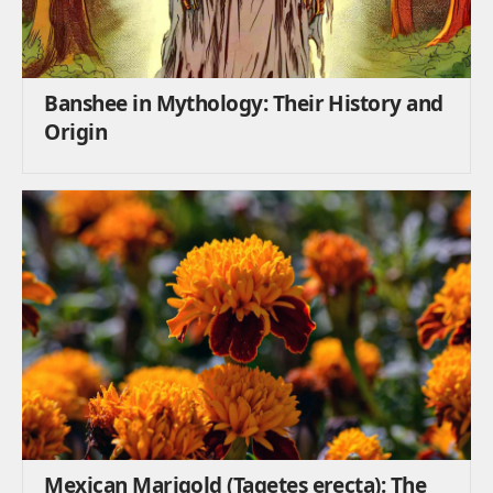
Banshee in Mythology: Their History and
Origin
Mexican Marigold (Tagetes erecta): The