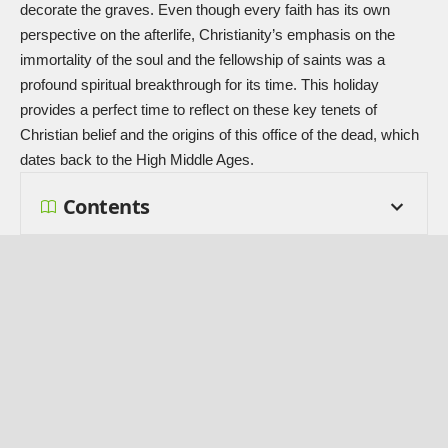
decorate the graves. Even though every faith has its own
perspective on the afterlife, Christianity’s emphasis on the
immortality of the soul and the fellowship of saints was a
profound spiritual breakthrough for its time. This holiday
provides a perfect time to reflect on these key tenets of
Christian belief and the origins of this office of the dead, which
dates back to the High Middle Ages.
Contents