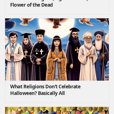
Flower of the Dead
What Religions Don’t Celebrate
Halloween? Basically All