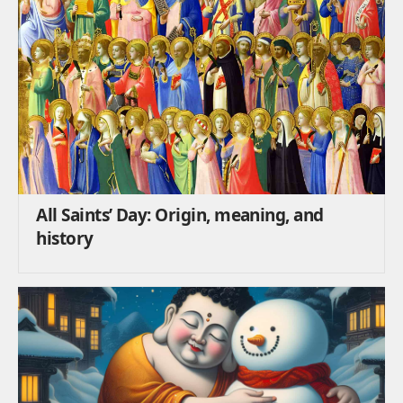
All Saints’ Day: Origin, meaning, and
history