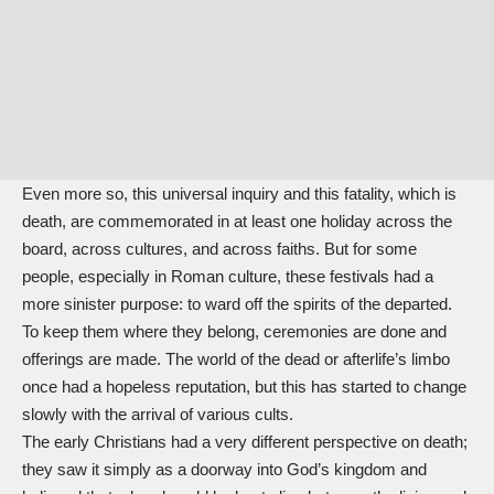
Even more so, this universal inquiry and this fatality, which is
death, are commemorated in at least one holiday across the
board, across cultures, and across faiths. But for some
people, especially in Roman culture, these festivals had a
more sinister purpose: to ward off the spirits of the departed.
To keep them where they belong, ceremonies are done and
offerings are made. The world of the dead or afterlife’s limbo
once had a hopeless reputation, but this has started to change
slowly with the arrival of various cults.
The early Christians had a very different perspective on death;
they saw it simply as a doorway into God’s kingdom and