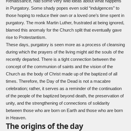
Renaissance, had some very wild ideas about what happens
in Purgatory. Some shady popes even sold “indulgences” to
those hoping to reduce their own or a loved one’s time spent in
purgatory. The monk Martin Luther, frustrated at being ignored,
blamed this anomaly for the Church split that eventually gave
rise to Protestantism.
These days, purgatory is seen more as a process of cleansing
during which the prayers of the living might aid the souls of the
recently departed. There is a tight connection between the
concept of the communion of saints and the vision of the
Church as the body of Christ made up of the baptized of all
times. Therefore, the Day of the Dead is not a macabre
celebration; rather, it serves as a reminder of the continuation
of the people of the baptized beyond death, the preservation of
unity, and the strengthening of connections of solidarity
between those who are born on Earth and those who are born
in Heaven.
The origins of the day