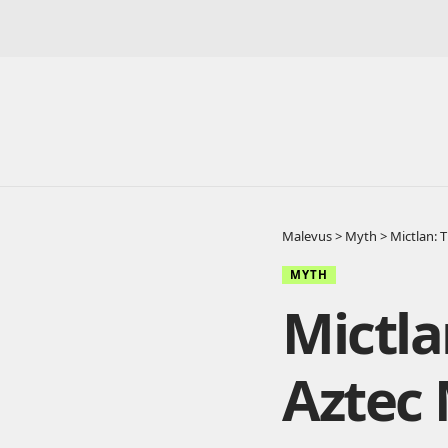
Malevus
>
Myth
>
Mictlan: 
MYTH
Mictla
Aztec