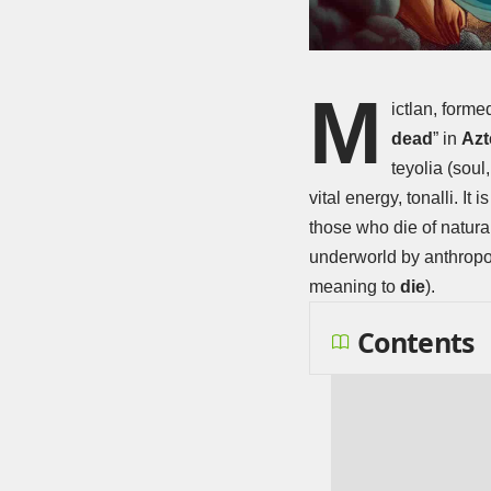
M
ictlan, forme
dead
” in
Azt
teyolia (sou
vital energy, tonalli. 
those who die of natura
underworld by anthropol
meaning to
die
).
Contents