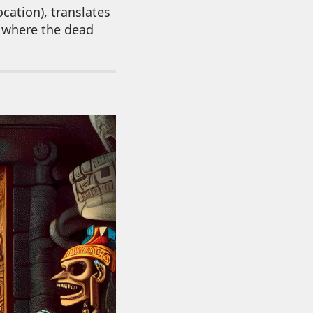
cation), translates
s where the dead