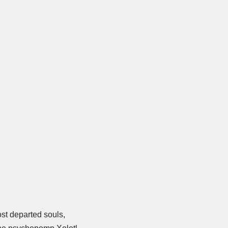
ost departed souls,