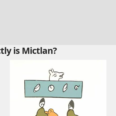
ly is Mictlan?