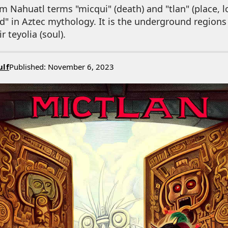
m Nahuatl terms "micqui" (death) and "tlan" (place, lo
ad" in Aztec mythology. It is the underground region
r teyolia (soul).
ulf
Published: November 6, 2023