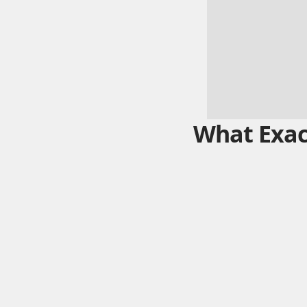
What Exact