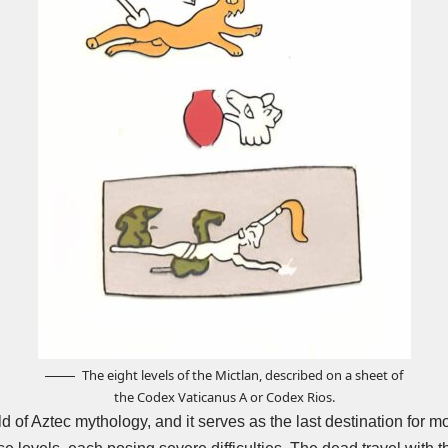
The eight levels of the Mictlan, described on a sheet of
the Codex Vaticanus A or Codex Rios.
d of Aztec mythology, and it serves as the last destination for m