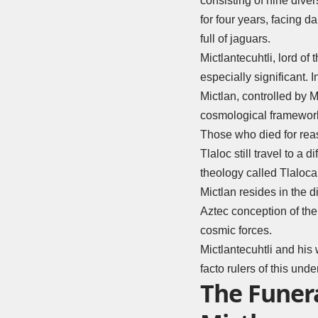
consisting of nine dive
for four years, facing 
full of jaguars.
Mictlantecuhtli, lord of
especially significant. 
Mictlan, controlled by M
cosmological framewor
Those who died for reas
Tlaloc still travel to a d
theology called Tlaloca
Mictlan resides in the dif
Aztec conception of the 
cosmic forces.
Mictlantecuhtli and his 
facto rulers of this unde
The Funera