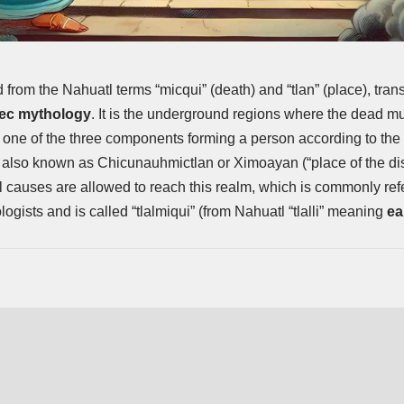
d from the Nahuatl terms “micqui” (death) and “tlan” (place), trans
ec mythology
. It is the underground regions where the dead mus
l, one of the three components forming a person according to t
It is also known as Chicunauhmictlan or Ximoayan (“place of the 
l causes are allowed to reach this realm, which is commonly refe
ogists and is called “tlalmiqui” (from Nahuatl “tlalli” meaning
ea