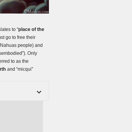
lates to “
place of the
t go to free their
he Nahuas people) and
disembodied”). Only
rred to as the
rth
and “micqui”