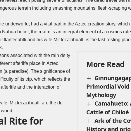
rse levels, each posing severe difficulties. The dead travel with
dangerous terrain including smashing mountains, flesh-scraping w
 the underworld, had a vital part in the Aztec creation story, whi
In Nahua belief, the realm is an integral element of a cosmos rule
ictlantecuhtli and his wife
Mictecacihuatl
, is the last resting pla
k.
ons associated with the rain deity
More Read
ifferent afterlife place in Aztec
n (a paradise). The significance of
Ginnungagap
ficulty of its trip, which reflects the
Primordial Void
afterlife and the interaction of
Mythology
Camahueto: A
wife, Mictecacihuatl, are the de
rworld.
Cattle of Chiloé
l Rite for
Ark of the C
History and orig