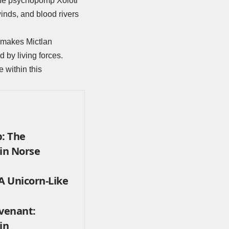
 the psychopomp Xolotl
inds, and blood rivers
ch makes Mictlan
d by living forces.
ce within this
: The
 in Norse
 Unicorn-Like
ovenant:
in