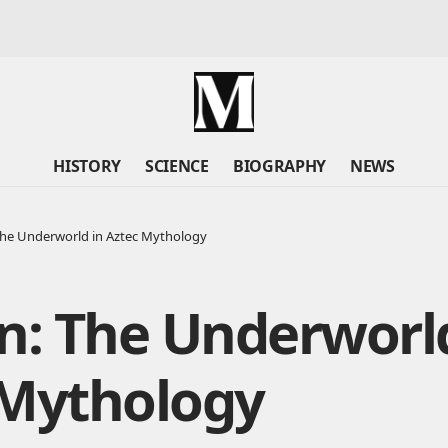
HISTORY
SCIENCE
BIOGRAPHY
NEWS
The Underworld in Aztec Mythology
n: The Underworl
 Mythology