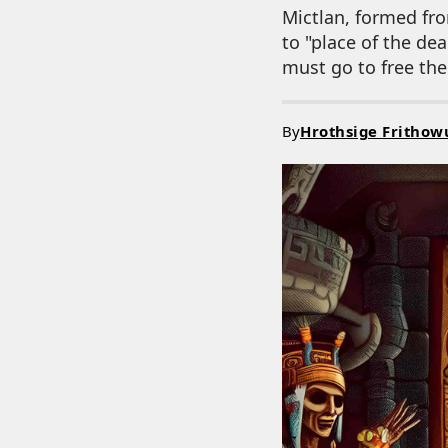
Mictlan, formed fro
to "place of the de
must go to free thei
By
Hrothsige Frithow