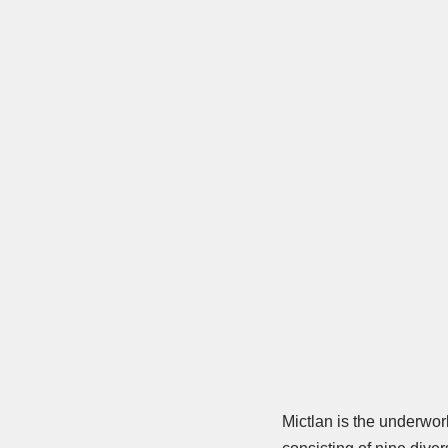
Mictlan is the underworl