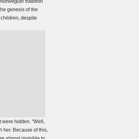
A Norwegian tradition
the genesis of the
children, despite
t were hidden. “Well,
h her. Because of this,
e almost invisible to