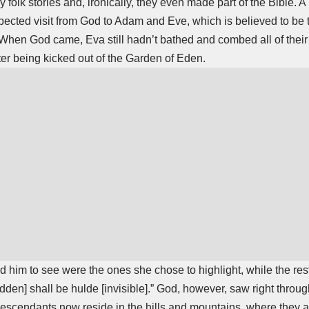
 folk stories and, ironically, they even made part of the Bible. 
expected visit from God to Adam and Eve, which is believed to be 
hen God came, Eva still hadn’t bathed and combed all of their 
ter being kicked out of the Garden of Eden.
 him to see were the ones she chose to highlight, while the res
dden] shall be hulde [invisible].” God, however, saw right throug
 descendants now reside in the hills and mountains, where they ar