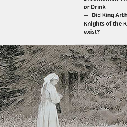
or Drink
Did King Art
Knights of the 
exist?