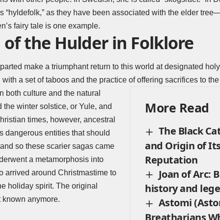
s “hyldefolk,” as they have been associated with the elder tree
’s fairy tale is one example.
 of the Hulder in Folklore
parted make a triumphant return to this world at designated holy
 with a set of taboos and the practice of offering sacrifices to the
in both culture and the natural
More Read
the winter solstice, or Yule, and
hristian times, however, ancestral
The Black Cat
as dangerous entities that should
and Origin of It
, and so these scarier sagas came
Reputation
nderwent a metamorphosis into
Joan of Arc:
who arrived around Christmastime to
 holiday spirit. The original
history and leg
not known anymore.
Astomi (Asto
Breatharians Wh