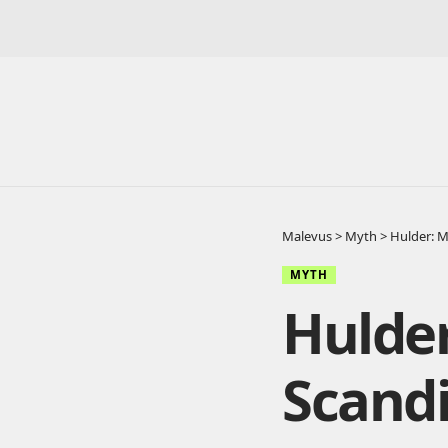
Malevus
>
Myth
>
Hulder: 
MYTH
Hulde
Scandi