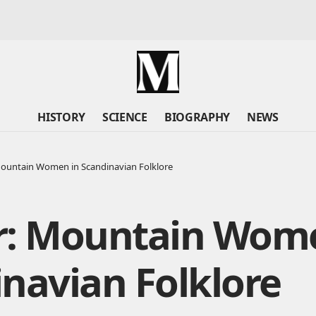
HISTORY
SCIENCE
BIOGRAPHY
NEWS
Mountain Women in Scandinavian Folklore
r: Mountain Wome
navian Folklore