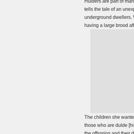
Hulders are part of many
tells the tale of an un
underground dwellers. W
having a large brood af
The children she wanted
those who are dulde [hi
the offspring and their