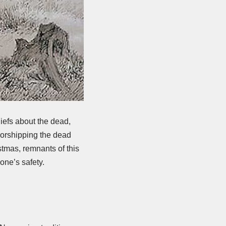
iefs about the dead,
 worshipping the dead
stmas, remnants of this
one’s safety.