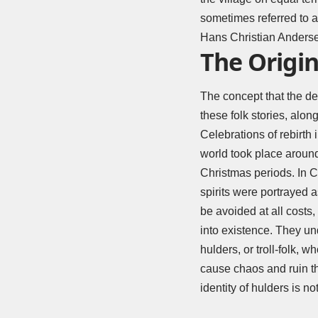
sometimes referred to a
Hans Christian Andersen
The Origin
The concept that the de
these folk stories, along
Celebrations of rebirth 
world took place around 
Christmas periods. In C
spirits were portrayed 
be avoided at all costs
into existence. They u
hulders, or troll-folk, 
cause chaos and ruin the
identity of hulders is 