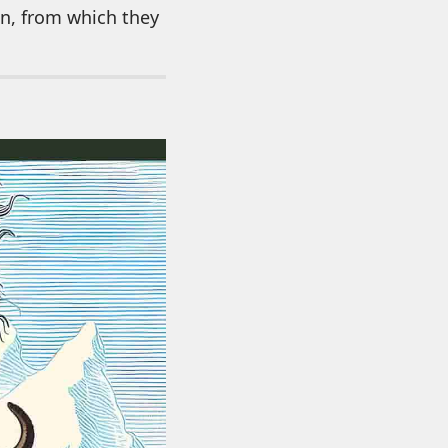
in, from which they