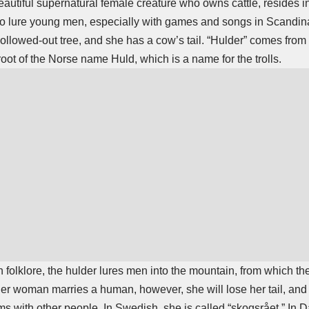
beautiful supernatural female creature who owns cattle, resides i
to lure young men, especially with games and songs in Scandina
llowed-out tree, and she has a cow’s tail. “Hulder” comes from 
root of the Norse name Huld, which is a name for the trolls.
folklore, the hulder lures men into the mountain, from which th
lder woman marries a human, however, she will lose her tail, and 
ms with other people. In Swedish, she is called “skogsrået.” In D