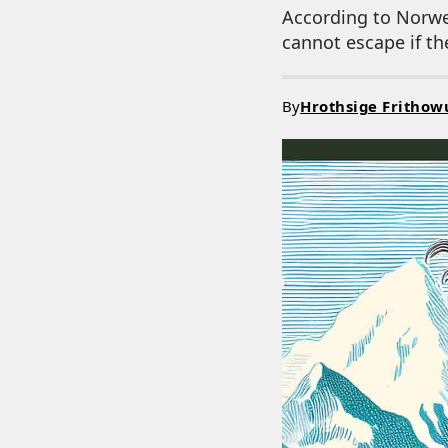
According to Norwe
cannot escape if th
By
Hrothsige Frithow