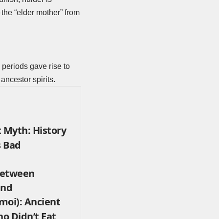
—the “elder mother” from
 periods gave rise to
 ancestor spirits.
 Myth: History
s Bad
 Between
end
moi): Ancient
o Didn’t Eat