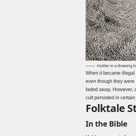
Hulder in a drawing 
When it became illegal 
even though they were n
faded away. However, at
cult persisted in certai
Folktale S
In the Bible