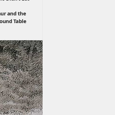
hur and the
Round Table