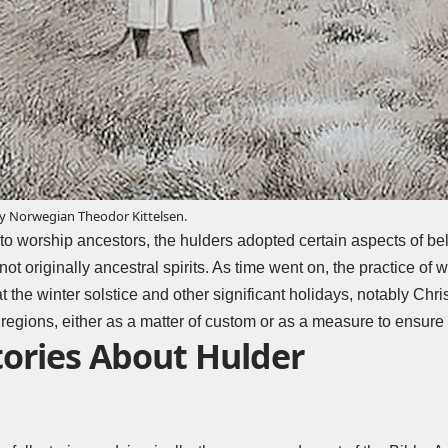
by Norwegian Theodor Kittelsen.
to worship ancestors, the hulders adopted certain aspects of bel
ot originally ancestral spirits. As time went on, the practice of
 the winter solstice and other significant holidays, notably Chri
n regions, either as a matter of custom or as a measure to ensure 
tories About Hulder