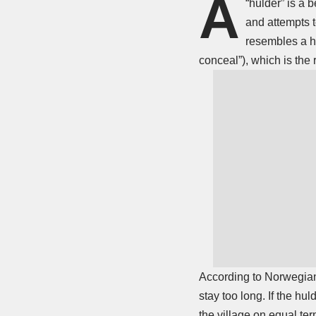
A
“hulder” is a 
and attempts 
resembles a ho
conceal”), which is the 
According to Norwegian 
stay too long. If the hu
the village on equal ter