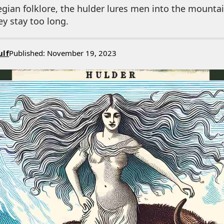
gian folklore, the hulder lures men into the mounta
ey stay too long.
ulf
Published: November 19, 2023