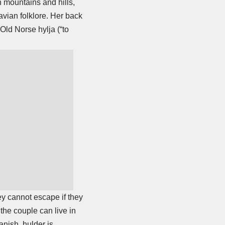
n mountains and hills,
vian folklore. Her back
Old Norse hylja (“to
ey cannot escape if they
the couple can live in
anish, hulder is