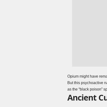
Opium might have remai
But this psychoactive n
as the “black poison” s
Ancient Cu