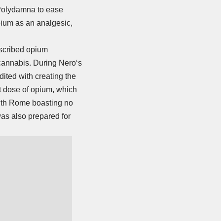
 Polydamna to ease
pium as an analgesic,
escribed opium
 cannabis. During
Nero
‘s
dited with creating the
ant dose of opium, which
with Rome boasting no
was also prepared for