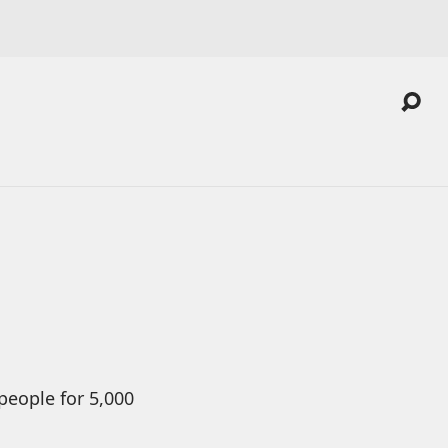
people for 5,000