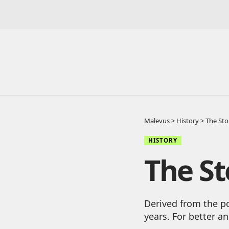
Malevus
>
History
>
The Sto
HISTORY
The St
Derived from the po
years. For better a