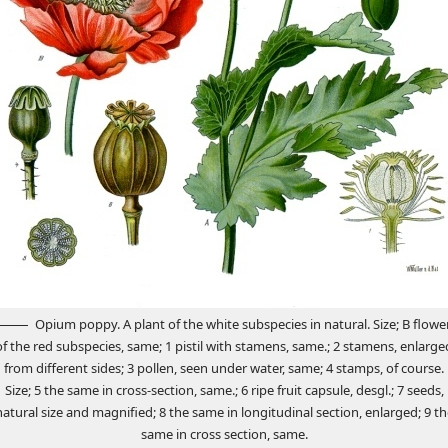
Opium poppy. A plant of the white subspecies in natural. Size; B flowe
of the red subspecies, same; 1 pistil with stamens, same.; 2 stamens, enlarge
from different sides; 3 pollen, seen under water, same; 4 stamps, of course.
Size; 5 the same in cross-section, same.; 6 ripe fruit capsule, desgl.; 7 seeds,
natural size and magnified; 8 the same in longitudinal section, enlarged; 9 th
same in cross section, same.