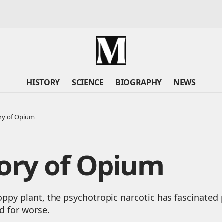
HISTORY
SCIENCE
BIOGRAPHY
NEWS
ry of Opium
ory of Opium
ppy plant, the psychotropic narcotic has fascinated 
nd for worse.