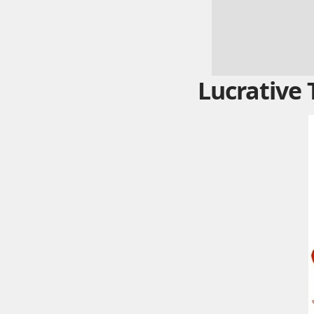
Lucrative 