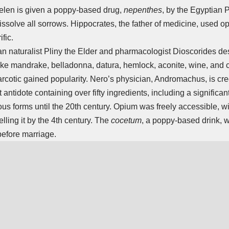
elen is given a poppy-based drug,
nepenthes
, by the Egyptian
issolve all sorrows. Hippocrates, the father of medicine, used o
fic.
an naturalist Pliny the Elder and pharmacologist Dioscorides d
like mandrake, belladonna, datura, hemlock, aconite, wine, and
arcotic gained popularity. Nero’s physician, Andromachus, is cre
t antidote containing over fifty ingredients, including a signific
ous forms until the 20th century. Opium was freely accessible, 
lling it by the 4th century. The
cocetum
, a poppy-based drink, 
fore marriage.