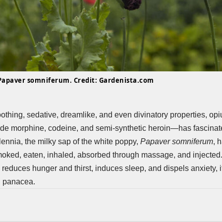
Papaver somniferum. Credit: Gardenista.com
oothing, sedative, dreamlike, and even divinatory properties, 
ude morphine, codeine, and semi-synthetic heroin—has fascinat
lennia, the milky sap of the white poppy,
Papaver somniferum
, 
moked, eaten, inhaled, absorbed through massage, and injected
, reduces hunger and thirst, induces sleep, and dispels anxiety,
l panacea.