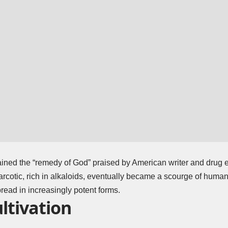
ned the “remedy of God” praised by American writer and drug 
arcotic, rich in alkaloids, eventually became a scourge of humani
pread in increasingly potent forms.
ltivation