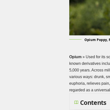
Opium Poppy, 
Opium
» Used for its s
known derivatives incl
5,000 years. Across mil
various ways: drunk, s
euphoria, relieves pain
regarded as a universa
Contents