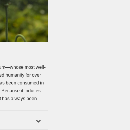
opium—whose most well-
ed humanity for over
has been consumed in
. Because it induces
 it has always been