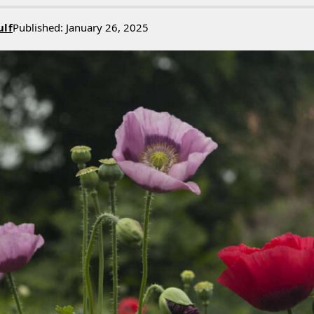
ulf
Published: January 26, 2025