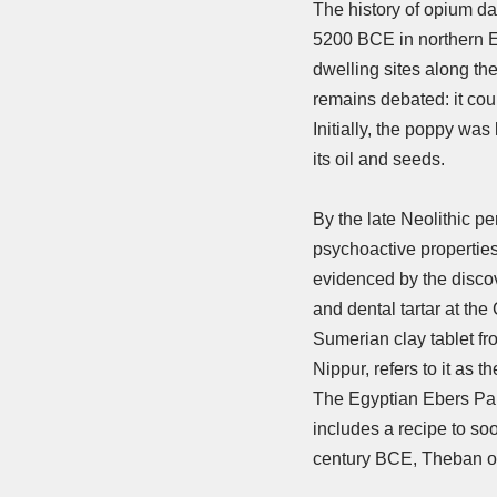
The history of opium dat
5200 BCE in northern E
dwelling sites along th
remains debated: it cou
Initially, the poppy was
its oil and seeds.
By the late Neolithic pe
psychoactive properties
evidenced by the disco
and dental tartar at the
Sumerian clay tablet f
Nippur, refers to it as th
The Egyptian Ebers Pap
includes a recipe to so
century BCE, Theban 