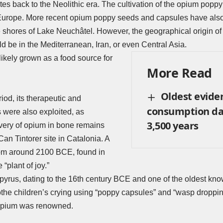
es back to the Neolithic era. The cultivation of the opium poppy 
urope. More recent opium poppy seeds and capsules have also 
e shores of Lake Neuchâtel. However, the geographical origin of 
ld be in the Mediterranean, Iran, or even Central Asia.
 likely grown as a food source for
More Read
Oldest evide
riod, its therapeutic and
consumption da
 were also exploited, as
3,500 years
very of opium in bone remains
 Can Tintorer site in Catalonia. A
rom around 2100 BCE, found in
e “plant of joy.”
yrus, dating to the 16th century BCE and one of the oldest kno
othe children’s crying using “poppy capsules” and “wasp droppin
opium was renowned.