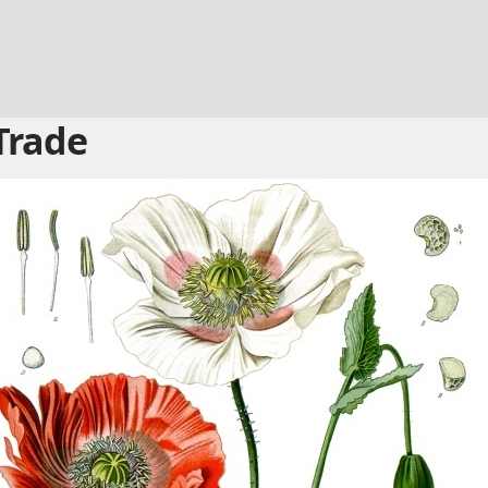
Trade