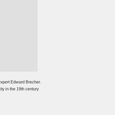
expert Edward Brecher.
ty in the 19th century