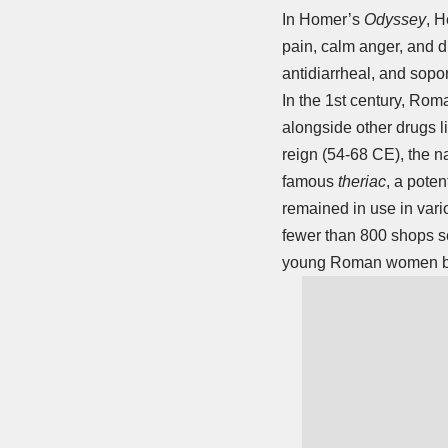
In Homer’s
Odyssey
, H
pain, calm anger, and d
antidiarrheal, and sopori
In the 1st century, Rom
alongside other drugs 
reign (54-68 CE), the n
famous
theriac
, a poten
remained in use in vari
fewer than 800 shops se
young Roman women be