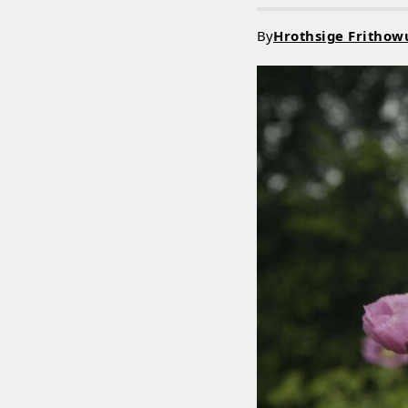
By
Hrothsige Frithow