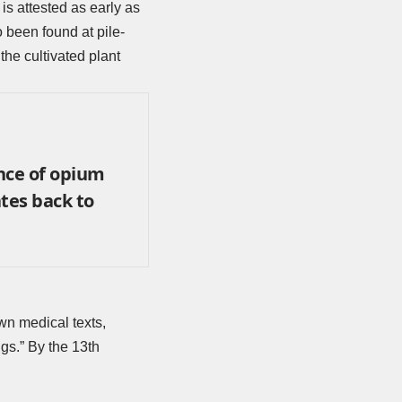
is attested as early as
been found at pile-
the cultivated plant
nce of opium
tes back to
wn medical texts,
gs.” By the 13th