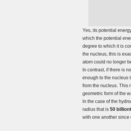
Yes, its potential energ
which the potential ene
degree to which it is con
the nucleus, this is ex
atom could no longer be 
In contrast, if there is
enough to the nucleus to
from the nucleus. This m
geometric form of the wa
In the case of the hydro
radius that is
50 billion
with one another since