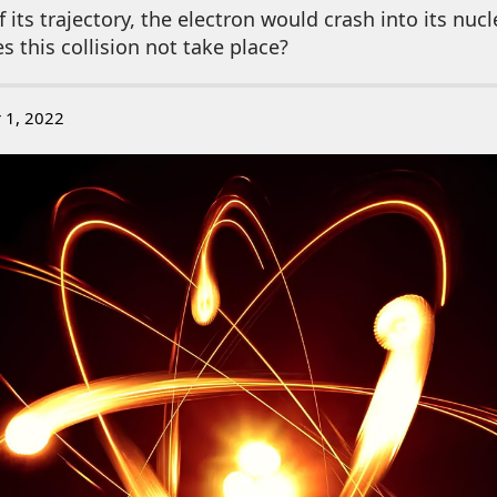
 its trajectory, the electron would crash into its nuc
s this collision not take place?
 1, 2022