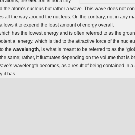
 atoms, the electron is not a tiny
nd the atom’s nucleus but rather a wave. This wave does not conc
tes all the way around the nucleus. On the contrary, not in any ma
allows it to expend the least amount of energy overall.
which has the lowest energy and is often referred to as the groun
potential energy, which is tied to the attractive force of the nucle
 to the
wavelength
, is what is meant to be referred to as the “gl
 the same; rather, it fluctuates depending on the volume that is 
ave’s wavelength becomes, as a result of being contained in a 
y it has.