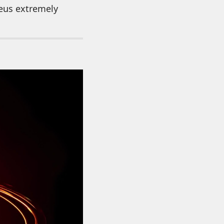
leus extremely