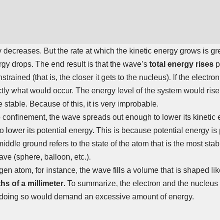
y decreases. But the rate at which the kinetic energy grows is gre
rgy drops. The end result is that the wave’s
total energy rises
p
strained (that is, the closer it gets to the nucleus). If the electr
actly what would occur. The energy level of the system would rise
stable. Because of this, it is very improbable.
 no confinement, the wave spreads out enough to lower its kinetic
 lower its potential energy. This is because potential energy is 
iddle ground refers to the state of the atom that is the most stab
ve (sphere, balloon, etc.).
gen atom, for instance, the wave fills a volume that is shaped li
ths of a millimeter
. To summarize, the electron and the nucleus
 doing so would demand an excessive amount of energy.