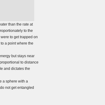
ater than the rate at
roportionately to the
on were to get trapped on
 to a point where the
 energy but stays near
proportional to distance
le and dictates the
ke a sphere with a
 do not get entangled