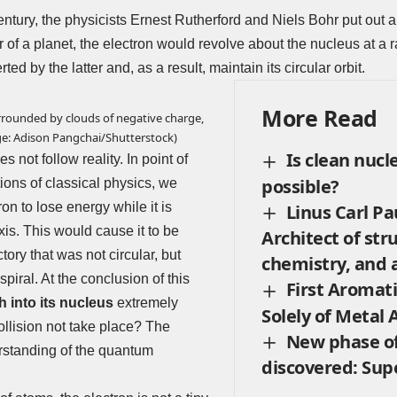
century, the physicists
Ernest Rutherford
and
Niels Bohr
put out a
of a planet, the electron would revolve about the nucleus at a ra
ted by the latter and, as a result, maintain its circular orbit.
More Read
rrounded by clouds of negative charge,
ge: Adison Pangchai/Shutterstock)
Is clean nucl
 not follow reality. In point of
possible?
tions of classical physics, we
on to lose energy while it is
Linus Carl Pa
xis. This would cause it to be
Architect of str
tory that was not circular, but
chemistry, and a
spiral. At the conclusion of this
First Aromat
h into its nucleus
extremely
Solely of Metal
ollision not take place? The
New phase o
erstanding of the quantum
discovered: Sup