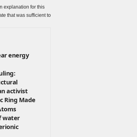
n explanation for this
te that was sufficient to
ear energy
uling:
uctural
n activist
ic Ring Made
 Atoms
f water
erionic