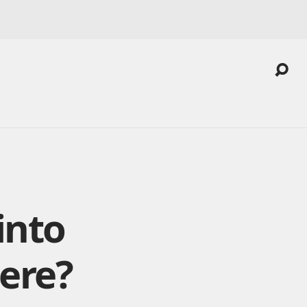
into
here?