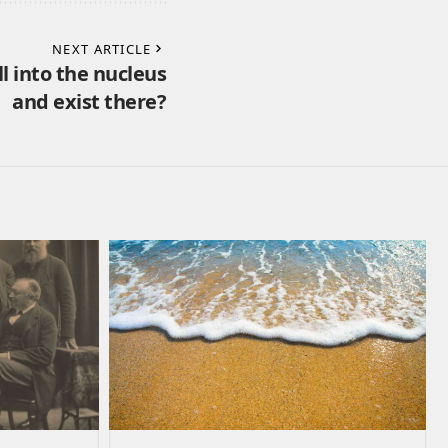
NEXT ARTICLE
ll into the nucleus
and exist there?