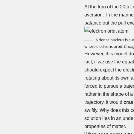
At the turn of the 20th 
aversion. In the manner 
balance out the pull exer
A dense nucleus is su
where electrons orbit. (Ima
However, this model does
fact, if we use the equa
should expect the electr
rotating about its own a
forced to pursue a trajec
rather in the shape of a 
trajectory, it would
cras
swiftly. Why does this c
solution lies in an und
properties of matter.