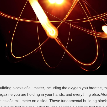
uilding blocks of all matter, including the oxygen you breathe, th
agazine you are holding in your hands, and everything else. A
nths of a millimeter on a side. These fundamental building bloc