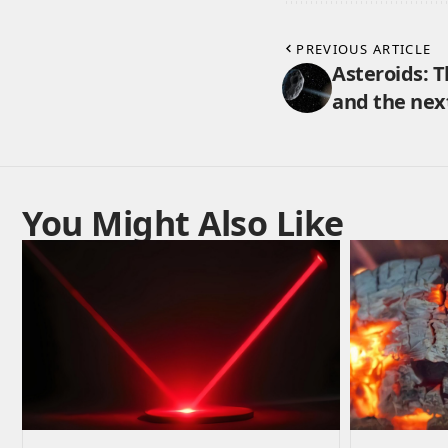
PREVIOUS ARTICLE
Asteroids: Th
and the next
You Might Also Like