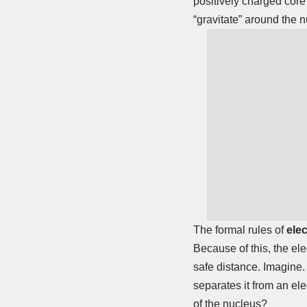
positively charged core
“gravitate” around the 
The formal rules of
ele
Because of this, the ele
safe distance. Imagine. 
separates it from an el
of the nucleus?