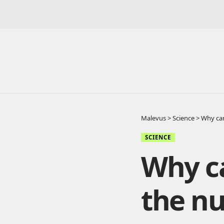
Malevus
>
Science
>
Why can’
SCIENCE
Why ca
the nu