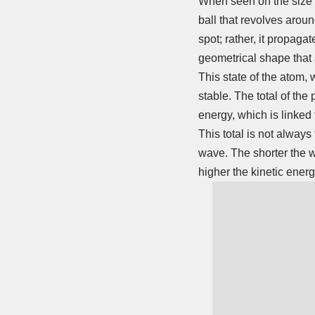
When seen on the size of
ball that revolves arou
spot; rather, it propaga
geometrical shape that 
This state of the atom, 
stable. The total of the 
energy, which is linked
This total is not always
wave. The shorter the w
higher the kinetic energ