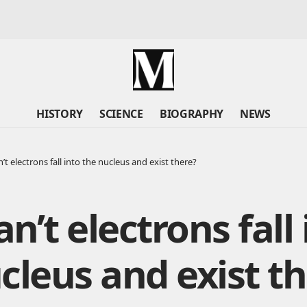
HISTORY
SCIENCE
BIOGRAPHY
NEWS
t electrons fall into the nucleus and exist there?
n’t electrons fall 
cleus and exist t