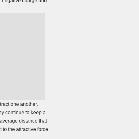
 a negative charge and
tract one another.
hey continue to keep a
e average distance that
to the attractive force