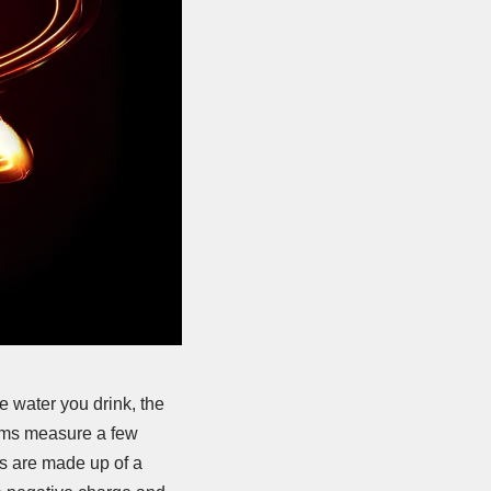
e water you drink, the
toms measure a few
ks are made up of a