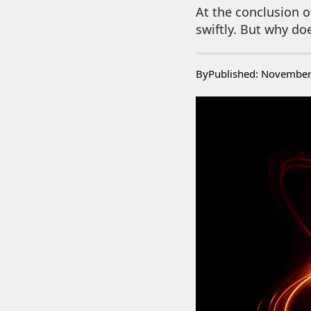
At the conclusion of
swiftly. But why doe
By
Published: November