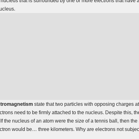
 nucleus that is surrounded by one or more electrons that have
nucleus.
ctromagnetism
state that two particles with opposing charges at
ctrons need to be firmly attached to the nucleus. Despite this, t
If the nucleus of an atom were the size of a tennis ball, then th
ectron would be… three kilometers. Why are electrons not subject 