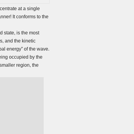
entrate at a single
nner! It conforms to the
d state, is the most
us, and the kinetic
obal energy” of the wave.
being occupied by the
smaller region, the