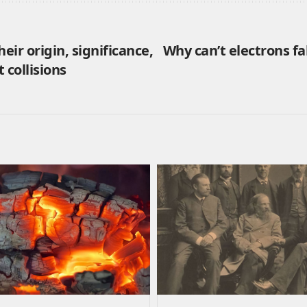
eir origin, significance,
Why can’t electrons fa
 collisions