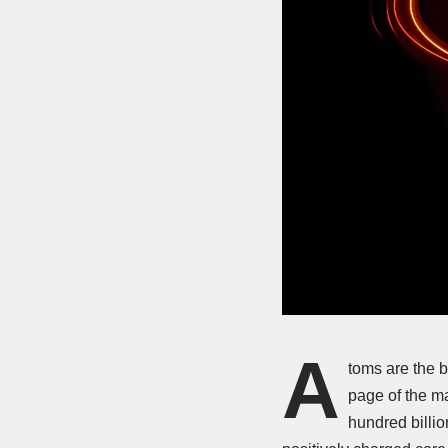
A
toms are the b
page of the m
hundred billio