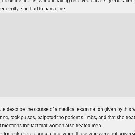
 medicine, that is, without having received university education,
quently, she had to pay a fine.
ute describe the course of a medical examination given by this 
ine, took pulses, palpated the patient’s limbs, and that she trea
at mentions the fact that women also treated men.
doctor took place during a time when those who were not univers