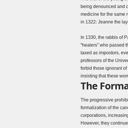
being denounced and c
medicine for the same 
in 1322: Jeanne the lay
In 1330, the rabbis of P
“healers” who passed th
taxed as impostors, eve
professors of the Univer
forbid those ignorant o
insisting that these wo
The Formal
The progressive prohibit
formalization of the ca
corporations, increasi
However, they continue