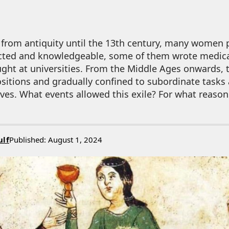
 from antiquity until the 13th century, many women 
cted and knowledgeable, some of them wrote medica
aught at universities. From the Middle Ages onwards, 
sitions and gradually confined to subordinate tasks
ves. What events allowed this exile? For what reason
ulf
Published: August 1, 2024