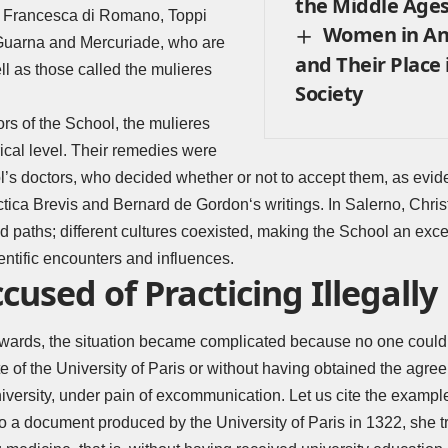
the Middle Age
, Francesca di Romano, Toppi
Women in An
Guarna and Mercuriade, who are
and Their Place
ll as those called the mulieres
Society
rs of the School, the mulieres
ical level. Their remedies were
’s doctors, who decided whether or not to accept them, as evi
ctica Brevis and
Bernard de Gordon
‘s writings. In Salerno, Chri
 paths; different cultures coexisted, making the School an exce
entific encounters and influences.
sed of Practicing Illegally
ards, the situation became complicated because no one could
e of the University of Paris or without having obtained the agre
niversity, under pain of excommunication. Let us cite the exampl
 a document produced by the University of Paris in 1322, she tr