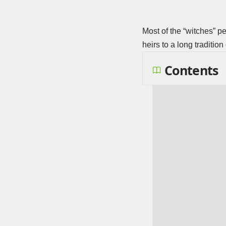
Most of the “witches” p
heirs to a long traditio
Contents