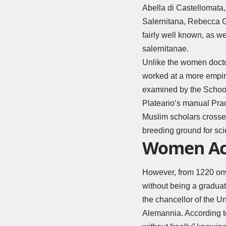
Abella di Castellomata
Salernitana, Rebecca 
fairly well known, as we
salernitanae.
Unlike the women docto
worked at a more empir
examined by the School
Plateario
‘s manual Pra
Muslim scholars crossed
breeding ground for sci
Women Accu
However, from 1220 onw
without being a graduat
the chancellor of the U
Alemannia. According to