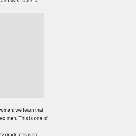
 and was liable to
woman: we learn that
ted men. This is one of
ity graduates were