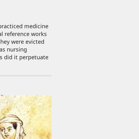
practiced medicine
l reference works
they were evicted
 as nursing
s did it perpetuate