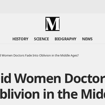
HISTORY
SCIENCE
BIOGRAPHY
NEWS
 Women Doctors Fade Into Oblivion in the Middle Ages?
id Women Doctor
blivion in the Mid