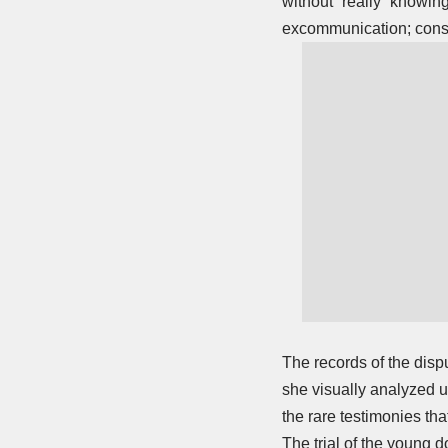
without “really” knowing
excommunication; conse
The records of the disp
she visually analyzed ur
the rare testimonies th
The trial of the young 