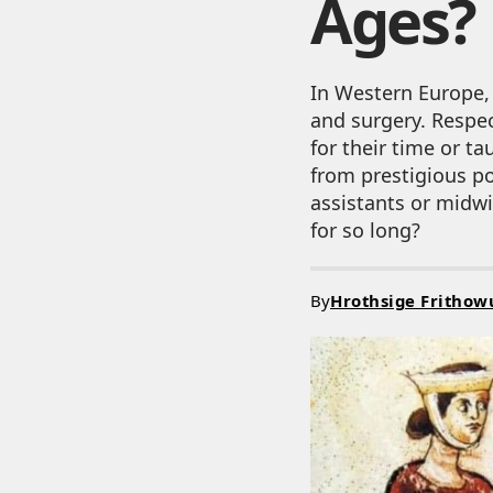
Ages?
In Western Europe,
and surgery. Respe
for their time or t
from prestigious po
assistants or midwi
for so long?
By
Hrothsige Frithow