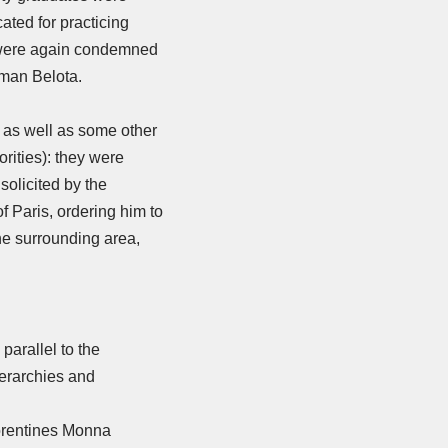
ted for practicing
e were again condemned
oman Belota.
e, as well as some other
rities): they were
solicited by the
f Paris, ordering him to
he surrounding area,
parallel to the
ierarchies and
lorentines Monna