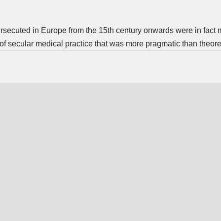
ersecuted in Europe from the 15th century onwards were in fact
n of secular medical practice that was more pragmatic than theoret