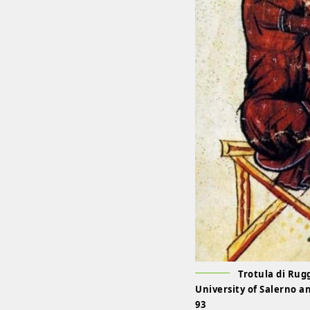
Trotula di Rug
University of Salerno a
93