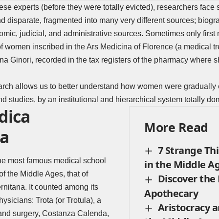
these experts
(before they were totally evicted), researchers face 
nd disparate, fragmented into many very different sources; biogra
mic, judicial, and administrative sources. Sometimes only firs
f women inscribed in the Ars Medicina of Florence (a medical trea
a Ginori, recorded in the tax registers of the pharmacy where 
earch allows us to better understand how women were gradually
nd studies, by an institutional and hierarchical system totally d
dica
More Read
na
7 Strange Th
the most famous medical school
in the Middle A
of the Middle Ages, that of
Discover the 
rnitana. It counted among its
Apothecary
sicians: Trota (or Trotula), a
Aristocracy a
and surgery, Costanza Calenda,