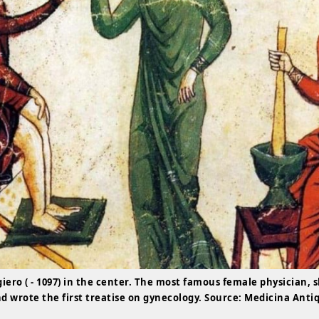
giero ( - 1097) in the center. The most famous female physician, 
nd wrote the first treatise on gynecology. Source: Medicina Anti