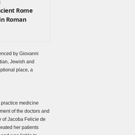
s
cient Rome
 in Roman
denced by
Giovanni
stian, Jewish and
ptional place, a
 practice medicine
ement of the doctors and
e of Jacoba Felicie de
eated her patients