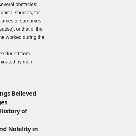
several obstacles:
phical sources, for
t names or surnames
tise), or that of the
she worked during the
 excluded from
ominated by men.
ings Believed
ges
History of
nd Nobility in