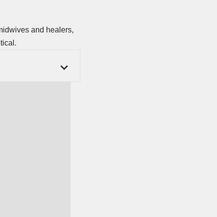
 midwives and healers,
ical.