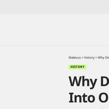
Malevus
>
History
>
Why Did
HISTORY
Why D
Into O