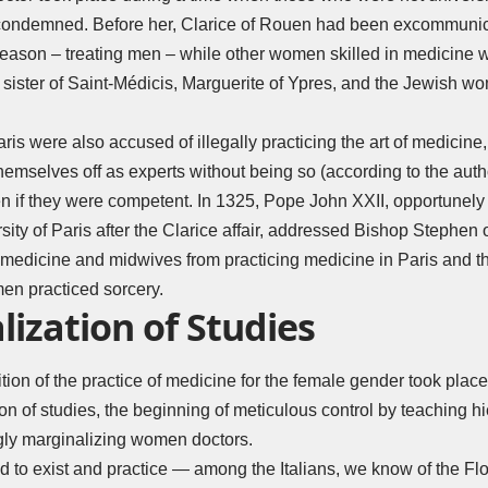
ondemned. Before her, Clarice of Rouen had been excommunica
reason – treating men – while other women skilled in medicin
 sister of Saint-Médicis, Marguerite of Ypres, and the Jewish w
aris were also accused of illegally practicing the art of medicin
emselves off as experts without being so (according to the autho
n if they were competent. In 1325, Pope John XXII, opportunely 
sity of Paris after the Clarice affair, addressed Bishop Stephen o
f medicine and midwives from practicing medicine in Paris and t
men practiced sorcery.
ization of Studies
ion of the practice of medicine for the female gender took place 
non of studies, the beginning of meticulous control by teaching h
ngly marginalizing women doctors.
d to exist and practice — among the Italians, we know of the F