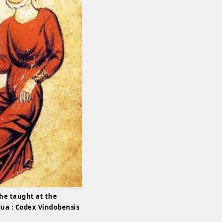
she taught at the
qua : Codex Vindobensis