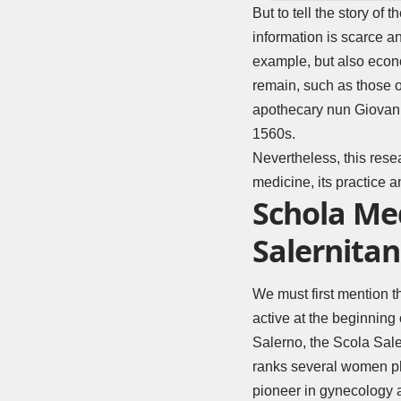
But to tell the story of 
information is scarce a
example, but also econo
remain, such as those o
apothecary nun Giovann
1560s.
Nevertheless, this res
medicine, its practice a
Schola Me
Salernita
We must first mention 
active at the beginning 
Salerno, the Scola Sale
ranks several women phy
pioneer in gynecology 