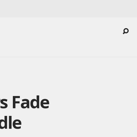
s Fade
dle