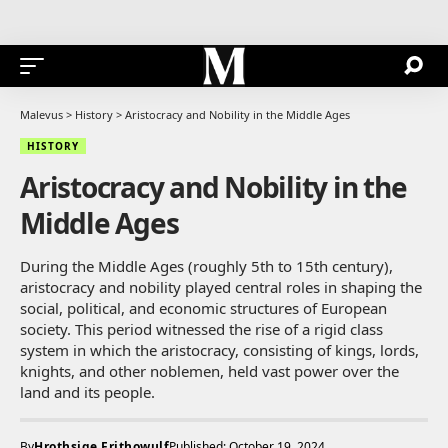
Malevus
>
History
>
Aristocracy and Nobility in the Middle Ages
HISTORY
Aristocracy and Nobility in the
Middle Ages
During the Middle Ages (roughly 5th to 15th century),
aristocracy and nobility played central roles in shaping the
social, political, and economic structures of European
society. This period witnessed the rise of a rigid class
system in which the aristocracy, consisting of kings, lords,
knights, and other noblemen, held vast power over the
land and its people.
By
Hrothsige Frithowulf
Published: October 19, 2024