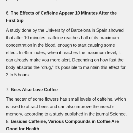
The Effects of Caffeine Appear 10 Minutes After the
First Sip
A study done by the University of Barcelona in Spain
showed
that after 10 minutes, caffeine reaches half of its maximum
concentration in the blood, enough to start causing some
effect. In 45 minutes, when it reaches the maximum level, it
can already make you more alert. Depending on how fast the
body absorbs the “drug,” it’s possible to maintain this effect for
3 to 5 hours.
Bees Also Love Coffee
The nectar of some flowers has small levels of caffeine, which
is used to attract bees and can also improve the insect’s
memory, according to a study published in the journal
Science
.
Besides Caffeine, Various Compounds in Coffee Are
Good for Health