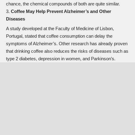
chance, the chemical compounds of both are quite similar.
Coffee May Help Prevent Alzheimer’s and Other
Diseases
A study developed at the Faculty of Medicine of Lisbon,
Portugal, stated that coffee consumption can delay the
symptoms of Alzheimer’s. Other research has already proven
that drinking coffee also reduces the risks of diseases such as
type 2 diabetes, depression in women, and Parkinson’s.