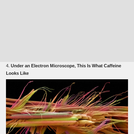
Under an Electron Microscope, This Is What Caffeine
Looks Like