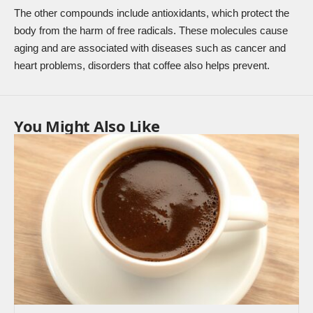
The other compounds include antioxidants, which protect the
body from the harm of free radicals. These molecules cause
aging and are associated with diseases such as cancer and
heart problems, disorders that coffee also helps prevent.
You Might Also Like