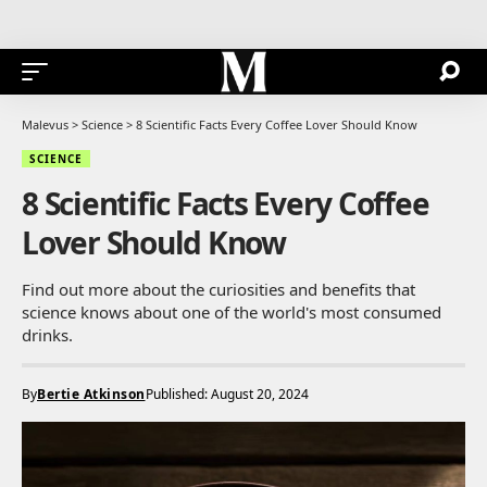
Malevus
>
Science
>
8 Scientific Facts Every Coffee Lover Should Know
SCIENCE
8 Scientific Facts Every Coffee
Lover Should Know
Find out more about the curiosities and benefits that
science knows about one of the world's most consumed
drinks.
By
Bertie Atkinson
Published: August 20, 2024