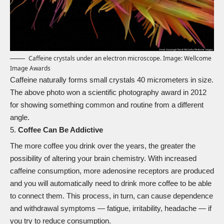
Caffeine crystals under an electron microscope. Image: Wellcome
Image Awards
Caffeine naturally forms small crystals 40 micrometers in size.
The above photo won a
scientific photography award in 2012
for showing something common and routine from a different
angle.
Coffee Can Be Addictive
The more coffee you drink over the years, the greater the
possibility of altering your brain chemistry. With increased
caffeine consumption, more adenosine receptors are produced
and you will automatically need to drink more coffee to be able
to connect them. This process, in turn, can cause dependence
and withdrawal symptoms — fatigue, irritability, headache — if
you try to reduce consumption.