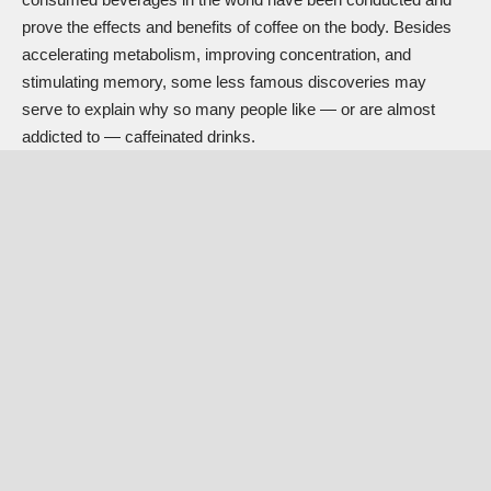
prove the effects and benefits of coffee on the body. Besides
accelerating metabolism, improving concentration, and
stimulating memory, some less famous discoveries may
serve to explain why so many people like — or are almost
addicted to — caffeinated drinks.