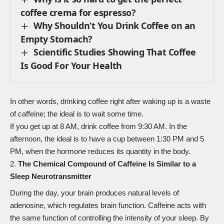
coffee crema for espresso?
Why Shouldn’t You Drink Coffee on an
Empty Stomach?
Scientific Studies Showing That Coffee
Is Good For Your Health
In other words, drinking coffee right after waking up is a waste
of caffeine; the ideal is to wait some time.
If you get up at 8 AM, drink coffee from 9:30 AM. In the
afternoon, the ideal is to have a cup between 1:30 PM and 5
PM, when the hormone reduces its quantity in the body.
The Chemical Compound of Caffeine Is Similar to a
Sleep Neurotransmitter
During the day, your brain produces natural levels of
adenosine, which regulates brain function. Caffeine acts with
the same function of controlling the intensity of your sleep. By