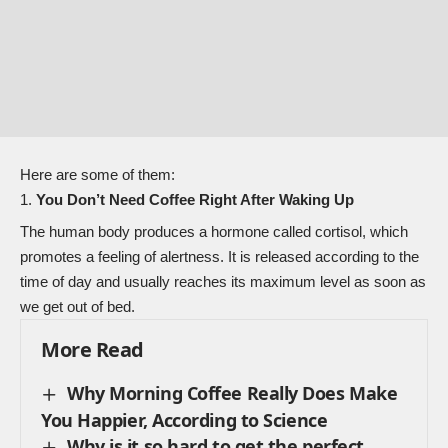
Here are some of them:
You Don’t Need Coffee Right After Waking Up
The human body produces a hormone called cortisol, which
promotes a feeling of alertness. It is released according to the
time of day and usually reaches its maximum level as soon as
we get out of bed.
More Read
Why Morning Coffee Really Does Make
You Happier, According to Science
Why is it so hard to get the perfect