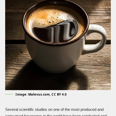
Image: Malevus.com, CC BY 4.0
Several scientific studies on one of the most produced and
consumed beverages in the world have been conducted and