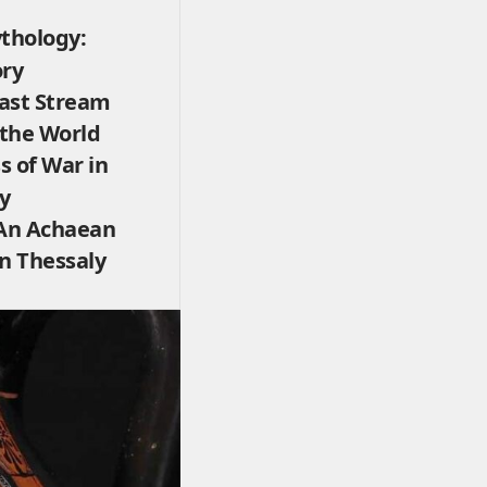
thology:
ory
ast Stream
 the World
s of War in
y
An Achaean
rn Thessaly