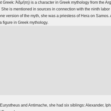
t Greek: Ἀδμήτη) is a character in Greek mythology from the Arg
 She is mentioned in sources in connection with the ninth
labor
one version of the myth, she was a priestess of Hera on Samos. 
figure in Greek mythology.
 Eurystheus and Antimache, she had six siblings: Alexander, Ip