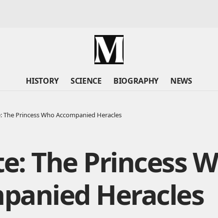
HISTORY
SCIENCE
BIOGRAPHY
NEWS
: The Princess Who Accompanied Heracles
e: The Princess 
panied Heracles