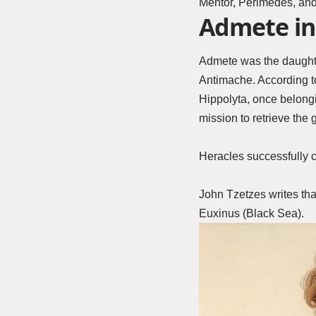
Mentor, Perimedes, and
Admete in
Admete was the daughter
Antimache. According t
Hippolyta, once belongi
mission to retrieve the g
Heracles successfully c
John Tzetzes writes tha
Euxinus (Black Sea).