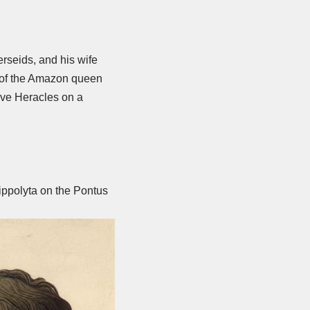
rseids, and his wife
e of the Amazon queen
tive Heracles on a
ippolyta on the Pontus