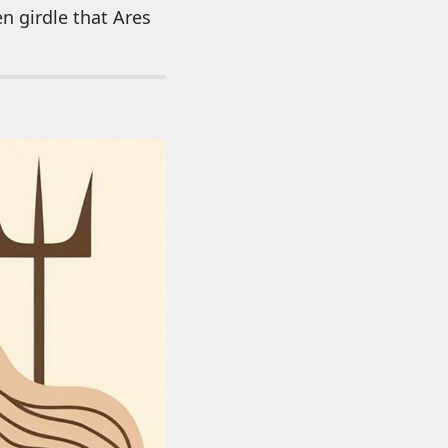
en girdle that Ares