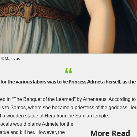
. ©Malevus
for the various labors was to be Princess Admeta herself, as the h
ed in “
The Banquet of the Learned
” by Athenaeus. According to 
olis to Samos, where she became a priestess of the goddess Her
al a wooden statue of Hera from the Samian temple.
 locals would blame Admete for the
More Read
atue and kill her. However, the