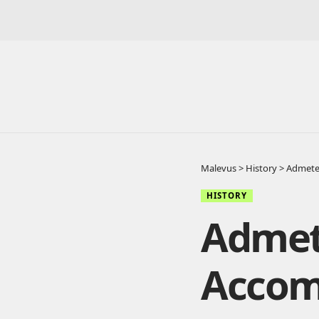
Malevus
>
History
>
Admete
HISTORY
Admet
Accom