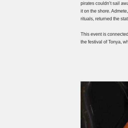
pirates couldn’t sail a
it on the shore. Admete,
rituals, returned the stat
This event is connected
the festival of Tonya, wh