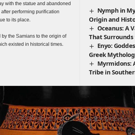
way with the statue and abandoned
Nymph in My
 after performing purification
Origin and Hist
ue to its place.
Oceanus: A V
That Surrounds
 by the Samians to the origin of
ich existed in historical times.
Enyo: Goddes
Greek Mytholog
Myrmidons: 
Tribe in Southe