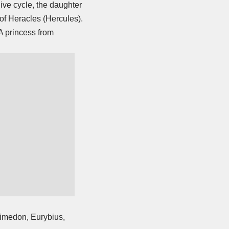
ive cycle, the daughter
 of Heracles
(Hercules).
A princess from
himedon, Eurybius,