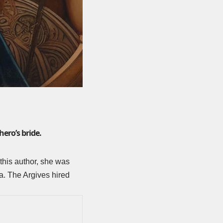
ero’s bride.
this author, she was
a. The Argives hired