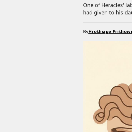
One of Heracles' la
had given to his d
By
Hrothsige Frithow