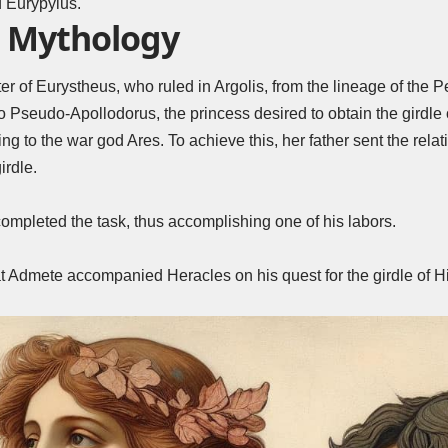
 Eurypylus.
 Mythology
 of Eurystheus, who ruled in Argolis, from the lineage of the Pe
o Pseudo-Apollodorus, the princess desired to obtain the girdl
ng to the war god Ares. To achieve this, her father sent the rela
irdle.
ompleted the task, thus accomplishing one of his labors.
t Admete accompanied Heracles on his quest for the girdle of H