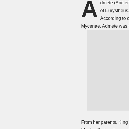
A
dmete (Ancien
of Eurystheus.
According to 
Mycenae, Admete was a 
From her parents, King