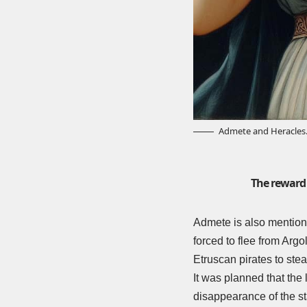
Admete and Heracles
The reward 
Admete is also mention
forced to flee from Arg
Etruscan pirates to ste
It was planned that the
disappearance of the st