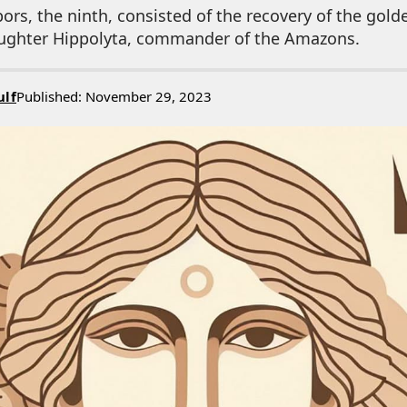
bors, the ninth, consisted of the recovery of the gold
aughter Hippolyta, commander of the Amazons.
ulf
Published: November 29, 2023