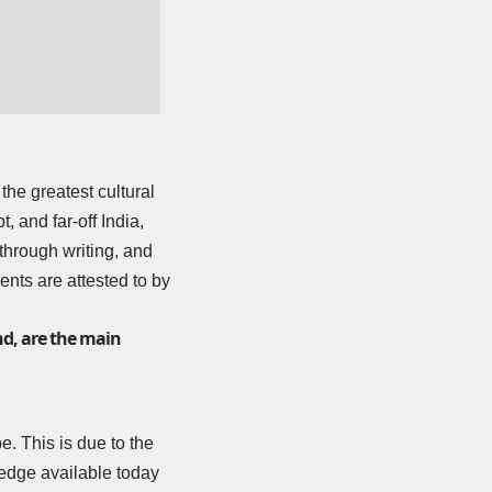
the greatest cultural
 and far-off India,
 through writing, and
ents are attested to by
nd, are the main
e. This is due to the
wledge available today