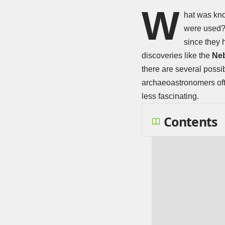
W
hat was kno
were used? 
since they 
discoveries like the
Neb
there are several possi
archaeoastronomers ofte
less fascinating.
Contents