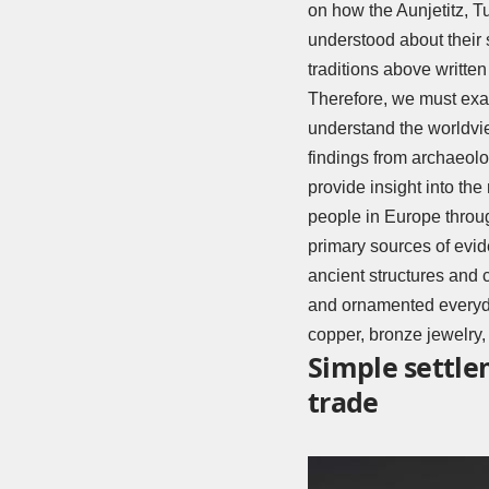
on how the Aunjetitz, T
understood about their 
traditions above writte
Therefore, we must exam
understand the worldvie
findings from archaeolog
provide insight into th
people in Europe throu
primary sources of evid
ancient structures and 
and ornamented everyda
copper, bronze jewelry
Simple settle
trade