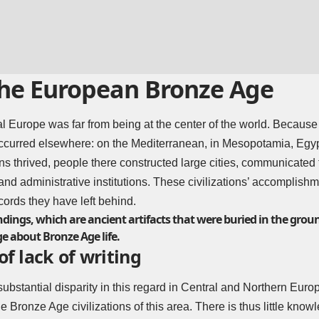
 the European Bronze Age
l Europe was far from being at the center of the world. Because 
ccurred elsewhere: on the Mediterranean, in Mesopotamia, Egypt,
ons thrived, people there constructed large cities, communicated
 and administrative institutions. These civilizations’ accomplishm
cords they have left behind.
dings, which are ancient artifacts that were buried in the grou
e about Bronze Age life.
of lack of writing
substantial disparity in this regard in Central and Northern Europ
e Bronze Age civilizations of this area. There is thus little kno