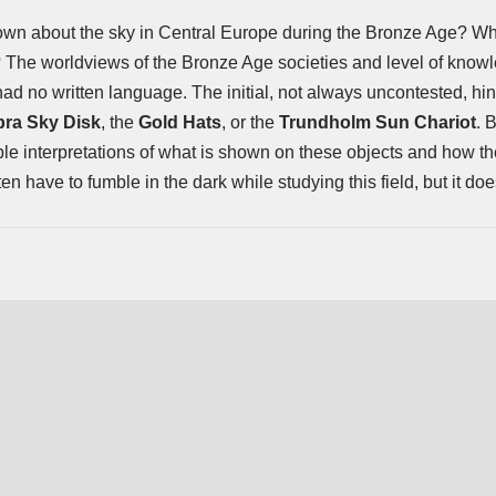
wn about the sky in Central Europe during the Bronze Age? Wh
The worldviews of the Bronze Age societies and level of knowle
had no written language. The initial, not always uncontested, hin
ra Sky Disk
, the
Gold Hats
, or the
Trundholm Sun Chariot
. 
ble interpretations of what is shown on these objects and how t
n have to fumble in the dark while studying this field, but it d