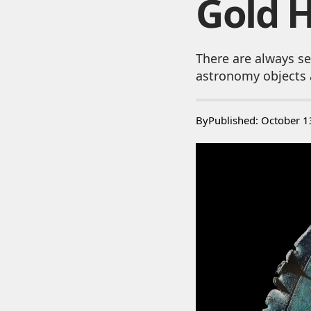
Gold 
There are always se
astronomy objects 
By
Published: October 1