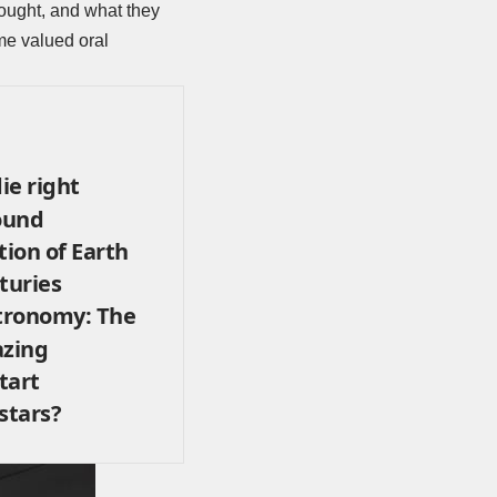
hought, and what they
me valued oral
ie right
ound
tion of Earth
turies
stronomy: The
azing
tart
stars?