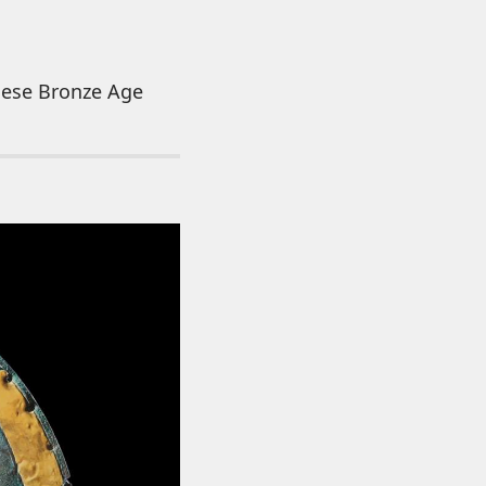
these Bronze Age