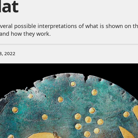
Hat
veral possible interpretations of what is shown on 
and how they work.
3, 2022