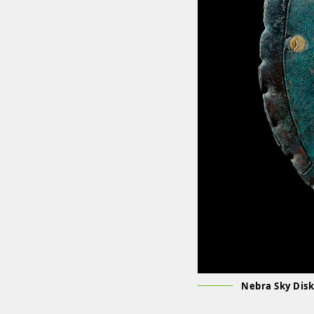
Nebra Sky Disk