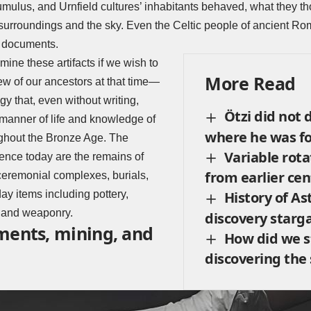
umulus, and Urnfield cultures’ inhabitants behaved, what they t
surroundings and the sky. Even the Celtic people of ancient Ro
n documents.
ine these artifacts if we wish to
More Read
w of our ancestors at that time—
y that, even without writing,
Ötzi did not d
e manner of life and knowledge of
where he was f
ghout the Bronze Age. The
Variable rota
ence today are the remains of
from earlier cen
ceremonial complexes, burials,
y items including pottery,
History of A
, and weaponry.
discovery starg
ments, mining, and
How did we s
discovering the 