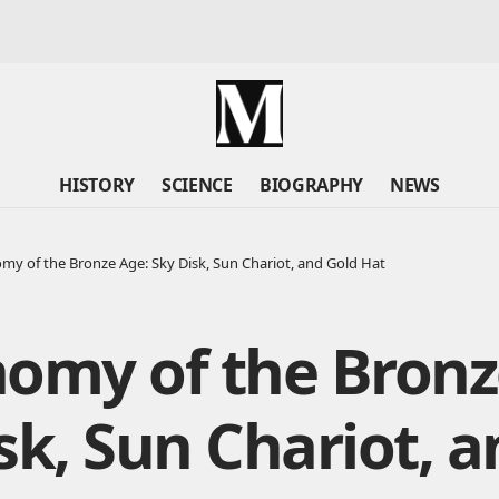
HISTORY
SCIENCE
BIOGRAPHY
NEWS
my of the Bronze Age: Sky Disk, Sun Chariot, and Gold Hat
omy of the Bronz
sk, Sun Chariot, a