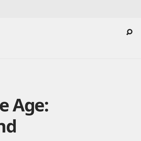
e Age:
nd