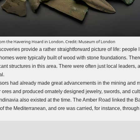
rom the Havering Hoard in London. Credit: Museum of London
overies provide a rather straightforward picture of life: people l
homes were typically built of wood with stone foundations. There
cant structures in this area. There were often just local leaders, 
al.
ors had already made great advancements in the mining and m
ores and produced ornately designed jewelry, swords, and cult a
dinavia also existed at the time. The Amber Road linked the Bal
of the Mediterranean, and ore was carried, for instance, through