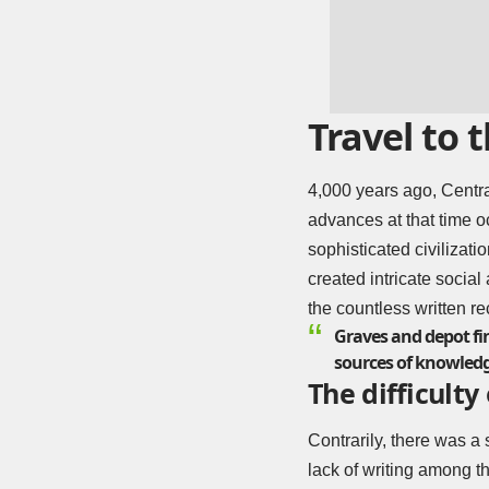
Travel to
4,000 years ago, Centra
advances at that time o
sophisticated civilizati
created intricate social
the countless written re
Graves and depot fin
sources of knowledg
The difficulty 
Contrarily, there was a 
lack of writing among th