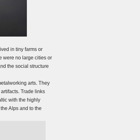
ived in tiny farms or
 were no large cities or
and the social structure
etalworking arts. They
rtifacts. Trade links
tic with the highly
 the Alps and to the