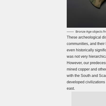
Bronze Age objects f
These archeological disc
communities, and their 
even historically signifi
was not very hierarchic
However, our predecess
mined copper and other 
with the South and Scan
developed civilizations 
east.