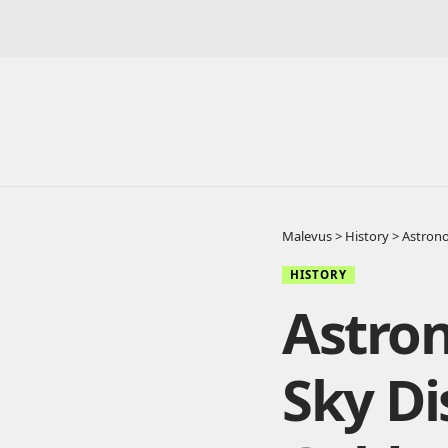
Malevus
>
History
>
Astrono
HISTORY
Astron
Sky Di