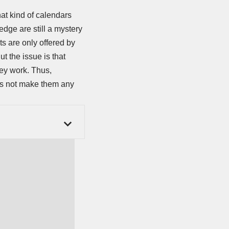
at kind of calendars
dge are still a mystery
ts are only offered by
But the issue is that
hey work. Thus,
oes not make them any