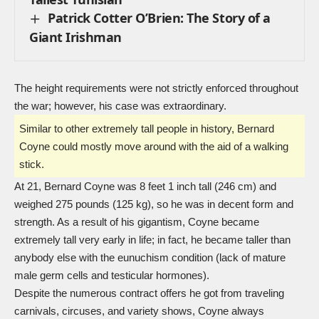
Patrick Cotter O’Brien: The Story of a
Giant Irishman
The height requirements were not strictly enforced throughout
the war; however, his case was extraordinary.
Similar to other extremely tall people in history, Bernard
Coyne could mostly move around with the aid of a walking
stick.
At 21, Bernard Coyne was 8 feet 1 inch tall (246 cm) and
weighed 275 pounds (125 kg), so he was in decent form and
strength. As a result of his gigantism, Coyne became
extremely tall very early in life; in fact, he became taller than
anybody else with the eunuchism condition (lack of mature
male germ cells and testicular hormones).
Despite the numerous contract offers he got from traveling
carnivals, circuses, and variety shows, Coyne always