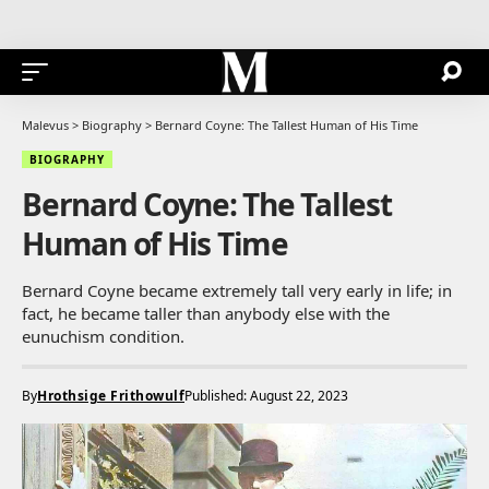
Malevus
>
Biography
>
Bernard Coyne: The Tallest Human of His Time
BIOGRAPHY
Bernard Coyne: The Tallest
Human of His Time
Bernard Coyne became extremely tall very early in life; in
fact, he became taller than anybody else with the
eunuchism condition.
By
Hrothsige Frithowulf
Published: August 22, 2023