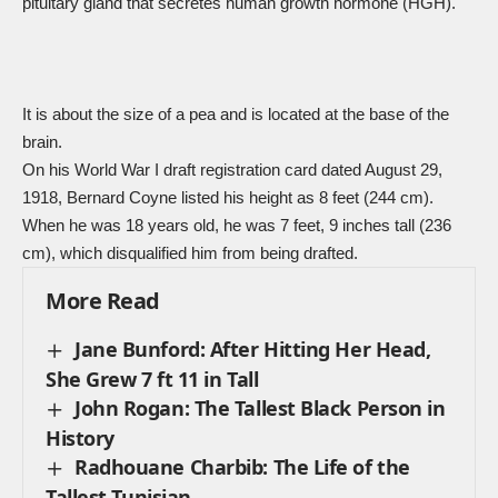
pituitary gland that secretes human growth hormone (HGH).
It is about the size of a pea and is located at the base of the
brain.
On his
World War I
draft registration card dated August 29,
1918, Bernard Coyne listed his height as 8 feet (244 cm).
When he was 18 years old, he was 7 feet, 9 inches tall (236
cm), which disqualified him from being drafted.
More Read
Jane Bunford: After Hitting Her Head,
She Grew 7 ft 11 in Tall
John Rogan: The Tallest Black Person in
History
Radhouane Charbib: The Life of the
Tallest Tunisian