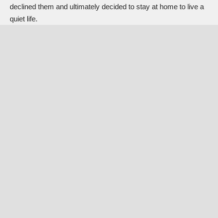
declined them and ultimately decided to stay at home to live a
quiet life.