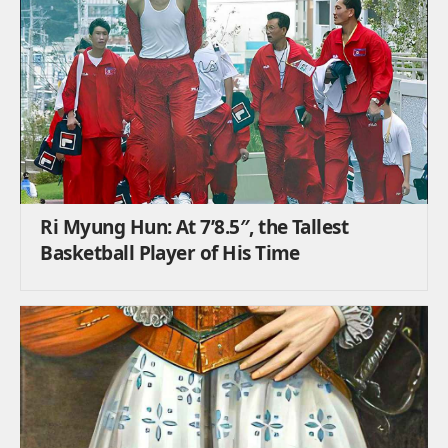
Ri Myung Hun: At 7’8.5″, the Tallest
Basketball Player of His Time