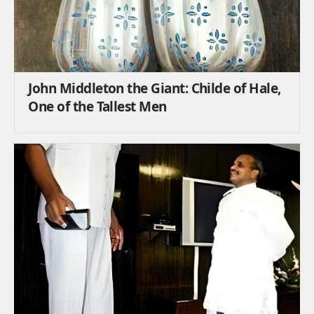
John Middleton the Giant: Childe of Hale,
One of the Tallest Men