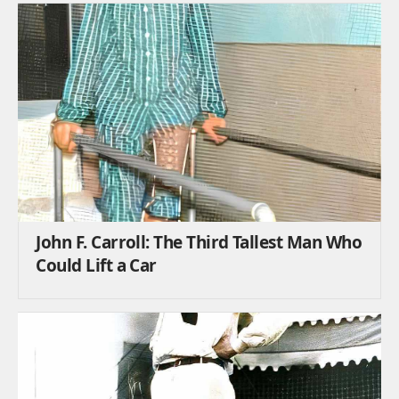
John F. Carroll: The Third Tallest Man Who
Could Lift a Car