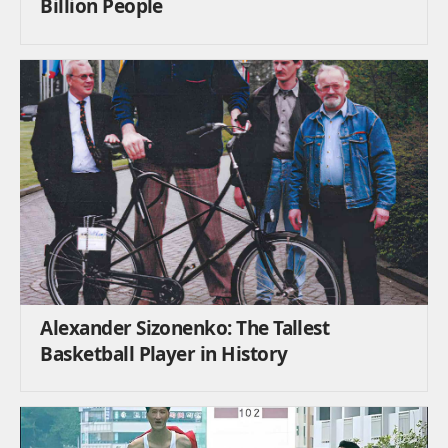
Billion People
Alexander Sizonenko: The Tallest
Basketball Player in History