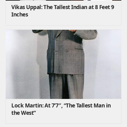
Vikas Uppal: The Tallest Indian at 8 Feet 9
Inches
Lock Martin: At 7’7″, “The Tallest Man in
the West”