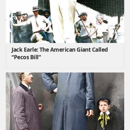
Jack Earle: The American Giant Called
“Pecos Bill”