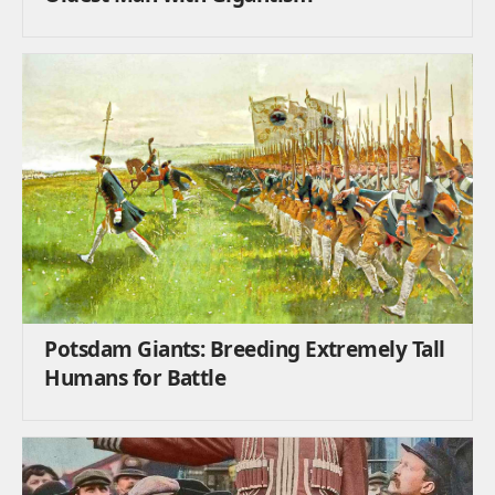
Potsdam Giants: Breeding Extremely Tall
Humans for Battle