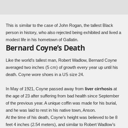
This is similar to the case of
John Rogan
, the tallest Black
person in history, who also rejected being exhibited and lived a
modest life in his hometown of Gallatin.
Bernard Coyne’s Death
Like the world’s tallest man, Robert Wadlow, Bernard Coyne
averaged two inches (5 cm) of growth every year up until his
death. Coyne wore shoes in a US size 24.
In May of 1921, Coyne passed away from
liver cirrhosis
at
the age of 23 after suffering from bad health since September
of the previous year. A unique coffin was made for his burial,
and he was laid to rest in his native town, Anson.
At the time of his death, Coyne’s height was believed to be 8
feet 4 inches (2.54 meters), and similar to Robert Wadlow’s