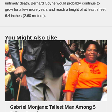
untimely death, Bernard Coyne would probably continue to
grow for a few more years and reach a height of at least 8 feet
6.4 inches (2.60 meters).
You Might Also Like
Gabriel Monjane: Tallest Man Among 5