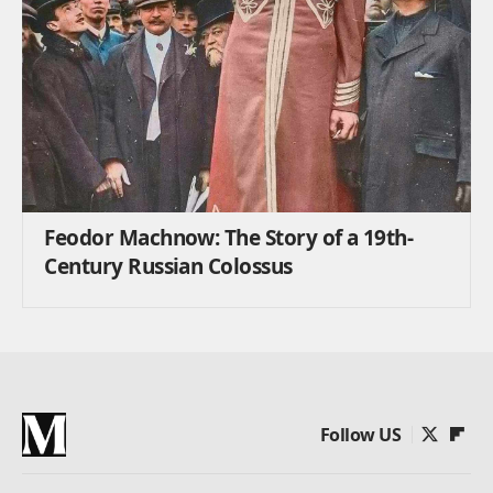
Feodor Machnow: The Story of a 19th-
Century Russian Colossus
Follow US