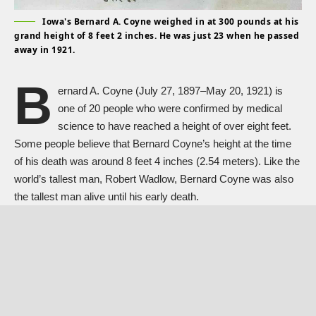
Iowa's Bernard A. Coyne weighed in at 300 pounds at his
grand height of 8 feet 2 inches. He was just 23 when he passed
away in 1921.
B
ernard A. Coyne (July 27, 1897–May 20, 1921) is
one of 20 people who were confirmed by medical
science to have reached a height of over eight feet.
Some people believe that Bernard Coyne’s height at the time
of his death was around 8 feet 4 inches (2.54 meters). Like the
world’s tallest man,
Robert Wadlow
, Bernard Coyne was also
the tallest man alive until his early death.