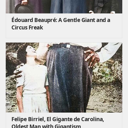
Édouard Beaupré: A Gentle Giant and a
Circus Freak
Felipe Birriel, El Gigante de Carolina,
Oldest Man with Gigantism