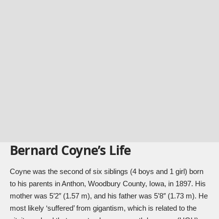
Bernard Coyne’s Life
Coyne was the second of six siblings (4 boys and 1 girl) born
to his parents in Anthon, Woodbury County, Iowa, in 1897. His
mother was 5’2″ (1.57 m), and his father was 5’8″ (1.73 m). He
most likely ‘suffered’ from gigantism, which is related to the