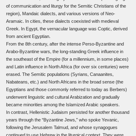
of communication and liturgy for the Semitic Christians of the
region), Mandaic dialects, and various versions of Neo-
Aramaic. In cities, these dialects coexisted with medieval
Greek. In Egypt, the vernacular language was Coptic, derived
from ancient Egyptian.
From the 8th century, after the intense Perso-Byzantine and
Arabo-Byzantine wars, the long-standing Greek influence in
the southeast of the Empire (for a millennium, in some places)
and Latin influence in North Africa (for over six centuries) were
erased. The Semitic populations (Syrians, Canaanites,
Nabateans, etc.) and North Africans in the broad sense (the
Egyptians and those commonly referred to today as Berbers)
underwent linguistic and cultural Arabization and gradually
became minorities among the Islamized Arabic speakers.
In contrast, Hellenistic Judaism persisted for another thousand
years through the “Byzantine Jews,” who spoke Yevanic,
following the Jerusalem Talmud, and whose synagogues
continued to use Hebrew in the liturgical context. They were