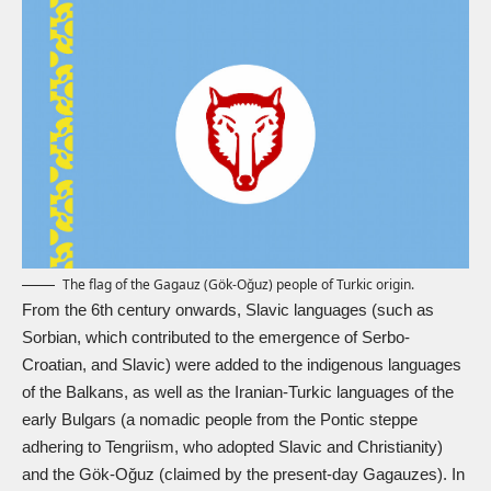
The flag of the Gagauz (Gök-Oğuz) people of Turkic origin.
From the 6th century onwards, Slavic languages (such as
Sorbian, which contributed to the emergence of Serbo-
Croatian, and Slavic) were added to the indigenous languages
of the Balkans, as well as the Iranian-Turkic languages of the
early Bulgars (a nomadic people from the Pontic steppe
adhering to Tengriism, who adopted Slavic and Christianity)
and the Gök-Oğuz (claimed by the present-day Gagauzes). In