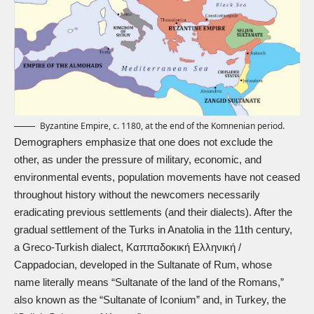
Byzantine Empire, c. 1180, at the end of the Komnenian period.
Demographers emphasize that one does not exclude the
other, as under the pressure of military, economic, and
environmental events, population movements have not ceased
throughout history without the newcomers necessarily
eradicating previous settlements (and their dialects). After the
gradual settlement of the Turks in Anatolia in the 11th century,
a Greco-Turkish dialect, Καππαδοκική Ελληνική /
Cappadocian, developed in the Sultanate of Rum, whose
name literally means “Sultanate of the land of the Romans,”
also known as the “Sultanate of Iconium” and, in Turkey, the