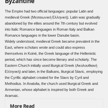
Byzantine
The Empire had two official languages: popular Latin and
medieval Greek (Μεσαιωνική Ελληνική). Latin was gradually
abandoned by the elites around the 7th century but evolved
into Italic Romance languages in Roman Italy and Balkan
Romance languages in the lower Danube basin.
Widely understood, medieval Greek became prevalent in the
East, where scholars wrote and could also express
themselves in Koinè, the Greek language of the Hellenistic
period, which has since become literary and scholarly. The
Eastern Church initially used liturgical Greek (Ακολουθιακή
Ελληνική) and later, in the Balkans, liturgical Slavic, employing
the Cyrillic alphabet created for the Slavs by Cyril and
Methodius. In Anatolia, the church used liturgical Greek and
Armenian, whose alphabet is inspired by both Greek and
Aramaic.
More Read