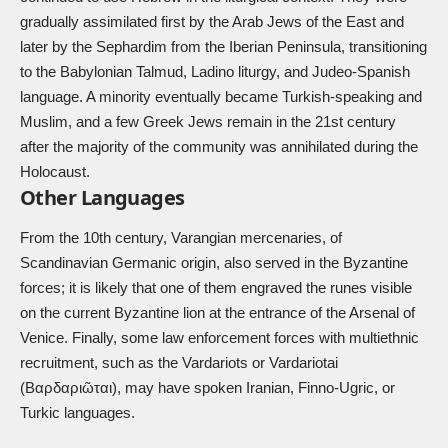
gradually assimilated first by the Arab Jews of the East and
later by the Sephardim from the Iberian Peninsula, transitioning
to the Babylonian Talmud, Ladino liturgy, and Judeo-Spanish
language. A minority eventually became Turkish-speaking and
Muslim, and a few Greek Jews remain in the 21st century
after the majority of the community was annihilated during the
Holocaust.
Other Languages
From the 10th century,
Varangian mercenaries
, of
Scandinavian Germanic origin, also served in the Byzantine
forces; it is likely that one of them engraved the runes visible
on the current Byzantine lion at the entrance of the Arsenal of
Venice. Finally, some law enforcement forces with multiethnic
recruitment, such as the Vardariots or Vardariotai
(Βαρδαριῶται), may have spoken Iranian, Finno-Ugric, or
Turkic languages.