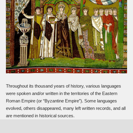
Throughout its thousand years of history, various languages
were spoken and/or written in the territories of the Eastern
Roman Empire (or “Byzantine Empire”). Some languages
evolved, others disappeared, many left written records, and all
are mentioned in historical sources.