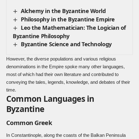
Alchemy in the Byzantine World
Philosophy in the Byzantine Empire
Leo the Mathematician: The Logician of
Byzantine Philosophy
Byzantine Science and Technology
However, the diverse populations and various religious
denominations in the Empire spoke many other languages,
most of which had their own literature and contributed to
conveying the tales, legends, knowledge, and debates of their
time.
Common Languages in
Byzantine
Common Greek
In Constantinople, along the coasts of the Balkan Peninsula