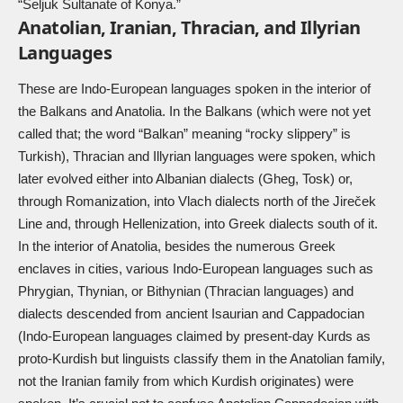
“Seljuk Sultanate of Konya.”
Anatolian, Iranian, Thracian, and Illyrian
Languages
These are Indo-European languages spoken in the interior of
the Balkans and Anatolia. In the Balkans (which were not yet
called that; the word “Balkan” meaning “rocky slippery” is
Turkish), Thracian and Illyrian languages were spoken, which
later evolved either into Albanian dialects (Gheg, Tosk) or,
through Romanization, into Vlach dialects north of the Jireček
Line and, through Hellenization, into Greek dialects south of it.
In the interior of Anatolia, besides the numerous Greek
enclaves in cities, various Indo-European languages such as
Phrygian, Thynian, or Bithynian (Thracian languages) and
dialects descended from ancient Isaurian and Cappadocian
(Indo-European languages claimed by present-day Kurds as
proto-Kurdish but linguists classify them in the Anatolian family,
not the Iranian family from which Kurdish originates) were