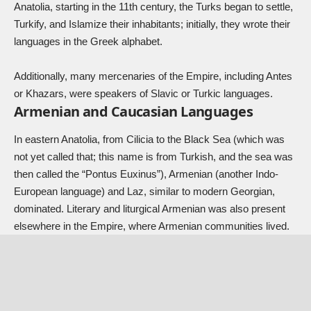
Anatolia, starting in the 11th century, the Turks began to settle,
Turkify, and Islamize their inhabitants; initially, they wrote their
languages in the Greek alphabet.
Additionally, many mercenaries of the Empire, including Antes
or Khazars, were speakers of Slavic or Turkic languages.
Armenian and Caucasian Languages
In eastern Anatolia, from Cilicia to the Black Sea (which was
not yet called that; this name is from Turkish, and the sea was
then called the “Pontus Euxinus”), Armenian (another Indo-
European language) and Laz, similar to modern Georgian,
dominated. Literary and liturgical Armenian was also present
elsewhere in the Empire, where Armenian communities lived.