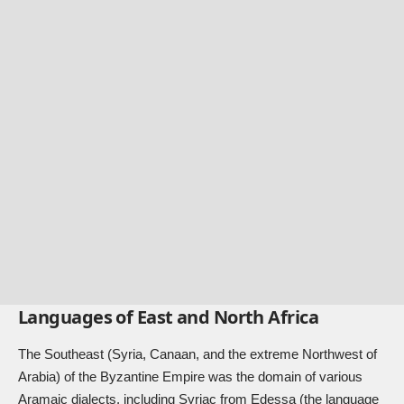
Languages of East and North Africa
The Southeast (Syria, Canaan, and the extreme Northwest of
Arabia) of the Byzantine Empire was the domain of various
Aramaic dialects, including Syriac from Edessa (the language