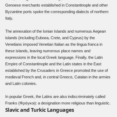
Genoese merchants established in Constantinople and other
Byzantine ports spoke the corresponding dialects of northern
Italy.
The annexation of the Ionian Islands and numerous Aegean
islands (including Euboea, Crete, and Cyprus) by the
Venetians imposed Venetian Italian as the lingua franca in
these islands, leaving numerous place names and
expressions in the local Greek language. Finally, the Latin
Empire of Constantinople and the Latin states in the East
established by the Crusaders in Greece promoted the use of
medieval French and, in central Greece, Catalan in the armies
and Latin colonies.
In popular Greek, the Latins are also indiscriminately called
Franks (Φράγκοι): a designation more religious than linguistic.
Slavic and Turkic Languages