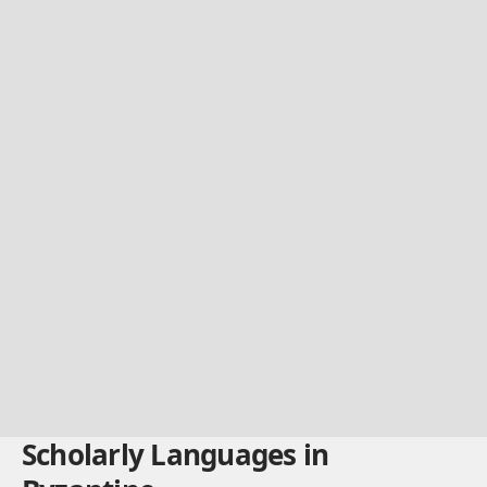
Scholarly Languages in