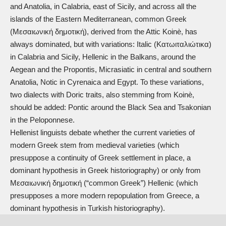
and Anatolia, in Calabria, east of Sicily, and across all the
islands of the Eastern Mediterranean, common Greek
(Μεσαιωνική δημοτική), derived from the Attic Koinè, has
always dominated, but with variations: Italic (Κατωιταλιώτικα)
in Calabria and Sicily, Hellenic in the Balkans, around the
Aegean and the Propontis, Micrasiatic in central and southern
Anatolia, Notic in Cyrenaica and Egypt. To these variations,
two dialects with Doric traits, also stemming from Koinè,
should be added: Pontic around the Black Sea and Tsakonian
in the Peloponnese.
Hellenist linguists debate whether the current varieties of
modern Greek stem from medieval varieties (which
presuppose a continuity of Greek settlement in place, a
dominant hypothesis in Greek historiography) or only from
Μεσαιωνική δημοτική (“common Greek”) Hellenic (which
presupposes a more modern repopulation from Greece, a
dominant hypothesis in Turkish historiography).