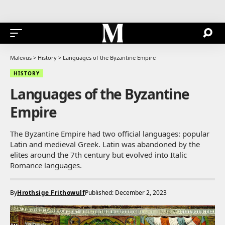
Malevus
>
History
>
Languages of the Byzantine Empire
HISTORY
Languages of the Byzantine
Empire
The Byzantine Empire had two official languages: popular
Latin and medieval Greek. Latin was abandoned by the
elites around the 7th century but evolved into Italic
Romance languages.
By
Hrothsige Frithowulf
Published: December 2, 2023