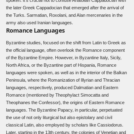
spoken. It’s crucial not to confuse Anatolian Cappadocian with
the later Greek Cappadocian that emerged after the arrival of
the Turks. Sarmatian, Roxolani, and Alan mercenaries in the
army also used Iranian languages.
Romance Languages
Byzantine studies, focused on the shift from Latin to Greek as
the official language, often overlook the Romance component
of the Byzantine Empire. However, in Byzantine Italy, Sicily,
North Africa, or the Byzantine part of Hispania, Romance
languages were spoken, as well as in the interior of the Balkan
Peninsula, where the Romanization of Illyrian and Thracian
languages, respectively, produced Dalmatian and Eastern
Romance (mentioned by Theophylact Simocatta and
Theophanes the Confessor), the origins of Eastern Romance
languages. The Byzantine Papacy, in particular, perpetuated
the use of not only liturgical but also epistolary and civil
classical Latin, also employed by scholars like Cassiodorus.
Later, starting in the 13th century, the colonies of Venetian and