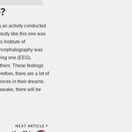
p?
g an activity conducted
study like this one was
Institute of
oencephalography was
owing one (EEG).
 them. These findings
ore, there are a lot of
iences in their dreams.
 awake, there will be
NEXT ARTICLE