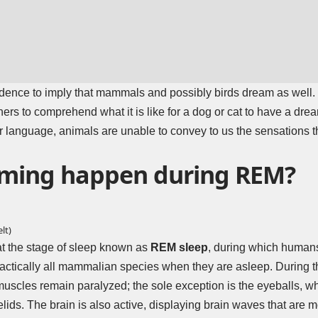
vidence to imply that mammals and possibly birds dream as well. 
hers to comprehend what it is like for a dog or cat to have a dr
r language, animals are unable to convey to us the sensations th
ming happen during REM?
lt)
hat the stage of sleep known as
REM sleep
, during which humans
actically all mammalian species when they are asleep. During thi
 muscles remain paralyzed; the sole exception is the eyeballs, 
elids. The brain is also active, displaying brain waves that ar