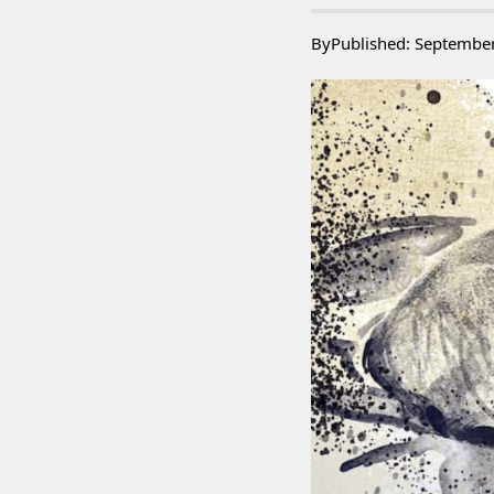
By
Published: Septembe