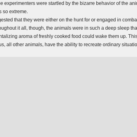
The experimenters were startled by the bizarre behavior of the a
s so extreme.
ested that they were either on the hunt for or engaged in comba
oughout it all, though, the animals were in such a deep sleep tha
 tantalizing aroma of freshly cooked food could wake them up. Th
s, all other animals, have the ability to recreate ordinary situati