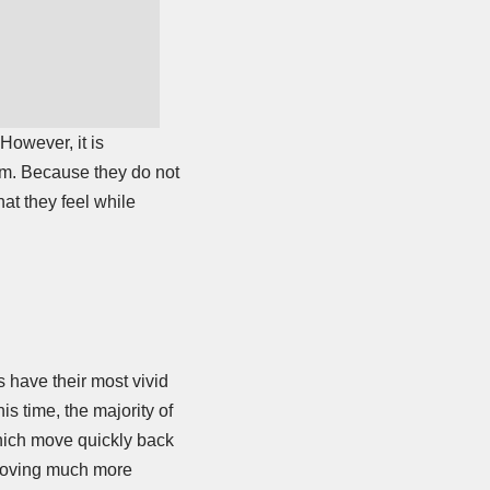
However, it is
eam. Because they do not
at they feel while
 have their most vivid
s time, the majority of
which move quickly back
e moving much more