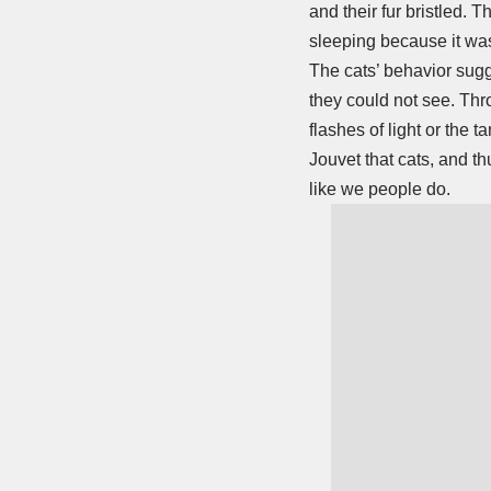
and their fur bristled. 
sleeping because it wa
The cats’ behavior sugg
they could not see. Thr
flashes of light or the
Jouvet that cats, and thu
like we people do.