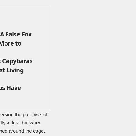
A False Fox
 More to
t Capybaras
st Living
as Have
rsing the paralysis of
y at first, but when
shed around the cage,