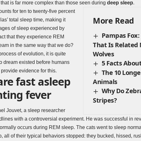
n that is far more complex than those seen during
deep sleep
.
unts for ten to twenty-five percent
More Read
llas’ total sleep time, making it
tages of sleep experienced by
Pampas Fox: 
act that they experience REM
That Is Related
dream in the same way that we do?
Wolves
rocess of evolution, it is quite
5 Facts Abou
y to dream existed before humans
 provide evidence for this.
The 10 Longe
are fast asleep
Animals
Why Do Zebr
ting fever
Stripes?
el Jouvet, a sleep researcher
ines with a controversial experiment. He was successful in reve
normally occurs during REM sleep. The cats went to sleep normall
 all of their typical behaviors stopped: they bucked, hissed, ru