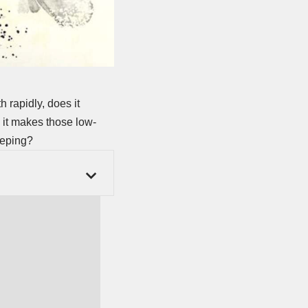
 rapidly, does it
 it makes those low-
eeping?