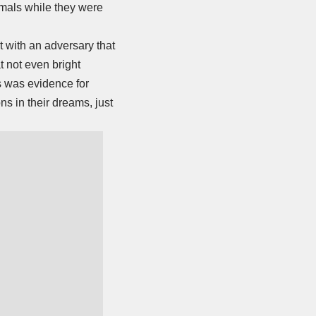
nimals while they were
t with an adversary that
t not even bright
is was evidence for
ons in their dreams, just