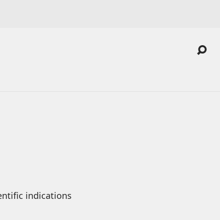
tific indications