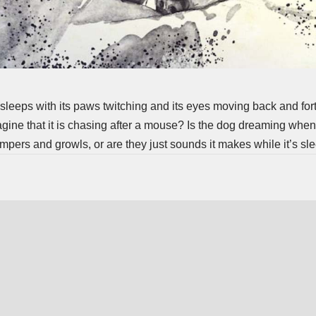
 sleeps with its paws twitching and its eyes moving back and forth
agine that it is chasing after a mouse? Is the dog dreaming when
mpers and growls, or are they just sounds it makes while it’s sl