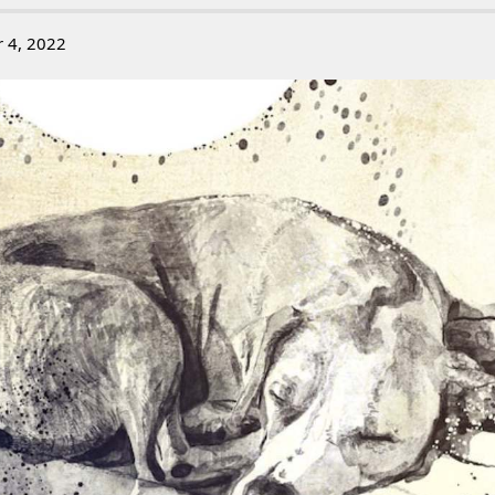
r 4, 2022