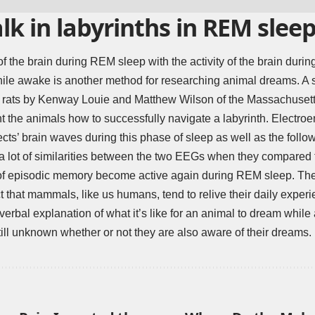
lk in labyrinths in REM slee
f the brain during REM sleep with the activity of the brain durin
y while awake is another method for researching animal dreams. A 
h rats by Kenway Louie and Matthew Wilson of the Massachusetts 
t the animals how to successfully navigate a labyrinth. Electr
ects’ brain waves during this phase of sleep as well as the foll
a lot of similarities between the two EEGs when they compared
of episodic memory become active again during REM sleep. Theref
ct that mammals, like us humans, tend to relive their daily exper
 verbal explanation of what it’s like for an animal to dream while
still unknown whether or not they are also aware of their dreams.