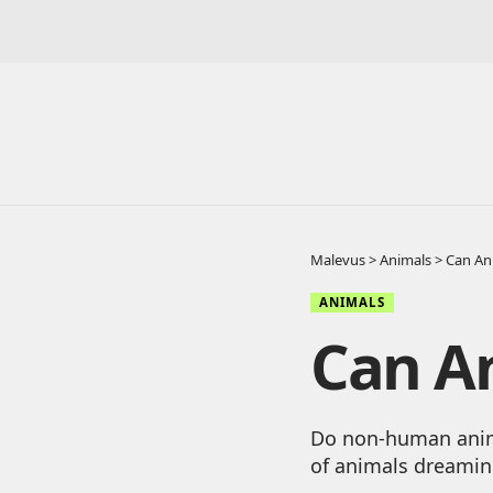
Malevus
>
Animals
>
Can An
ANIMALS
Can A
Do non-human anima
of animals dreamin