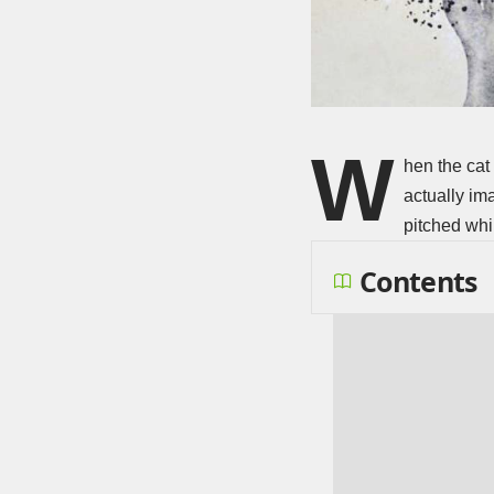
W
hen the cat
actually im
pitched whi
Contents