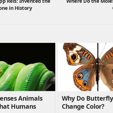
pp Reis: Invented the
Where Do the Moles
one in History
Senses Animals
Why Do Butterfl
That Humans
Change Color?