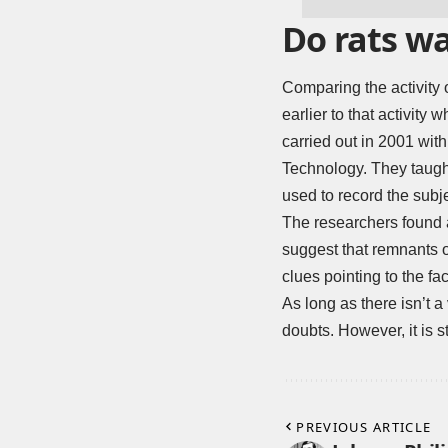
Do rats wa
Comparing the activity o
earlier to that activit
carried out in 2001 wit
Technology. They taugh
used to record the subj
The researchers found 
suggest that remnants 
clues pointing to the fa
As long as there isn’t a
doubts. However, it is 
PREVIOUS ARTICLE