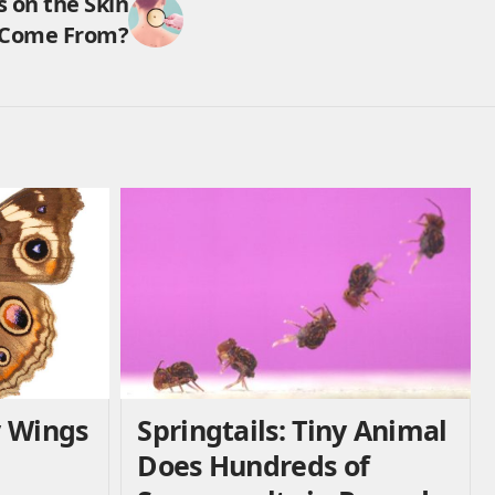
 on the Skin
Come From?
y Wings
Springtails: Tiny Animal
Does Hundreds of