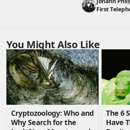
Johann Phili
First Teleph
You Might Also Like
Cryptozoology: Who and
The 6 
Why Search for the
Have 