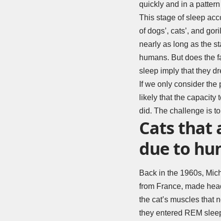
quickly and in a patter
This stage of sleep acco
of dogs’, cats’, and gori
nearly as long as the s
humans. But does the f
sleep imply that they 
If we only consider the p
likely that the capacit
did. The challenge is to
Cats that 
due to hun
Back in the 1960s, Mich
from France, made headl
the cat’s muscles that 
they entered REM sleep,