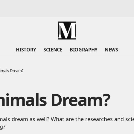
HISTORY
SCIENCE
BIOGRAPHY
NEWS
imals Dream?
nimals Dream?
ls dream as well? What are the researches and scien
g?