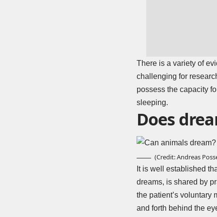
There is a variety of e
challenging for researc
possess the capacity fo
sleeping.
Does drea
(Credit: Andreas Posse
It is well established t
dreams, is shared by pr
the patient’s voluntary
and forth behind the ey