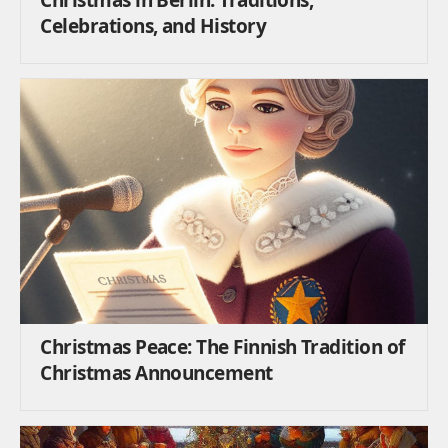
Celebrations, and History
Christmas Peace: The Finnish Tradition of
Christmas Announcement