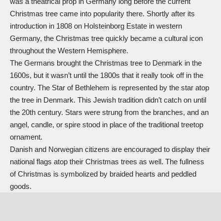
was a theatrical prop in Germany long before the current
Christmas tree came into popularity there. Shortly after its
introduction in 1808 on Holsteinborg Estate in western
Germany, the Christmas tree quickly became a cultural icon
throughout the Western Hemisphere.
The Germans brought the Christmas tree to Denmark in the
1600s, but it wasn’t until the 1800s that it really took off in the
country. The
Star of Bethlehem
is represented by the star atop
the tree in Denmark. This Jewish tradition didn’t catch on until
the 20th century. Stars were strung from the branches, and an
angel, candle, or spire stood in place of the traditional treetop
ornament.
Danish and Norwegian citizens are encouraged to display their
national flags atop their Christmas trees as well. The fullness
of Christmas is symbolized by braided hearts and peddled
goods.