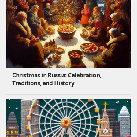
Christmas in Russia: Celebration,
Traditions, and History