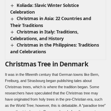
Koliada: Slavic Winter Solstice
Celebration
Christmas in Asia: 22 Countries and
Their Traditions
Christmas in Italy: Traditions,
Celebrations, and History
Christmas in the Philippines: Traditions
and Celebrations
Christmas Tree in Denmark
It was in the fifteenth century that German towns like Bern,
Freiburg, and Strasbourg began publishing tales about
Christmas trees, which is where the tradition began. Some
researchers have speculated that the Christmas tree may
have originated from holy trees in the pre-Christian era, such
as the World Tree; however, this is debatable. A “paradise tree”