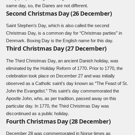
same day, so, the Danes are not different.
Second Christmas Day (26 December)
Saint Stephen’s Day, which is also called the second
Christmas Day, is a common day for “Christmas parties” in
Denmark. Boxing Day is the English name for this day.
Third Christmas Day (27 December)
The Third Christmas Day, an ancient Danish holiday, was
eliminated by the Holiday Reform of 1770. Prior to 1770, the
celebration took place on December 27 and was initially
observed as a Catholic saint’s day known as “The Feast of St.
John the Evangelist.” This saint’s day commemorated the
Apostle John, who, as per tradition, passed away on this
particular day. In 1770, the Third Christmas Day was
discontinued as a public holiday.
Fourth Christmas Day (28 December)
December 28 was commemorated in Norse times as