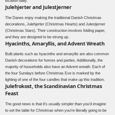
location daily.
Julehjerter and Julestjerner
The Danes enjoy making the traditional Danish Christmas
decorations, Julehjerter (Christmas Hearts) and Julestjerner
(Christmas Stars). Their construction involves folding paper,
and they are designed to be strung up.
Hyacinths, Amaryllis, and Advent Wreath
Bulb plants such as hyacinths and amaryllis are also common
Danish decorations for homes and parties. Additionally, the
majority of households also have an
Advent wreath
. Each of
the four Sundays before Christmas Eve is marked by the
lighting of one of the four candles that make up this tradition.
Julefrokost, the Scandinavian Christmas
Feast
The good news is that it’s usually simpler than you’d imagine
to set the table for Christmas when you’re literally going to be