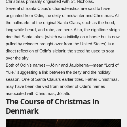
Christmas primarily originated with St. Nicholas.
Several of Santa Claus’s characteristics are said to have
originated from Odin, the deity of midwinter and Christmas. All
the hallmarks of the original Santa Claus, such as the hood,
long white beard, and robe, are here. Also, the nighttime
sleigh
ride that Santa takes (which was initially on a
horse
but is now
pulled by
reindeer
brought over from the United States) is a
direct reflection of Odin’s
sleipnir
, the steed he used to soar
over the sky.
Both of Odin’s names—Jólnir and Jauloherra—mean “Lord of
Yule,” suggesting a link between the deity and the holiday
season. One of Santa Claus’s earlier titles, Father Christmas,
may have been derived from another of Odin’s names
associated with Christmas, Jólfaðr.
The Course of Christmas in
Denmark