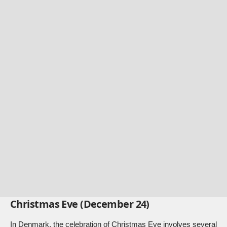
Christmas Eve (December 24)
In Denmark, the celebration of Christmas Eve involves several