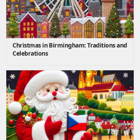
Christmas in Birmingham: Traditions and
Celebrations