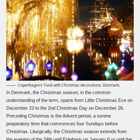
Copenhagen’s Tivoli with Christmas decorations. Denmark.
In Denmark, the Christmas season, in the common
understanding of the term, spans from Little Christmas Eve on
December 23 to the 2nd Christmas Day on December 26.
Preceding Christmas is the Advent period, a serene
preparatory time that commences four Sundays before
Christmas. Liturgically, the Christmas season extends from
the evening of the 24th until Epiphany on January 6 or until the