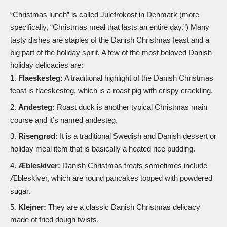
“Christmas lunch” is called Julefrokost in Denmark (more
specifically, “Christmas meal that lasts an entire day.”) Many
tasty dishes are staples of the Danish Christmas feast and a
big part of the holiday spirit. A few of the most beloved Danish
holiday delicacies are:
Flaeskesteg:
A traditional highlight of the Danish Christmas
feast is flaeskesteg, which is a roast pig with crispy crackling.
Andesteg:
Roast duck is another typical Christmas main
course and it’s named andesteg.
Risengrød:
It is a traditional Swedish and Danish dessert or
holiday meal item that is basically a heated rice pudding.
Æbleskiver:
Danish Christmas treats sometimes include
Æbleskiver, which are round pancakes topped with powdered
sugar.
Klejner:
They are a classic Danish Christmas delicacy
made of fried dough twists.