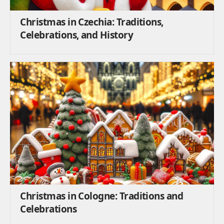
Christmas in Czechia: Traditions,
Celebrations, and History
Christmas in Cologne: Traditions and
Celebrations