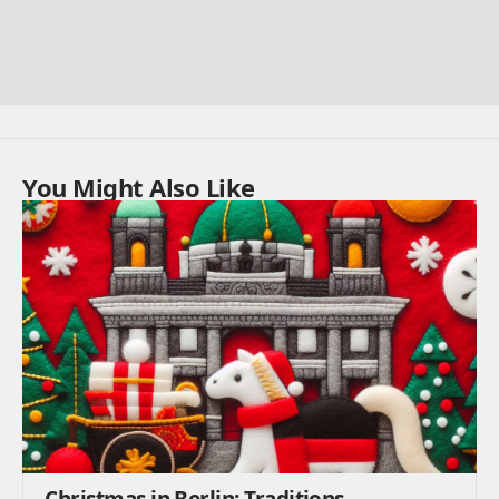
You Might Also Like
Christmas in Berlin: Traditions,