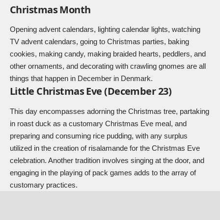
Christmas Month
Opening advent calendars, lighting calendar lights, watching
TV advent calendars, going to Christmas parties, baking
cookies, making candy, making braided hearts, peddlers, and
other ornaments, and decorating with crawling gnomes are all
things that happen in December in Denmark.
Little Christmas Eve (December 23)
This day encompasses adorning the Christmas tree, partaking
in roast duck as a customary Christmas Eve meal, and
preparing and consuming rice pudding, with any surplus
utilized in the creation of risalamande for the Christmas Eve
celebration. Another tradition involves singing at the door, and
engaging in the playing of pack games adds to the array of
customary practices.