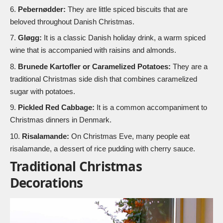
Pebernødder:
They are little spiced biscuits that are
beloved throughout Danish Christmas.
Gløgg:
It is a classic Danish holiday drink, a warm spiced
wine that is accompanied with raisins and almonds.
Brunede Kartofler or Caramelized Potatoes:
They are a
traditional Christmas side dish that combines caramelized
sugar with potatoes.
Pickled Red Cabbage:
It is a common accompaniment to
Christmas dinners in Denmark.
Risalamande:
On Christmas Eve, many people eat
risalamande, a dessert of rice pudding with cherry sauce.
Traditional Christmas
Decorations