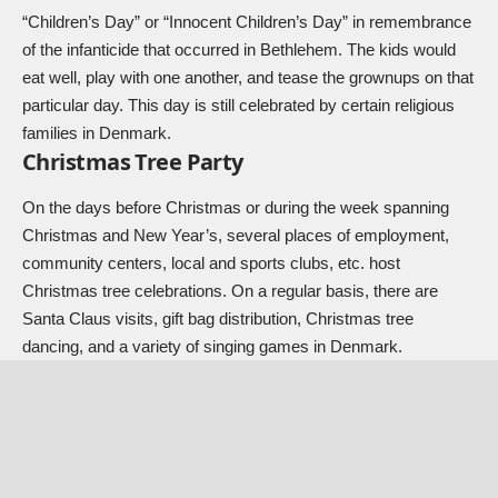
“Children’s Day” or “Innocent Children’s Day” in remembrance
of the infanticide that occurred in Bethlehem. The kids would
eat well, play with one another, and tease the grownups on that
particular day. This day is still celebrated by certain religious
families in Denmark.
Christmas Tree Party
On the days before Christmas or during the week spanning
Christmas and New Year’s, several places of employment,
community centers, local and sports clubs, etc. host
Christmas tree celebrations. On a regular basis, there are
Santa Claus visits, gift bag distribution, Christmas tree
dancing, and a variety of singing games in Denmark.