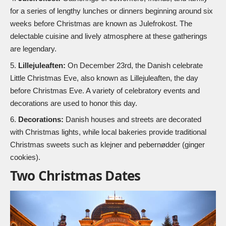
for a series of lengthy lunches or dinners beginning around six
weeks before Christmas are known as Julefrokost. The
delectable cuisine and lively atmosphere at these gatherings
are legendary.
Lillejuleaften:
On December 23rd, the Danish celebrate
Little Christmas Eve, also known as Lillejuleaften, the day
before Christmas Eve. A variety of celebratory events and
decorations are used to honor this day.
Decorations:
Danish houses and streets are decorated
with Christmas lights, while local bakeries provide traditional
Christmas sweets such as klejner and pebernødder (ginger
cookies).
Two Christmas Dates