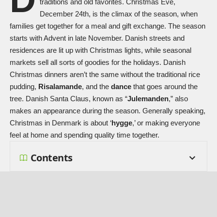
traditions and old favorites. Christmas Eve,
December 24th, is the climax of the season, when
families get together for a meal and gift exchange. The season
starts with Advent in late November. Danish streets and
residences are lit up with Christmas lights, while seasonal
markets sell all sorts of goodies for the holidays. Danish
Christmas dinners aren’t the same without the traditional rice
pudding,
Risalamande
, and the
dance
that goes around the
tree. Danish
Santa Claus
, known as “
Julemanden
,” also
makes an appearance during the season. Generally speaking,
Christmas in Denmark is about ‘
hygge
,’ or making everyone
feel at home and spending quality time together.
Contents