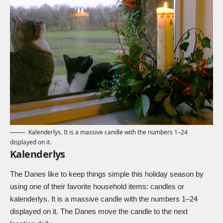
Kalenderlys. It is a massive candle with the numbers 1–24
displayed on it.
Kalenderlys
The Danes like to keep things simple this holiday season by
using one of their favorite household items: candles or
kalenderlys. It is a massive candle with the numbers 1–24
displayed on it. The Danes move the candle to the next