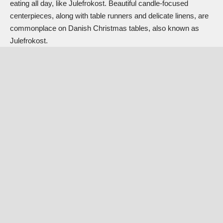
eating all day, like Julefrokost. Beautiful candle-focused
centerpieces, along with table runners and delicate linens, are
commonplace on Danish Christmas tables, also known as
Julefrokost.