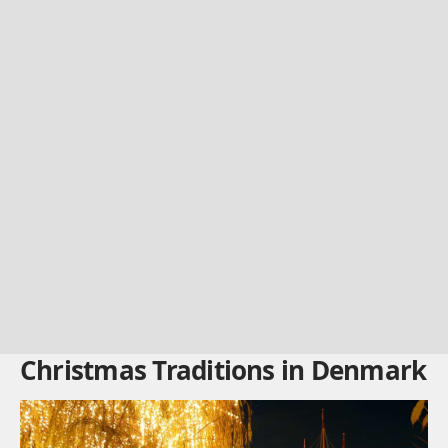
Christmas Traditions in Denmark