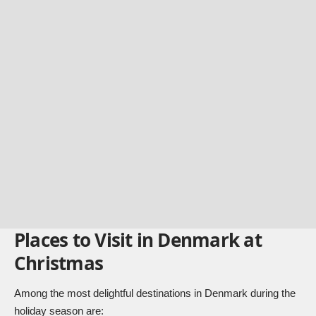
Places to Visit in Denmark at
Christmas
Among the most delightful destinations in Denmark during the
holiday season are: