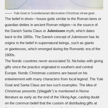
Yule Goat or Scandanavian decorative Christmas straw goat.
The belief in elves—house gods similar to the Roman lares or
guardian deities in ancient Roman religion—is the source of
the Danish Santa Claus or
Julenissen
myth, which dates
back to the 1800s. The Danish concept of Julenissen has its
origins in the belief in supernatural beings, such as giants
or
giantesses
, which emerged during the Romantic era of the
1800s.
The Nordic countries never associated
St. Nicholas
with giving
gifts since the practice originated in southern and central
Europe. Nordic Christmas customs are based on his
entwinement with many characters from local legend. The
Yule
Goat
and Santa Claus are two such examples. The idea of
Christmas presents (‘jólagjafir’) is mentioned in Norse
literature as early as the end of the Viking Age, casting doubt
on the common belief that the custom of distributing gifts at