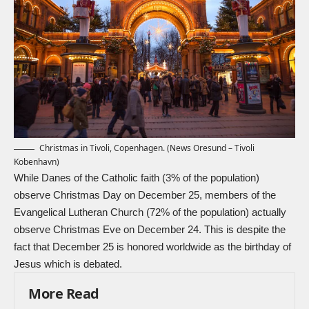
Christmas in Tivoli, Copenhagen. (News Oresund – Tivoli
Kobenhavn)
While Danes of the Catholic faith (3% of the population)
observe Christmas Day on December 25, members of the
Evangelical Lutheran Church (72% of the population) actually
observe Christmas Eve on December 24. This is despite the
fact that December 25 is honored worldwide as the birthday of
Jesus which is debated.
More Read