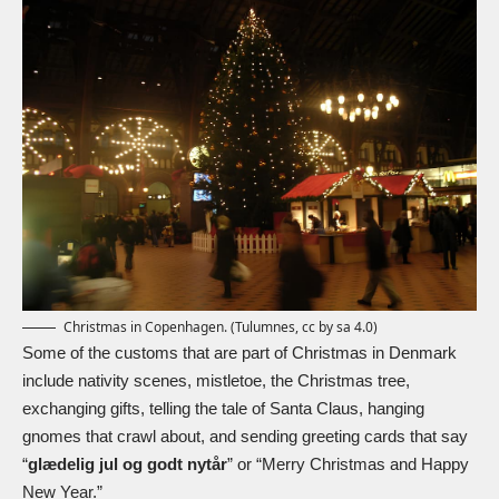
Christmas in Copenhagen. (Tulumnes, cc by sa 4.0)
Some of the customs that are part of Christmas in Denmark
include
nativity
scenes, mistletoe, the Christmas tree,
exchanging gifts, telling the tale of Santa Claus, hanging
gnomes that crawl about, and sending greeting cards that say
“
glædelig jul og godt nytår
” or “Merry Christmas and Happy
New Year.”