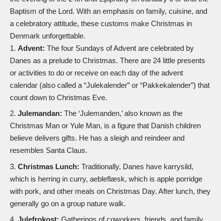
Baptism of the Lord. With an emphasis on family, cuisine, and
a celebratory attitude, these customs make Christmas in
Denmark unforgettable.
Advent:
The four Sundays of Advent are celebrated by
Danes as a prelude to Christmas. There are 24 little presents
or activities to do or receive on each day of the advent
calendar (also called a “Julekalender” or “Pakkekalender”) that
count down to Christmas Eve.
Julemandan:
The ‘Julemanden,’ also known as the
Christmas Man or Yule Man, is a figure that Danish children
believe delivers gifts. He has a
sleigh
and
reindeer
and
resembles Santa Claus.
Christmas Lunch:
Traditionally, Danes have karrysild,
which is herring in curry, aebleflæsk, which is apple porridge
with pork, and other meals on Christmas Day. After lunch, they
generally go on a group nature walk.
Julefrokost:
Gatherings of coworkers, friends, and family