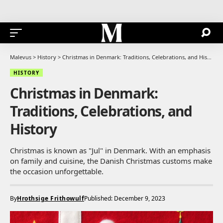
Malevus
>
History
>
Christmas in Denmark: Traditions, Celebrations, and History
HISTORY
Christmas in Denmark:
Traditions, Celebrations, and
History
Christmas is known as "Jul" in Denmark. With an emphasis
on family and cuisine, the Danish Christmas customs make
the occasion unforgettable.
By
Hrothsige Frithowulf
Published: December 9, 2023