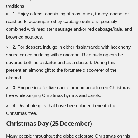
traditions:
1.
Enjoy a feast consisting of roast duck, turkey, goose, or
roast pork, accompanied by cabbage dolmers, possibly
combined with medister sausage and/or red cabbage/kale, and
browned potatoes.
2.
For dessert, indulge in either risalamande with hot cherry
sauce or rice pudding with cinnamon. Rice pudding can be
savored both as a starter and as a dessert. During this,
present an almond gift to the fortunate discoverer of the
almond.
3.
Engage in a festive dance around an adorned Christmas
tree while singing Christmas hymns and carols.
4.
Distribute gifts that have been placed beneath the
Christmas tree.
Christmas Day (25 December)
Many people throughout the globe celebrate Christmas on this