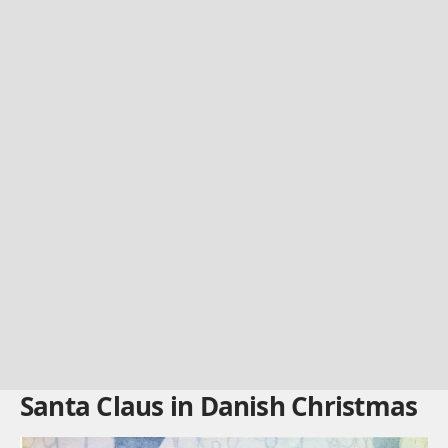
Santa Claus in Danish Christmas