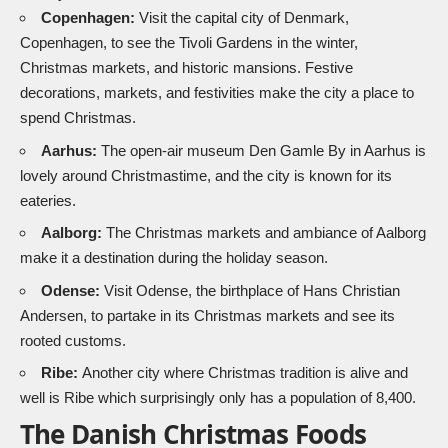
Copenhagen:
Visit the capital city of Denmark,
Copenhagen, to see the Tivoli Gardens in the winter,
Christmas markets, and historic mansions. Festive
decorations, markets, and festivities make the city a place to
spend Christmas.
Aarhus:
The open-air museum Den Gamle By in Aarhus is
lovely around Christmastime, and the city is known for its
eateries.
Aalborg:
The Christmas markets and ambiance of Aalborg
make it a destination during the holiday season.
Odense:
Visit Odense, the birthplace of Hans Christian
Andersen, to partake in its Christmas markets and see its
rooted customs.
Ribe:
Another city where Christmas tradition is alive and
well is Ribe which surprisingly only has a population of 8,400.
The Danish Christmas Foods