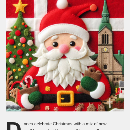
D
anes celebrate
Christmas
with a mix of new