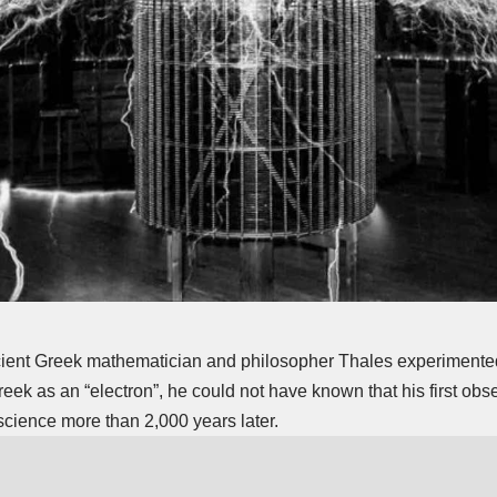
ient Greek mathematician and philosopher Thales experimented
eek as an “electron”, he could not have known that his first obse
 science more than 2,000 years later.