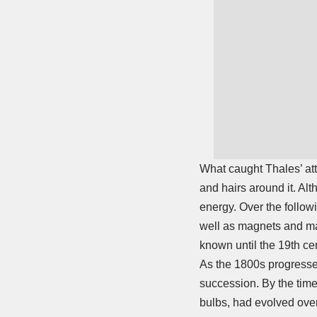
What caught Thales’ att
and hairs around it. A
energy. Over the followi
well as magnets and ma
known until the 19th ce
As the 1800s progressed
succession. By the time
bulbs, had evolved over