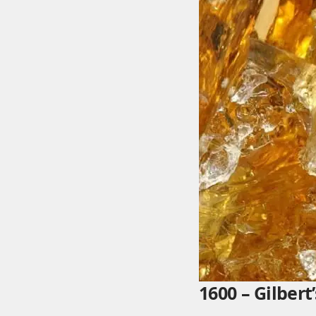
1600 – Gilber