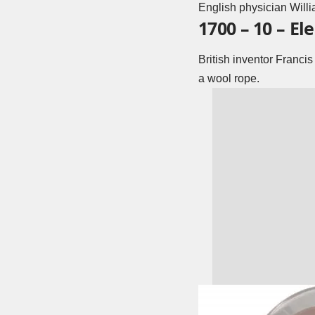
English physician Willi
1700 – 10 – El
British inventor Franci
a wool rope.