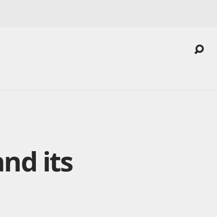
and its