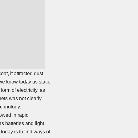
at, it attracted dust
we know today as static
orm of electricity, as
ets was not clearly
echnology.
lowed in rapid
s batteries and light
today is to find ways of