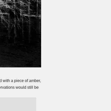
 with a piece of amber,
rvations would still be