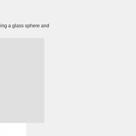
sing a glass sphere and