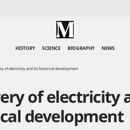
HISTORY
SCIENCE
BIOGRAPHY
NEWS
y of electricity and its historical development
ery of electricity 
ical development