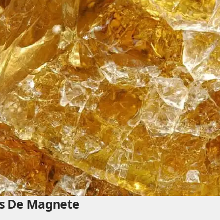
t’s De Magnete