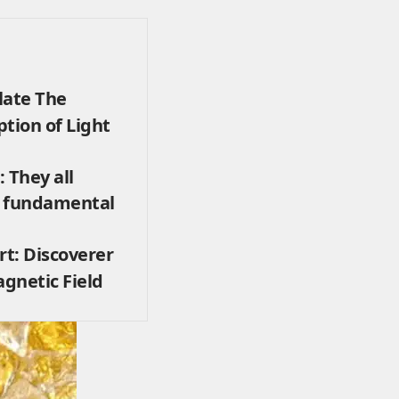
late The
tion of Light
 They all
e fundamental
rt: Discoverer
agnetic Field