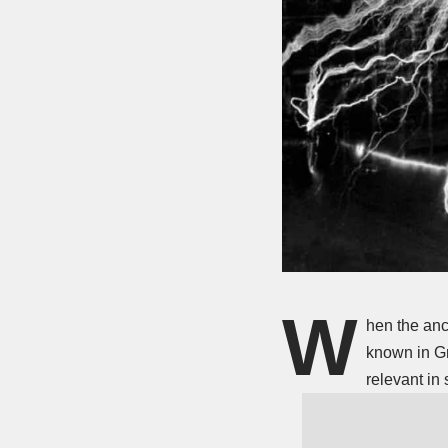
W
hen the anc
known in Gr
relevant in