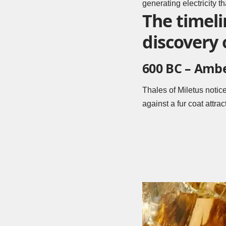
generating electricity t
The timeli
discovery o
600 BC – Amb
Thales of Miletus notic
against a fur coat attra