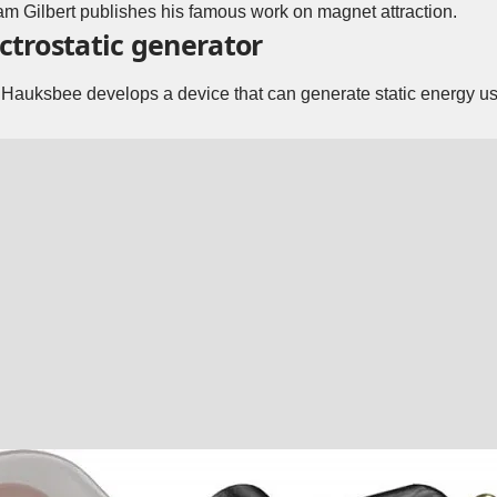
am Gilbert publishes his famous work on magnet attraction.
ectrostatic generator
s Hauksbee develops a device that can generate static energy u