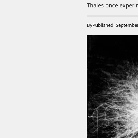
Thales once experim
By
Published: Septembe