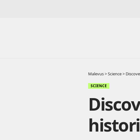
Malevus
>
Science
>
Discover
SCIENCE
Discov
histor