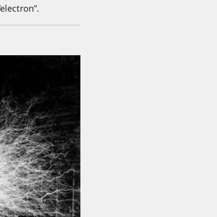
electron”.