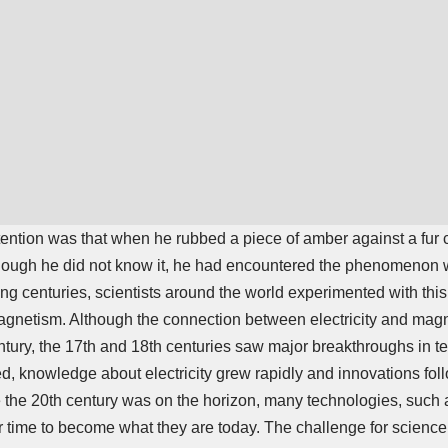
ention was that when he rubbed a piece of amber against a fur co
lthough he did not know it, he had encountered the phenomenon 
ng centuries, scientists around the world experimented with this f
gnetism. Although the connection between electricity and magn
ntury, the 17th and 18th centuries saw major breakthroughs in t
, knowledge about electricity grew rapidly and innovations fol
 the 20th century was on the horizon, many technologies, such a
 time to become what they are today. The challenge for science 