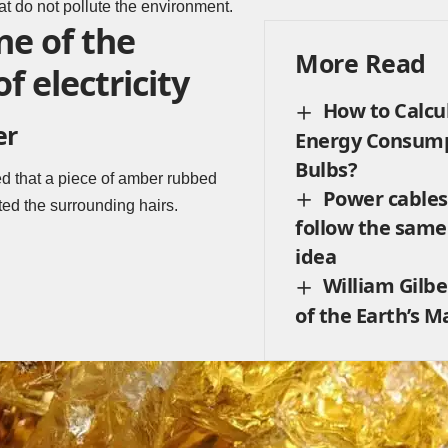
hat do not pollute the environment.
ne of the
More Read
f electricity
How to Calcu
er
Energy Consump
Bulbs?
ed that a piece of amber rubbed
Power cables:
cted the surrounding hairs.
follow the sam
idea
William Gilbe
of the Earth’s M