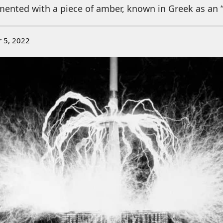
ented with a piece of amber, known in Greek as an “
r 5, 2022