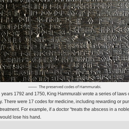
The preserved codes of Hammurabi.
 years 1792 and 1750, King Hammurabi wrote a series of laws on
y. There were 17 codes for medicine, including rewarding or pu
 treatment. For example, if a doctor “treats the abscess in a no
 would lose his hand.