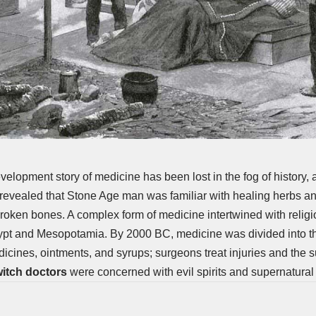
velopment story of medicine has been lost in the fog of history,
revealed that Stone Age man was familiar with healing herbs an
roken bones. A complex form of medicine intertwined with reli
gypt and Mesopotamia. By 2000 BC, medicine was divided into t
icines, ointments, and syrups;
surgeons
treat injuries and the s
itch doctors
were concerned with evil spirits and supernatural