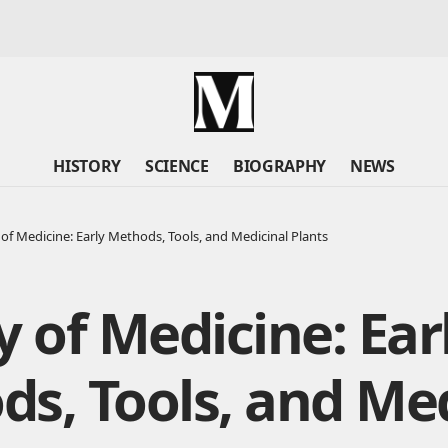
HISTORY
SCIENCE
BIOGRAPHY
NEWS
 of Medicine: Early Methods, Tools, and Medicinal Plants
y of Medicine: Ear
s, Tools, and Med