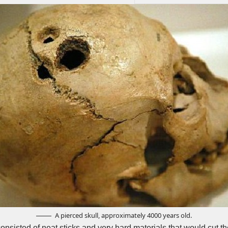
A pierced skull, approximately 4000 years old.
 consisted of neat sticks and very hard materials that would cut 