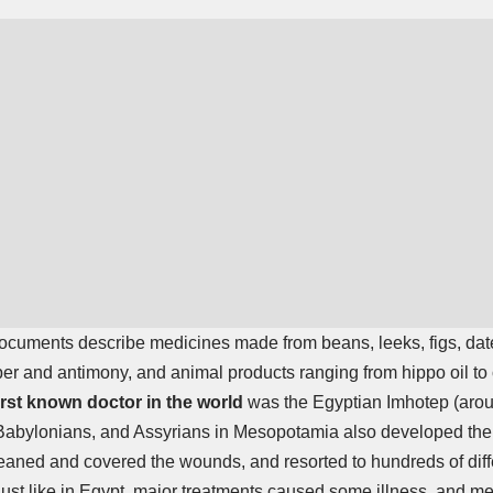
ocuments describe medicines made from beans, leeks, figs, date
er and antimony, and animal products ranging from hippo oil to 
irst known doctor in the world
was the Egyptian Imhotep (aro
abylonians, and Assyrians in Mesopotamia also developed the
eaned and covered the wounds, and resorted to hundreds of diff
 Just like in Egypt, major treatments caused some illness, and 