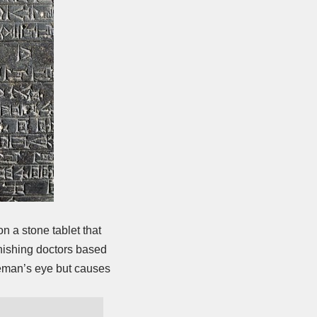
 a stone tablet that
nishing doctors based
bleman’s eye but causes