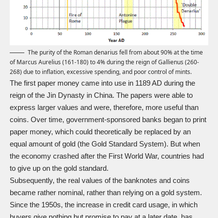
The purity of the Roman denarius fell from about 90% at the time
of Marcus Aurelius (161-180) to 4% during the reign of Gallienus (260-
268) due to inflation, excessive spending, and poor control of mints.
The first paper money came into use in 1189 AD during the
reign of the Jin Dynasty in China. The papers were able to
express larger values and were, therefore, more useful than
coins. Over time, government-sponsored banks began to print
paper money, which could theoretically be replaced by an
equal amount of gold (the Gold Standard System). But when
the economy crashed after the First World War, countries had
to give up on the gold standard.
Subsequently, the real values of the banknotes and coins
became rather nominal, rather than relying on a gold system.
Since the 1950s, the increase in credit card usage, in which
buyers give nothing but promise to pay at a later date, has