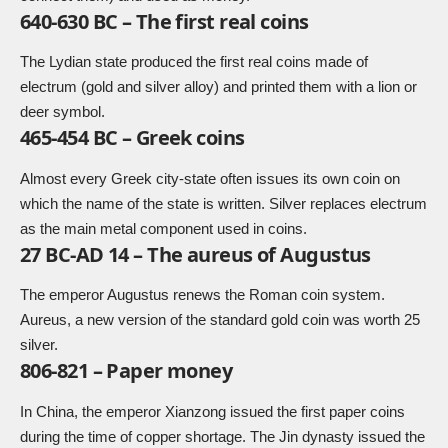
640-630 BC – The first real coins
The Lydian state produced the first real coins made of
electrum (gold and silver alloy) and printed them with a lion or
deer symbol.
465-454 BC – Greek coins
Almost every Greek city-state often issues its own coin on
which the name of the state is written. Silver replaces electrum
as the main metal component used in coins.
27 BC-AD 14 – The aureus of Augustus
The emperor Augustus renews the Roman coin system.
Aureus, a new version of the standard gold coin was worth 25
silver.
806-821 – Paper money
In China, the emperor Xianzong issued the first paper coins
during the time of copper shortage. The Jin dynasty issued the