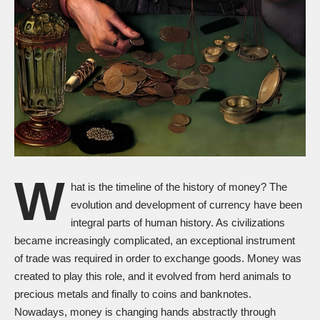
W
hat is the timeline of the history of money? The
evolution and development of currency have been
integral parts of human history. As civilizations
became increasingly complicated, an exceptional instrument
of trade was required in order to exchange goods. Money was
created to play this role, and it evolved from herd animals to
precious metals and finally to coins and banknotes.
Nowadays, money is changing hands abstractly through