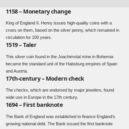
1158 – Monetary change
King of England II. Henry issues high-quality coins with a
cross on them, based on the silver penny, which remained in
circulation for 100 years.
1519 – Taler
This silver coin found in the Joachimstal mine in Bohemia
became the standard unit of the Habsburg empires of Spain
and Austria.
17th-century – Modern check
The checks, which are endorsed by major jewelers, found
wide use in Europe in the 17th century.
1694 – First banknote
The Bank of England was established to finance England’s
growing national debt. The Bank issued the first banknote