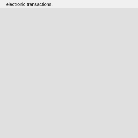
electronic transactions.