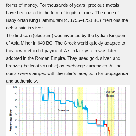
forms of money. For thousands of years, precious metals
have been used in the form of ingots or rods.
The code of
Babylonian King Hammurabi
(c. 1755–1750 BC) mentions the
debts paid in silver.
The first coin (electrum) was invented by the Lydian Kingdom
of Asia Minor in 640 BC. The Greek world quickly adapted to
this new method of payment. A similar system was later
adopted in the Roman Empire. They used gold, silver, and
bronze (the least valuable) as exchange currencies. All the
coins were stamped with the ruler’s face, both for propaganda
and authenticity.