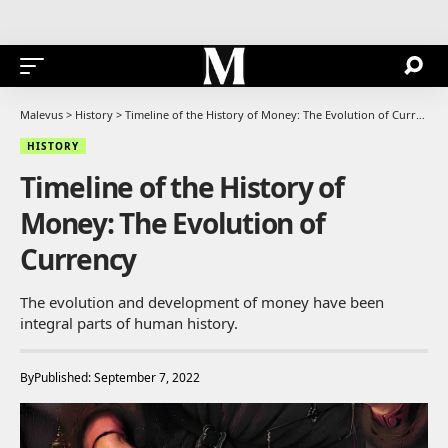
Malevus
>
History
>
Timeline of the History of Money: The Evolution of Currency
HISTORY
Timeline of the History of
Money: The Evolution of
Currency
The evolution and development of money have been
integral parts of human history.
By
Published: September 7, 2022