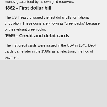
money guaranteed by its own gold reserves.
1862 – First dollar bill
The US Treasury issued the first dollar bills for national
circulation. These coins are known as “greenbacks” because
of their vibrant green color.
1949 – Credit and debit cards
The first credit cards were issued in the USA in 1949. Debit
cards came later in the 1980s as an electronic method of
payment.