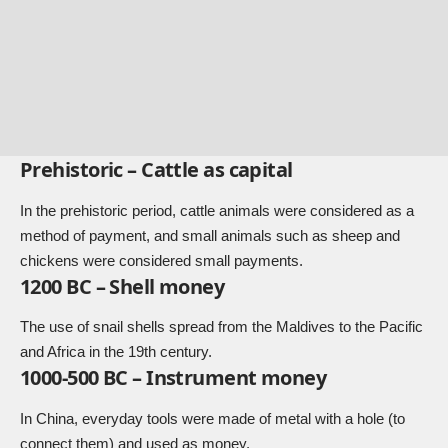
Prehistoric – Cattle as capital
In the prehistoric period, cattle animals were considered as a
method of payment, and small animals such as sheep and
chickens were considered small payments.
1200 BC – Shell money
The use of snail shells spread from the Maldives to the Pacific
and Africa in the 19th century.
1000-500 BC – Instrument money
In China, everyday tools were made of metal with a hole (to
connect them) and used as money.