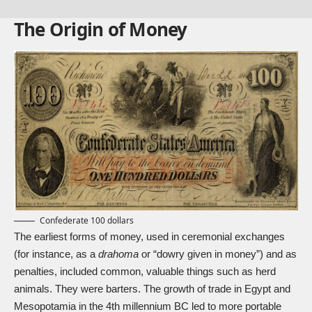
The Origin of Money
Confederate 100 dollars
The earliest forms of money, used in ceremonial exchanges
(for instance, as a
drahoma
or “dowry given in money”) and as
penalties, included common, valuable things such as herd
animals. They were barters. The growth of trade in Egypt and
Mesopotamia in the 4th millennium BC led to more portable