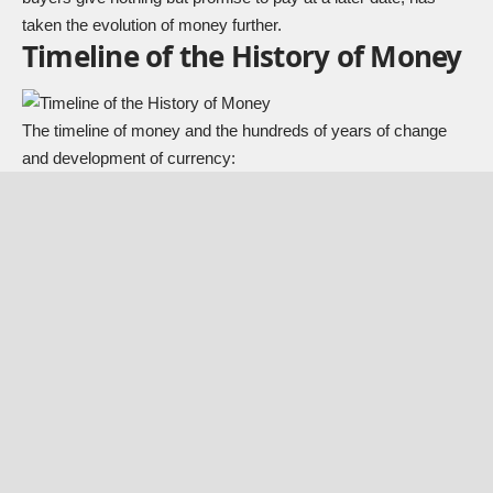
taken the evolution of money further.
Timeline of the History of Money
The timeline of money and the hundreds of years of change
and development of currency: