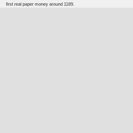
first real paper money around 1189.