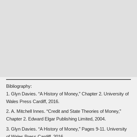
Bibliography:
Glyn Davies. “A History of Money,” Chapter 2. University of
Wales Press Cardiff, 2016.
A. Mitchell Innes. “Credit and State Theories of Money,”
Chapter 2. Edward Elgar Publishing Limited, 2004.
Glyn Davies. “A History of Money,” Pages 9-11. University
of Wales Press Cardiff, 2016.