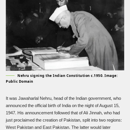
Nehru signing the Indian Constitution c.1950. Image:
Public Domain
It was Jawaharlal Nehru, head of the Indian government, who
announced the official birth of India on the night of August 15,
1947. His announcement followed that of Ali Jinnah, who had
just proclaimed the creation of Pakistan, split into two regions:
West Pakistan and East Pakistan. The latter would later