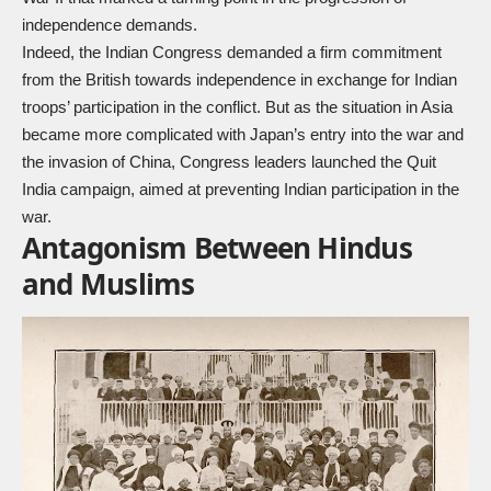
independence demands.
Indeed, the Indian Congress demanded a firm commitment
from the British towards independence in exchange for Indian
troops’ participation in the conflict. But as the situation in Asia
became more complicated with Japan’s entry into the war and
the invasion of China, Congress leaders launched the Quit
India campaign, aimed at preventing Indian participation in the
war.
Antagonism Between Hindus
and Muslims