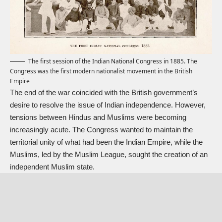
The first session of the Indian National Congress in 1885. The
Congress was the first modern nationalist movement in the British
Empire
The end of the war coincided with the British government’s
desire to resolve the issue of Indian independence. However,
tensions between Hindus and Muslims were becoming
increasingly acute. The Congress wanted to maintain the
territorial unity of what had been the Indian Empire, while the
Muslims, led by the Muslim League, sought the creation of an
independent Muslim state.