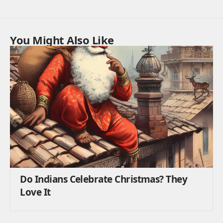
You Might Also Like
Do Indians Celebrate Christmas? They
Love It