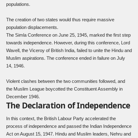
populations.
The creation of two states would thus require massive
population displacements.
The Simla Conference on June 25, 1945, marked the first step
towards independence. However, during this conference, Lord
Wavell, the Viceroy of British India, failed to unite the Hindu and
Muslim aspirations. The conference ended in failure on July
14, 1946.
Violent clashes between the two communities followed, and
the Muslim League boycotted the Constituent Assembly in
December 1946.
The Declaration of Independence
In this context, the British Labour Party accelerated the
process of independence and passed the Indian Independence
Act on August 15, 1947. Hindu and Muslim leaders, Nehru and