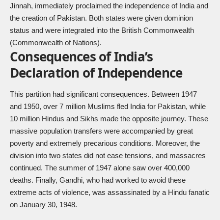
Jinnah, immediately proclaimed the independence of India and
the creation of Pakistan. Both states were given dominion
status and were integrated into the British Commonwealth
(Commonwealth of Nations).
Consequences of India’s
Declaration of Independence
This partition had significant consequences. Between 1947
and 1950, over 7 million Muslims fled India for Pakistan, while
10 million Hindus and Sikhs made the opposite journey. These
massive population transfers were accompanied by great
poverty and extremely precarious conditions. Moreover, the
division into two states did not ease tensions, and massacres
continued. The summer of 1947 alone saw over 400,000
deaths. Finally, Gandhi, who had worked to avoid these
extreme acts of violence, was assassinated by a Hindu fanatic
on January 30, 1948.