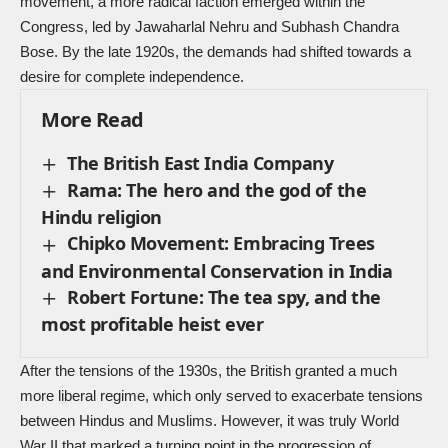
movement, a more radical faction emerged within the
Congress, led by Jawaharlal Nehru and Subhash Chandra
Bose. By the late 1920s, the demands had shifted towards a
desire for complete independence.
More Read
The British East India Company
Rama: The hero and the god of the
Hindu religion
Chipko Movement: Embracing Trees
and Environmental Conservation in India
Robert Fortune: The tea spy, and the
most profitable heist ever
After the tensions of the 1930s, the British granted a much
more liberal regime, which only served to exacerbate tensions
between Hindus and Muslims. However, it was truly
World
War II
that marked a turning point in the progression of