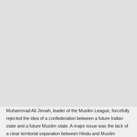
Muhammad Ali Jinnah, leader of the Muslim League, forcefully
rejected the idea of a confederation between a future Indian
state and a future Muslim state. A major issue was the lack of
a clear territorial separation between Hindu and Muslim