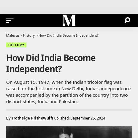
Malevus
>
History
>
How Did India Become Independent?
HISTORY
How Did India Become
Independent?
On August 15, 1947, when the Indian tricolor flag was
raised for the first time in New Delhi, India's independence
was accompanied by the partition of the country into two
distinct states, India and Pakistan.
By
Hrothsige Frithowulf
Published: September 25, 2024