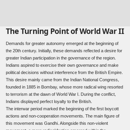
The Turning Point of World War II
Demands for greater autonomy emerged at the beginning of
the 20th century. Initially, these demands reflected a desire for
greater Indian participation in the governance of the region.
Indians aspired to exercise their own governance and make
political decisions without interference from the British Empire.
This desire mainly came from the Indian National Congress,
founded in 1885 in Bombay, whose more radical wing resorted
to terrorism at the dawn of
World War I
. During the conflict,
Indians displayed perfect loyalty to the British.
The interwar period marked the beginning of the first boycott
actions and non-cooperation movements. The main figure of
this movement was Gandhi. Alongside this non-violent