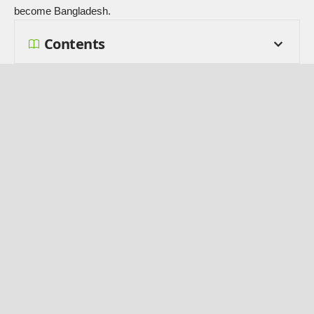
become Bangladesh.
Contents