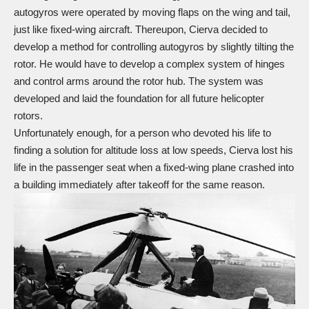
autogyros were operated by moving flaps on the wing and tail,
just like fixed-wing aircraft. Thereupon, Cierva decided to
develop a method for controlling autogyros by slightly tilting the
rotor. He would have to develop a complex system of hinges
and control arms around the rotor hub. The system was
developed and laid the foundation for all future helicopter
rotors.
Unfortunately enough, for a person who devoted his life to
finding a solution for altitude loss at low speeds, Cierva lost his
life in the passenger seat when a fixed-wing plane crashed into
a building immediately after takeoff for the same reason.