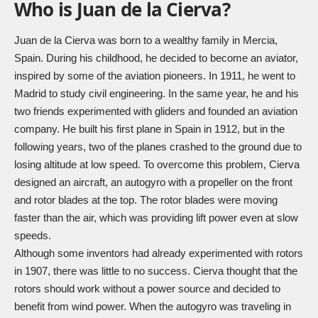
Who is Juan de la Cierva?
Juan de la Cierva was born to a wealthy family in Mercia,
Spain. During his childhood, he decided to become an aviator,
inspired by some of the aviation pioneers. In 1911, he went to
Madrid to study civil engineering. In the same year, he and his
two friends experimented with gliders and founded an aviation
company. He built his first plane in Spain in 1912, but in the
following years, two of the planes crashed to the ground due to
losing altitude at low speed. To overcome this problem, Cierva
designed an aircraft, an autogyro with a propeller on the front
and rotor blades at the top. The rotor blades were moving
faster than the air, which was providing lift power even at slow
speeds.
Although some inventors had already experimented with rotors
in 1907, there was little to no success. Cierva thought that the
rotors should work without a power source and decided to
benefit from wind power. When the autogyro was traveling in