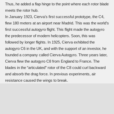
Thus, he added a flap hinge to the point where each rotor blade
meets the rotor hub.
In January 1923, Cierva’s first successful prototype, the C4,
flew 180 meters at an airport near Madrid. This was the world’s
first successful autogyro flight. This flight made the autogyro
the predecessor of modern helicopters. Soon, this was
followed by longer flights. In 1925, Cierva exhibited the
autogyro C6 in the UK, and with the support of an investor, he
founded a company called Cierva Autogyro. Three years later,
Cierva flew the autogyro C8 from England to France. The
blades in the “articulated” rotor of the C8 could curl backward
and absorb the drag force. In previous experiments, air
resistance caused the wings to break.