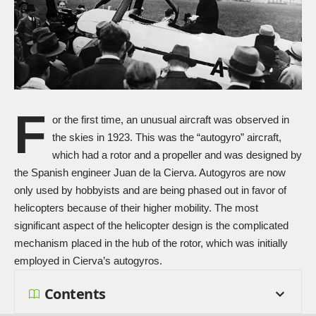
F
or the first time, an unusual aircraft was observed in
the skies in 1923. This was the “autogyro” aircraft,
which had a rotor and a propeller and was designed by
the Spanish engineer Juan de la Cierva. Autogyros are now
only used by hobbyists and are being phased out in favor of
helicopters because of their higher mobility. The most
significant aspect of the helicopter design is the complicated
mechanism placed in the hub of the rotor, which was initially
employed in Cierva’s autogyros.
Contents