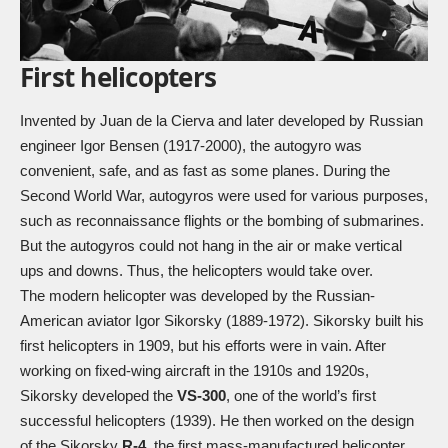
First helicopters
Invented by Juan de la Cierva and later developed by Russian
engineer Igor Bensen (1917-2000), the autogyro was
convenient, safe, and as fast as some planes. During the
Second World War, autogyros were used for various purposes,
such as reconnaissance flights or the bombing of submarines.
But the autogyros could not hang in the air or make vertical
ups and downs. Thus, the helicopters would take over.
The modern helicopter was developed by the Russian-
American aviator Igor Sikorsky (1889-1972). Sikorsky built his
first helicopters in 1909, but his efforts were in vain. After
working on fixed-wing aircraft in the 1910s and 1920s,
Sikorsky developed the
VS-300
, one of the world’s first
successful helicopters (1939). He then worked on the design
of the Sikorsky
R-4
, the first mass-manufactured helicopter