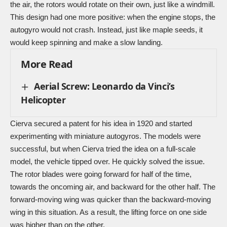
the air, the rotors would rotate on their own, just like a windmill.
This design had one more positive: when the engine stops, the
autogyro would not crash. Instead, just like maple seeds, it
would keep spinning and make a slow landing.
More Read
Aerial Screw: Leonardo da Vinci’s
Helicopter
Cierva secured a patent for his idea in 1920 and started
experimenting with miniature autogyros. The models were
successful, but when Cierva tried the idea on a full-scale
model, the vehicle tipped over. He quickly solved the issue.
The rotor blades were going forward for half of the time,
towards the oncoming air, and backward for the other half. The
forward-moving wing was quicker than the backward-moving
wing in this situation. As a result, the lifting force on one side
was higher than on the other.