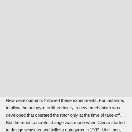
New developments followed these experiments. For instance,
to allow the autogyro to lift vertically, a new mechanism was
developed that operated the rotor only at the time of take-off.
But the most concrete change was made when Cierva started
to design wingless and tailless autogyros in 1933. Until then,