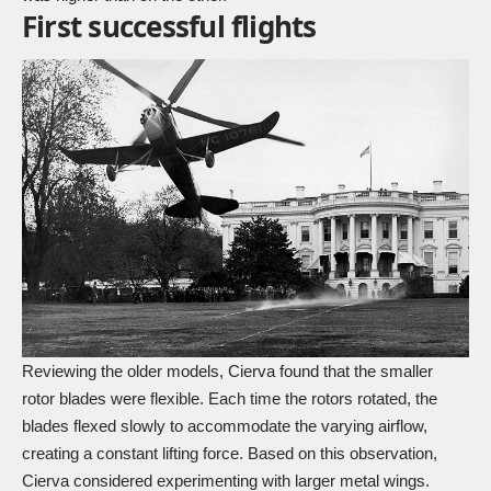
First successful flights
Reviewing the older models, Cierva found that the smaller
rotor blades were flexible. Each time the rotors rotated, the
blades flexed slowly to accommodate the varying airflow,
creating a constant lifting force. Based on this observation,
Cierva considered experimenting with larger metal wings.