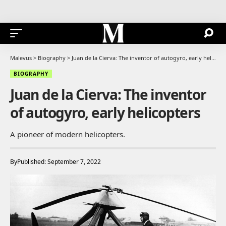
Malevus
>
Biography
>
Juan de la Cierva: The inventor of autogyro, early helicopters
BIOGRAPHY
Juan de la Cierva: The inventor
of autogyro, early helicopters
A pioneer of modern helicopters.
By
Published: September 7, 2022