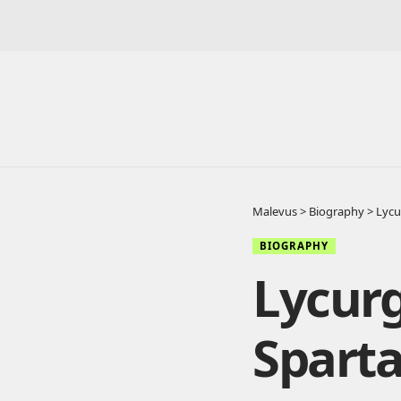
Malevus
>
Biography
>
Lycu
BIOGRAPHY
Lycurg
Spart