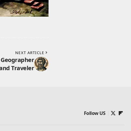
NEXT ARTICLE
k Geographer
and Traveler
Follow US