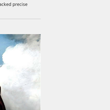
acked precise