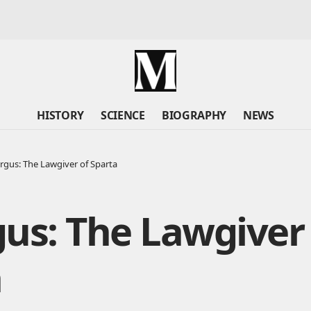
HISTORY
SCIENCE
BIOGRAPHY
NEWS
rgus: The Lawgiver of Sparta
us: The Lawgiver
a