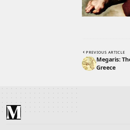
PREVIOUS ARTICLE
Megaris: Th
Greece