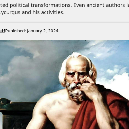
ed political transformations. Even ancient authors l
ycurgus and his activities.
ulf
Published: January 2, 2024