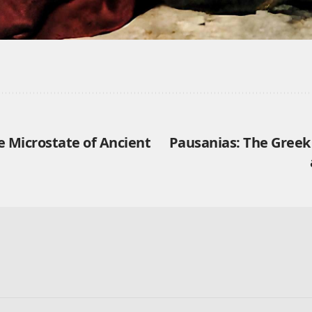
e Microstate of Ancient
Pausanias: The Gree