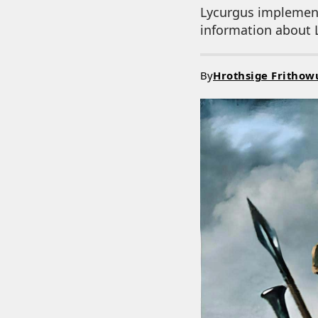
Lycurgus implement
information about L
By
Hrothsige Frithow