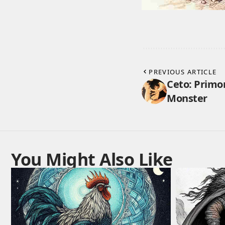
PREVIOUS ARTICLE
Ceto: Primo
Monster
You Might Also Like