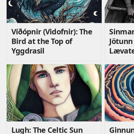
Víðópnir (Vidofnir): The
Sinmar
Bird at the Top of
Jötunn
Yggdrasil
Lævat
Lugh: The Celtic Sun
Ginnun