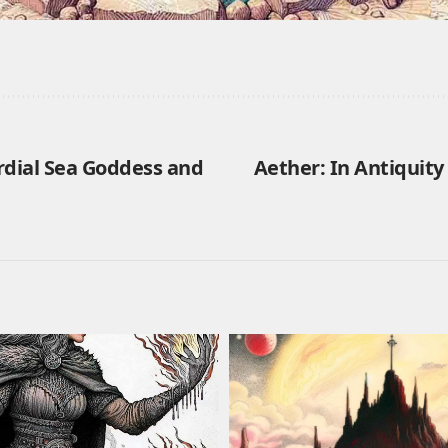
rdial Sea Goddess and
Aether: In Antiquit