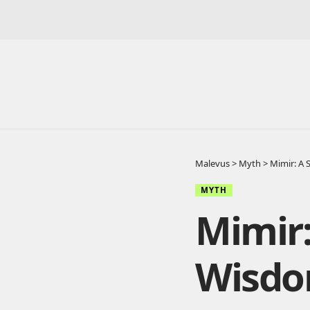
Malevus
>
Myth
>
Mimir: A
MYTH
Mimir:
Wisd