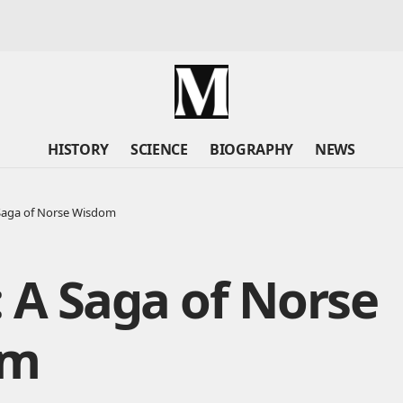
HISTORY
SCIENCE
BIOGRAPHY
NEWS
 Saga of Norse Wisdom
 A Saga of Norse
om