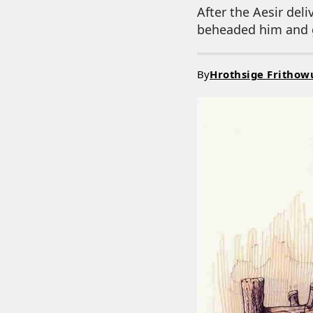
After the Aesir del
beheaded him and g
By
Hrothsige Frithow