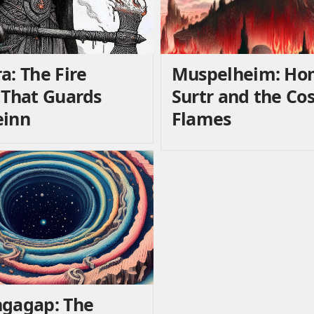
a: The Fire
Muspelheim: Ho
 That Guards
Surtr and the Co
einn
Flames
gagap: The