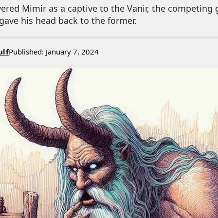
ivered Mimir as a captive to the Vanir, the competing 
ave his head back to the former.
ulf
Published: January 7, 2024