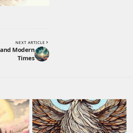
NEXT ARTICLE
y and Modern
Times