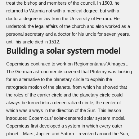
treat the bishop and members of the council. In 1503, he
returned to Warmia not with a medical degree, but with a
doctoral degree in law from the University of Ferrara. He
undertook the legal affairs of the church and also worked as a
personal secretary and a doctor for his uncle for seven years,
until his uncle died in 1512.
Building a solar system model
Copernicus continued to work on Regiomontanus’ Almagest.
The German astronomer discovered that Ptolemy was looking
for an alternative to the planetary circle to explain the
retrograde motion of the planets, from which he showed that
the roles of the carrier circle and the planetary circle could
always be turned into a decentralized circle, the center of
which was always in the direction of the Sun. This lesson
introduced Copernicus’ solar-centered solar system model.
Copernicus first developed a system in which every outer
planet—Mars, Jupiter, and Saturn—revolved around the Sun,