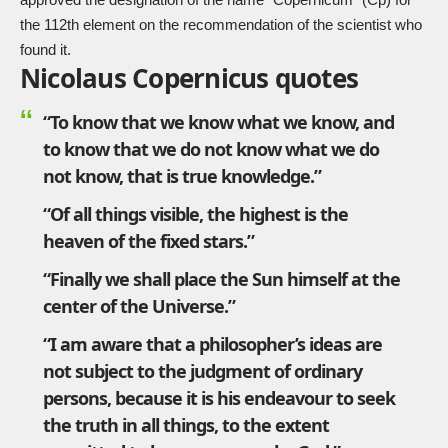
the 112th element on the recommendation of the scientist who
found it.
Nicolaus Copernicus quotes
“To know that we know what we know, and
to know that we do not know what we do
not know, that is true knowledge.”
“Of all things visible, the highest is the
heaven of the fixed stars.”
“Finally we shall place the Sun himself at the
center of the Universe.”
“I am aware that a philosopher’s ideas are
not subject to the judgment of ordinary
persons, because it is his endeavour to seek
the truth in all things, to the extent