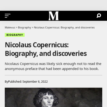
Malevus
>
Biography
>
Nicolaus Copernicus: Biography, and discoveries
BIOGRAPHY
Nicolaus Copernicus:
Biography, and discoveries
Nicolaus Copernicus was likely sick enough not to read the
anonymous preface that had been appended to his book.
By
Published: September 6, 2022