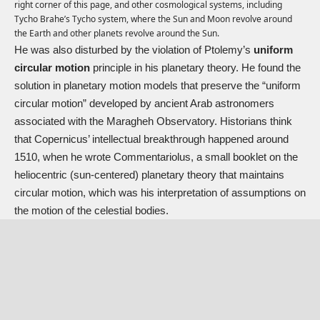
right corner of this page, and other cosmological systems, including
Tycho Brahe’s Tycho system, where the Sun and Moon revolve around
the Earth and other planets revolve around the Sun.
He was also disturbed by the violation of Ptolemy’s
uniform
circular motion
principle in his planetary theory. He found the
solution in planetary motion models that preserve the “uniform
circular motion” developed by ancient Arab astronomers
associated with the Maragheh Observatory. Historians think
that Copernicus’ intellectual breakthrough happened around
1510, when he wrote Commentariolus, a small booklet on the
heliocentric (sun-centered) planetary theory that maintains
circular motion, which was his interpretation of assumptions on
the motion of the celestial bodies.