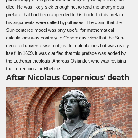
died. He was likely sick enough not to read the anonymous
preface that had been appended to his book. In this preface,
his arguments were called hypotheses. The claim that the
Sun-centered model was only useful for mathematical
calculations was contrary to Copernicus’ view that the Sun-
centered universe was not just for calculations but was reality
itself. In 1609, it was clarified that this preface was added by
the Lutheran theologist Andreas Osiander, who was revising
the corrections for Rheticus.
After Nicolaus Copernicus’ death