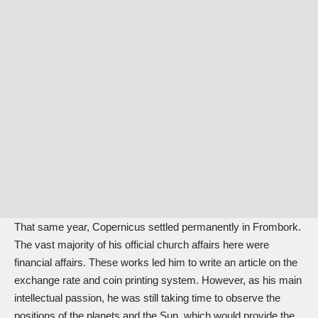
That same year, Copernicus settled permanently in Frombork.
The vast majority of his official church affairs here were
financial affairs. These works led him to write an article on the
exchange rate and coin printing system. However, as his main
intellectual passion, he was still taking time to observe the
positions of the planets and the Sun, which would provide the