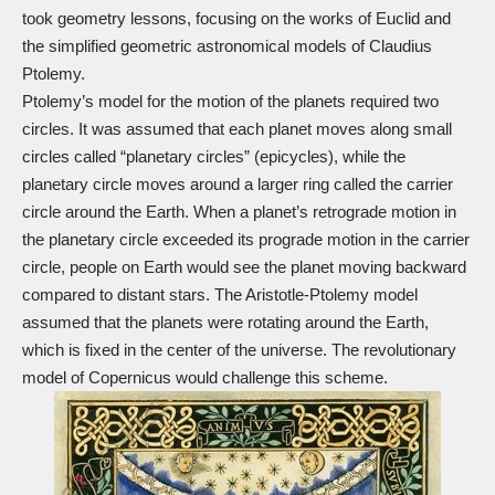
took geometry lessons, focusing on the works of Euclid and
the simplified geometric astronomical models of Claudius
Ptolemy.
Ptolemy’s model for the motion of the planets required two
circles. It was assumed that each planet moves along small
circles called “planetary circles” (epicycles), while the
planetary circle moves around a larger ring called the carrier
circle around the Earth. When a planet’s retrograde motion in
the planetary circle exceeded its prograde motion in the carrier
circle, people on Earth would see the planet moving backward
compared to distant stars. The Aristotle-Ptolemy model
assumed that the planets were rotating around the Earth,
which is fixed in the center of the universe. The revolutionary
model of Copernicus would challenge this scheme.