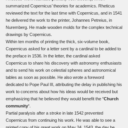
summarized Copernicus’ theories for academics. Rheticus
reviewed the text for the last time with Copernicus, and in 1541
he delivered the work to the printer, Johannes Petreius, in
Nuremberg. He made wooden molds for the complex technical
drawings by Copernicus.
Within ten months of printing the thick, six-volume book,
Copernicus asked for a letter sent by a cardinal to be added to
the preface in 1536. In the letter, the cardinal asked
Copernicus to share his discovery with astronomy enthusiasts
and to send his work on celestial spheres and astronomical
tables as soon as possible. He also wrote a foreword
dedicated to Pope Paul III, attributing the delay in publishing his
work to concerns about how his ideas would be received but
emphasizing that he believed they would benefit the “
Church
community
“.
Partial paralysis after a stroke in late 1542 prevented
Copernicus from continuing his work. He was able to see a
printed copy of his great work on May 24, 1543, the day he