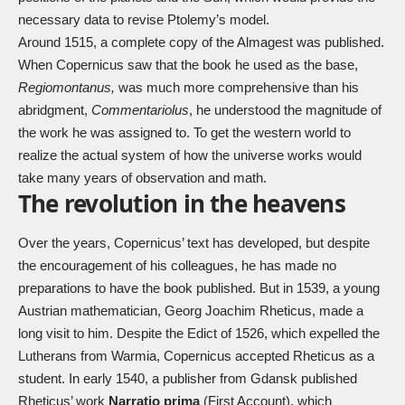
necessary data to revise Ptolemy’s model.
Around 1515, a complete copy of the Almagest was published.
When Copernicus saw that the book he used as the base,
Regiomontanus,
was much more comprehensive than his
abridgment,
Commentariolus
, he understood the magnitude of
the work he was assigned to. To get the western world to
realize the actual system of how the universe works would
take many years of observation and math.
The revolution in the heavens
Over the years, Copernicus’ text has developed, but despite
the encouragement of his colleagues, he has made no
preparations to have the book published. But in 1539, a young
Austrian mathematician, Georg Joachim Rheticus, made a
long visit to him. Despite the Edict of 1526, which expelled the
Lutherans from Warmia, Copernicus accepted Rheticus as a
student. In early 1540, a publisher from Gdansk published
Rheticus’ work
Narratio prima
(First Account), which