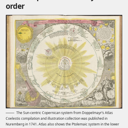
order
The Sun-centric Copernican system from Doppelmayr’s Atlas
Coelestis compilation and illustration collection was published in
Nuremberg in 1741. Atlas also shows the Ptolemaic system in the lower