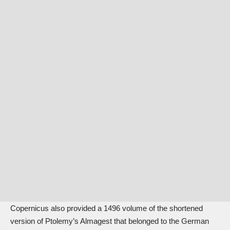
Copernicus also provided a 1496 volume of the shortened
version of Ptolemy’s Almagest that belonged to the German