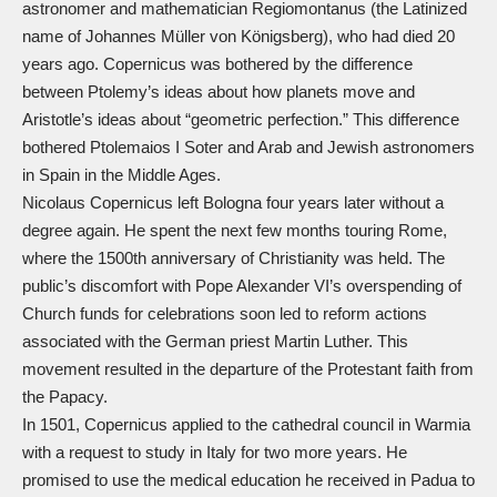
astronomer and mathematician Regiomontanus (the Latinized
name of Johannes Müller von Königsberg), who had died 20
years ago. Copernicus was bothered by the difference
between Ptolemy’s ideas about how planets move and
Aristotle’s ideas about “geometric perfection.” This difference
bothered Ptolemaios I Soter and Arab and Jewish astronomers
in Spain in the Middle Ages.
Nicolaus Copernicus left Bologna four years later without a
degree again. He spent the next few months touring Rome,
where the 1500th anniversary of Christianity was held. The
public’s discomfort with Pope Alexander VI’s overspending of
Church funds for celebrations soon led to reform actions
associated with the German priest Martin Luther. This
movement resulted in the departure of the Protestant faith from
the Papacy.
In 1501, Copernicus applied to the cathedral council in Warmia
with a request to study in Italy for two more years. He
promised to use the medical education he received in Padua to