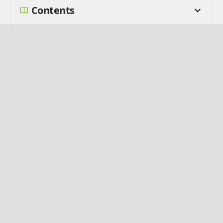
Contents