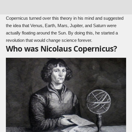
Copernicus turned over this theory in his mind and suggested
the idea that Venus, Earth, Mars, Jupiter, and Saturn were
actually floating around the Sun. By doing this, he started a
revolution that would change science forever.
Who was Nicolaus Copernicus?