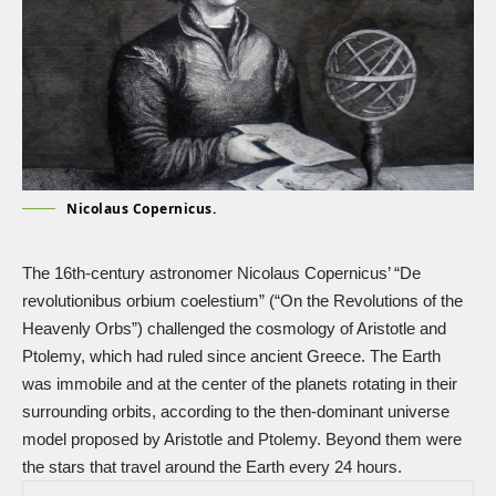
Nicolaus Copernicus.
The 16th-century astronomer Nicolaus Copernicus’ “De
revolutionibus orbium coelestium” (“On the Revolutions of the
Heavenly Orbs”) challenged the cosmology of Aristotle and
Ptolemy, which had ruled since ancient Greece. The Earth
was immobile and at the center of the planets rotating in their
surrounding orbits, according to the then-dominant universe
model proposed by Aristotle and Ptolemy. Beyond them were
the stars that travel around the Earth every 24 hours.