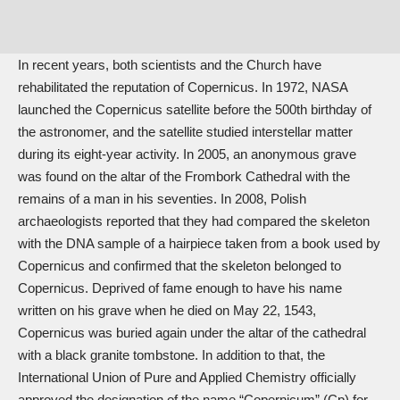
In recent years, both scientists and the Church have
rehabilitated the reputation of Copernicus. In 1972, NASA
launched the Copernicus satellite before the 500th birthday of
the astronomer, and the satellite studied interstellar matter
during its eight-year activity. In 2005, an anonymous grave
was found on the altar of the Frombork Cathedral with the
remains of a man in his seventies. In 2008, Polish
archaeologists reported that they had compared the skeleton
with the DNA sample of a hairpiece taken from a book used by
Copernicus and confirmed that the skeleton belonged to
Copernicus. Deprived of fame enough to have his name
written on his grave when he died on May 22, 1543,
Copernicus was buried again under the altar of the cathedral
with a black granite tombstone. In addition to that, the
International Union of Pure and Applied Chemistry officially
approved the designation of the name “Copernicum” (Cp) for