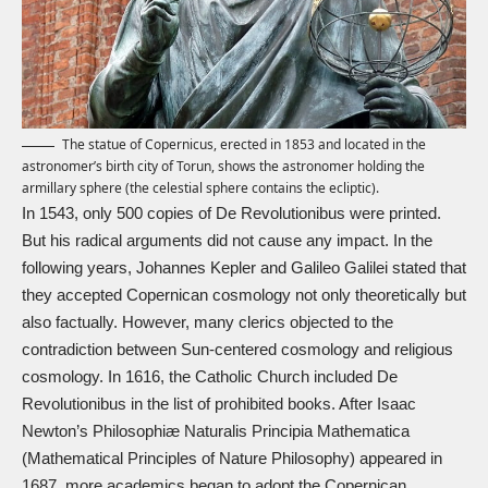
The statue of Copernicus, erected in 1853 and located in the
astronomer’s birth city of Torun, shows the astronomer holding the
armillary sphere (the celestial sphere contains the ecliptic).
In 1543, only 500 copies of De Revolutionibus were printed.
But his radical arguments did not cause any impact. In the
following years,
Johannes Kepler
and
Galileo Galilei
stated that
they accepted Copernican cosmology not only theoretically but
also factually. However, many clerics objected to the
contradiction between Sun-centered cosmology and religious
cosmology. In 1616, the Catholic Church included De
Revolutionibus in the list of prohibited books. After Isaac
Newton’s Philosophiæ Naturalis Principia Mathematica
(Mathematical Principles of Nature Philosophy) appeared in
1687, more academics began to adopt the Copernican