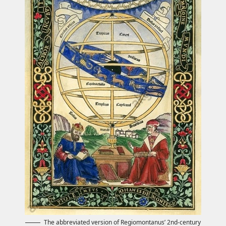
The abbreviated version of Regiomontanus’ 2nd-century