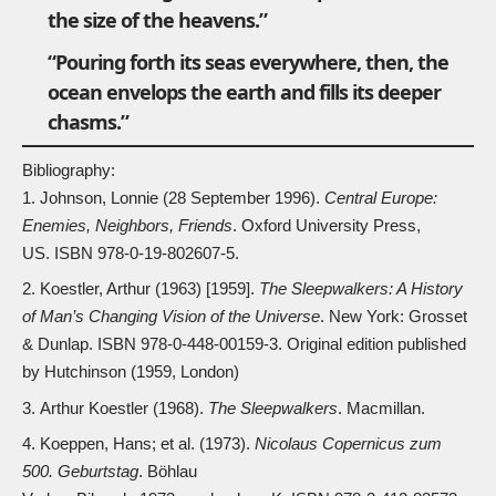
the size of the heavens.”
“Pouring forth its seas everywhere, then, the
ocean envelops the earth and fills its deeper
chasms.”
Bibliography:
Johnson, Lonnie (28 September 1996).
Central Europe:
Enemies, Neighbors, Friends
. Oxford University Press,
US. ISBN
978-0-19-802607-5
.
Koestler, Arthur (1963) [1959].
The Sleepwalkers: A History
of Man’s Changing Vision of the Universe
. New York: Grosset
& Dunlap. ISBN
978-0-448-00159-3
. Original edition published
by Hutchinson (1959, London)
Arthur Koestler (1968).
The Sleepwalkers
. Macmillan.
Koeppen, Hans; et al. (1973).
Nicolaus Copernicus zum
500. Geburtstag
. Böhlau