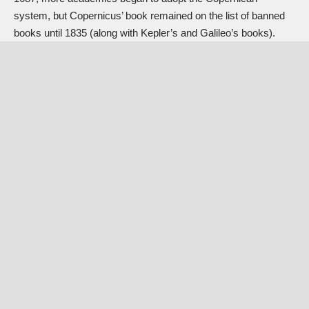
system, but Copernicus’ book remained on the list of banned
books until 1835 (along with Kepler’s and Galileo’s books).