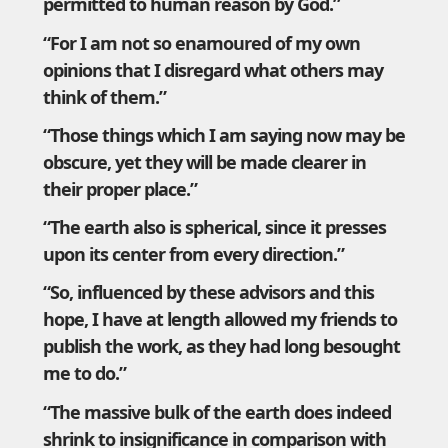
permitted to human reason by God.”
“For I am not so enamoured of my own
opinions that I disregard what others may
think of them.”
“Those things which I am saying now may be
obscure, yet they will be made clearer in
their proper place.”
“The earth also is spherical, since it presses
upon its center from every direction.”
“So, influenced by these advisors and this
hope, I have at length allowed my friends to
publish the work, as they had long besought
me to do.”
“The massive bulk of the earth does indeed
shrink to insignificance in comparison with