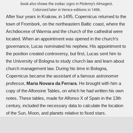
book also shows the zodiac signs in Ptolemy’s Almagest.
Colorized later in Venice editions in 1496.
After four years in Krakow, in 1495, Copernicus returned to the
town of Frombork, on the northeastern Baltic coast, where the
Archdiocese of Warmia and the church of the cathedral were
located. When an appointment was opened in the church’s
governance, Lucas nominated his nephew. His appointment to
the position created controversy, but first, Lucas sent him to
the University of Bologna to study church law and learn about
church management law. During his time in Bologna,
Copernicus became the assistant of a famous astronomer
professor,
Maria Novara da Ferrara
. He brought with him a
copy of the Alfonsine Tables, on which he had written his own
notes. These tables, made for Alfonso X of Spain in the 13th
century, included the necessary data to calculate the location
of the Sun, Moon, and planets relative to fixed stars.