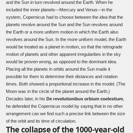
and the Sun in turn revolved around the Earth. When he
included the inner planets—Mercury and Venus—in the
system, Copernicus had to choose between the idea that the
planets revolve around the Sun and the Sun revolves around
the Earth or a more uniform motion in which the Earth also
revolves around the Sun. In the more uniform model, the Earth
would be treated as a planet in motion, so that the retrograde
motion of planets and other apparent irregularities in the sky
would be proven wrong, as opposed to the dominant idea.
Placing all the planets in orbits around the Sun made it
possible for them to determine their distances and rotation
times. Both showed a proportional increase in the model. (The
Moon was in the circle of the planet around the Earth.)
Decades later, in his
De revolutionibus orbium coelestium
,
he defended the Copernicus model by saying that in no other
arrangement can we find such a precise link between the size
of the orbit and its time of circulation.
The collapse of the 1000-year-old