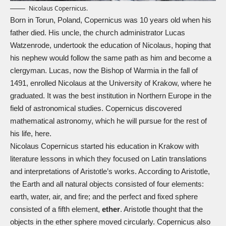
Nicolaus Copernicus.
Born in Torun, Poland, Copernicus was 10 years old when his
father died. His uncle, the church administrator Lucas
Watzenrode, undertook the education of Nicolaus, hoping that
his nephew would follow the same path as him and become a
clergyman. Lucas, now the Bishop of Warmia in the fall of
1491, enrolled Nicolaus at the University of Krakow, where he
graduated. It was the best institution in Northern Europe in the
field of astronomical studies. Copernicus discovered
mathematical astronomy, which he will pursue for the rest of
his life, here.
Nicolaus Copernicus started his education in Krakow with
literature lessons in which they focused on Latin translations
and interpretations of Aristotle’s works. According to Aristotle,
the Earth and all natural objects consisted of four elements:
earth, water, air, and fire; and the perfect and fixed sphere
consisted of a fifth element,
ether
. Aristotle thought that the
objects in the ether sphere moved circularly. Copernicus also