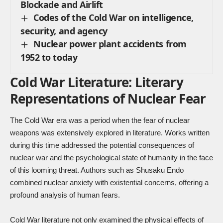
Blockade and Airlift
Codes of the Cold War on intelligence,
security, and agency
Nuclear power plant accidents from
1952 to today
Cold War Literature: Literary
Representations of Nuclear Fear
The Cold War era was a period when the fear of nuclear
weapons was extensively explored in literature. Works written
during this time addressed the potential consequences of
nuclear war and the psychological state of humanity in the face
of this looming threat. Authors such as Shūsaku Endō
combined nuclear anxiety with existential concerns, offering a
profound analysis of human fears.
Cold War literature not only examined the physical effects of