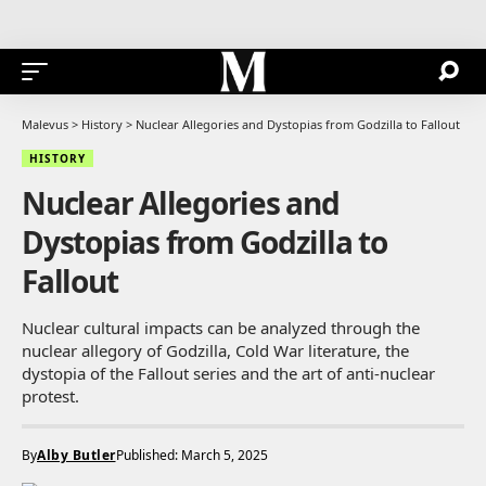
Malevus
>
History
>
Nuclear Allegories and Dystopias from Godzilla to Fallout
HISTORY
Nuclear Allegories and
Dystopias from Godzilla to
Fallout
Nuclear cultural impacts can be analyzed through the
nuclear allegory of Godzilla, Cold War literature, the
dystopia of the Fallout series and the art of anti-nuclear
protest.
By
Alby Butler
Published: March 5, 2025