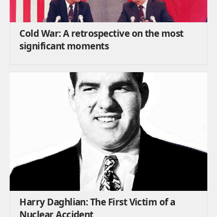
Cold War: A retrospective on the most
significant moments
Harry Daghlian: The First Victim of a
Nuclear Accident