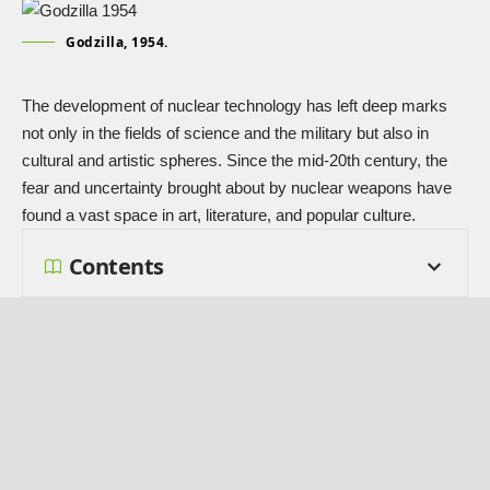
Godzilla, 1954.
The development of nuclear technology has left deep marks
not only in the fields of science and the military but also in
cultural and artistic spheres. Since the mid-20th century, the
fear and uncertainty brought about by nuclear weapons have
found a vast space in art, literature, and popular culture.
Contents