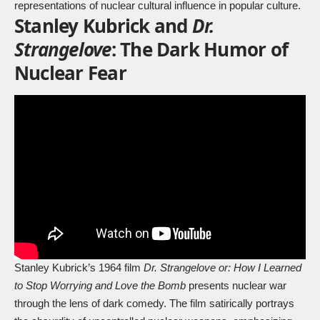
representations of nuclear cultural influence in popular culture.
Stanley Kubrick and
Dr.
Strangelove
: The Dark Humor of
Nuclear Fear
Stanley Kubrick’s 1964 film
Dr. Strangelove or: How I Learned
to Stop Worrying and Love the Bomb
presents nuclear war
through the lens of dark comedy. The film satirically portrays