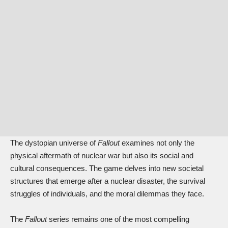
The dystopian universe of
Fallout
examines not only the
physical aftermath of nuclear war but also its social and
cultural consequences. The game delves into new societal
structures that emerge after a nuclear disaster, the survival
struggles of individuals, and the moral dilemmas they face.
The
Fallout
series remains one of the most compelling