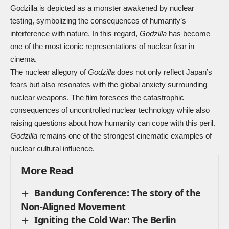
Godzilla is depicted as a monster awakened by nuclear
testing, symbolizing the consequences of humanity’s
interference with nature. In this regard,
Godzilla
has become
one of the most iconic representations of nuclear fear in
cinema.
The nuclear allegory of
Godzilla
does not only reflect Japan’s
fears but also resonates with the global anxiety surrounding
nuclear weapons. The film foresees the catastrophic
consequences of uncontrolled nuclear technology while also
raising questions about how humanity can cope with this peril.
Godzilla
remains one of the strongest cinematic examples of
nuclear cultural influence.
More Read
Bandung Conference: The story of the
Non-Aligned Movement
Igniting the Cold War: The Berlin