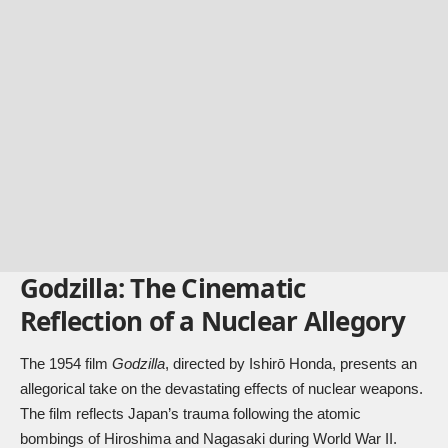
Godzilla: The Cinematic
Reflection of a Nuclear Allegory
The 1954 film
Godzilla
, directed by Ishirō Honda, presents an
allegorical take on the devastating effects of nuclear weapons.
The film reflects Japan’s trauma following the atomic
bombings of Hiroshima and Nagasaki during World War II.