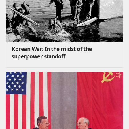
Korean War: In the midst of the
superpower standoff