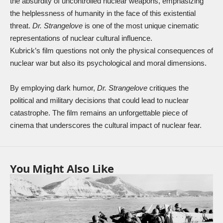
the absurdity of uncontrolled nuclear weapons, emphasizing
the helplessness of humanity in the face of this existential
threat.
Dr. Strangelove
is one of the most unique cinematic
representations of nuclear cultural influence.
Kubrick’s film questions not only the physical consequences of
nuclear war but also its psychological and moral dimensions.
By employing dark humor,
Dr. Strangelove
critiques the
political and military decisions that could lead to nuclear
catastrophe. The film remains an unforgettable piece of
cinema that underscores the cultural impact of nuclear fear.
You Might Also Like