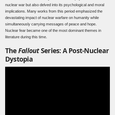
nuclear war but also delved into its psychological and moral
implications. Many works from this period emphasized the
devastating impact of nuclear warfare on humanity while
simultaneously carrying messages of peace and hope.
Nuclear fear became one of the most dominant themes in
literature during this time.
The
Fallout
Series: A Post-Nuclear
Dystopia