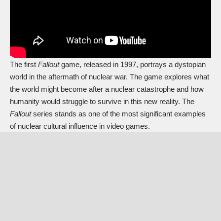
The first
Fallout
game, released in 1997, portrays a dystopian
world in the aftermath of nuclear war. The game explores what
the world might become after a nuclear catastrophe and how
humanity would struggle to survive in this new reality. The
Fallout
series stands as one of the most significant examples
of nuclear cultural influence in video games.