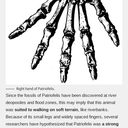
Right hand of Patriofelis.
Since the fossils of Patriofelis have been discovered at river
deoposites and flood zones, this may imply that this animal
was
suited to walking on soft terrain
, like riverbanks.
Because of its small legs and widely spaced fingers, several
researchers have hypothesized that Patriofelis was
a strong