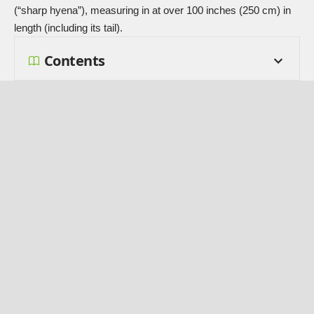
(“sharp hyena”), measuring in at over 100 inches (250 cm) in
length (including its tail).
Contents