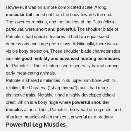
However, it was on a more complicated scale. A long,
muscular tail
curled out from the body towards the end.
The lower extremities, and the forelegs of the Patriofelis in
particular, were
short and powerful
. The shoulder blade of
Patriofelis had specific features. It had two equal-sized
depressions and large protrusions. Additionally, there was a
visible bony projection. These shoulder blade characteristics
indicate
good mobility and advanced hunting techniques
for Patriofelis. These features were generally typical among
early meat-eating animals.
Patriofelis shared similarities in its upper arm bone with its
relative, the Oxyaena (“sharp hyena”), but it had more
distinctive traits. Notably, it had a highly developed deltoid
crest, which is a bony ridge where
powerful shoulder
muscles
attach. Thus, Patriofelis likely had strong chest and
shoulder muscles which makes it powerful as a predator.
Powerful Leg Muscles