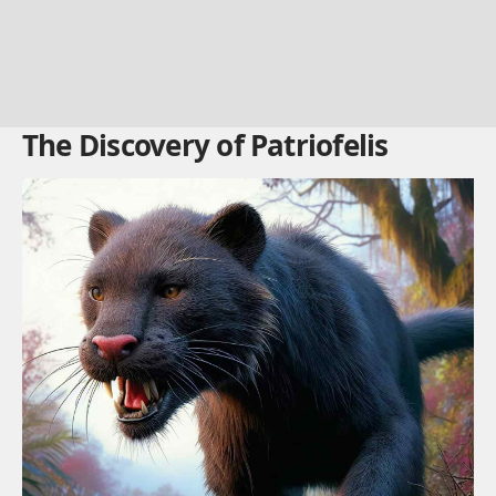
The Discovery of Patriofelis