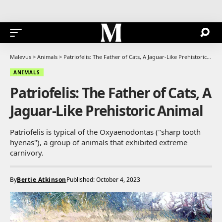
Malevus
>
Animals
>
Patriofelis: The Father of Cats, A Jaguar-Like Prehistoric Animal
ANIMALS
Patriofelis: The Father of Cats, A
Jaguar-Like Prehistoric Animal
Patriofelis is typical of the Oxyaenodontas ("sharp tooth
hyenas"), a group of animals that exhibited extreme
carnivory.
By
Bertie Atkinson
Published: October 4, 2023