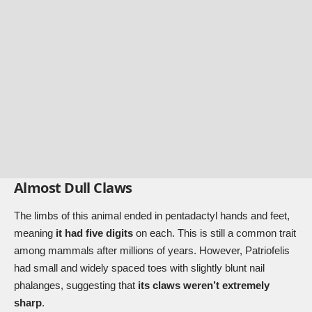
Almost Dull Claws
The limbs of this animal ended in pentadactyl hands and feet,
meaning
it had five digits
on each. This is still a common trait
among mammals after millions of years. However, Patriofelis
had small and widely spaced toes with slightly blunt nail
phalanges, suggesting that
its claws weren’t extremely
sharp
.