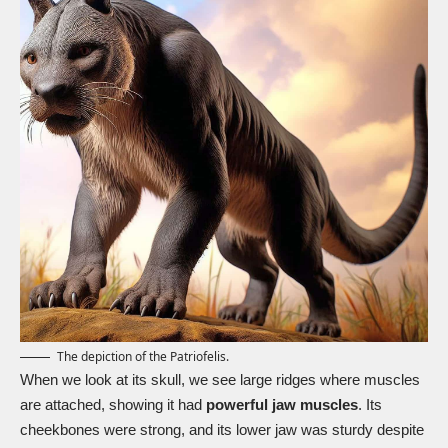
The depiction of the Patriofelis.
When we look at its skull, we see large ridges where muscles
are attached, showing it had
powerful jaw muscles
. Its
cheekbones were strong, and its lower jaw was sturdy despite