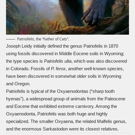
Patriofelis, the “Father of Cats”.
Joseph Leidy initially defined the genus Patriofelis in 1870
using fossils discovered in Middle Eocene soils in Wyoming;
the type species is
Patriofelis ulta
, which was also discovered
in Colorado. Fossils of
P. ferox
, another well-known species,
have been discovered in somewhat older soils in Wyoming
and Oregon.
Patriofelis is typical of the Oxyaenodontas (“sharp tooth
hyenas”), a widespread group of animals from the Paleocene
and Eocene that exhibited extreme carnivory. Among the
Oxyaenodonta, Patriofelis was both huge and highly
specialized. The smaller Oxyaena, the related Malfelis genus,
and the enormous
Sarkastodon
were its closest relatives.