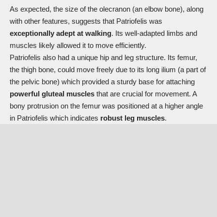
As expected, the size of the olecranon (an elbow bone), along
with other features, suggests that Patriofelis was
exceptionally adept at walking
. Its well-adapted limbs and
muscles likely allowed it to move efficiently.
Patriofelis also had a unique hip and leg structure. Its femur,
the thigh bone, could move freely due to its long ilium (a part of
the pelvic bone) which provided a sturdy base for attaching
powerful gluteal muscles
that are crucial for movement. A
bony protrusion on the femur was positioned at a higher angle
in Patriofelis which indicates
robust leg muscles
.