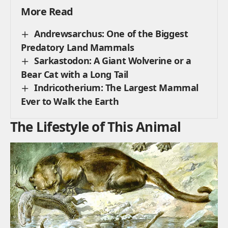
More Read
Andrewsarchus: One of the Biggest
Predatory Land Mammals
Sarkastodon: A Giant Wolverine or a
Bear Cat with a Long Tail
Indricotherium: The Largest Mammal
Ever to Walk the Earth
The Lifestyle of This Animal