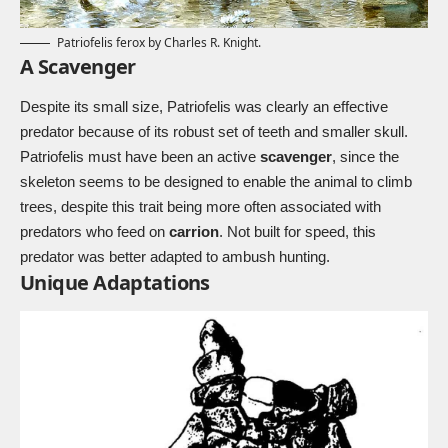
Patriofelis ferox by Charles R. Knight.
A Scavenger
Despite its small size, Patriofelis was clearly an effective
predator because of its robust set of teeth and smaller skull.
Patriofelis must have been an active
scavenger
, since the
skeleton seems to be designed to enable the animal to climb
trees, despite this trait being more often associated with
predators who feed on
carrion
. Not built for speed, this
predator was better adapted to ambush hunting.
Unique Adaptations