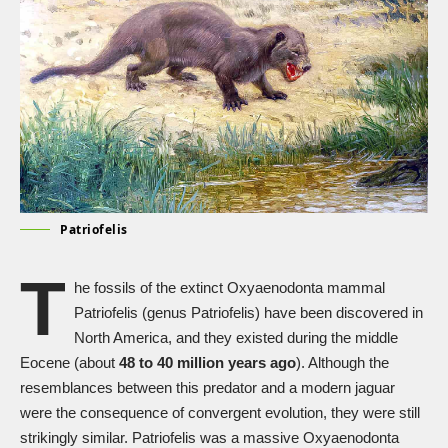
Patriofelis
T
he fossils of the extinct Oxyaenodonta mammal
Patriofelis (genus Patriofelis) have been discovered in
North America, and they existed during the middle
Eocene (about
48 to 40 million years ago
). Although the
resemblances between this predator and a modern jaguar
were the consequence of convergent evolution, they were still
strikingly similar. Patriofelis was a massive Oxyaenodonta