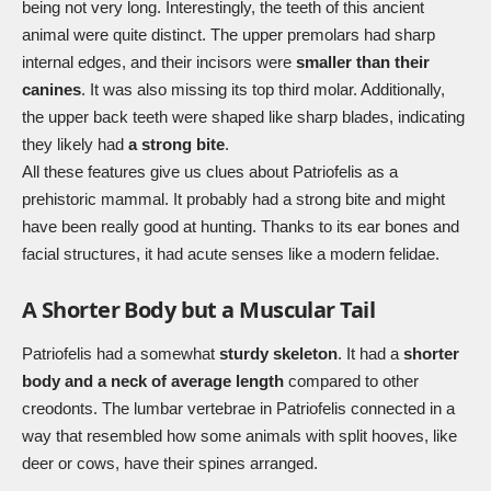
being not very long. Interestingly, the teeth of this ancient
animal were quite distinct. The upper premolars had sharp
internal edges, and their incisors were
smaller than their
canines
. It was also missing its top third molar. Additionally,
the upper back teeth were shaped like sharp blades, indicating
they likely had
a strong bite
.
All these features give us clues about Patriofelis as a
prehistoric mammal. It probably had a strong bite and might
have been really good at hunting. Thanks to its ear bones and
facial structures, it had acute senses like a modern felidae.
A Shorter Body but a Muscular Tail
Patriofelis had a somewhat
sturdy skeleton
. It had a
shorter
body and a neck of average length
compared to other
creodonts. The lumbar vertebrae in Patriofelis connected in a
way that resembled how some animals with split hooves, like
deer or cows, have their spines arranged.