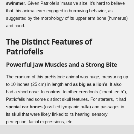
swimmer
. Given Patriofelis’ massive size, it’s hard to believe
that this animal ever engaged in burrowing behavior, as
suggested by the morphology of its upper arm bone (humerus)
and hand.
The Distinct Features of
Patriofelis
Powerful Jaw Muscles and a Strong Bite
The cranium of this prehistoric animal was huge, measuring up
to 10 inches (25 cm) in length and
as big as a lion’s
. It also
had a short nose. In contrast to other creodonts (“meat teeth”),
Patriofelis had some distinct skull features. For starters, it had
special ear bones
(ossified tympanic bulla) and passages in
its skull that were likely linked to its hearing, sensory
perception, facial expressions, etc.