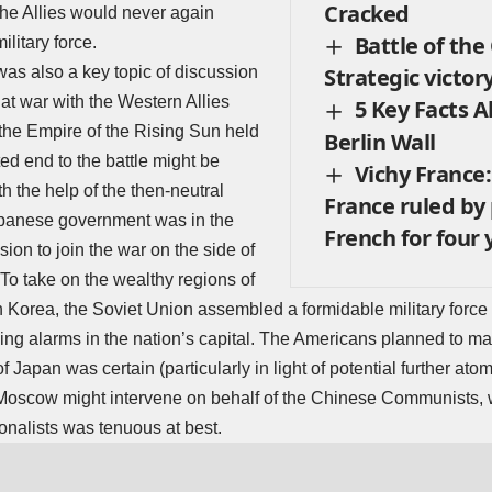
Cracked
the Allies would never again
Battle of the
litary force.
was also a key topic of discussion
Strategic victory
at war with the Western Allies
5 Key Facts 
he Empire of the Rising Sun held
Berlin Wall
ed end to the battle might be
Vichy France:
th the help of the then-neutral
France ruled by
apanese government was in the
French for four 
sion to join the war on the side of
 To take on the wealthy regions of
Korea, the Soviet Union assembled a formidable military force i
sing alarms in the nation’s capital. The Americans planned to mai
f Japan was certain (particularly in light of potential further atomi
 Moscow might intervene on behalf of the Chinese Communists, 
nalists was tenuous at best.