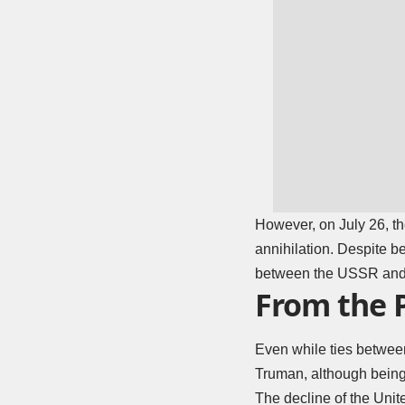
However, on July 26, t
annihilation. Despite b
between the USSR and t
From the 
Even while ties between
Truman, although being 
The decline of the Unit