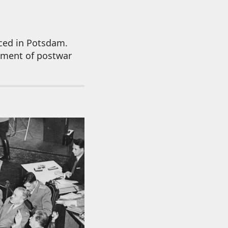
ced in Potsdam.
shment of postwar