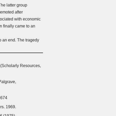
The latter group
demoted after
ssociated with economic
n finally came to an
to an end. The tragedy
(Scholarly Resources,
algrave,
1674
rs. 1969.
46
(1975)