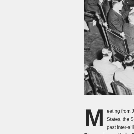
M
eeting from 
States, the 
past inter-a