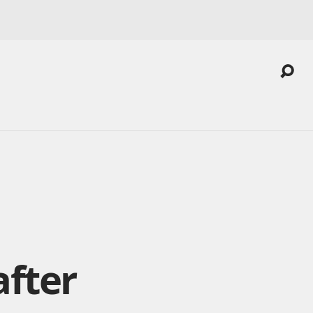
after