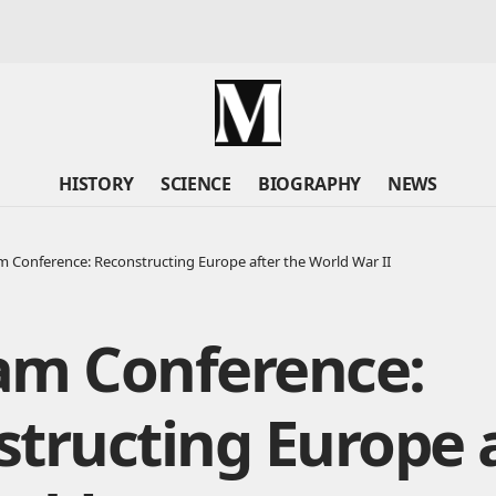
HISTORY
SCIENCE
BIOGRAPHY
NEWS
 Conference: Reconstructing Europe after the World War II
am Conference:
tructing Europe 