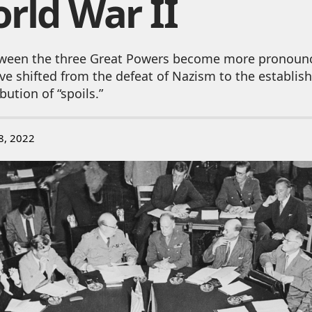
rld War II
ween the three Great Powers become more pronoun
ve shifted from the defeat of Nazism to the establi
bution of “spoils.”
8, 2022