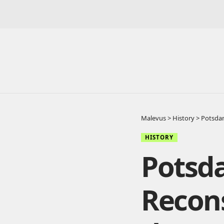
Malevus
>
History
>
Potsdam
HISTORY
Potsd
Recons