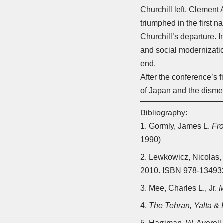
Churchill left, Clement 
triumphed in the first 
Churchill’s departure. 
and social modernizatio
end.
After the conference’s 
of Japan and the dism
Bibliography:
Gormly, James L.
Fr
1990)
Lewkowicz, Nicolas,
2010. ISBN 978-1349
Mee, Charles L., Jr.
M
The Tehran, Yalta &
Harriman, W. Averell