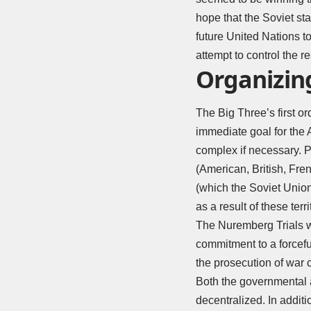
hope that the Soviet st
future United Nations t
attempt to control the 
Organizin
The Big Three’s first o
immediate goal for the A
complex if necessary. P
(American, British, Fre
(which the Soviet Union
as a result of these terr
The Nuremberg Trials w
commitment to a forcef
the prosecution of war 
Both the governmental
decentralized. In addit