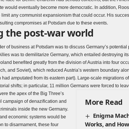
ate would eventually become more democratic. In addition, Roos
o limit any communist expansionism that could occur. His succe
resulting compromises at Potsdam due to these events.
g the post-war world
rder of business at Potsdam was to discuss Germany’s potential 
llies was to demilitarize Germany, which entailed destroying its 
oland benefited greatly from the division of Austria into four oc
nch, and Soviet), which reduced Austria’s western boundary alo
 had amputated from its eastern part). Large-scale migrations o
itorial shifts; in particular, 11 million Germans were forced to le
ere the apex of the Big Three’s
More Read
ul campaign of denazification and
criminals inside the new Germany.
Enigma Mach
 and economic systems would be
Works, and How
ion to disarmament, these four