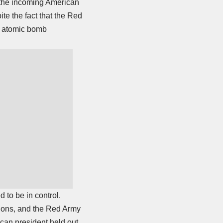
, the incoming American
te the fact that the Red
e atomic bomb
 to be in control.
tions, and the Red Army
ican president held out