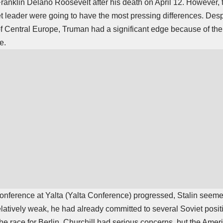
Franklin Delano Roosevelt after his death on April 12. However
t leader were going to have the most pressing differences. Despi
f Central Europe, Truman had a significant edge because of th
e.
nference at Yalta (
Yalta Conference
) progressed, Stalin seemed
latively weak, he had already committed to several Soviet posi
e race for Berlin. Churchill had serious concerns, but the Amer