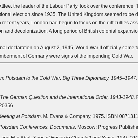
Attlee, the leader of the Labour Party, took over the conference. 
national election since 1935. The United Kingdom seemed to be 
In recent years, London had begun to focus on the difficulties a
n and decolonization. A long period of British colonial expansio
final declaration on August 2, 1945,
World War II
officially came 
emberment of Germany were signs of the impending
Cold War
.
om Potsdam to the Cold War: Big Three Diplomacy, 1945–1947.
The German Question and the International Order, 1943-1948.
P
320356
eeting at Potsdam.
M. Evans & Company, 1975. ISBN 087131
 Potsdam Conferences. Documents
. Moscow: Progress Publishe
, and Elie Abel,
Special Envoy to Churchill and Stalin, 1941-19