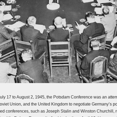
July 17 to August 2, 1945, the Potsdam Conference was an attem
Soviet Union, and the United Kingdom to negotiate Germany’s pos
llied conferences, such as Joseph Stalin and Winston Churchill, 