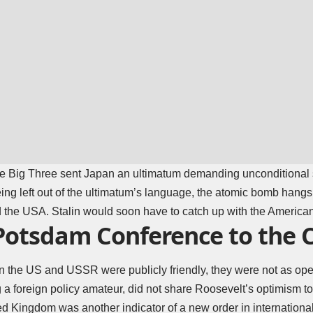
he Big Three sent Japan an ultimatum demanding unconditional
eing left out of the ultimatum’s language, the atomic bomb hangs
he USA. Stalin would soon have to catch up with the America
Potsdam Conference to the 
 the US and USSR were publicly friendly, they were not as open
a foreign policy amateur, did not share Roosevelt’s optimism to
ed Kingdom was another indicator of a new order in internationa