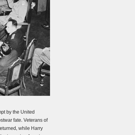
pt by the United
twar fate. Veterans of
returned, while Harry