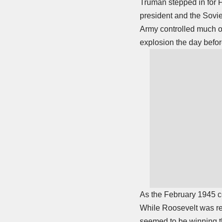
Truman stepped in for 
president and the Sovie
Army controlled much o
explosion the day befor
As the February 1945 co
While Roosevelt was re
seemed to be winning th