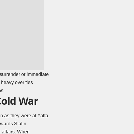
 surrender or immediate
 heavy over ties
ns.
Cold War
 as they were at Yalta.
wards Stalin.
l affairs. When