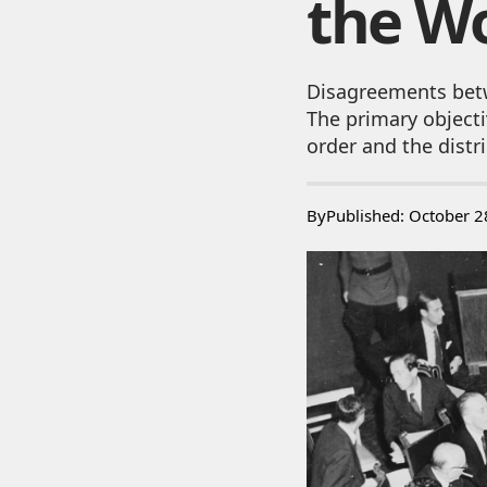
the Wo
Disagreements bet
The primary objecti
order and the distri
By
Published: October 2