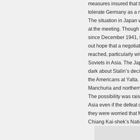
measures insured that 
tolerate Germany as a mi
The situation in Japan 
at the meeting. Though 
since December 1941, t
out hope that a negotiat
reached, particularly wi
Soviets in Asia. The J
dark about Stalin’s deci
the Americans at Yalta.
Manchuria and northern 
The possibility was rai
Asia even if the defeat o
they were worried that
Chiang Kai-shek’s Natio