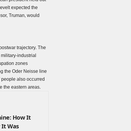
evelt expected the
ssor, Truman, would
postwar trajectory. The
military-industrial
cupation zones
ng the Oder Neisse line
f people also occurred
ave the eastern areas.
ine: How It
 It Was