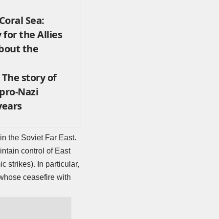
 Coral Sea:
 for the Allies
About the
 The story of
 pro-Nazi
years
n the Soviet Far East.
ntain control of East
c strikes). In particular,
whose ceasefire with